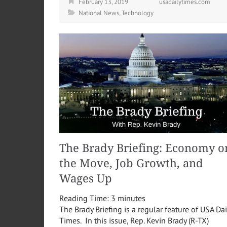
February 13, 2019
usadailytimes.com
National News
,
Technology
The Brady Briefing: Economy o
the Move, Job Growth, and
Wages Up
Reading Time:
3
minutes
The Brady Briefing is a regular feature of USA Dai
Times. In this issue, Rep. Kevin Brady (R-TX)