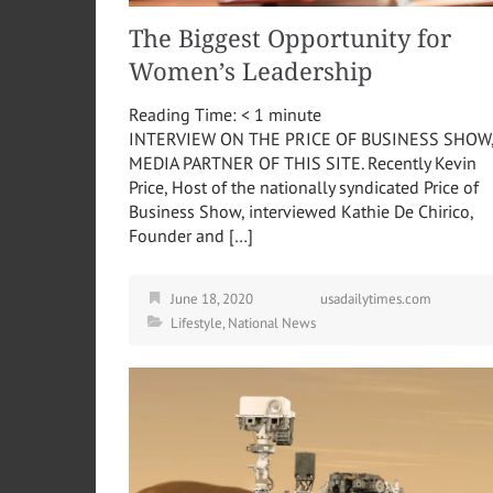
The Biggest Opportunity for
Women’s Leadership
Reading Time:
< 1
minute
INTERVIEW ON THE PRICE OF BUSINESS SHOW
MEDIA PARTNER OF THIS SITE. Recently Kevin
Price, Host of the nationally syndicated Price of
Business Show, interviewed Kathie De Chirico,
Founder and […]
June 18, 2020
usadailytimes.com
Lifestyle
,
National News