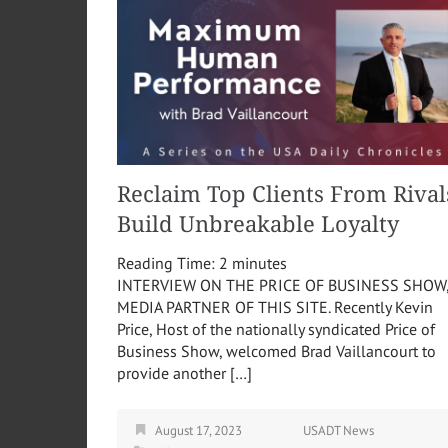
Reclaim Top Clients From Rival
Build Unbreakable Loyalty
Reading Time:
2
minutes
INTERVIEW ON THE PRICE OF BUSINESS SHOW
MEDIA PARTNER OF THIS SITE. Recently Kevin
Price, Host of the nationally syndicated Price of
Business Show, welcomed Brad Vaillancourt to
provide another […]
August 17, 2023
USADT News