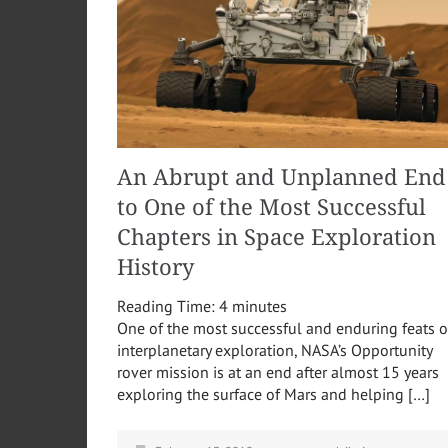
An Abrupt and Unplanned End
to One of the Most Successful
Chapters in Space Exploration
History
Reading Time:
4
minutes
One of the most successful and enduring feats o
interplanetary exploration, NASA’s Opportunity
rover mission is at an end after almost 15 years
exploring the surface of Mars and helping […]