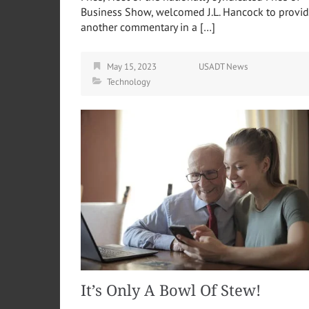
Business Show, welcomed J.L. Hancock to provi
another commentary in a […]
May 15, 2023
USADT News
Technology
It’s Only A Bowl Of Stew!