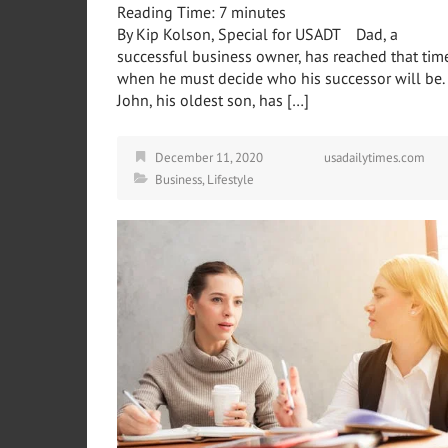
Reading Time:
7
minutes
By Kip Kolson, Special for USADT Dad, a
successful business owner, has reached that tim
when he must decide who his successor will be.
John, his oldest son, has […]
December 11, 2020
usadailytimes.com
Business
,
Lifestyle