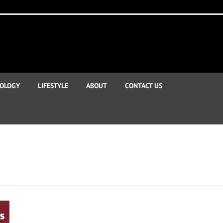
OLOGY
LIFESTYLE
ABOUT
CONTACT US