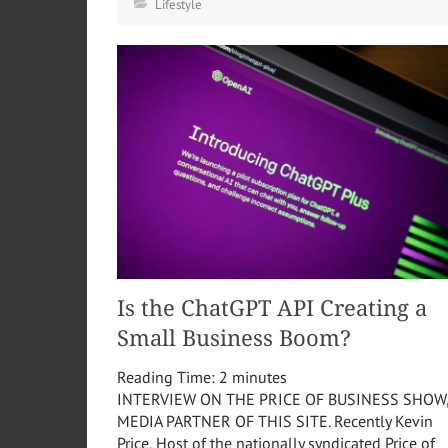
Lifestyle
Is the ChatGPT API Creating a
Small Business Boom?
Reading Time:
2
minutes
INTERVIEW ON THE PRICE OF BUSINESS SHOW
MEDIA PARTNER OF THIS SITE. Recently Kevin
Price, Host of the nationally syndicated Price of