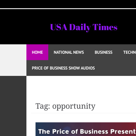
Skip
to
content
HOME
NATIONAL NEWS
BUSINESS
TECHN
PRICE OF BUSINESS SHOW AUDIOS
Tag:
opportunity