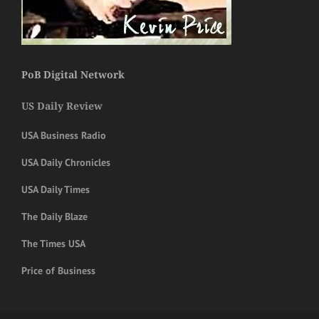
PoB Digital Network
US Daily Review
USA Business Radio
USA Daily Chronicles
USA Daily Times
The Daily Blaze
The Times USA
Price of Business