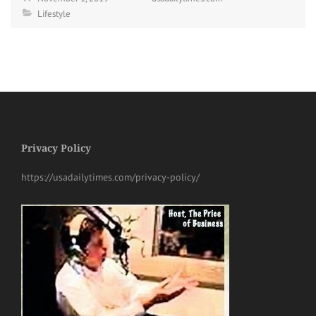
Lifestyle
Privacy Policy
https://usadailytimes.com/privacy-policy/