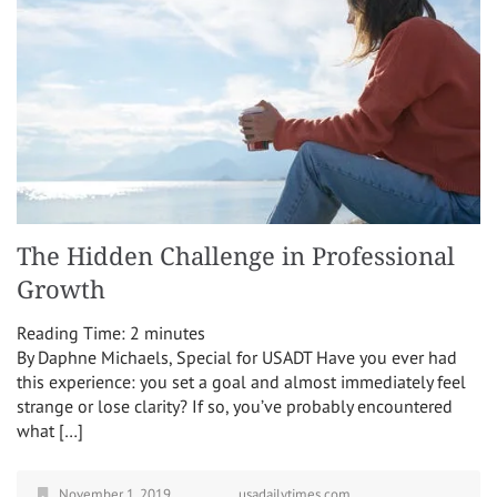
The Hidden Challenge in Professional
Growth
Reading Time:
2
minutes
By Daphne Michaels, Special for USADT Have you ever had
this experience: you set a goal and almost immediately feel
strange or lose clarity? If so, you’ve probably encountered
what […]
November 1, 2019
usadailytimes.com