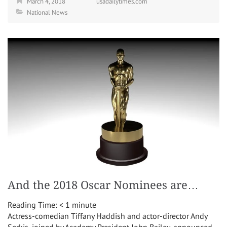
March 4, 2018
usadailytimes.com
National News
And the 2018 Oscar Nominees are…
Reading Time:
< 1
minute
Actress-comedian Tiffany Haddish and actor-director Andy
Serkis, joined by Academy President John Bailey, announced