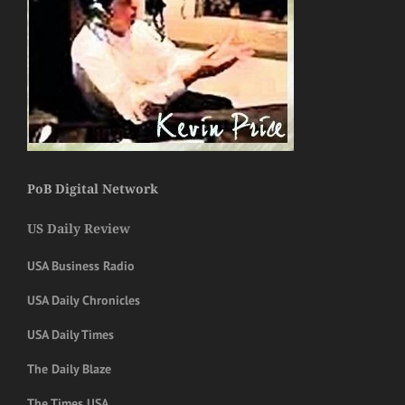
PoB Digital Network
US Daily Review
USA Business Radio
USA Daily Chronicles
USA Daily Times
The Daily Blaze
The Times USA