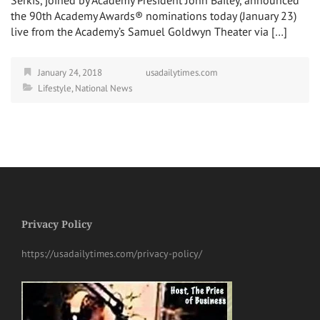
the 90th Academy Awards® nominations today (January 23)
live from the Academy’s Samuel Goldwyn Theater via […]
January 24, 2018
usadailytimes.com
Lifestyle
,
National News
Privacy Policy
https://usadailytimes.com/privacy-policy/