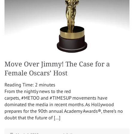
Move Over Jimmy! The Case for a
Female Oscars’ Host
Reading Time:
2
minutes
From the nightly news to the red
carpets, #METOO and #TIMESUP movements have
dominated the media in recent months. As Hollywood
prepares for the 90th annual Academy Awards®, there’s no
doubt that the future of […]