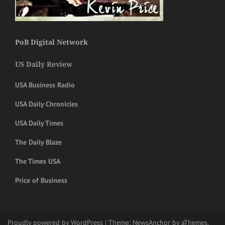
PoB Digital Network
US Daily Review
USA Business Radio
USA Daily Chronicles
USA Daily Times
The Daily Blaze
The Times USA
Price of Business
Proudly powered by WordPress
|
Theme:
NewsAnchor
by aThemes.