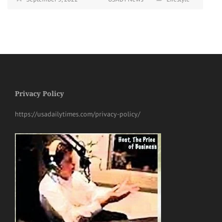
Privacy Policy
https://usadailytimes.com/privacy-policy/