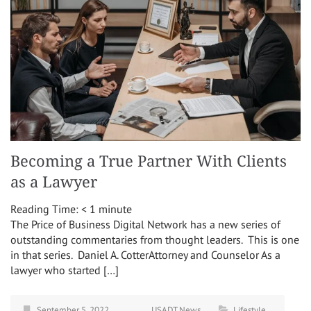
Becoming a True Partner With Clients
as a Lawyer
Reading Time:
< 1
minute
The Price of Business Digital Network has a new series of
outstanding commentaries from thought leaders. This is one
in that series. Daniel A. CotterAttorney and Counselor As a
lawyer who started […]
September 5, 2022
USADT News
Lifestyle