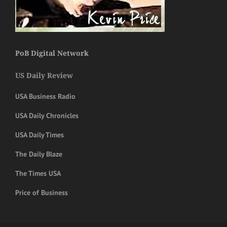
PoB Digital Network
US Daily Review
USA Business Radio
USA Daily Chronicles
USA Daily Times
The Daily Blaze
The Times USA
Price of Business