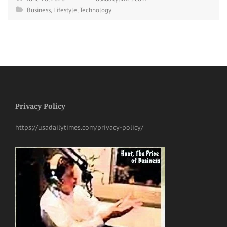
Business
,
Lifestyle
,
Technology
Privacy Policy
https://usadailytimes.com/privacy-policy/