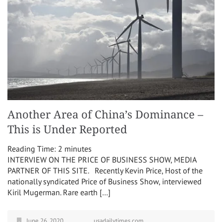
Another Area of China’s Dominance –
This is Under Reported
Reading Time:
2
minutes
INTERVIEW ON THE PRICE OF BUSINESS SHOW, MEDIA
PARTNER OF THIS SITE. Recently Kevin Price, Host of the
nationally syndicated Price of Business Show, interviewed
Kiril Mugerman. Rare earth […]
June 26, 2020
usadailytimes.com