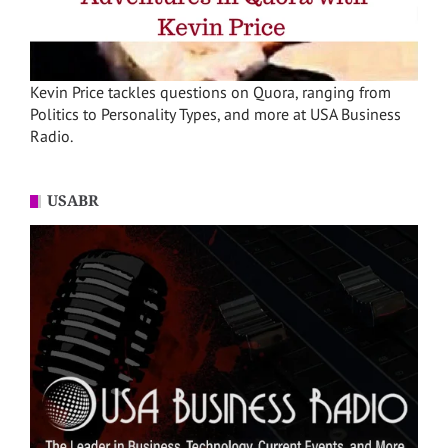
Kevin Price tackles questions on Quora, ranging from
Politics to Personality Types, and more at USA Business
Radio.
USABR