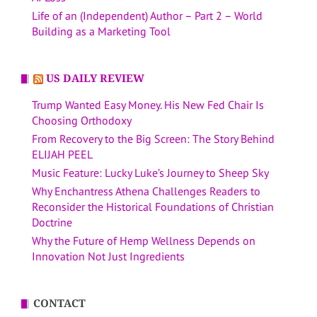
Life of an (Independent) Author – Part 2 – World
Building as a Marketing Tool
US DAILY REVIEW
Trump Wanted Easy Money. His New Fed Chair Is
Choosing Orthodoxy
From Recovery to the Big Screen: The Story Behind
ELIJAH PEEL
Music Feature: Lucky Luke’s Journey to Sheep Sky
Why Enchantress Athena Challenges Readers to
Reconsider the Historical Foundations of Christian
Doctrine
Why the Future of Hemp Wellness Depends on
Innovation Not Just Ingredients
CONTACT