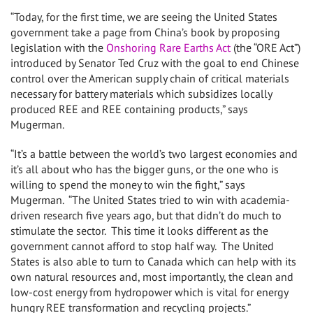
“Today, for the first time, we are seeing the United States
government take a page from China’s book by proposing
legislation with the
Onshoring Rare Earths Act
(the “ORE Act”)
introduced by Senator Ted Cruz with the goal to end Chinese
control over the American supply chain of critical materials
necessary for battery materials which subsidizes locally
produced REE and REE containing products,” says
Mugerman.
“It’s a battle between the world’s two largest economies and
it’s all about who has the bigger guns, or the one who is
willing to spend the money to win the fight,” says
Mugerman. “The United States tried to win with academia-
driven research five years ago, but that didn’t do much to
stimulate the sector. This time it looks different as the
government cannot afford to stop half way. The United
States is also able to turn to Canada which can help with its
own natural resources and, most importantly, the clean and
low-cost energy from hydropower which is vital for energy
hungry REE transformation and recycling projects.”