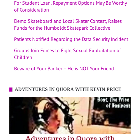
For Student Loan, Repayment Options May Be Worthy
of Consideration
Demo Skateboard and Local Skater Contest, Raises
Funds for the Humboldt Skatepark Collective
Patients Notified Regarding the Data Security Incident
Groups Join Forces to Fight Sexual Exploitation of
Children
Beware of Your Banker – He is NOT Your Friend
ADVENTURES IN QUORA WITH KEVIN PRICE