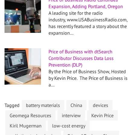
Expansion, Adding Portland, Oregon
A leading site for the radio
industry, www.USABusinessRadio.com,
has recently featured a story about the
expansion…
Price of Business with dtSearch
Contributor Discusses Data Loss
Prevention (DLP)
By the Price of Business Show, Hosted
by Kevin Price. The Price of Business is
a…
Tagged
battery materials
China
devices
Geomega Resources
interview
Kevin Price
Kiril Mugerman
low-cost energy