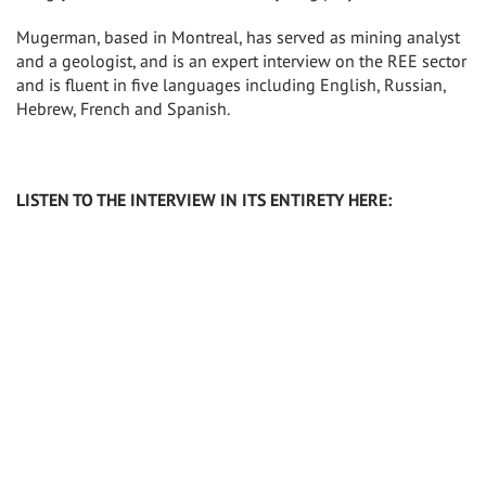
Mugerman, based in Montreal, has served as mining analyst
and a geologist, and is an expert interview on the REE sector
and is fluent in five languages including English, Russian,
Hebrew, French and Spanish.
LISTEN TO THE INTERVIEW IN ITS ENTIRETY HERE: