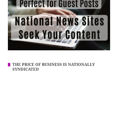
THE PRICE OF BUSINESS IS NATIONALLY
SYNDICATED