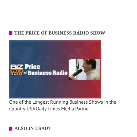
THE PRICE OF BUSINESS RADIO SHOW
One of the Longest Running Business Shows in the
Country. USA Daily Times Media Partner.
ALSO IN USADT