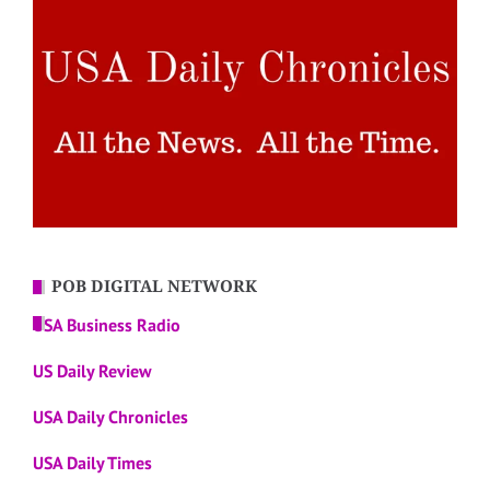
POB DIGITAL NETWORK
USA Business Radio
US Daily Review
USA Daily Chronicles
USA Daily Times