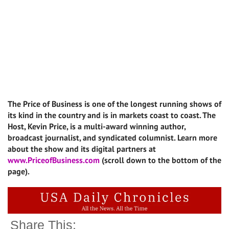
The Price of Business is one of the longest running shows of
its kind in the country and is in markets coast to coast. The
Host, Kevin Price, is a multi-award winning author,
broadcast journalist, and syndicated columnist. Learn more
about the show and its digital partners at
www.PriceofBusiness.com
(scroll down to the bottom of the
page).
Share This: