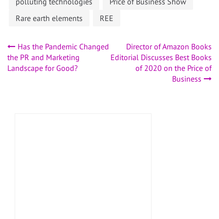
polluting technologies
Price of Business Show
Rare earth elements
REE
Post
Has the Pandemic Changed
Director of Amazon Books
the PR and Marketing
Editorial Discusses Best Books
navigation
Landscape for Good?
of 2020 on the Price of
Business