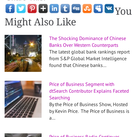
You
Might Also Like
The Shocking Dominance of Chinese
Banks Over Western Counterparts
The latest global bank rankings report
from S&P Global Market Intelligence
found that Chinese banks…
Price of Business Segment with
dtSearch Contributor Explains Faceted
Searching
By the Price of Business Show, Hosted
by Kevin Price. The Price of Business is
a…
Price of Business Radio Continues