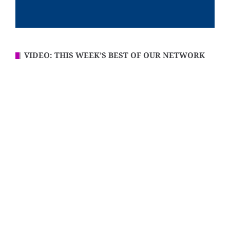
VIDEO: THIS WEEK’S BEST OF OUR NETWORK