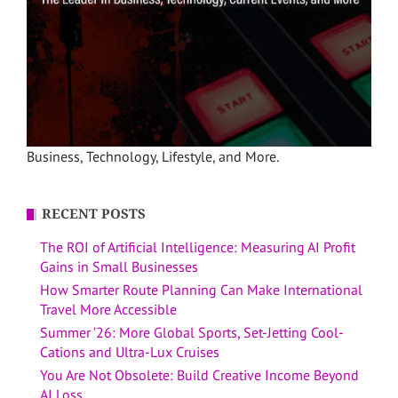
Business, Technology, Lifestyle, and More.
RECENT POSTS
The ROI of Artificial Intelligence: Measuring AI Profit
Gains in Small Businesses
How Smarter Route Planning Can Make International
Travel More Accessible
Summer ’26: More Global Sports, Set-Jetting Cool-
Cations and Ultra-Lux Cruises
You Are Not Obsolete: Build Creative Income Beyond
AI Loss