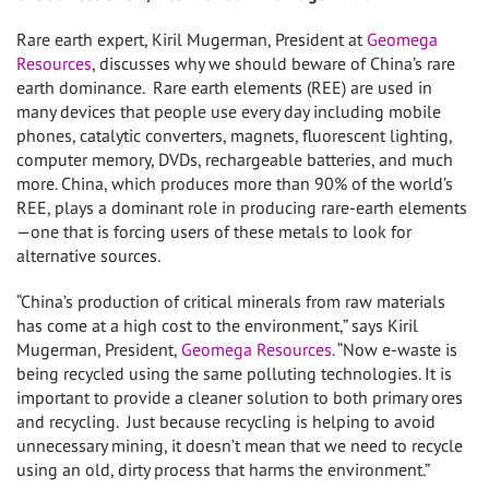
Rare earth expert, Kiril Mugerman, President at
Geomega
Resources
, discusses why we should beware of China’s rare
earth dominance. Rare earth elements (REE) are used in
many devices that people use every day including mobile
phones, catalytic converters, magnets, fluorescent lighting,
computer memory, DVDs, rechargeable batteries, and much
more. China, which produces more than 90% of the world’s
REE, plays a dominant role in producing rare-earth elements
—one that is forcing users of these metals to look for
alternative sources.
“China’s production of critical minerals from raw materials
has come at a high cost to the environment,” says Kiril
Mugerman, President,
Geomega Resources
. “Now e-waste is
being recycled using the same polluting technologies. It is
important to provide a cleaner solution to both primary ores
and recycling. Just because recycling is helping to avoid
unnecessary mining, it doesn’t mean that we need to recycle
using an old, dirty process that harms the environment.”