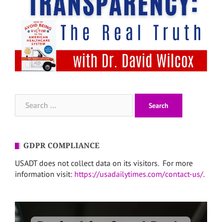
Search
for:
GDPR COMPLIANCE
USADT does not collect data on its visitors. For more
information visit:
https://usadailytimes.com/contact-us/
.