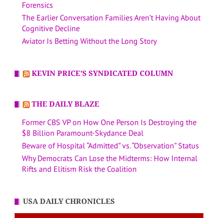
Forensics
The Earlier Conversation Families Aren’t Having About
Cognitive Decline
Aviator Is Betting Without the Long Story
KEVIN PRICE’S SYNDICATED COLUMN
THE DAILY BLAZE
Former CBS VP on How One Person Is Destroying the
$8 Billion Paramount-Skydance Deal
Beware of Hospital “Admitted” vs. “Observation” Status
Why Democrats Can Lose the Midterms: How Internal
Rifts and Elitism Risk the Coalition
USA DAILY CHRONICLES