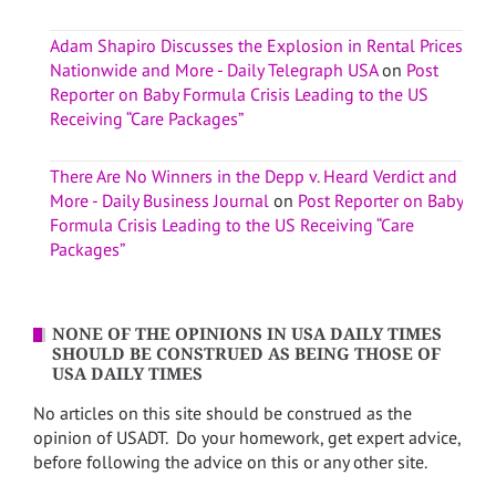
Adam Shapiro Discusses the Explosion in Rental Prices
Nationwide and More - Daily Telegraph USA
on
Post
Reporter on Baby Formula Crisis Leading to the US
Receiving “Care Packages”
There Are No Winners in the Depp v. Heard Verdict and
More - Daily Business Journal
on
Post Reporter on Baby
Formula Crisis Leading to the US Receiving “Care
Packages”
NONE OF THE OPINIONS IN USA DAILY TIMES
SHOULD BE CONSTRUED AS BEING THOSE OF
USA DAILY TIMES
No articles on this site should be construed as the
opinion of USADT. Do your homework, get expert advice,
before following the advice on this or any other site.