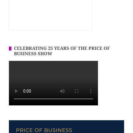
CELEBRATING 25 YEARS OF THE PRICE OF
BUSINESS SHOW