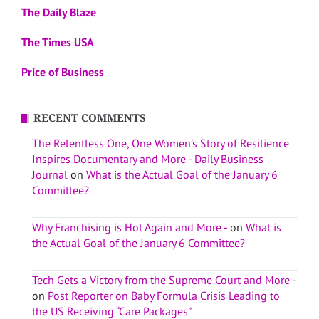
The Daily Blaze
The Times USA
Price of Business
RECENT COMMENTS
The Relentless One, One Women’s Story of Resilience
Inspires Documentary and More - Daily Business
Journal
on
What is the Actual Goal of the January 6
Committee?
Why Franchising is Hot Again and More -
on
What is
the Actual Goal of the January 6 Committee?
Tech Gets a Victory from the Supreme Court and More -
on
Post Reporter on Baby Formula Crisis Leading to
the US Receiving “Care Packages”