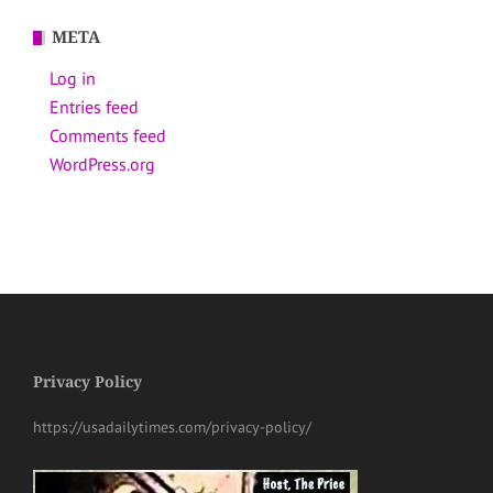
META
Log in
Entries feed
Comments feed
WordPress.org
Privacy Policy
https://usadailytimes.com/privacy-policy/