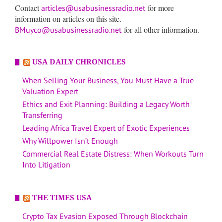
Contact
for more
articles@usabusinessradio.net
information on articles on this site.
for all other information.
BMuyco@usabusinessradio.net
USA DAILY CHRONICLES
When Selling Your Business, You Must Have a True
Valuation Expert
Ethics and Exit Planning: Building a Legacy Worth
Transferring
Leading Africa Travel Expert of Exotic Experiences
Why Willpower Isn’t Enough
Commercial Real Estate Distress: When Workouts Turn
Into Litigation
THE TIMES USA
Crypto Tax Evasion Exposed Through Blockchain