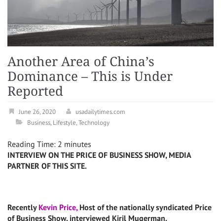
Another Area of China’s
Dominance – This is Under
Reported
June 26, 2020
usadailytimes.com
Business
,
Lifestyle
,
Technology
Reading Time:
2
minutes
INTERVIEW ON THE PRICE OF BUSINESS SHOW, MEDIA
PARTNER OF THIS SITE.
Recently
Kevin Price,
Host of the nationally syndicated Price
of Business Show, interviewed Kiril Mugerman.