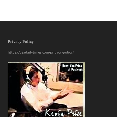
Privacy Policy
https://usadailytimes.com/privacy-policy/