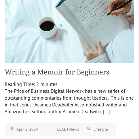
Writing a Memoir for Beginners
Reading Time:
2
minutes
The Price of Business Digital Network has a new series of
outstanding commentaries from thought leaders. This is one
in that series. Acamea Deadwiler Accomplished writer and
Amazon bestselling author Acamea Deadwiler […]
April 2, 2024
USADT News
Lifestyle