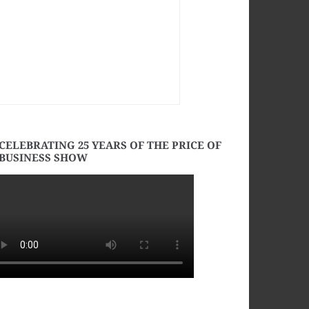
CELEBRATING 25 YEARS OF THE PRICE OF
BUSINESS SHOW