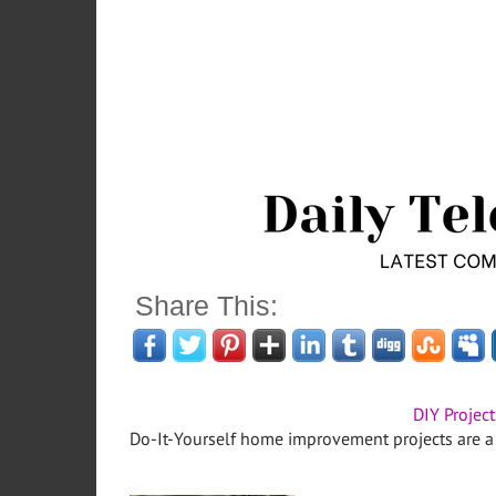
Share This:
DIY Project
Do-It-Yourself home improvement projects are a