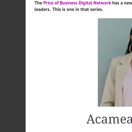
The
Price of Business Digital Network
has a new
leaders. This is one in that series.
Acamea