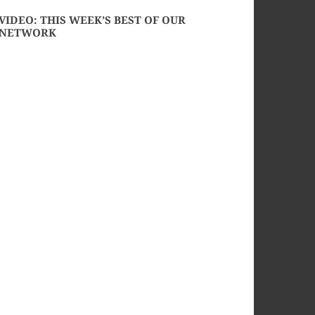
VIDEO: THIS WEEK’S BEST OF OUR
NETWORK