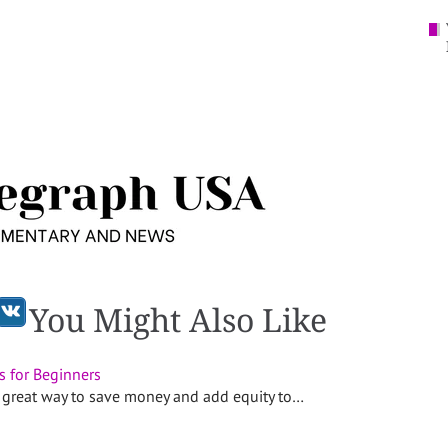
You Might Also Like
s for Beginners
 great way to save money and add equity to…