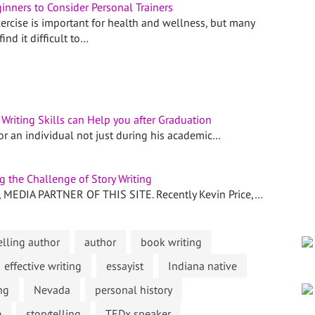
inners to Consider Personal Trainers
ercise is important for health and wellness, but many
ind it difficult to…
riting Skills can Help you after Graduation
for an individual not just during his academic…
 the Challenge of Story Writing
EDIA PARTNER OF THIS SITE. Recently Kevin Price,…
lling author
author
book writing
effective writing
essayist
Indiana native
ng
Nevada
personal history
e
storytelling
TEDx speaker