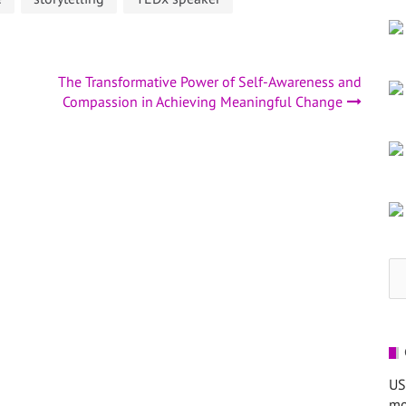
The Transformative Power of Self-Awareness and
Compassion in Achieving Meaningful Change
Se
for
US
mo