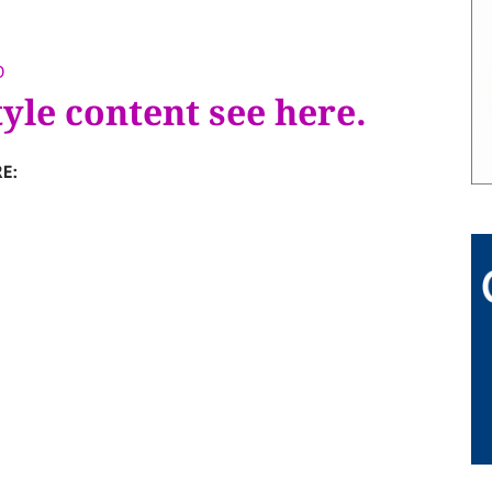
D
tyle content see here.
E: