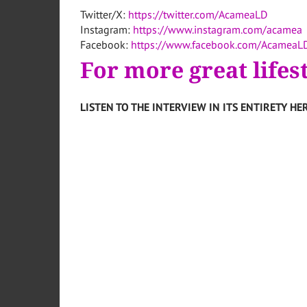
Twitter/X:
https://twitter.com/AcameaLD
Instagram:
https://www.instagram.com/acamea
Facebook:
https://www.facebook.com/AcameaL
For more great lifes
LISTEN TO THE INTERVIEW IN ITS ENTIRETY HER