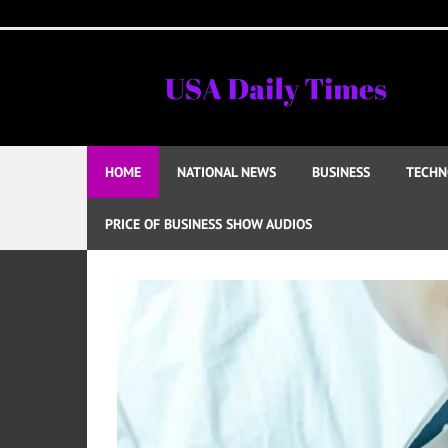
Skip
to
content
HOME
NATIONAL NEWS
BUSINESS
TECHN
PRICE OF BUSINESS SHOW AUDIOS