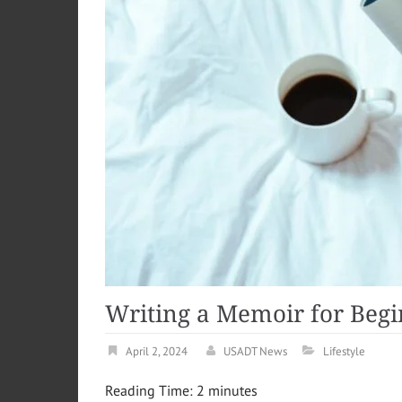
Writing a Memoir for Beg
April 2, 2024
USADT News
Lifestyle
Reading Time:
2
minutes