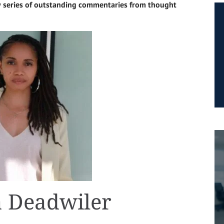
 series of outstanding commentaries from thought
 Deadwiler