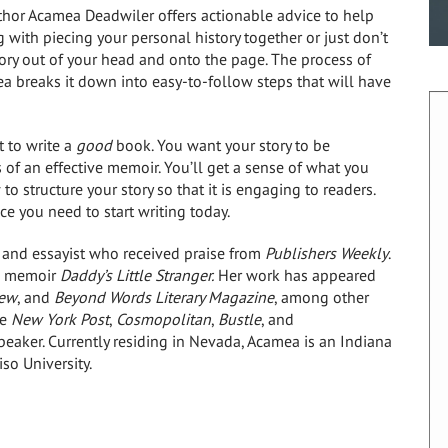
hor Acamea Deadwiler offers actionable advice to help
g with piecing your personal history together or just don’t
tory out of your head and onto the page. The process of
breaks it down into easy-to-follow steps that will have
t to write a
good
book. You want your story to be
 of an effective memoir. You’ll get a sense of what you
 structure your story so that it is engaging to readers.
ce you need to start writing today.
 and essayist who received praise from
Publishers Weekly
.
he memoir
Daddy’s Little Stranger.
Her work has appeared
iew
, and
Beyond Words Literary Magazine
, among other
he
New York Post
,
Cosmopolitan
,
Bustle
, and
peaker. Currently residing in Nevada, Acamea is an Indiana
so University.