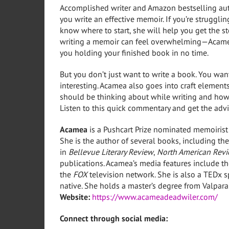
Accomplished writer and Amazon bestselling aut
you write an effective memoir. If you’re strugglin
know where to start, she will help you get the s
writing a memoir can feel overwhelming—Acamea 
you holding your finished book in no time.
But you don’t just want to write a book. You wan
interesting. Acamea also goes into craft elements
should be thinking about while writing and how to
Listen to this quick commentary and get the advi
Acamea
is a Pushcart Prize nominated memoirist
She is the author of several books, including t
in
Bellevue Literary Review
,
North American Rev
publications. Acamea’s media features include t
the
FOX
television network. She is also a TEDx s
native. She holds a master’s degree from Valparai
Website:
https://www.acameadeadwiler.com/
Connect through social media: