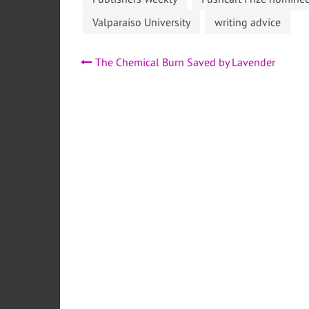
Valparaiso University
writing advice
Post
The Chemical Burn Saved by Lavender
navigation