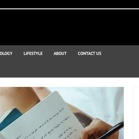
OLOGY
LIFESTYLE
ABOUT
CONTACT US