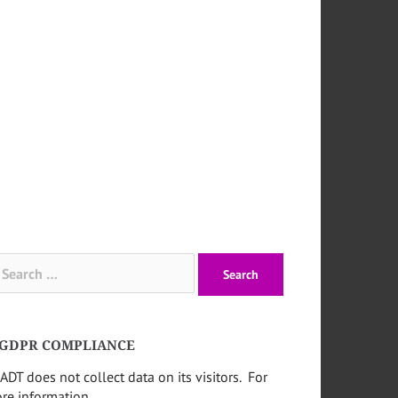
arch
:
GDPR COMPLIANCE
ADT does not collect data on its visitors. For
re information