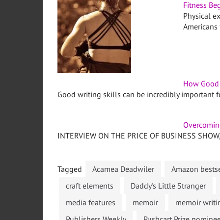
Fitness Beg
Physical ex
Americans f
How Good W
Good writing skills can be incredibly important 
Overcoming
INTERVIEW ON THE PRICE OF BUSINESS SHOW, M
Tagged
Acamea Deadwiler
Amazon bestse
craft elements
Daddy's Little Stranger
media features
memoir
memoir writi
Publishers Weekly
Pushcart Prize nomine