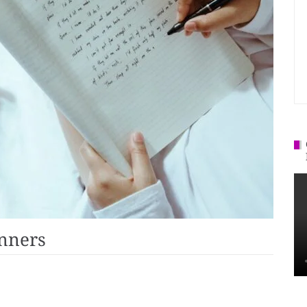
inners