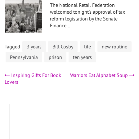
The National Retail Federation
welcomed tonight’s approval of tax
reform legislation by the Senate
Finance…
Tagged
3 years
Bill Cosby
life
new routine
Pennsylvania
prison
ten years
Post
Inspiring Gifts For Book
Warriors Eat Alphabet Soup
Lovers
navigation