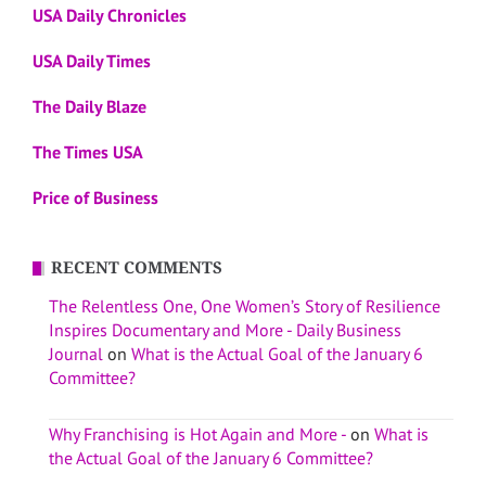
USA Daily Chronicles
USA Daily Times
The Daily Blaze
The Times USA
Price of Business
RECENT COMMENTS
The Relentless One, One Women’s Story of Resilience
Inspires Documentary and More - Daily Business
Journal
on
What is the Actual Goal of the January 6
Committee?
Why Franchising is Hot Again and More -
on
What is
the Actual Goal of the January 6 Committee?