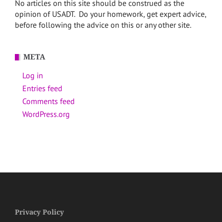
No articles on this site should be construed as the
opinion of USADT. Do your homework, get expert advice,
before following the advice on this or any other site.
META
Log in
Entries feed
Comments feed
WordPress.org
Privacy Policy