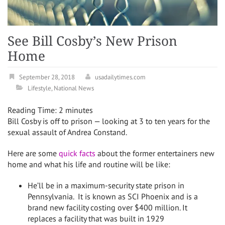
See Bill Cosby’s New Prison
Home
September 28, 2018
usadailytimes.com
Lifestyle
,
National News
Reading Time:
2
minutes
Bill Cosby is off to prison — looking at 3 to ten years for the
sexual assault of Andrea Constand.
Here are some
quick facts
about the former entertainers new
home and what his life and routine will be like:
He’ll be in a maximum-security state prison in
Pennsylvania. It is known as SCI Phoenix and is a
brand new facility costing over $400 million. It
replaces a facility that was built in 1929