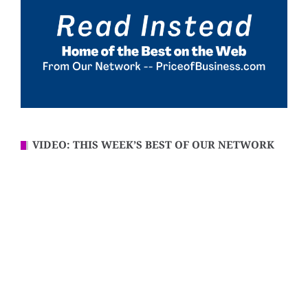
VIDEO: THIS WEEK’S BEST OF OUR NETWORK