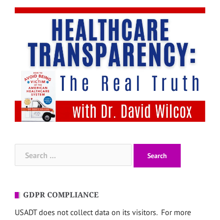
Search
for:
GDPR COMPLIANCE
USADT does not collect data on its visitors. For more