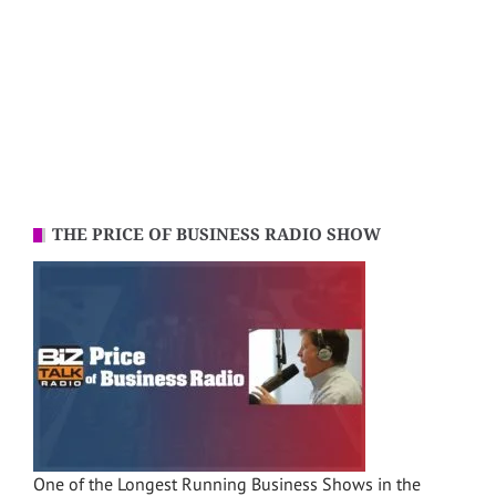
THE PRICE OF BUSINESS RADIO SHOW
One of the Longest Running Business Shows in the