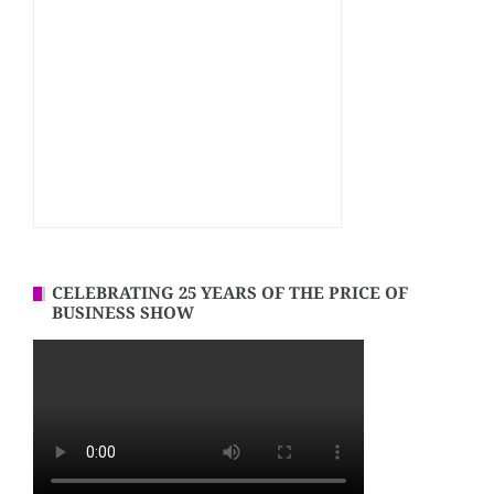
CELEBRATING 25 YEARS OF THE PRICE OF
BUSINESS SHOW