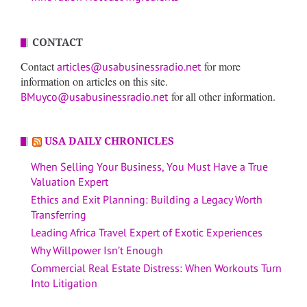
CONTACT
Contact
for more
articles@usabusinessradio.net
information on articles on this site.
for all other information.
BMuyco@usabusinessradio.net
USA DAILY CHRONICLES
When Selling Your Business, You Must Have a True
Valuation Expert
Ethics and Exit Planning: Building a Legacy Worth
Transferring
Leading Africa Travel Expert of Exotic Experiences
Why Willpower Isn’t Enough
Commercial Real Estate Distress: When Workouts Turn
Into Litigation