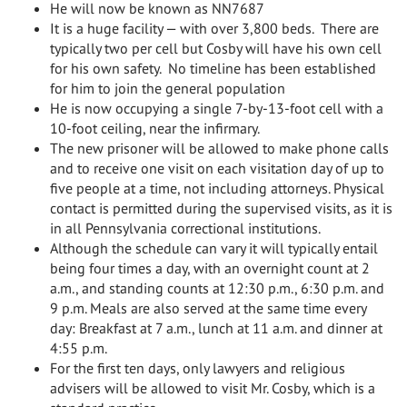
He will now be known as NN7687
It is a huge facility — with over 3,800 beds. There are
typically two per cell but Cosby will have his own cell
for his own safety. No timeline has been established
for him to join the general population
He is now occupying a single 7-by-13-foot cell with a
10-foot ceiling, near the infirmary.
The new prisoner will be allowed to make phone calls
and to receive one visit on each visitation day of up to
five people at a time, not including attorneys. Physical
contact is permitted during the supervised visits, as it is
in all Pennsylvania correctional institutions.
Although the schedule can vary it will typically entail
being four times a day, with an overnight count at 2
a.m., and standing counts at 12:30 p.m., 6:30 p.m. and
9 p.m. Meals are also served at the same time every
day: Breakfast at 7 a.m., lunch at 11 a.m. and dinner at
4:55 p.m.
For the first ten days, only lawyers and religious
advisers will be allowed to visit Mr. Cosby, which is a