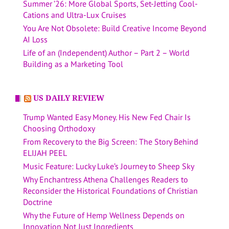
Summer ’26: More Global Sports, Set-Jetting Cool-
Cations and Ultra-Lux Cruises
You Are Not Obsolete: Build Creative Income Beyond
AI Loss
Life of an (Independent) Author – Part 2 – World
Building as a Marketing Tool
US DAILY REVIEW
Trump Wanted Easy Money. His New Fed Chair Is
Choosing Orthodoxy
From Recovery to the Big Screen: The Story Behind
ELIJAH PEEL
Music Feature: Lucky Luke’s Journey to Sheep Sky
Why Enchantress Athena Challenges Readers to
Reconsider the Historical Foundations of Christian
Doctrine
Why the Future of Hemp Wellness Depends on
Innovation Not Just Ingredients