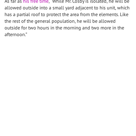
As far as
his free time
, “While Mr. Cosby is isolated, he will be
allowed outside into a small yard adjacent to his unit, which
has a partial roof to protect the area from the elements. Like
the rest of the general population, he will be allowed
outside for two hours in the morning and two more in the
afternoon.”