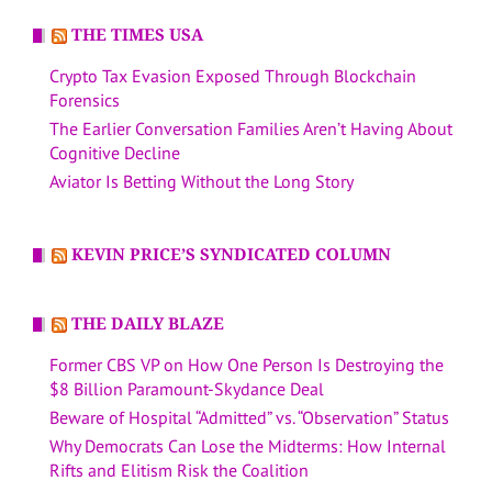
THE TIMES USA
Crypto Tax Evasion Exposed Through Blockchain
Forensics
The Earlier Conversation Families Aren’t Having About
Cognitive Decline
Aviator Is Betting Without the Long Story
KEVIN PRICE’S SYNDICATED COLUMN
THE DAILY BLAZE
Former CBS VP on How One Person Is Destroying the
$8 Billion Paramount-Skydance Deal
Beware of Hospital “Admitted” vs. “Observation” Status
Why Democrats Can Lose the Midterms: How Internal
Rifts and Elitism Risk the Coalition