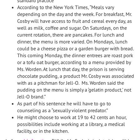
standard practice
According to the New York Times, “Meals vary
depending on the day and the week. For breakfast, Mr.
Cosby will have access to fruit and cereal every day, as
well as milk, coffee and sugar. On Saturdays, on the
current rotation, there are pancakes. For lunch and
dinner, the menu is more varied. On Mondays, lunch
could be a cheese pizza or a garden burger with bread.
This coming Monday, the dinner entrees are roast pork
or a tofu oat burger, according to a menu provided by
Ms. Worden. At lunch that day, the prison is serving
chocolate pudding, a product Mr. Cosby was associated
with as a pitchman for Jell-O. Ms. Worden said the
pudding on the menu is simply a ‘gelatin product,’ not
Jell-O brand.”
As part of his sentence he will have to go to
counseling as a “sexually violent predator.”
He might choose to work at 19 to 42 cents an hour,
possibilities include working at a library, a medical
facility, or in the kitchen.