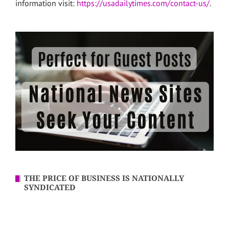
information visit:
https://usadailytimes.com/contact-us/
.
THE PRICE OF BUSINESS IS NATIONALLY
SYNDICATED