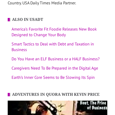
Country. USA Daily Times Media Partner.
ALSO IN USADT
America’s Favorite Fit Foodie Releases New Book
Designed to Change Your Body
Smart Tactics to Deal with Debt and Taxation in
Business
Do You Have an ELF Business or a HALF Business?
Caregivers Need To Be Prepared in the Digital Age
Earth’s Inner Core Seems to Be Slowing Its Spin
ADVENTURES IN QUORA WITH KEVIN PRICE