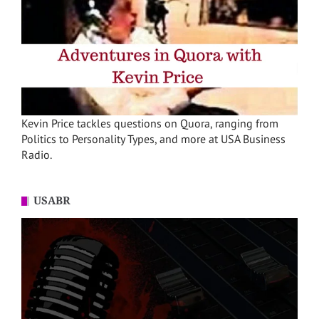
Kevin Price tackles questions on Quora, ranging from
Politics to Personality Types, and more at USA Business
Radio.
USABR