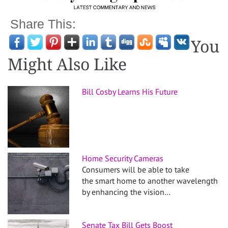
Share This:
You
Might Also Like
Bill Cosby Learns His Future
Home Security Cameras
Consumers will be able to take
the smart home to another wavelength
by enhancing the vision…
Senate Tax Bill Gets Boost