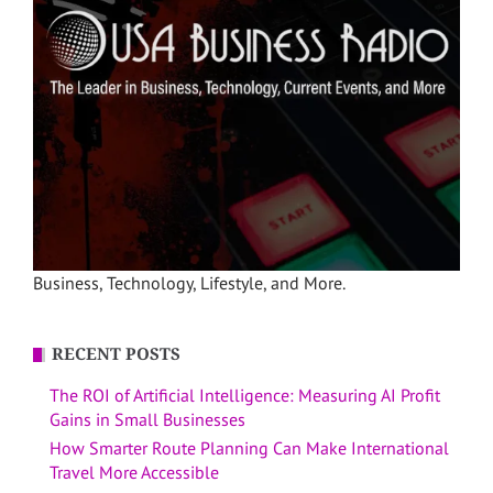
Business, Technology, Lifestyle, and More.
RECENT POSTS
The ROI of Artificial Intelligence: Measuring AI Profit
Gains in Small Businesses
How Smarter Route Planning Can Make International
Travel More Accessible