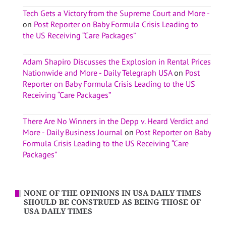
Tech Gets a Victory from the Supreme Court and More -
on
Post Reporter on Baby Formula Crisis Leading to
the US Receiving “Care Packages”
Adam Shapiro Discusses the Explosion in Rental Prices
Nationwide and More - Daily Telegraph USA
on
Post
Reporter on Baby Formula Crisis Leading to the US
Receiving “Care Packages”
There Are No Winners in the Depp v. Heard Verdict and
More - Daily Business Journal
on
Post Reporter on Baby
Formula Crisis Leading to the US Receiving “Care
Packages”
NONE OF THE OPINIONS IN USA DAILY TIMES
SHOULD BE CONSTRUED AS BEING THOSE OF
USA DAILY TIMES