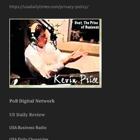
https://usadailytimes.com/privacy-policy/
PoB Digital Network
US Daily Review
USA Business Radio
USA Daily Chronicles