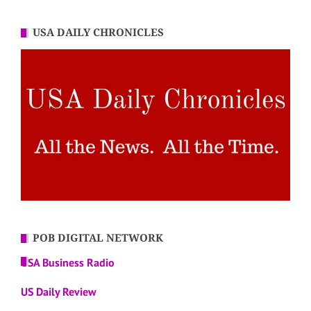
USA DAILY CHRONICLES
POB DIGITAL NETWORK
USA Business Radio
US Daily Review