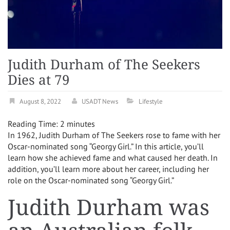
Judith Durham of The Seekers
Dies at 79
August 8, 2022
USADT News
Lifestyle
Reading Time:
2
minutes
In 1962, Judith Durham of The Seekers rose to fame with her
Oscar-nominated song “Georgy Girl.” In this article, you’ll
learn how she achieved fame and what caused her death. In
addition, you’ll learn more about her career, including her
role on the Oscar-nominated song “Georgy Girl.”
Judith Durham was