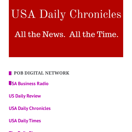
POB DIGITAL NETWORK
USA Business Radio
US Daily Review
USA Daily Chronicles
USA Daily Times