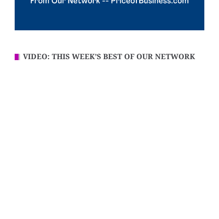
VIDEO: THIS WEEK’S BEST OF OUR NETWORK