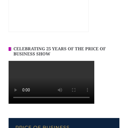
CELEBRATING 25 YEARS OF THE PRICE OF
BUSINESS SHOW