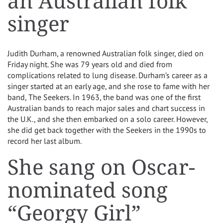
an Australian folk
singer
Judith Durham, a renowned Australian folk singer, died on
Friday night. She was 79 years old and died from
complications related to lung disease. Durham’s career as a
singer started at an early age, and she rose to fame with her
band, The Seekers. In 1963, the band was one of the first
Australian bands to reach major sales and chart success in
the U.K., and she then embarked on a solo career. However,
she did get back together with the Seekers in the 1990s to
record her last album.
She sang on Oscar-
nominated song
“Georgy Girl”