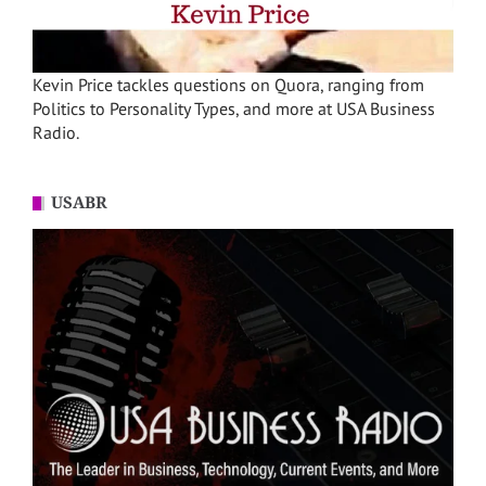
Kevin Price tackles questions on Quora, ranging from
Politics to Personality Types, and more at USA Business
Radio.
USABR