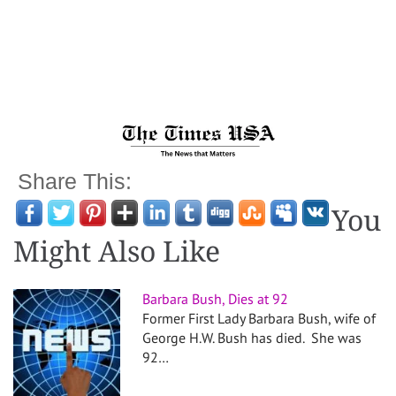
Share This:
You
Might Also Like
Barbara Bush, Dies at 92
Former First Lady Barbara Bush, wife of
George H.W. Bush has died. She was
92…