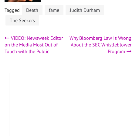
Tagged
Death
fame
Judith Durham
The Seekers
Post
VIDEO: Newsweek Editor
Why Bloomberg Law Is Wrong
on the Media Most Out of
About the SEC Whistleblower
navigation
Touch with the Public
Program