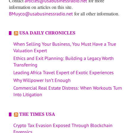
Contact
for more
articles@usabusinessradio.net
information on articles on this site.
for all other information.
BMuyco@usabusinessradio.net
USA DAILY CHRONICLES
When Selling Your Business, You Must Have a True
Valuation Expert
Ethics and Exit Planning: Building a Legacy Worth
Transferring
Leading Africa Travel Expert of Exotic Experiences
Why Willpower Isn’t Enough
Commercial Real Estate Distress: When Workouts Turn
Into Litigation
THE TIMES USA
Crypto Tax Evasion Exposed Through Blockchain
Forensics