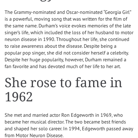
The Grammy-nominated and Oscar-nominated “Georgia Girl”
is a powerful, moving song that was written for the film of
the same name. Durham’s voice evokes memories of the late
singer’s life, which included the loss of her husband to motor
neuron disease in 1990. Throughout her life, she continued
to raise awareness about the disease. Despite being a
popular pop singer, she did not consider herself a celebrity.
Despite her huge popularity, however, Durham remained a
fan favorite and has devoted much of her life to her art.
She rose to fame in
1962
She met and married actor Ron Edgeworth in 1969, who
became her musical director. The two became best friends
and shaped her solo career. In 1994, Edgeworth passed away
from Motor Neuron Disease.