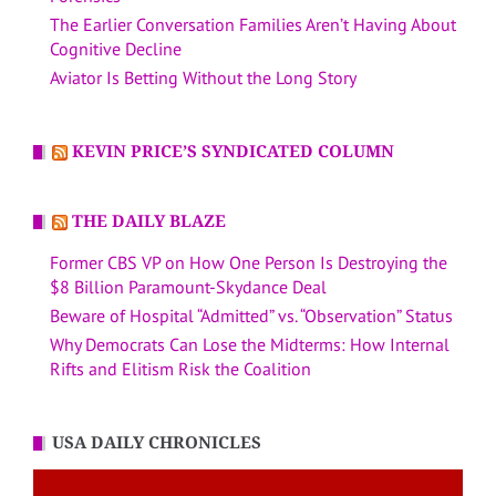
The Earlier Conversation Families Aren’t Having About
Cognitive Decline
Aviator Is Betting Without the Long Story
KEVIN PRICE’S SYNDICATED COLUMN
THE DAILY BLAZE
Former CBS VP on How One Person Is Destroying the
$8 Billion Paramount-Skydance Deal
Beware of Hospital “Admitted” vs. “Observation” Status
Why Democrats Can Lose the Midterms: How Internal
Rifts and Elitism Risk the Coalition
USA DAILY CHRONICLES