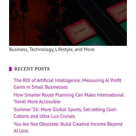
Business, Technology, Lifestyle, and More.
RECENT POSTS
The ROI of Artificial Intelligence: Measuring AI Profit
Gains in Small Businesses
How Smarter Route Planning Can Make International
Travel More Accessible
Summer ’26: More Global Sports, Set-Jetting Cool-
Cations and Ultra-Lux Cruises
You Are Not Obsolete: Build Creative Income Beyond
AI Loss