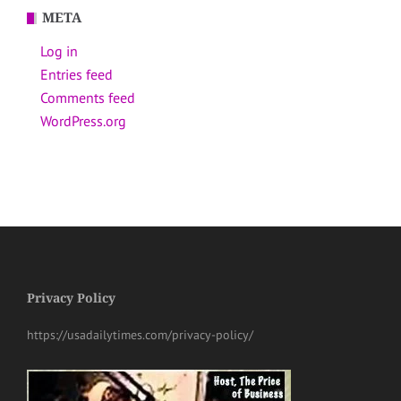
META
Log in
Entries feed
Comments feed
WordPress.org
Privacy Policy
https://usadailytimes.com/privacy-policy/