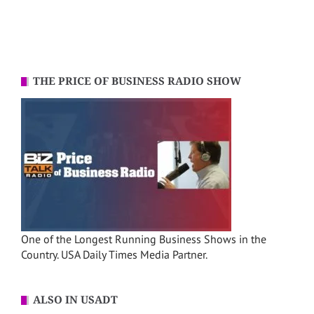
THE PRICE OF BUSINESS RADIO SHOW
One of the Longest Running Business Shows in the
Country. USA Daily Times Media Partner.
ALSO IN USADT