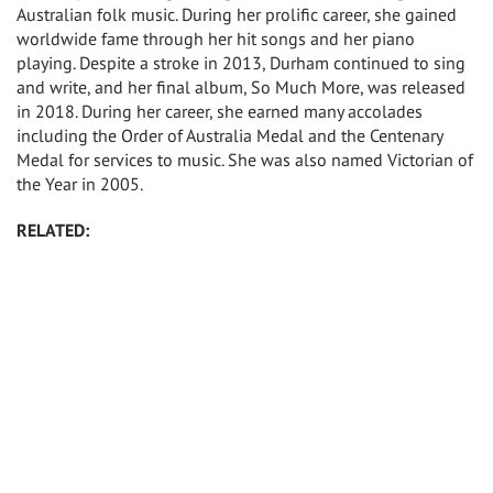
Australian folk music. During her prolific career, she gained
worldwide fame through her hit songs and her piano
playing. Despite a stroke in 2013, Durham continued to sing
and write, and her final album, So Much More, was released
in 2018. During her career, she earned many accolades
including the Order of Australia Medal and the Centenary
Medal for services to music. She was also named Victorian of
the Year in 2005.
RELATED: