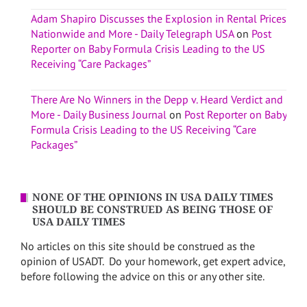
Adam Shapiro Discusses the Explosion in Rental Prices
Nationwide and More - Daily Telegraph USA
on
Post
Reporter on Baby Formula Crisis Leading to the US
Receiving “Care Packages”
There Are No Winners in the Depp v. Heard Verdict and
More - Daily Business Journal
on
Post Reporter on Baby
Formula Crisis Leading to the US Receiving “Care
Packages”
NONE OF THE OPINIONS IN USA DAILY TIMES
SHOULD BE CONSTRUED AS BEING THOSE OF
USA DAILY TIMES
No articles on this site should be construed as the
opinion of USADT. Do your homework, get expert advice,
before following the advice on this or any other site.