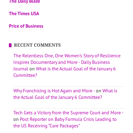
The Daily Blaze
The Times USA
Price of Business
RECENT COMMENTS
The Relentless One, One Women’s Story of Resilience
Inspires Documentary and More - Daily Business
Journal
on
What is the Actual Goal of the January 6
Committee?
Why Franchising is Hot Again and More -
on
What is
the Actual Goal of the January 6 Committee?
Tech Gets a Victory from the Supreme Court and More -
on
Post Reporter on Baby Formula Crisis Leading to
the US Receiving “Care Packages”