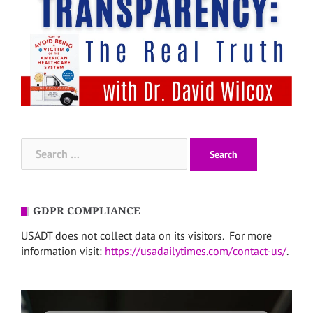
Search
for:
GDPR COMPLIANCE
USADT does not collect data on its visitors. For more
information visit:
https://usadailytimes.com/contact-us/
.