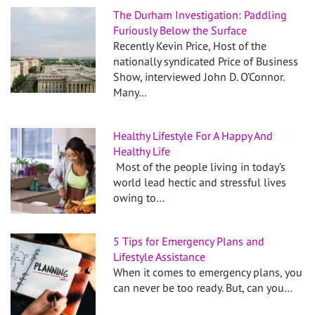
The Durham Investigation: Paddling
Furiously Below the Surface
Recently Kevin Price, Host of the
nationally syndicated Price of Business
Show, interviewed John D. O’Connor.
Many…
Healthy Lifestyle For A Happy And
Healthy Life
Most of the people living in today’s
world lead hectic and stressful lives
owing to…
5 Tips for Emergency Plans and
Lifestyle Assistance
When it comes to emergency plans, you
can never be too ready. But, can you…