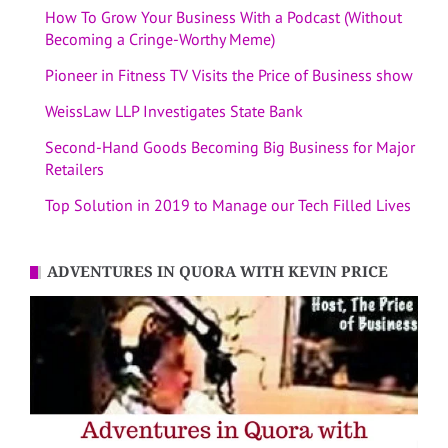
How To Grow Your Business With a Podcast (Without
Becoming a Cringe-Worthy Meme)
Pioneer in Fitness TV Visits the Price of Business show
WeissLaw LLP Investigates State Bank
Second-Hand Goods Becoming Big Business for Major
Retailers
Top Solution in 2019 to Manage our Tech Filled Lives
ADVENTURES IN QUORA WITH KEVIN PRICE