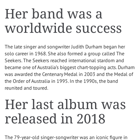
Her band was a
worldwide success
The late singer and songwriter Judith Durham began her
solo career in 1968. She also formed a group called The
Seekers. The Seekers reached international stardom and
became one of Australia’s biggest chart-topping acts. Durham
was awarded the Centenary Medal in 2003 and the Medal of
the Order of Australia in 1995. In the 1990s, the band
reunited and toured.
Her last album was
released in 2018
The 79-year-old singer-songwriter was an iconic figure in