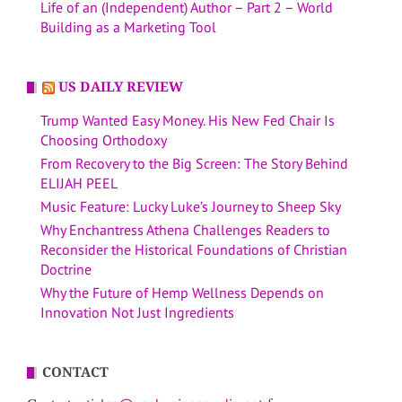
Life of an (Independent) Author – Part 2 – World
Building as a Marketing Tool
US DAILY REVIEW
Trump Wanted Easy Money. His New Fed Chair Is
Choosing Orthodoxy
From Recovery to the Big Screen: The Story Behind
ELIJAH PEEL
Music Feature: Lucky Luke’s Journey to Sheep Sky
Why Enchantress Athena Challenges Readers to
Reconsider the Historical Foundations of Christian
Doctrine
Why the Future of Hemp Wellness Depends on
Innovation Not Just Ingredients
CONTACT