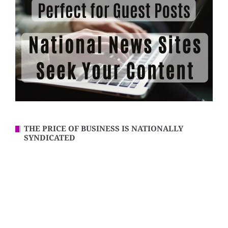
THE PRICE OF BUSINESS IS NATIONALLY
SYNDICATED