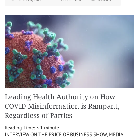
Leading Health Authority on How
COVID Misinformation is Rampant,
Regardless of Parties
Reading Time:
< 1
minute
INTERVIEW ON THE PRICE OF BUSINESS SHOW, MEDIA