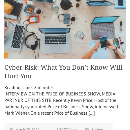
Cyber-Risk: What You Don’t Know Will
Hurt You
Reading Time:
2
minutes
INTERVIEW ON THE PRICE OF BUSINESS SHOW, MEDIA
PARTNER OF THIS SITE. Recently Kevin Price, Host of the
nationally syndicated Price of Business Show, interviewed
Mark Wiener. On a recent Price of Business […]
March 28, 2022
USADT News
Business