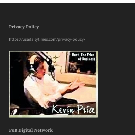
Privacy Policy
https://usadailytimes.com/privacy-policy/
PoB Digital Network