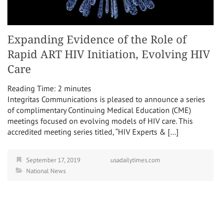
Expanding Evidence of the Role of
Rapid ART HIV Initiation, Evolving HIV
Care
Reading Time:
2
minutes
Integritas Communications is pleased to announce a series
of complimentary Continuing Medical Education (CME)
meetings focused on evolving models of HIV care. This
accredited meeting series titled, “HIV Experts & […]
September 17, 2019
usadailytimes.com
National News