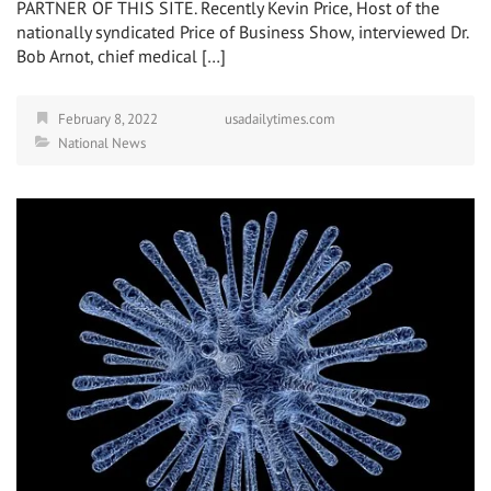
PARTNER OF THIS SITE. Recently Kevin Price, Host of the
nationally syndicated Price of Business Show, interviewed Dr.
Bob Arnot, chief medical […]
February 8, 2022
usadailytimes.com
National News