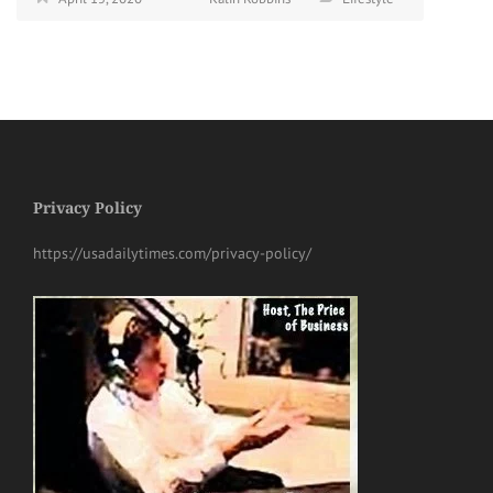
Privacy Policy
https://usadailytimes.com/privacy-policy/