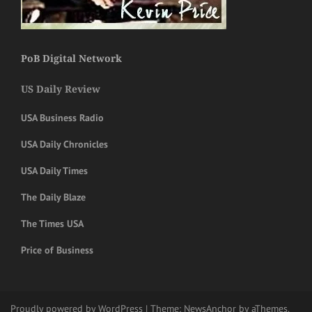
PoB Digital Network
US Daily Review
USA Business Radio
USA Daily Chronicles
USA Daily Times
The Daily Blaze
The Times USA
Price of Business
Proudly powered by WordPress
|
Theme:
NewsAnchor
by aThemes.