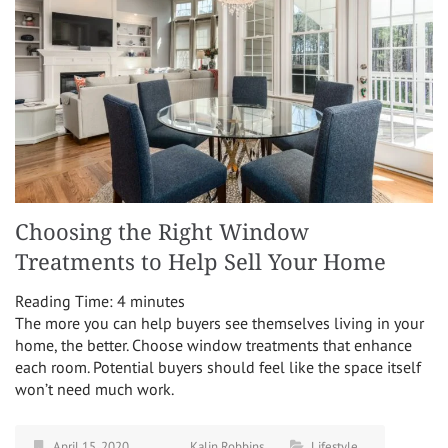
Choosing the Right Window
Treatments to Help Sell Your Home
Reading Time:
4
minutes
The more you can help buyers see themselves living in your
home, the better. Choose window treatments that enhance
each room. Potential buyers should feel like the space itself
won’t need much work.
April 15, 2020
Kalin Robbins
Lifestyle