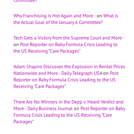
Why Franchising is Hot Again and More -
on
What is
the Actual Goal of the January 6 Committee?
Tech Gets a Victory from the Supreme Court and More -
on
Post Reporter on Baby Formula Crisis Leading to
the US Receiving “Care Packages”
Adam Shapiro Discusses the Explosion in Rental Prices
Nationwide and More - Daily Telegraph USA
on
Post
Reporter on Baby Formula Crisis Leading to the US
Receiving “Care Packages”
There Are No Winners in the Depp v. Heard Verdict and
More - Daily Business Journal
on
Post Reporter on Baby
Formula Crisis Leading to the US Receiving “Care
Packages”