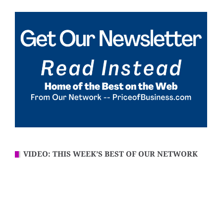
VIDEO: THIS WEEK’S BEST OF OUR NETWORK