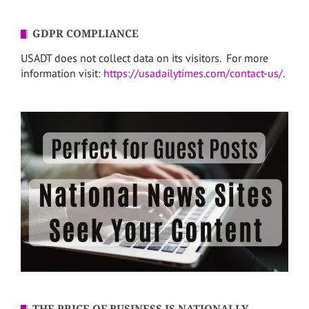
GDPR COMPLIANCE
USADT does not collect data on its visitors. For more
information visit:
https://usadailytimes.com/contact-us/
.