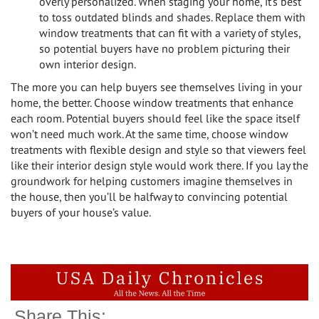
overly personalized. When staging your home, it’s best
to toss outdated blinds and shades. Replace them with
window treatments that can fit with a variety of styles,
so potential buyers have no problem picturing their
own interior design.
The more you can help buyers see themselves living in your
home, the better. Choose window treatments that enhance
each room. Potential buyers should feel like the space itself
won’t need much work. At the same time, choose window
treatments with flexible design and style so that viewers feel
like their interior design style would work there. If you lay the
groundwork for helping customers imagine themselves in
the house, then you’ll be halfway to convincing potential
buyers of your house’s value.
Share This: