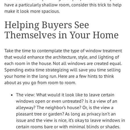
have a particularly shallow room, consider this trick to help
make it look more spacious.
Helping Buyers See
Themselves in Your Home
Take the time to contemplate the type of window treatment
that would enhance the architecture, style, and lighting of
each room in the house. Not all windows are created equal.
Spending extra time strategizing will save you time selling
your home in the long run. Here are a few hints to think
about as you go from room to room.
The view: What would it look like to leave certain
windows open or even untreated? Is it a view of an
alleyway? The neighbor’s house? Or, is the view a
pleasant tree or garden? As long as privacy isn’t an
issue and the view is nice, it’s okay to leave windows in
certain rooms bare or with minimal blinds or shades.