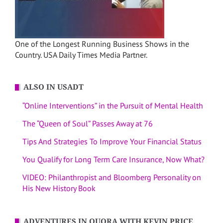
One of the Longest Running Business Shows in the
Country. USA Daily Times Media Partner.
ALSO IN USADT
“Online Interventions” in the Pursuit of Mental Health
The “Queen of Soul” Passes Away at 76
Tips And Strategies To Improve Your Financial Status
You Qualify for Long Term Care Insurance, Now What?
VIDEO: Philanthropist and Bloomberg Personality on
His New History Book
ADVENTURES IN QUORA WITH KEVIN PRICE