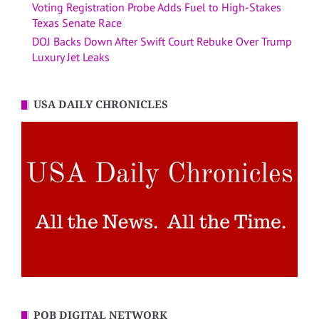
Voting Registration Probe Adds Fuel to High-Stakes
Texas Senate Race
DOJ Backs Down After Swift Court Rebuke Over Trump
Luxury Jet Leaks
USA DAILY CHRONICLES
POB DIGITAL NETWORK