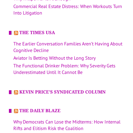
Commercial Real Estate Distress: When Workouts Turn
Into Litigation
THE TIMES USA
The Earlier Conversation Families Aren’t Having About
Cognitive Decline
Aviator Is Betting Without the Long Story
The Functional Drinker Problem: Why Severity Gets
Underestimated Until It Cannot Be
KEVIN PRICE’S SYNDICATED COLUMN
THE DAILY BLAZE
Why Democrats Can Lose the Midterms: How Internal
Rifts and Elitism Risk the Coalition