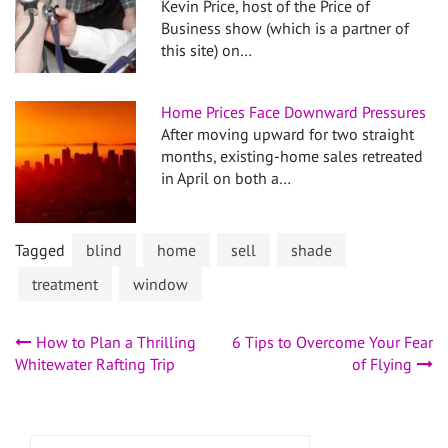
Kevin Price, host of the Price of
Business show (which is a partner of
this site) on…
Home Prices Face Downward Pressures
After moving upward for two straight
months, existing-home sales retreated
in April on both a…
Tagged
blind
home
sell
shade
treatment
window
Post
How to Plan a Thrilling
6 Tips to Overcome Your Fear
Whitewater Rafting Trip
of Flying
navigation