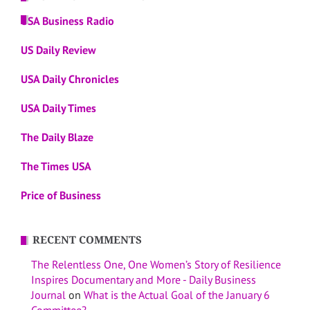
USA Business Radio
US Daily Review
USA Daily Chronicles
USA Daily Times
The Daily Blaze
The Times USA
Price of Business
RECENT COMMENTS
The Relentless One, One Women’s Story of Resilience
Inspires Documentary and More - Daily Business
Journal
on
What is the Actual Goal of the January 6
Committee?