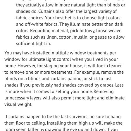
they actually allow in more natural light than blinds or
shades do. Curtains also offer the largest variety of
fabric choices. Your best bet is to choose light colors
and off-white fabrics. They illuminate better than dark
colors. Regarding material, pick billowy, loose weave
fabrics such as linen, cotton, muslin, or gauze to allow
sufficient light in.
You may have installed multiple window treatments per
window for ultimate light control when you lived in your
home. However, for staging your house, it will look cleaner
to remove one or more treatments. For example, remove the
blinds on a blinds and curtains pairing, or stick to just
shades if you previously had shades covered by drapes. Less
is more when it comes to selling your home. Removing
unnecessary layers will also permit more light and eliminate
visual weight.
If curtains happen to be the last survivors, be sure to hang
them floor to ceiling. Installing them high up will make the
room seem taller by drawing the eye up and down. If you