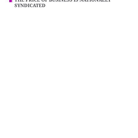
THE PRICE OF BUSINESS IS NATIONALLY
SYNDICATED