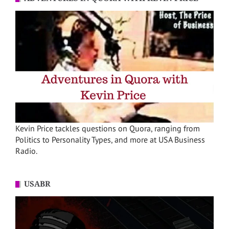
Kevin Price tackles questions on Quora, ranging from
Politics to Personality Types, and more at USA Business
Radio.
USABR