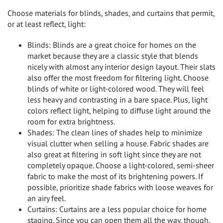
Choose materials for blinds, shades, and curtains that permit,
or at least reflect, light:
Blinds: Blinds are a great choice for homes on the
market because they are a classic style that blends
nicely with almost any interior design layout. Their slats
also offer the most freedom for filtering light. Choose
blinds of white or light-colored wood. They will feel
less heavy and contrasting in a bare space. Plus, light
colors reflect light, helping to diffuse light around the
room for extra brightness.
Shades: The clean lines of shades help to minimize
visual clutter when selling a house. Fabric shades are
also great at filtering in soft light since they are not
completely opaque. Choose a light-colored, semi-sheer
fabric to make the most of its brightening powers. If
possible, prioritize shade fabrics with loose weaves for
an airy feel.
Curtains: Curtains are a less popular choice for home
staging. Since you can open them all the way, though,