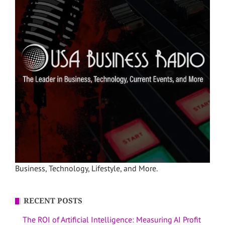
Business, Technology, Lifestyle, and More.
RECENT POSTS
The ROI of Artificial Intelligence: Measuring AI Profit