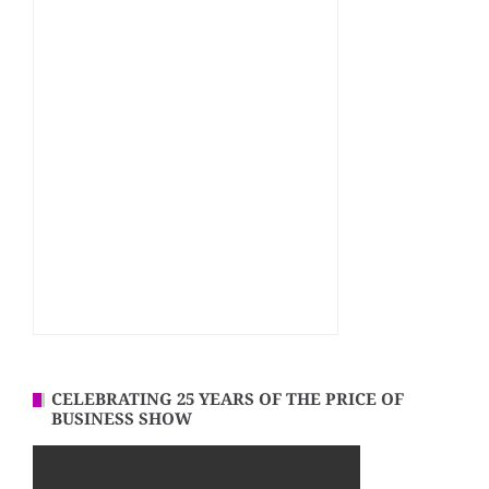
CELEBRATING 25 YEARS OF THE PRICE OF
BUSINESS SHOW