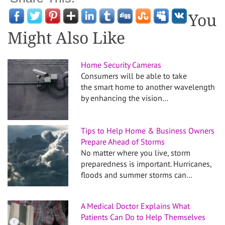
You
Might Also Like
Home Security Cameras
Consumers will be able to take
the smart home to another wavelength
by enhancing the vision…
Tips to Help Home & Business Owners
Prepare Ahead of Storms
No matter where you live, storm
preparedness is important. Hurricanes,
floods and summer storms can…
A Medical Doctor Explains What
Patients Can Do to Help Themselves