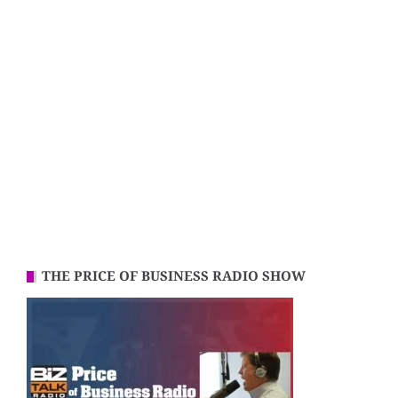
THE PRICE OF BUSINESS RADIO SHOW