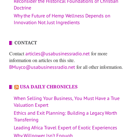
Reconsider the Historical Foundations of Christian
Doctrine
Why the Future of Hemp Wellness Depends on
Innovation Not Just Ingredients
CONTACT
Contact
for more
articles@usabusinessradio.net
information on articles on this site.
for all other information.
BMuyco@usabusinessradio.net
USA DAILY CHRONICLES
When Selling Your Business, You Must Have a True
Valuation Expert
Ethics and Exit Planning: Building a Legacy Worth
Transferring
Leading Africa Travel Expert of Exotic Experiences
Why Willpower Isn’t Enough