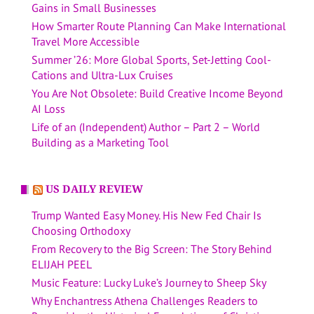
Gains in Small Businesses
How Smarter Route Planning Can Make International
Travel More Accessible
Summer ’26: More Global Sports, Set-Jetting Cool-
Cations and Ultra-Lux Cruises
You Are Not Obsolete: Build Creative Income Beyond
AI Loss
Life of an (Independent) Author – Part 2 – World
Building as a Marketing Tool
US DAILY REVIEW
Trump Wanted Easy Money. His New Fed Chair Is
Choosing Orthodoxy
From Recovery to the Big Screen: The Story Behind
ELIJAH PEEL
Music Feature: Lucky Luke’s Journey to Sheep Sky
Why Enchantress Athena Challenges Readers to