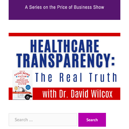
Search
for: