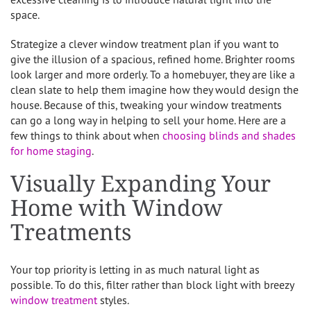
space.
Strategize a clever window treatment plan if you want to
give the illusion of a spacious, refined home. Brighter rooms
look larger and more orderly. To a homebuyer, they are like a
clean slate to help them imagine how they would design the
house. Because of this, tweaking your window treatments
can go a long way in helping to sell your home. Here are a
few things to think about when
choosing blinds and shades
for home staging
.
Visually Expanding Your
Home with Window
Treatments
Your top priority is letting in as much natural light as
possible. To do this, filter rather than block light with breezy
window treatment
styles.