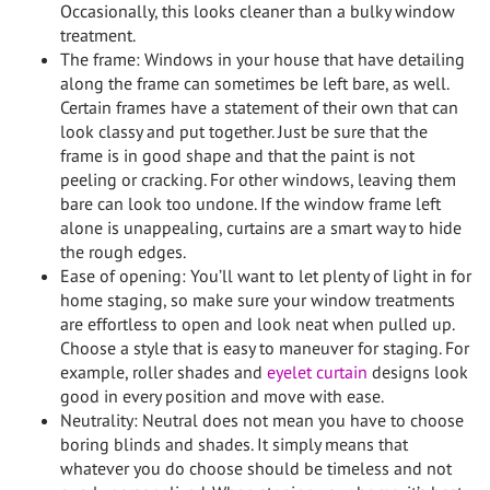
Occasionally, this looks cleaner than a bulky window
treatment.
The frame: Windows in your house that have detailing
along the frame can sometimes be left bare, as well.
Certain frames have a statement of their own that can
look classy and put together. Just be sure that the
frame is in good shape and that the paint is not
peeling or cracking. For other windows, leaving them
bare can look too undone. If the window frame left
alone is unappealing, curtains are a smart way to hide
the rough edges.
Ease of opening: You’ll want to let plenty of light in for
home staging, so make sure your window treatments
are effortless to open and look neat when pulled up.
Choose a style that is easy to maneuver for staging. For
example, roller shades and
eyelet curtain
designs look
good in every position and move with ease.
Neutrality: Neutral does not mean you have to choose
boring blinds and shades. It simply means that
whatever you do choose should be timeless and not