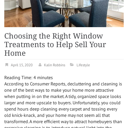
Choosing the Right Window
Treatments to Help Sell Your
Home
April 15, 2020
Kalin Robbins
Lifestyle
Reading Time:
4
minutes
According to Consumer Reports, decluttering and cleaning is
one of the best ways to make your home more attractive
when putting in on the market. A tidy, organized space looks
larger and more upscale to buyers. Unfortunately, you could
spend hours deep cleaning every carpet and tossing every
old knick-knack, and your home may not seem all that
transformed. A more efficient way to attract homebuyers than
excessive cleaning is to introduce natural light into the