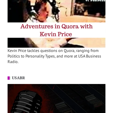
Kevin Price tackles questions on Quora, ranging from
Politics to Personality Types, and more at USA Business
Radio.
USABR