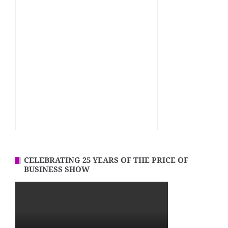
CELEBRATING 25 YEARS OF THE PRICE OF
BUSINESS SHOW