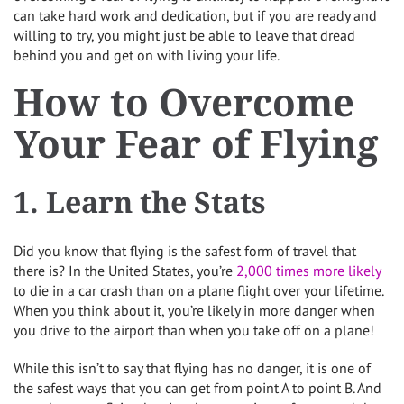
can take hard work and dedication, but if you are ready and
willing to try, you might just be able to leave that dread
behind you and get on with living your life.
How to Overcome
Your Fear of Flying
1. Learn the Stats
Did you know that flying is the safest form of travel that
there is? In the United States, you’re
2,000 times more likely
to die in a car crash than on a plane flight over your lifetime.
When you think about it, you’re likely in more danger when
you drive to the airport than when you take off on a plane!
While this isn’t to say that flying has no danger, it is one of
the safest ways that you can get from point A to point B. And