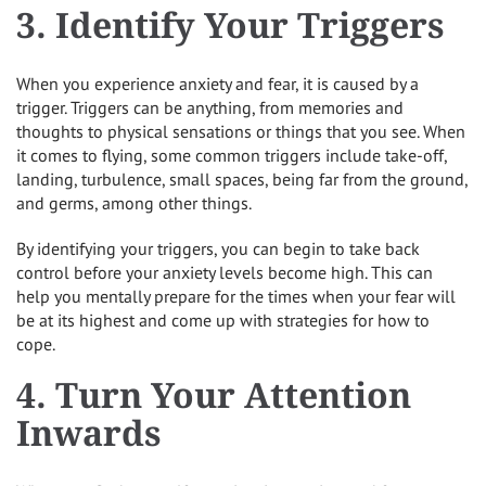
3. Identify Your Triggers
When you experience anxiety and fear, it is caused by a
trigger. Triggers can be anything, from memories and
thoughts to physical sensations or things that you see. When
it comes to flying, some common triggers include take-off,
landing, turbulence, small spaces, being far from the ground,
and germs, among other things.
By identifying your triggers, you can begin to take back
control before your anxiety levels become high. This can
help you mentally prepare for the times when your fear will
be at its highest and come up with strategies for how to
cope.
4. Turn Your Attention
Inwards