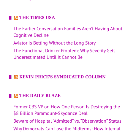
THE TIMES USA
The Earlier Conversation Families Aren’t Having About
Cognitive Decline
Aviator Is Betting Without the Long Story
The Functional Drinker Problem: Why Severity Gets
Underestimated Until It Cannot Be
KEVIN PRICE’S SYNDICATED COLUMN
THE DAILY BLAZE
Former CBS VP on How One Person Is Destroying the
$8 Billion Paramount-Skydance Deal
Beware of Hospital “Admitted” vs. “Observation” Status
Why Democrats Can Lose the Midterms: How Internal