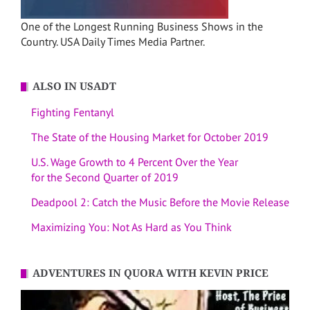
One of the Longest Running Business Shows in the
Country. USA Daily Times Media Partner.
ALSO IN USADT
Fighting Fentanyl
The State of the Housing Market for October 2019
U.S. Wage Growth to 4 Percent Over the Year
for the Second Quarter of 2019
Deadpool 2: Catch the Music Before the Movie Release
Maximizing You: Not As Hard as You Think
ADVENTURES IN QUORA WITH KEVIN PRICE