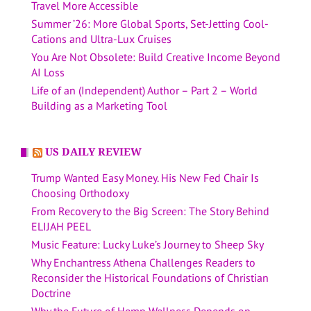
Travel More Accessible
Summer ’26: More Global Sports, Set-Jetting Cool-
Cations and Ultra-Lux Cruises
You Are Not Obsolete: Build Creative Income Beyond
AI Loss
Life of an (Independent) Author – Part 2 – World
Building as a Marketing Tool
US DAILY REVIEW
Trump Wanted Easy Money. His New Fed Chair Is
Choosing Orthodoxy
From Recovery to the Big Screen: The Story Behind
ELIJAH PEEL
Music Feature: Lucky Luke’s Journey to Sheep Sky
Why Enchantress Athena Challenges Readers to
Reconsider the Historical Foundations of Christian
Doctrine