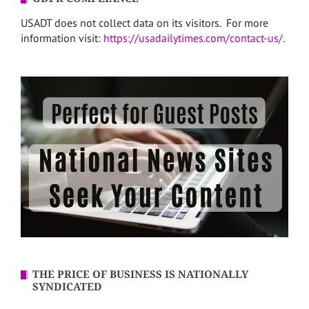
USADT does not collect data on its visitors. For more
information visit:
https://usadailytimes.com/contact-us/
.
THE PRICE OF BUSINESS IS NATIONALLY
SYNDICATED