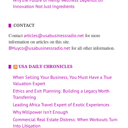
Why the Future of Hemp Wellness Depends on
Innovation Not Just Ingredients
CONTACT
Contact
for more
articles@usabusinessradio.net
information on articles on this site.
for all other information.
BMuyco@usabusinessradio.net
USA DAILY CHRONICLES
When Selling Your Business, You Must Have a True
Valuation Expert
Ethics and Exit Planning: Building a Legacy Worth
Transferring
Leading Africa Travel Expert of Exotic Experiences
Why Willpower Isn’t Enough
Commercial Real Estate Distress: When Workouts Turn
Into Litigation