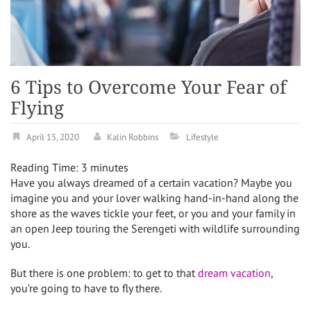
6 Tips to Overcome Your Fear of
Flying
April 15, 2020
Kalin Robbins
Lifestyle
Reading Time:
3
minutes
Have you always dreamed of a certain vacation? Maybe you
imagine you and your lover walking hand-in-hand along the
shore as the waves tickle your feet, or you and your family in
an open Jeep touring the Serengeti with wildlife surrounding
you.
But there is one problem: to get to that
dream vacation
,
you’re going to have to fly there.