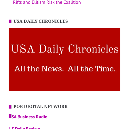
Rifts and Elitism Risk the Coalition
USA DAILY CHRONICLES
POB DIGITAL NETWORK
USA Business Radio
US Daily Review