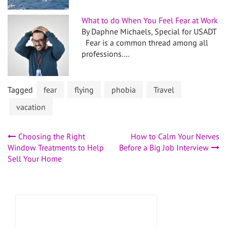
What to do When You Feel Fear at Work
By Daphne Michaels, Special for USADT
Fear is a common thread among all
professions.…
Tagged
fear
flying
phobia
Travel
vacation
Post
Choosing the Right
How to Calm Your Nerves
Window Treatments to Help
Before a Big Job Interview
navigation
Sell Your Home