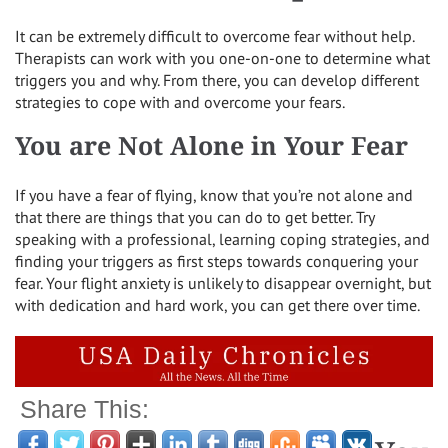
It can be extremely difficult to overcome fear without help.
Therapists can work with you one-on-one to determine what
triggers you and why. From there, you can develop different
strategies to cope with and overcome your fears.
You are Not Alone in Your Fear
If you have a fear of flying, know that you’re not alone and
that there are things that you can do to get better. Try
speaking with a professional, learning coping strategies, and
finding your triggers as first steps towards conquering your
fear. Your flight anxiety is unlikely to disappear overnight, but
with dedication and hard work, you can get there over time.
Share This: