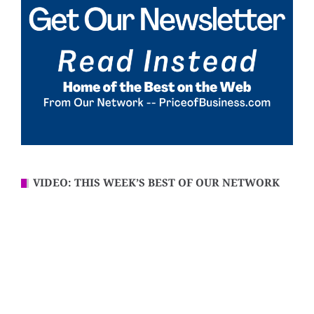
VIDEO: THIS WEEK’S BEST OF OUR NETWORK