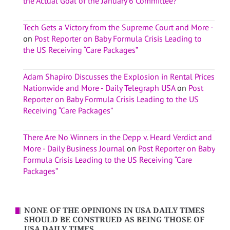
the Actual Goal of the January 6 Committee?
Tech Gets a Victory from the Supreme Court and More -
on
Post Reporter on Baby Formula Crisis Leading to
the US Receiving “Care Packages”
Adam Shapiro Discusses the Explosion in Rental Prices
Nationwide and More - Daily Telegraph USA
on
Post
Reporter on Baby Formula Crisis Leading to the US
Receiving “Care Packages”
There Are No Winners in the Depp v. Heard Verdict and
More - Daily Business Journal
on
Post Reporter on Baby
Formula Crisis Leading to the US Receiving “Care
Packages”
NONE OF THE OPINIONS IN USA DAILY TIMES
SHOULD BE CONSTRUED AS BEING THOSE OF
USA DAILY TIMES