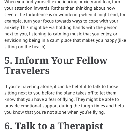
When you find yourself experiencing anxiety and fear, turn
your attention inwards. Rather than thinking about how
severe the turbulence is or wondering when it might end, for
example, turn your focus towards ways to cope with your
anxiety. This might be via holding hands with the person
next to you, listening to calming music that you enjoy, or
envisioning being in a calm place that makes you happy (like
sitting on the beach).
5. Inform Your Fellow
Travelers
If you’re traveling alone, it can be helpful to talk to those
sitting next to you before the plane takes off to let them
know that you have a fear of flying. They might be able to
provide emotional support during the tough times and help
you know that you’re not alone when you’re flying.
6. Talk to a Therapist