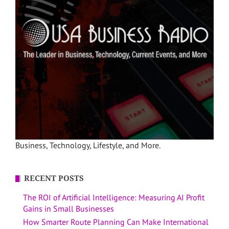
Business, Technology, Lifestyle, and More.
RECENT POSTS
The ROI of Artificial Intelligence: Measuring AI Profit
Gains in Small Businesses
How Smarter Route Planning Can Make International