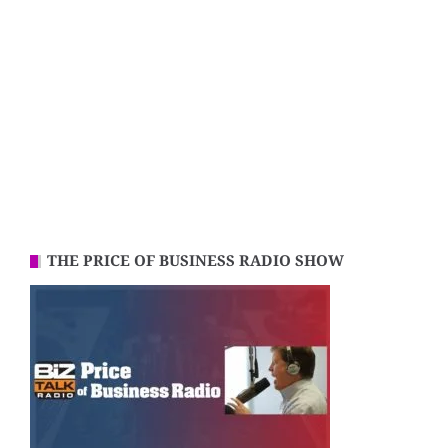
THE PRICE OF BUSINESS RADIO SHOW