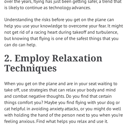
over the years, flying has just been getting safer, a trend that
is likely to continue as technology advances.
Understanding the risks before you get on the plane can
help you use your knowledge to overcome your fear. It might
not get rid of a racing heart during takeoff and turbulence,
but knowing that flying is one of the safest things that you
can do can help.
2. Employ Relaxation
Techniques
When you get on the plane and are in your seat waiting to
take off, use strategies that can relax your body and mind
and combat negative thoughts. Do you find that certain
things comfort you? Maybe you find flying with your dog or
cat helpful in avoiding anxiety attacks, or you might do well
with holding the hand of the person next to you when you’re
feeling anxious. Find what helps you relax and use it.