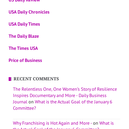
USA Daily Chronicles
USA Daily Times
The Daily Blaze
The Times USA
Price of Business
RECENT COMMENTS
The Relentless One, One Women’s Story of Resilience
Inspires Documentary and More - Daily Business
Journal
on
What is the Actual Goal of the January 6
Committee?
Why Franchising is Hot Again and More -
on
What is