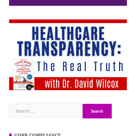
Search
for:
GDPR COMPLIANCE