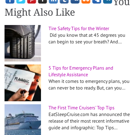
You
Might Also Like
Tire Safety Tips for the Winter
Did you know that at 45 degrees you
can begin to see your breath? And…
5 Tips for Emergency Plans and
Lifestyle Assistance
When it comes to emergency plans, you
can never be too ready. But, can you…
The First Time Cruisers' Top Tips
EatSleepCruise.com has announced the
release of their most recent informative
guide and infographic: Top Tips…