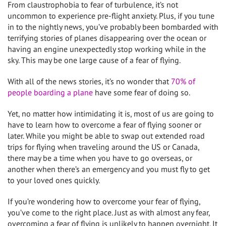
From claustrophobia to fear of turbulence, it’s not
uncommon to experience pre-flight anxiety. Plus, if you tune
in to the nightly news, you’ve probably been bombarded with
terrifying stories of planes disappearing over the ocean or
having an engine unexpectedly stop working while in the
sky. This may be one large cause of a fear of flying.
With all of the news stories, it’s no wonder that
70% of
people boarding a plane
have some fear of doing so.
Yet, no matter how intimidating it is, most of us are going to
have to learn how to overcome a fear of flying sooner or
later. While you might be able to swap out extended road
trips for flying when traveling around the US or Canada,
there may be a time when you have to go overseas, or
another when there’s an emergency and you must fly to get
to your loved ones quickly.
If you’re wondering how to overcome your fear of flying,
you’ve come to the right place. Just as with almost any fear,
overcoming a fear of flying is unlikely to happen overnight. It