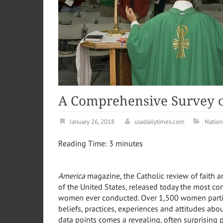
A Comprehensive Survey 
January 26, 2018
usadailytimes.com
Nation
Reading Time:
3
minutes
America
magazine, the Catholic review of faith a
of
the United States
, released today the most co
women ever conducted. Over 1,500 women partici
beliefs, practices, experiences and attitudes abo
data points comes a revealing, often surprising 