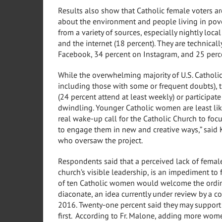
Results also show that Catholic female voters a
about the environment and people living in pover
from a variety of sources, especially nightly loca
and the internet (18 percent). They are technicall
Facebook, 34 percent on Instagram, and 25 perce
While the overwhelming majority of U.S. Catholi
including those with some or frequent doubts),
(24 percent attend at least weekly) or participat
dwindling. Younger Catholic women are least like
real wake-up call for the Catholic Church to foc
to engage them in new and creative ways,” said
who oversaw the project.
Respondents said that a perceived lack of femal
church’s visible leadership, is an impediment to 
of ten Catholic women would welcome the ordi
diaconate, an idea currently under review by a 
2016. Twenty-one percent said they may support
first. According to Fr. Malone, adding more wome