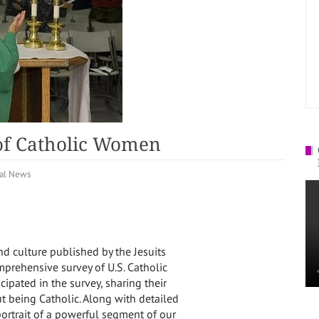
of Catholic Women
al News
nd culture published by the Jesuits
mprehensive survey of U.S. Catholic
pated in the survey, sharing their
ut being Catholic. Along with detailed
portrait of a powerful segment of our