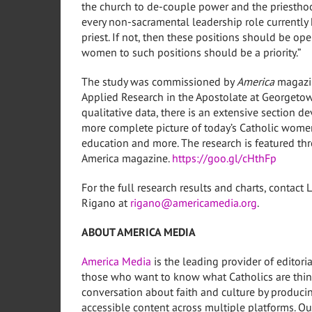
the church to de-couple power and the priestho
every non-sacramental leadership role currently 
priest. If not, then these positions should be o
women to such positions should be a priority.”
The study was commissioned by
America
magazin
Applied Research in the Apostolate at
Georgetow
qualitative data, there is an extensive section 
more complete picture of today’s Catholic women 
education and more. The research is featured t
America magazine.
https://goo.gl/cHthFp
For the full research results and charts, contact
L
Rigano
at
rigano@americamedia.org
.
ABOUT AMERICA MEDIA
America Media
is the leading provider of editori
those who want to know what Catholics are thin
conversation about faith and culture by producin
accessible content across multiple platforms. Our