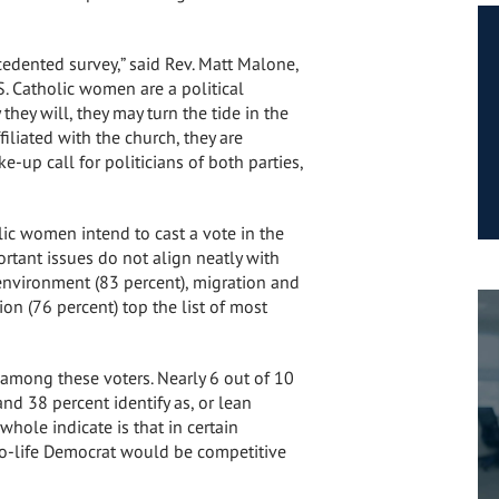
edented survey,” said Rev.
Matt Malone
,
S. Catholic women are a political
they will, they may turn the tide in the
iliated with the church, they are
-up call for politicians of both parties,
lic women intend to cast a vote in the
rtant issues do not align neatly with
 environment (83 percent), migration and
ion (76 percent) top the list of most
among these voters. Nearly 6 out of 10
nd 38 percent identify as, or lean
whole indicate is that in certain
pro-life Democrat would be competitive