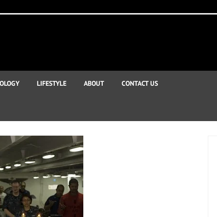
OLOGY
LIFESTYLE
ABOUT
CONTACT US