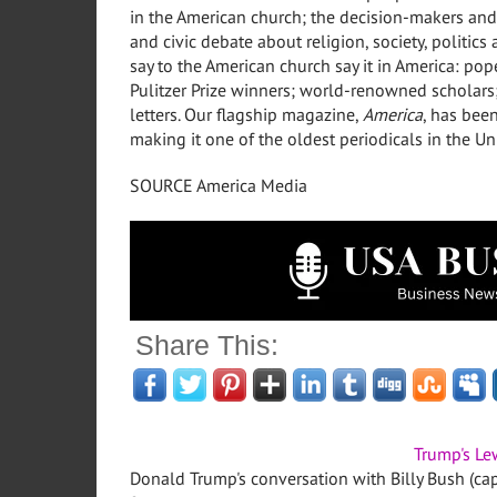
in the American church; the decision-makers and
and civic debate about religion, society, politic
say to the American church say it in America: po
Pulitzer Prize winners; world-renowned scholar
letters. Our flagship magazine,
America
, has bee
making it one of the oldest periodicals in
the Un
SOURCE America Media
Share This:
Trump's Le
Donald Trump's conversation with Billy Bush (ca