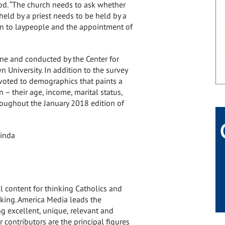
od. “The church needs to ask whether
held by a priest needs to be held by a
pen to laypeople and the appointment of
e and conducted by the Center for
n University
. In addition to the survey
devoted to demographics that paints a
– their age, income, marital status,
hroughout the
January 2018
edition of
inda
al content for thinking Catholics and
king. America Media leads the
g excellent, unique, relevant and
 contributors are the principal figures