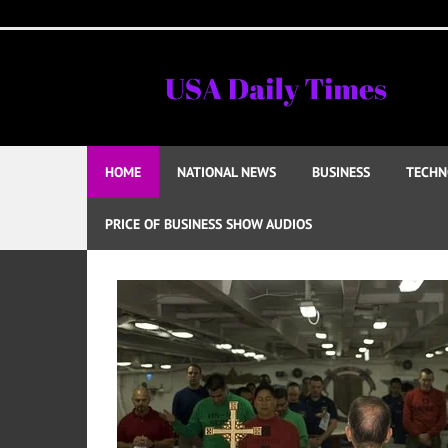
Skip
to
content
HOME
NATIONAL NEWS
BUSINESS
TECHN
PRICE OF BUSINESS SHOW AUDIOS