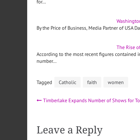
for…
Washingto
By the Price of Business, Media Partner of USA D
The Rise o
According to the most recent figures contained
number…
Tagged
Catholic
faith
women
Post
Timberlake Expands Number of Shows for To
navigation
Leave a Reply