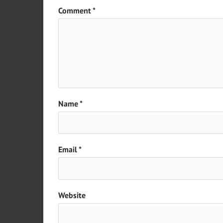
Comment
*
Name
*
Email
*
Website