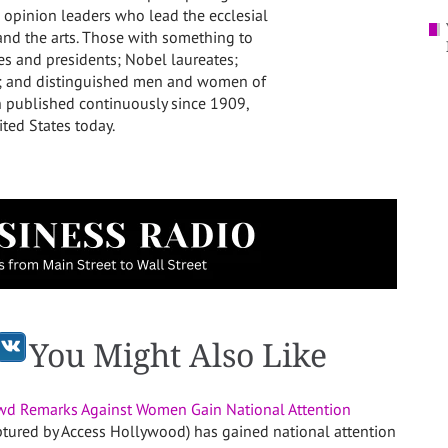
 opinion leaders who lead the ecclesial
s and the arts. Those with something to
pes and presidents; Nobel laureates;
s; and distinguished men and women of
n published continuously since 1909,
ited States
today.
You Might Also Like
wd Remarks Against Women Gain National Attention
ptured by Access Hollywood) has gained national attention