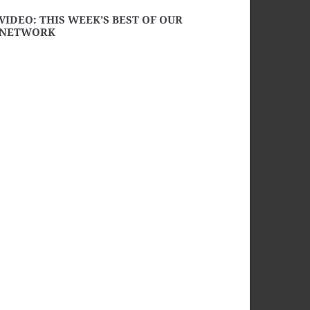
VIDEO: THIS WEEK’S BEST OF OUR
NETWORK