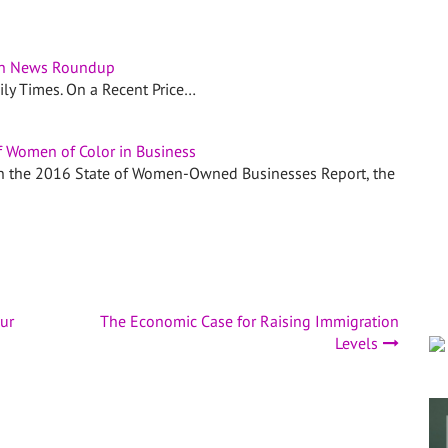
n News Roundup
aily Times. On a Recent Price…
f Women of Color in Business
 in the 2016 State of Women-Owned Businesses Report, the
ur
The Economic Case for Raising Immigration
Levels