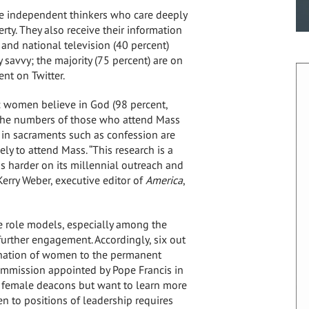
re independent thinkers who care deeply
ty. They also receive their information
l and national television (40 percent)
y savvy; the majority (75 percent) are on
nt on Twitter.
c women believe in God (98 percent,
 the numbers of those who attend Mass
e in sacraments such as confession are
ly to attend Mass. “This research is a
us harder on its millennial outreach and
Kerry Weber
, executive editor of
America
,
e role models, especially among the
further engagement. Accordingly, six out
nation of women to the permanent
commission appointed by Pope Francis in
 female deacons but want to learn more
n to positions of leadership requires