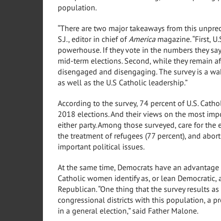
population.
“There are two major takeaways from this unprec
S.J., editor in chief of
America
magazine. “First, U.
powerhouse. If they vote in the numbers they say 
mid-term elections. Second, while they remain aff
disengaged and disengaging. The survey is a wake
as well as the U.S Catholic leadership.”
According to the survey, 74 percent of U.S. Catho
2018 elections. And their views on the most impo
either party. Among those surveyed, care for the
the treatment of refugees (77 percent), and abort
important political issues.
At the same time, Democrats have an advantage 
Catholic women identify as, or lean Democratic, a
Republican. “One thing that the survey results as 
congressional districts with this population, a 
in a general election,” said Father Malone.