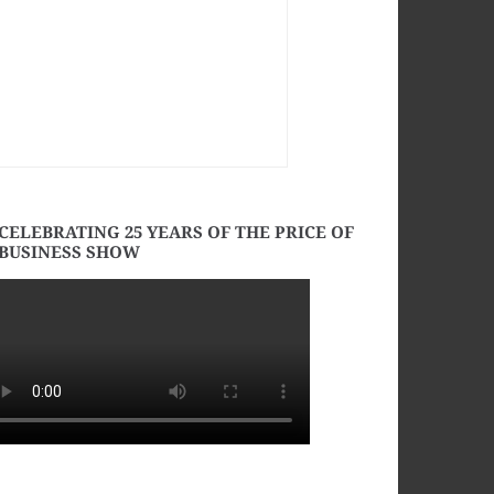
CELEBRATING 25 YEARS OF THE PRICE OF
BUSINESS SHOW