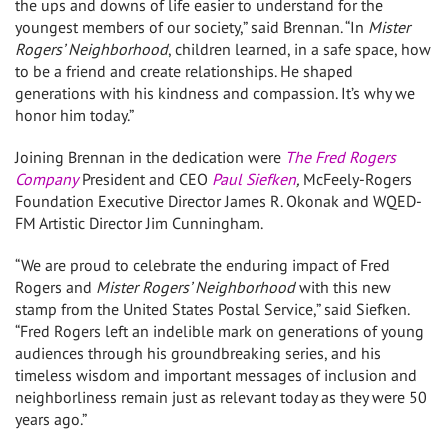
the ups and downs of life easier to understand for the
youngest members of our society,” said Brennan. “In
Mister
Rogers’ Neighborhood
, children learned, in a safe space, how
to be a friend and create relationships. He shaped
generations with his kindness and compassion. It’s why we
honor him today.”
Joining Brennan in the dedication were
The Fred Rogers
Company
President and CEO
Paul Siefken
,
McFeely-Rogers
Foundation Executive Director
James R. Okonak
and WQED-
FM Artistic Director
Jim Cunningham
.
“We are proud to celebrate the enduring impact of
Fred
Rogers
and
Mister Rogers’ Neighborhood
with this new
stamp from the United States Postal Service,” said Siefken.
“
Fred Rogers
left an indelible mark on generations of young
audiences through his groundbreaking series, and his
timeless wisdom and important messages of inclusion and
neighborliness remain just as relevant today as they were 50
years ago.”