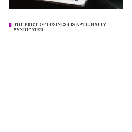
THE PRICE OF BUSINESS IS NATIONALLY
SYNDICATED