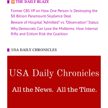
THE DAILY BLAZE
Former CBS VP on How One Person Is Destroying the
$8 Billion Paramount-Skydance Deal
Beware of Hospital “Admitted” vs. “Observation” Status
Why Democrats Can Lose the Midterms: How Internal
Rifts and Elitism Risk the Coalition
USA DAILY CHRONICLES