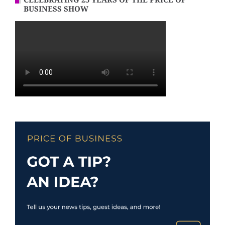
CELEBRATING 25 YEARS OF THE PRICE OF
BUSINESS SHOW