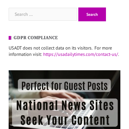
Search
for:
GDPR COMPLIANCE
USADT does not collect data on its visitors. For more
information visit:
https://usadailytimes.com/contact-us/
.