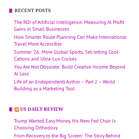
RECENT POSTS
The ROI of Artificial Intelligence: Measuring AI Profit
Gains in Small Businesses
How Smarter Route Planning Can Make International
Travel More Accessible
Summer ’26: More Global Sports, Set-Jetting Cool-
Cations and Ultra-Lux Cruises
You Are Not Obsolete: Build Creative Income Beyond
AI Loss
Life of an (Independent) Author – Part 2 – World
Building as a Marketing Tool
US DAILY REVIEW
Trump Wanted Easy Money. His New Fed Chair Is
Choosing Orthodoxy
From Recovery to the Big Screen: The Story Behind