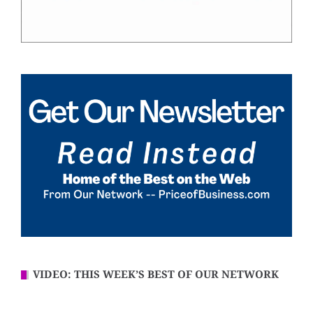
VIDEO: THIS WEEK’S BEST OF OUR NETWORK