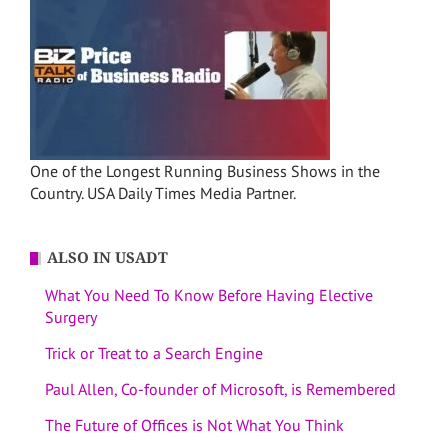
One of the Longest Running Business Shows in the
Country. USA Daily Times Media Partner.
ALSO IN USADT
What You Need To Know Before Having Elective
Surgery
Trick or Treat to a Search Engine
Paul Allen, Co-founder of Microsoft, is Remembered
The Future of Offices is Not What You Think