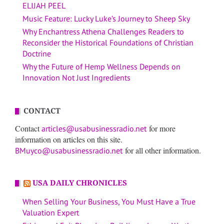
ELIJAH PEEL
Music Feature: Lucky Luke’s Journey to Sheep Sky
Why Enchantress Athena Challenges Readers to
Reconsider the Historical Foundations of Christian
Doctrine
Why the Future of Hemp Wellness Depends on
Innovation Not Just Ingredients
CONTACT
Contact
for more
articles@usabusinessradio.net
information on articles on this site.
for all other information.
BMuyco@usabusinessradio.net
USA DAILY CHRONICLES
When Selling Your Business, You Must Have a True
Valuation Expert