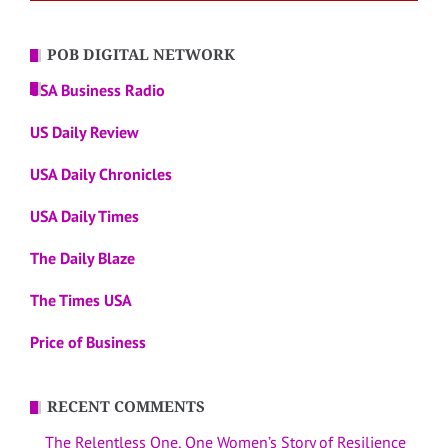
POB DIGITAL NETWORK
USA Business Radio
US Daily Review
USA Daily Chronicles
USA Daily Times
The Daily Blaze
The Times USA
Price of Business
RECENT COMMENTS
The Relentless One, One Women’s Story of Resilience