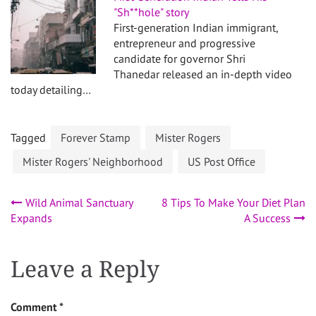
"Sh**hole" story
First-generation Indian immigrant,
entrepreneur and progressive
candidate for governor Shri
Thanedar released an in-depth video
today detailing…
Tagged
Forever Stamp
Mister Rogers
Mister Rogers' Neighborhood
US Post Office
Post
Wild Animal Sanctuary
8 Tips To Make Your Diet Plan
Expands
A Success
navigation
Leave a Reply
Comment
*