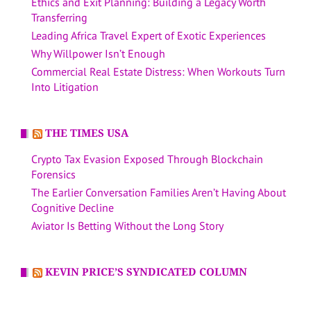
Ethics and Exit Planning: Building a Legacy Worth
Transferring
Leading Africa Travel Expert of Exotic Experiences
Why Willpower Isn’t Enough
Commercial Real Estate Distress: When Workouts Turn
Into Litigation
THE TIMES USA
Crypto Tax Evasion Exposed Through Blockchain
Forensics
The Earlier Conversation Families Aren’t Having About
Cognitive Decline
Aviator Is Betting Without the Long Story
KEVIN PRICE’S SYNDICATED COLUMN