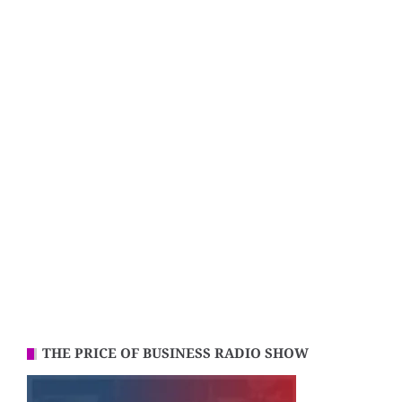
THE PRICE OF BUSINESS RADIO SHOW