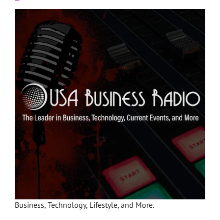
Business, Technology, Lifestyle, and More.