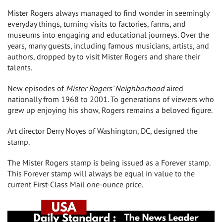
Mister Rogers always managed to find wonder in seemingly
everyday things, turning visits to factories, farms, and
museums into engaging and educational journeys. Over the
years, many guests, including famous musicians, artists, and
authors, dropped by to visit Mister Rogers and share their
talents.
New episodes of
Mister Rogers’ Neighborhood
aired
nationally from 1968 to 2001. To generations of viewers who
grew up enjoying his show, Rogers remains a beloved figure.
Art director
Derry Noyes
of
Washington, DC
, designed the
stamp.
The Mister Rogers stamp is being issued as a Forever stamp.
This Forever stamp will always be equal in value to the
current First-Class Mail one-ounce price.