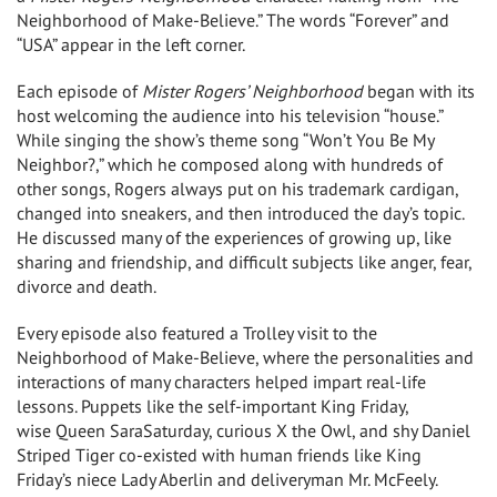
Neighborhood of Make-Believe.” The words “Forever” and
“
USA
” appear in the left corner.
Each episode of
Mister Rogers’ Neighborhood
began with its
host welcoming the audience into his television “house.”
While singing the show’s theme song “Won’t You Be My
Neighbor?,” which he composed along with hundreds of
other songs, Rogers always put on his trademark cardigan,
changed into sneakers, and then introduced the day’s topic.
He discussed many of the experiences of growing up, like
sharing and friendship, and difficult subjects like anger, fear,
divorce and death.
Every episode also featured a Trolley visit to the
Neighborhood of Make-Believe, where the personalities and
interactions of many characters helped impart real-life
lessons. Puppets like the self-important
King Friday
,
wise
Queen Sara
Saturday, curious X the Owl, and shy Daniel
Striped Tiger co-existed with human friends like
King
Friday’s
niece
Lady Aberlin
and deliveryman Mr. McFeely.