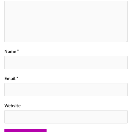
Name
*
Email
*
Website