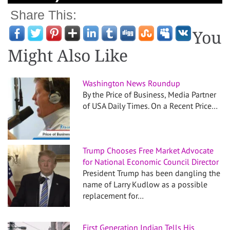
Share This:
You
Might Also Like
Washington News Roundup
By the Price of Business, Media Partner
of USA Daily Times. On a Recent Price…
Trump Chooses Free Market Advocate
for National Economic Council Director
President Trump has been dangling the
name of Larry Kudlow as a possible
replacement for…
First Generation Indian Tells His