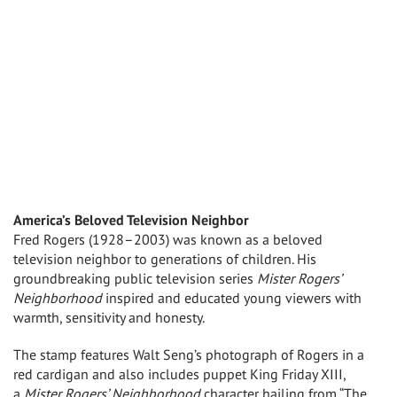
America’s Beloved Television Neighbor
Fred Rogers
(1928–2003) was known as a beloved
television neighbor to generations of children. His
groundbreaking public television series
Mister Rogers’
Neighborhood
inspired and educated young viewers with
warmth, sensitivity and honesty.
The stamp features
Walt Seng’s
photograph of Rogers in a
red cardigan and also includes puppet King Friday XIII,
a
Mister Rogers’ Neighborhood
character hailing from “The