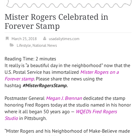
Mister Rogers Celebrated in
Forever Stamp
March 25, 2018
usadailytimes.com
Lifestyle
,
National News
Reading Time:
2
minutes
It really is “a beautiful day in the neighborhood” now that the
U.S. Postal Service has immortalized
Mister Rogers on a
Forever stamp
. Please share the news using the
hashtag
#MisterRogersStamp.
Postmaster General
Megan J. Brennan
dedicated the stamp
honoring
Fred Rogers
today at the studio named in his honor
where it all began 50 years ago —
WQED’s Fred Rogers
Studio
in
Pittsburgh
.
“Mister Rogers and his Neighborhood of Make-Believe made