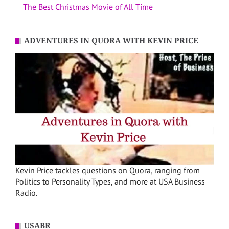
The Best Christmas Movie of All Time
ADVENTURES IN QUORA WITH KEVIN PRICE
Kevin Price tackles questions on Quora, ranging from
Politics to Personality Types, and more at USA Business
Radio.
USABR