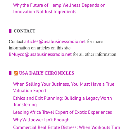
Why the Future of Hemp Wellness Depends on
Innovation Not Just Ingredients
CONTACT
Contact
for more
articles@usabusinessradio.net
information on articles on this site.
for all other information.
BMuyco@usabusinessradio.net
USA DAILY CHRONICLES
When Selling Your Business, You Must Have a True
Valuation Expert
Ethics and Exit Planning: Building a Legacy Worth
Transferring
Leading Africa Travel Expert of Exotic Experiences
Why Willpower Isn’t Enough
Commercial Real Estate Distress: When Workouts Turn