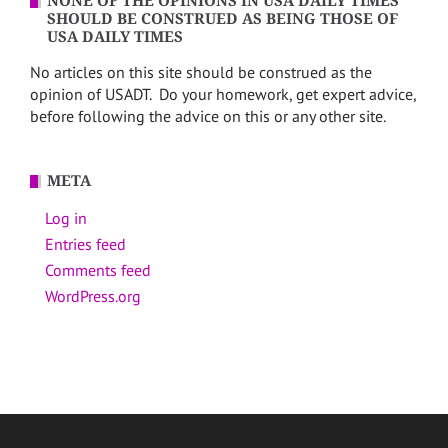
NONE OF THE OPINIONS IN USA DAILY TIMES
SHOULD BE CONSTRUED AS BEING THOSE OF
USA DAILY TIMES
No articles on this site should be construed as the
opinion of USADT. Do your homework, get expert advice,
before following the advice on this or any other site.
META
Log in
Entries feed
Comments feed
WordPress.org