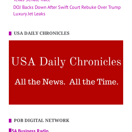
DOJ Backs Down After Swift Court Rebuke Over Trump
Luxury Jet Leaks
USA DAILY CHRONICLES
POB DIGITAL NETWORK
USA Business Radio