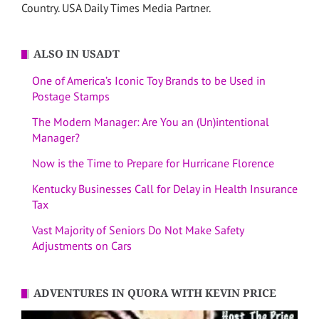
Country. USA Daily Times Media Partner.
ALSO IN USADT
One of America’s Iconic Toy Brands to be Used in
Postage Stamps
The Modern Manager: Are You an (Un)intentional
Manager?
Now is the Time to Prepare for Hurricane Florence
Kentucky Businesses Call for Delay in Health Insurance
Tax
Vast Majority of Seniors Do Not Make Safety
Adjustments on Cars
ADVENTURES IN QUORA WITH KEVIN PRICE