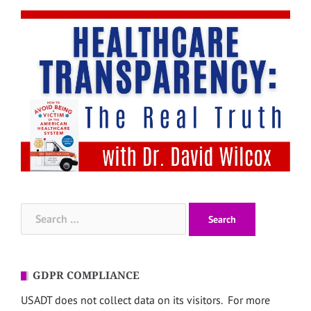
Search
for:
GDPR COMPLIANCE
USADT does not collect data on its visitors. For more