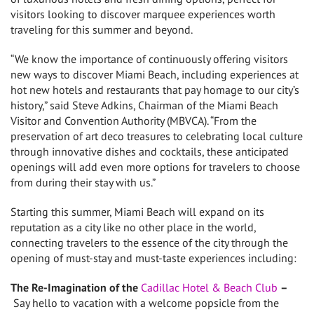
visitors looking to discover marquee experiences worth
traveling for this summer and beyond.
“We know the importance of continuously offering visitors
new ways to discover
Miami Beach
, including experiences at
hot new hotels and restaurants that pay homage to our city’s
history,” said
Steve Adkins
, Chairman of the Miami Beach
Visitor and Convention Authority (MBVCA). “From the
preservation of art deco treasures to celebrating local culture
through innovative dishes and cocktails, these anticipated
openings will add even more options for travelers to choose
from during their stay with us.”
Starting this summer,
Miami Beach
will expand on its
reputation as a city like no other place in the world,
connecting travelers to the essence of the city through the
opening of must-stay and must-taste experiences including:
The Re-Imagination of the
Cadillac Hotel & Beach Club
–
Say hello to vacation with a welcome popsicle from the