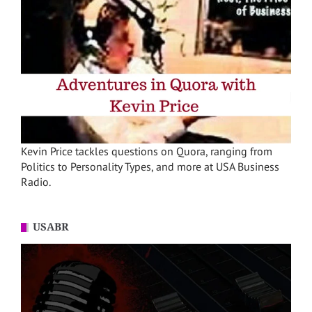
Kevin Price tackles questions on Quora, ranging from
Politics to Personality Types, and more at USA Business
Radio.
USABR