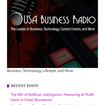
Business, Technology, Lifestyle, and More.
RECENT POSTS
The ROI of Artificial Intelligence: Measuring AI Profit
Gains in Small Businesses