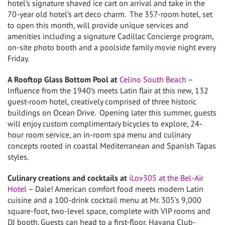
hotel’s signature shaved ice cart on arrival and take in the
70-year old hotel’s art deco charm. The 357-room hotel, set
to open this month, will provide unique services and
amenities including a signature Cadillac Concierge program,
on-site photo booth and a poolside family movie night every
Friday.
A Rooftop Glass Bottom Pool at
Celino South Beach
–
Influence from the 1940’s meets Latin flair at this new, 132
guest-room hotel, creatively comprised of three historic
buildings on Ocean Drive. Opening later this summer, guests
will enjoy custom complimentary bicycles to explore, 24-
hour room service, an in-room spa menu and culinary
concepts rooted in coastal Mediterranean and Spanish Tapas
styles.
Culinary creations and cocktails at
iLov305 at the Bel-Air
Hotel
– Dale! American comfort food meets modern Latin
cuisine and a 100-drink cocktail menu at Mr. 305’s 9,000
square-foot, two-level space, complete with VIP rooms and
DJ booth. Guests can head to a first-floor, Havana Club-