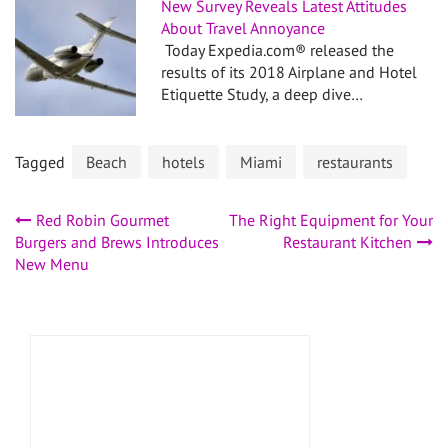
New Survey Reveals Latest Attitudes
About Travel Annoyance
Today Expedia.com® released the
results of its 2018 Airplane and Hotel
Etiquette Study, a deep dive…
Tagged
Beach
hotels
Miami
restaurants
Post
Red Robin Gourmet
The Right Equipment for Your
Burgers and Brews Introduces
Restaurant Kitchen
navigation
New Menu