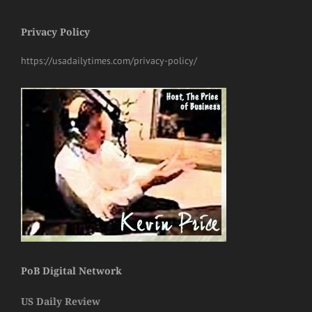
Privacy Policy
https://usadailytimes.com/privacy-policy/
PoB Digital Network
US Daily Review