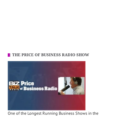
THE PRICE OF BUSINESS RADIO SHOW
One of the Longest Running Business Shows in the