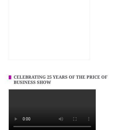
CELEBRATING 25 YEARS OF THE PRICE OF
BUSINESS SHOW