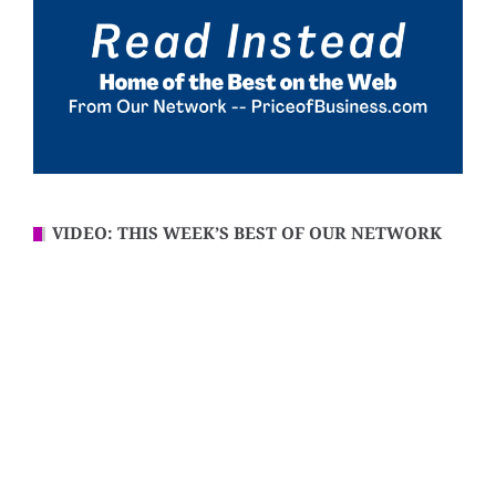
VIDEO: THIS WEEK’S BEST OF OUR NETWORK