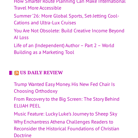
How Smarter Route Planning Can Make International
Travel More Accessible
Summer ’26: More Global Sports, Set-Jetting Cool-
Cations and Ultra-Lux Cruises
You Are Not Obsolete: Build Creative Income Beyond
AI Loss
Life of an (Independent) Author – Part 2 – World
Building as a Marketing Tool
US DAILY REVIEW
Trump Wanted Easy Money. His New Fed Chair Is
Choosing Orthodoxy
From Recovery to the Big Screen: The Story Behind
ELIJAH PEEL
Music Feature: Lucky Luke’s Journey to Sheep Sky
Why Enchantress Athena Challenges Readers to
Reconsider the Historical Foundations of Christian
Doctrine