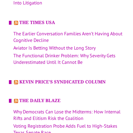
Into Litigation
THE TIMES USA
The Earlier Conversation Families Aren’t Having About
Cognitive Decline
Aviator Is Betting Without the Long Story
The Functional Drinker Problem: Why Severity Gets
Underestimated Until It Cannot Be
KEVIN PRICE’S SYNDICATED COLUMN
THE DAILY BLAZE
Why Democrats Can Lose the Midterms: How Internal
Rifts and Elitism Risk the Coalition
Voting Registration Probe Adds Fuel to High-Stakes
Texas Senate Race