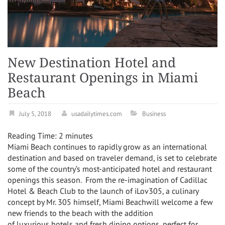
New Destination Hotel and
Restaurant Openings in Miami
Beach
July 5, 2018
usadailytimes.com
Business
Reading Time:
2
minutes
Miami Beach
continues to rapidly grow as an international
destination and based on traveler demand, is set to celebrate
some of the country’s most-anticipated hotel and restaurant
openings this season. From the re-imagination of Cadillac
Hotel & Beach Club to the launch of iLov305, a culinary
concept by Mr. 305 himself,
Miami Beach
will welcome a few
new friends to the beach with the addition
of luxurious hotels and fresh dining options, perfect for