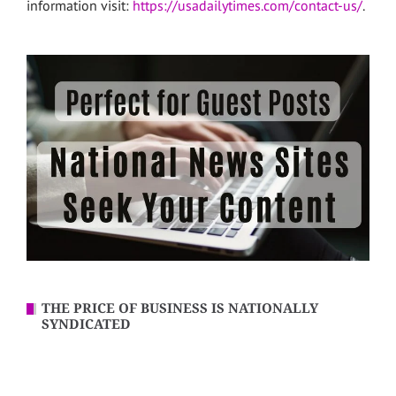
information visit:
https://usadailytimes.com/contact-us/
.
THE PRICE OF BUSINESS IS NATIONALLY
SYNDICATED