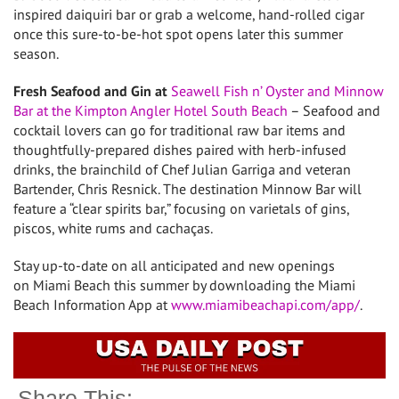
inspired daiquiri bar or grab a welcome, hand-rolled cigar
once this sure-to-be-hot spot opens later this summer
season.
Fresh Seafood and Gin at
Seawell Fish
n’ Oyster and Minnow
Bar at the Kimpton Angler Hotel South Beach
– Seafood and
cocktail lovers can go for traditional raw bar items and
thoughtfully-prepared dishes paired with herb-infused
drinks, the brainchild of Chef
Julian Garriga
and veteran
Bartender,
Chris Resnick
. The destination Minnow Bar will
feature a “clear spirits bar,” focusing on varietals of gins,
piscos, white rums and cachaças.
Stay up-to-date on all anticipated and new openings
on
Miami Beach
this summer by downloading the Miami
Beach Information App at
www.miamibeachapi.com/app/
.
Share This: