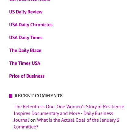
US Daily Review
USA Daily Chronicles
USA Daily Times
The Daily Blaze
The Times USA
Price of Business
RECENT COMMENTS
The Relentless One, One Women’s Story of Resilience
Inspires Documentary and More - Daily Business
Journal
on
What is the Actual Goal of the January 6
Committee?