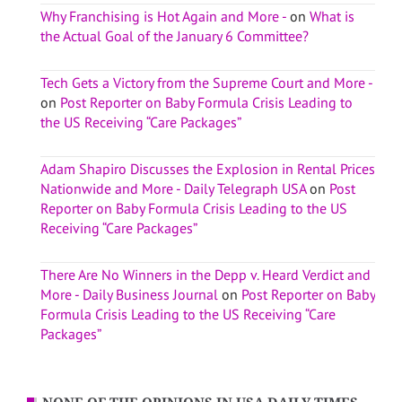
Why Franchising is Hot Again and More -
on
What is
the Actual Goal of the January 6 Committee?
Tech Gets a Victory from the Supreme Court and More -
on
Post Reporter on Baby Formula Crisis Leading to
the US Receiving “Care Packages”
Adam Shapiro Discusses the Explosion in Rental Prices
Nationwide and More - Daily Telegraph USA
on
Post
Reporter on Baby Formula Crisis Leading to the US
Receiving “Care Packages”
There Are No Winners in the Depp v. Heard Verdict and
More - Daily Business Journal
on
Post Reporter on Baby
Formula Crisis Leading to the US Receiving “Care
Packages”