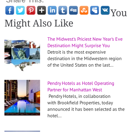
You
Might Also Like
The Midwest's Priciest New Year's Eve
Destination Might Surprise You
Detroit is the most expensive
destination in the Midwestern region
of the United States on the last…
Pendry Hotels as Hotel Operating
Partner for Manhattan West
Pendry Hotels, in collaboration
with Brookfield Properties, today
announced it has been selected as the
hotel…