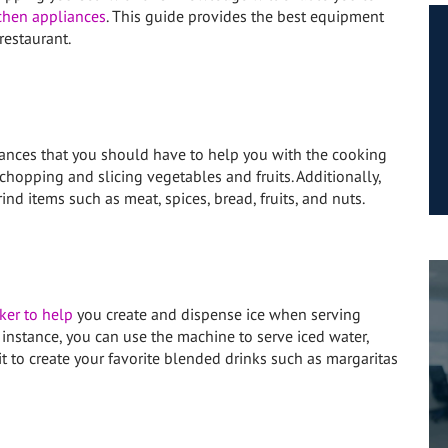
chen appliances
. This guide provides the best equipment
estaurant.
liances that you should have to help you with the cooking
 chopping and slicing vegetables and fruits. Additionally,
ind items such as meat, spices, bread, fruits, and nuts.
ker to help
you create and dispense ice when serving
instance, you can use the machine to serve iced water,
it to create your favorite blended drinks such as margaritas