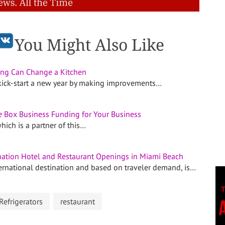
You Might Also Like
ng Can Change a Kitchen
kick-start a new year by making improvements…
e Box Business Funding for Your Business
hich is a partner of this…
ation Hotel and Restaurant Openings in Miami Beach
ernational destination and based on traveler demand, is…
Refrigerators
restaurant