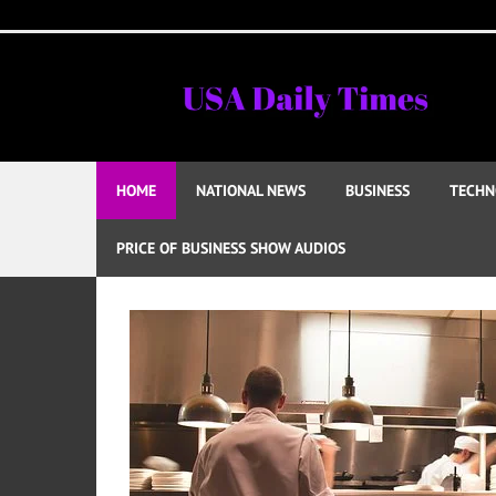
Skip
to
content
HOME
NATIONAL NEWS
BUSINESS
TECHN
PRICE OF BUSINESS SHOW AUDIOS