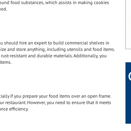
ound food substances, which assists in making cookies
ood.
ou should hire an expert to build commercial shelves in
nize and store anything, including utensils and food items.
ust-resistant and durable materials. Additionally, you
items.
cially if you prepare your food items over an open frame.
our restaurant. However, you need to ensure that it meets
nce efficiency.