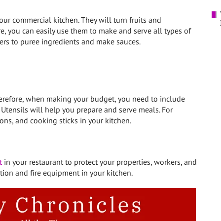
ur commercial kitchen. They will turn fruits and
e, you can easily use them to make and serve all types of
ders to puree ingredients and make sauces.
herefore, when making your budget, you need to include
. Utensils will help you prepare and serve meals. For
ons, and cooking sticks in your kitchen.
t
in your restaurant to protect your properties, workers, and
tion and fire equipment in your kitchen.