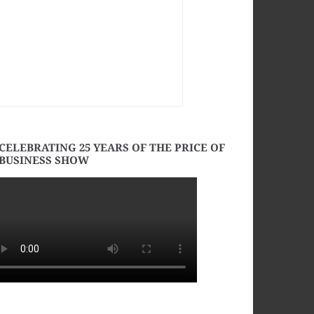
CELEBRATING 25 YEARS OF THE PRICE OF
BUSINESS SHOW