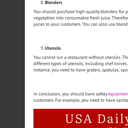
Blenders
You should purchase high-quality blenders for yo
vegetables into consumable fresh juice. Therefor
juices to your customers. You can also use blen
Utensils
You cannot run a restaurant without utensils. T
different types of utensils, including chef knives
instance, you need to have graters, spatulas, spo
In conclusion, you should have safety
equipmen
customers. For example, you need to have sanita