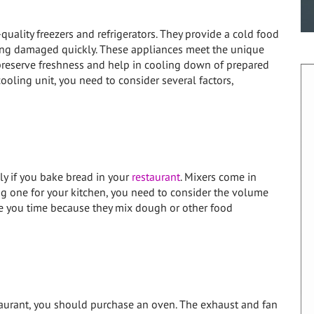
uality freezers and refrigerators. They provide a cold food
ting damaged quickly. These appliances meet the unique
preserve freshness and help in cooling down of prepared
ooling unit, you need to consider several factors,
ly if you bake bread in your
restaurant
. Mixers come in
ng one for your kitchen, you need to consider the volume
ave you time because they mix dough or other food
staurant, you should purchase an oven. The exhaust and fan