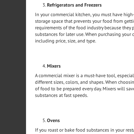
Refrigerators and Freezers
In your commercial kitchen, you must have high-q
storage space that prevents your food from get
requirements of the food industry because they 
substances for later use. When purchasing your c
including price, size, and type.
Mixers
A commercial mixer is a must-have tool, especial
different sizes, colors, and shapes. When choosi
of food to be prepared every day. Mixers will s
substances at fast speeds.
Ovens
If you roast or bake food substances in your re