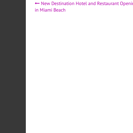
Post
New Destination Hotel and Restaurant Openi
in Miami Beach
navigation