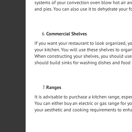
systems of your convection oven blow hot air ar
and pies. You can also use it to dehydrate your f
Commercial Shelves
If you want your restaurant to look organized, y
your kitchen. You will use these shelves to orga
When constructing your shelves, you should use r
should build sinks for washing dishes and food 
Ranges
It is advisable to purchase a kitchen range, espe
You can either buy an electric or gas range for y
your aesthetic and cooking requirements to enha