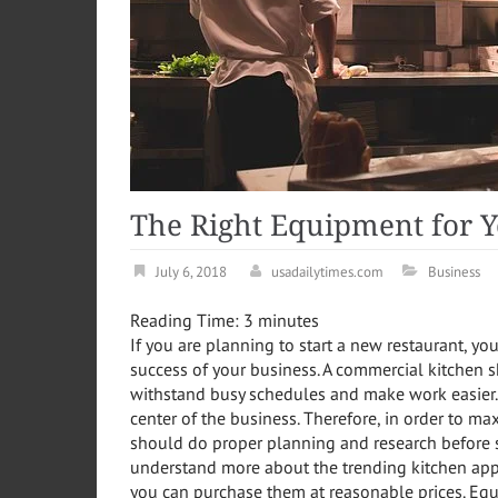
The Right Equipment for Y
July 6, 2018
usadailytimes.com
Business
Reading Time:
3
minutes
If you are planning to start a new restaurant, yo
success of your business. A commercial kitchen s
withstand busy schedules and make work easier. 
center of the business. Therefore, in order to max
should do proper planning and research before st
understand more about the trending kitchen appl
you can purchase them at reasonable prices. Equ