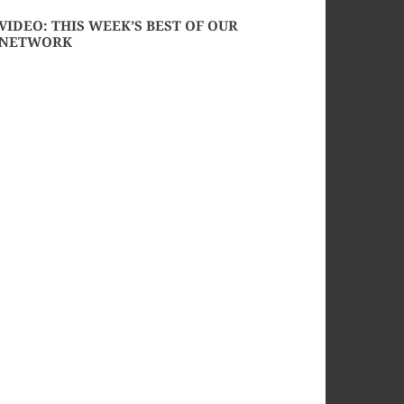
VIDEO: THIS WEEK’S BEST OF OUR
NETWORK