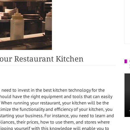
our Restaurant Kitchen
u need to invest in the best kitchen technology for the
hould have the right equipment and tools that can easily
When running your restaurant, your kitchen will be the
imize the functionality and efficiency of your kitchen, you
arting your business. For instance, you need to learn and
iances, their prices, how to use them, and stores where
ipping yourself with this knowledge will enable you to