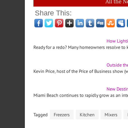
Share This:
How Lighti
Ready for a redo? Many homeowners resolve to 
Outside th
Kevin Price, host of the Price of Business show (w
New Destin
Miami Beach continues to rapidly grow as an int
Tagged
Freezers
Kitchen
Mixers