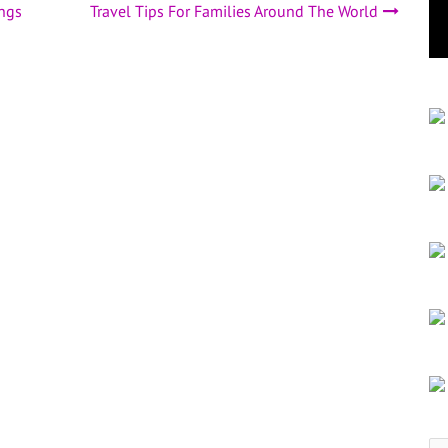
ngs
Travel Tips For Families Around The World