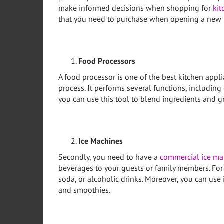
make informed decisions when shopping for
kit
that you need to purchase when opening a new r
Food Processors
A food processor is one of the best kitchen app
process. It performs several functions, including
you can use this tool to blend ingredients and gr
Ice Machines
Secondly, you need to have a
commercial ice ma
beverages to your guests or family members. For 
soda, or alcoholic drinks. Moreover, you can use 
and smoothies.