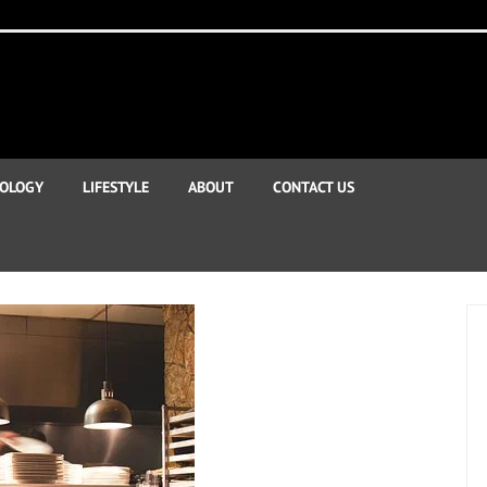
OLOGY
LIFESTYLE
ABOUT
CONTACT US