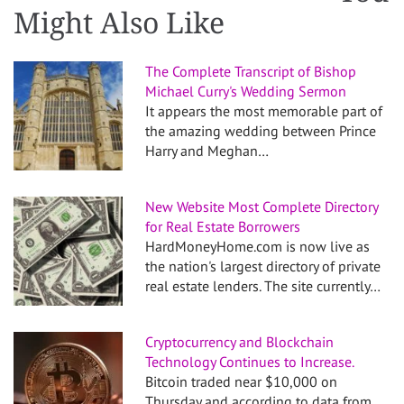
Might Also Like
The Complete Transcript of Bishop
Michael Curry's Wedding Sermon
It appears the most memorable part of
the amazing wedding between Prince
Harry and Meghan…
New Website Most Complete Directory
for Real Estate Borrowers
HardMoneyHome.com is now live as
the nation's largest directory of private
real estate lenders. The site currently…
Cryptocurrency and Blockchain
Technology Continues to Increase.
Bitcoin traded near $10,000 on
Thursday and according to data from