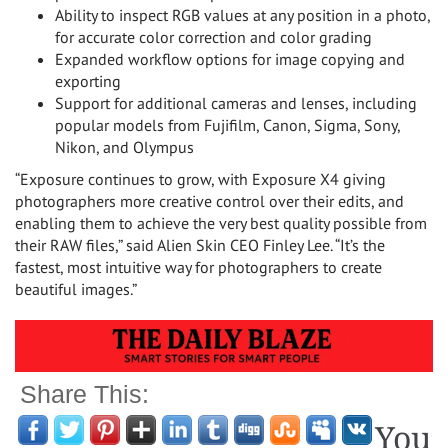
Ability to inspect RGB values at any position in a photo,
for accurate color correction and color grading
Expanded workflow options for image copying and
exporting
Support for additional cameras and lenses, including
popular models from Fujifilm, Canon, Sigma, Sony,
Nikon, and Olympus
“Exposure continues to grow, with Exposure X4 giving
photographers more creative control over their edits, and
enabling them to achieve the very best quality possible from
their RAW files,” said Alien Skin CEO
Finley Lee
. “It’s the
fastest, most intuitive way for photographers to create
beautiful images.”
Share This:
You