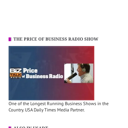
THE PRICE OF BUSINESS RADIO SHOW
One of the Longest Running Business Shows in the
Country. USA Daily Times Media Partner.