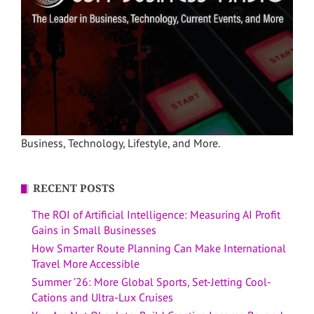
Business, Technology, Lifestyle, and More.
RECENT POSTS
The ROI of Artificial Intelligence: Measuring AI Profit
Gains in Small Businesses
How Smarter Route Planning Can Make International
Travel More Accessible
Summer ’26: More Global Sports, Set-Jetting Cool-
Cations and Ultra-Lux Cruises