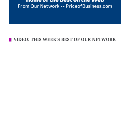
VIDEO: THIS WEEK’S BEST OF OUR NETWORK