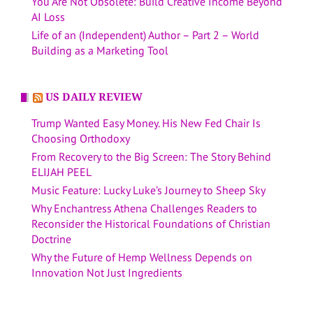
You Are Not Obsolete: Build Creative Income Beyond
AI Loss
Life of an (Independent) Author – Part 2 – World
Building as a Marketing Tool
US DAILY REVIEW
Trump Wanted Easy Money. His New Fed Chair Is
Choosing Orthodoxy
From Recovery to the Big Screen: The Story Behind
ELIJAH PEEL
Music Feature: Lucky Luke’s Journey to Sheep Sky
Why Enchantress Athena Challenges Readers to
Reconsider the Historical Foundations of Christian
Doctrine
Why the Future of Hemp Wellness Depends on
Innovation Not Just Ingredients