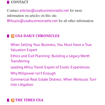
CONTACT
Contact
for more
articles@usabusinessradio.net
information on articles on this site.
for all other information.
BMuyco@usabusinessradio.net
USA DAILY CHRONICLES
When Selling Your Business, You Must Have a True
Valuation Expert
Ethics and Exit Planning: Building a Legacy Worth
Transferring
Leading Africa Travel Expert of Exotic Experiences
Why Willpower Isn’t Enough
Commercial Real Estate Distress: When Workouts Turn
Into Litigation
THE TIMES USA