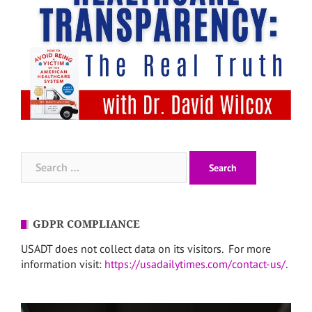
Search
for:
GDPR COMPLIANCE
USADT does not collect data on its visitors. For more
information visit:
https://usadailytimes.com/contact-us/
.