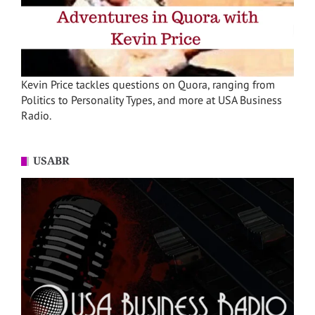
Kevin Price tackles questions on Quora, ranging from
Politics to Personality Types, and more at USA Business
Radio.
USABR