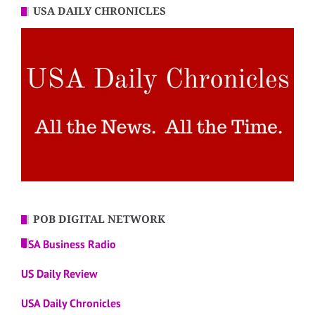
USA DAILY CHRONICLES
POB DIGITAL NETWORK
USA Business Radio
US Daily Review
USA Daily Chronicles