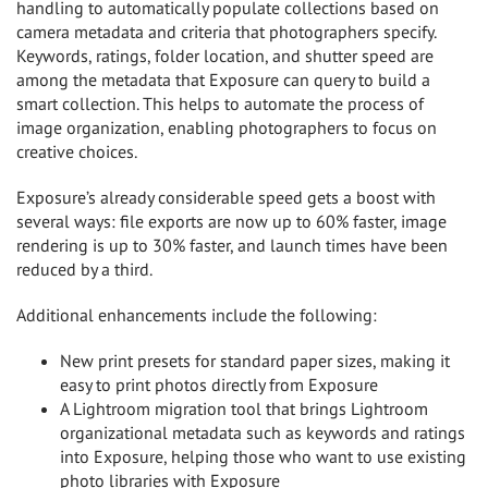
handling to automatically populate collections based on
camera metadata and criteria that photographers specify.
Keywords, ratings, folder location, and shutter speed are
among the metadata that Exposure can query to build a
smart collection. This helps to automate the process of
image organization, enabling photographers to focus on
creative choices.
Exposure’s already considerable speed gets a boost with
several ways: file exports are now up to 60% faster, image
rendering is up to 30% faster, and launch times have been
reduced by a third.
Additional enhancements include the following:
New print presets for standard paper sizes, making it
easy to print photos directly from Exposure
A Lightroom migration tool that brings Lightroom
organizational metadata such as keywords and ratings
into Exposure, helping those who want to use existing
photo libraries with Exposure