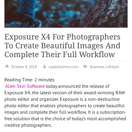
Exposure X4 For Photographers
To Create Beautiful Images And
Complete Their Full Workflow
October 4, 2018
usadailytimes.com
Business
,
Lifestyle
Reading Time:
2
minutes
Alien Skin Software
today announced the release of
Exposure X4, the latest version of their award-winning RAW
photo editor and organizer. Exposure is a non-destructive
photo editor that enables photographers to create beautiful
images and complete their full workflow. It is a subscription-
free solution that is the choice of today’s most accomplished
creative photographers.