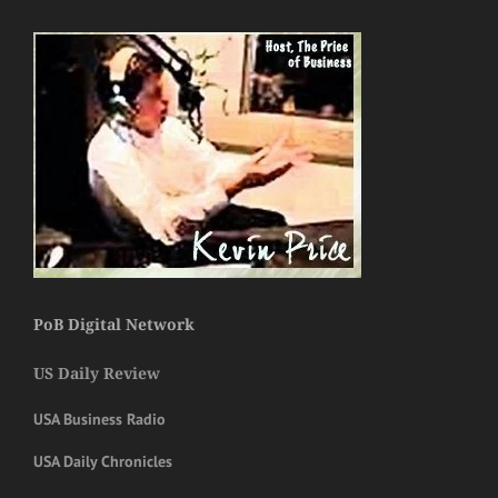
PoB Digital Network
US Daily Review
USA Business Radio
USA Daily Chronicles