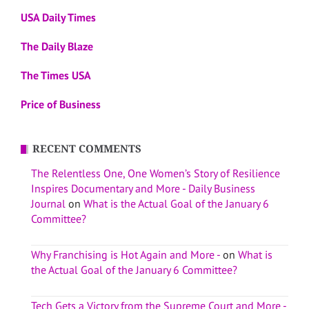
USA Daily Times
The Daily Blaze
The Times USA
Price of Business
RECENT COMMENTS
The Relentless One, One Women’s Story of Resilience
Inspires Documentary and More - Daily Business
Journal
on
What is the Actual Goal of the January 6
Committee?
Why Franchising is Hot Again and More -
on
What is
the Actual Goal of the January 6 Committee?
Tech Gets a Victory from the Supreme Court and More -