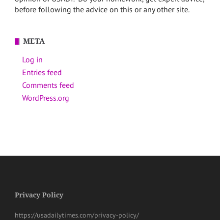
before following the advice on this or any other site.
META
Log in
Entries feed
Comments feed
WordPress.org
Privacy Policy
https://usadailytimes.com/privacy-policy/