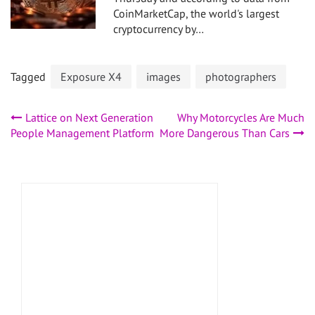
CoinMarketCap, the world's largest
cryptocurrency by…
Tagged
Exposure X4
images
photographers
Post
Lattice on Next Generation
Why Motorcycles Are Much
People Management Platform
More Dangerous Than Cars
navigation