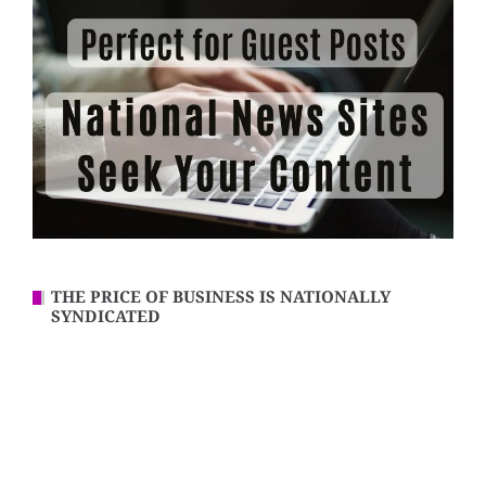
THE PRICE OF BUSINESS IS NATIONALLY
SYNDICATED