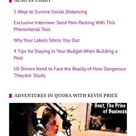
ALSO IN USADT
5 Ways to Survive Social Distancing
Exclusive Interview: Send Pain Packing With This
Phenomenal Tool
Why Your Labels Stress You Out
4 Tips for Staying in Your Budget When Building a
Pool
US Drivers Need to Face the Reality of How Dangerous
They Are: Study
ADVENTURES IN QUORA WITH KEVIN PRICE