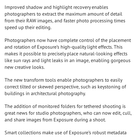
Improved shadow and highlight recovery enables
photographers to extract the maximum amount of detail
from their RAW images, and faster photo processing times
speed up their editing.
Photographers now have complete control of the placement
and rotation of Exposure’s high-quality light effects. This
makes it possible to precisely place natural-looking effects
like sun rays and light leaks in an image, enabling gorgeous
new creative looks.
The new transform tools enable photographers to easily
correct tilted or skewed perspective, such as keystoning of
buildings in architectural photography.
The addition of monitored folders for tethered shooting is
great news for studio photographers, who can now edit, cull,
and share images from Exposure during a shoot.
Smart collections make use of Exposure’s robust metadata