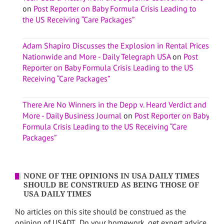
on
Post Reporter on Baby Formula Crisis Leading to
the US Receiving “Care Packages”
Adam Shapiro Discusses the Explosion in Rental Prices
Nationwide and More - Daily Telegraph USA
on
Post
Reporter on Baby Formula Crisis Leading to the US
Receiving “Care Packages”
There Are No Winners in the Depp v. Heard Verdict and
More - Daily Business Journal
on
Post Reporter on Baby
Formula Crisis Leading to the US Receiving “Care
Packages”
NONE OF THE OPINIONS IN USA DAILY TIMES
SHOULD BE CONSTRUED AS BEING THOSE OF
USA DAILY TIMES
No articles on this site should be construed as the
opinion of USADT. Do your homework, get expert advice,