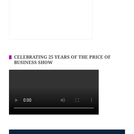
CELEBRATING 25 YEARS OF THE PRICE OF
BUSINESS SHOW