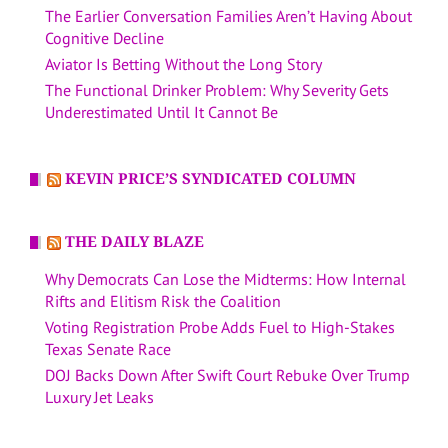
The Earlier Conversation Families Aren’t Having About
Cognitive Decline
Aviator Is Betting Without the Long Story
The Functional Drinker Problem: Why Severity Gets
Underestimated Until It Cannot Be
KEVIN PRICE’S SYNDICATED COLUMN
THE DAILY BLAZE
Why Democrats Can Lose the Midterms: How Internal
Rifts and Elitism Risk the Coalition
Voting Registration Probe Adds Fuel to High-Stakes
Texas Senate Race
DOJ Backs Down After Swift Court Rebuke Over Trump
Luxury Jet Leaks