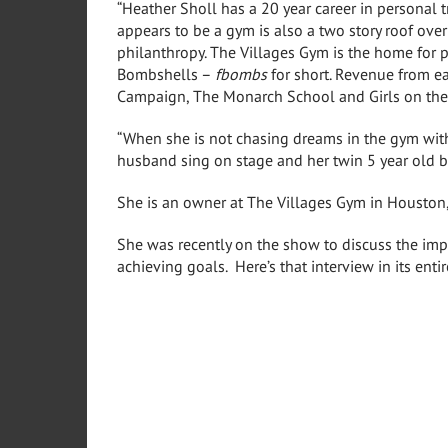
“Heather Sholl has a 20 year career in personal 
appears to be a gym is also a two story roof ove
philanthropy. The Villages Gym is the home for 
Bombshells –
fbombs
for short. Revenue from e
Campaign, The Monarch School and Girls on the 
“When she is not chasing dreams in the gym with
husband sing on stage and her twin 5 year old b
She is an owner at The Villages Gym in Houston
She was recently on the show to discuss the imp
achieving goals. Here’s that interview in its entir