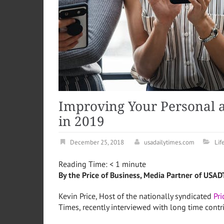
Improving Your Personal a
in 2019
December 25, 2018
usadailytimes.com
Lif
Reading Time:
< 1
minute
By the Price of Business, Media Partner of USAD
Kevin Price, Host of the nationally syndicated
Pr
Times, recently interviewed with long time contr