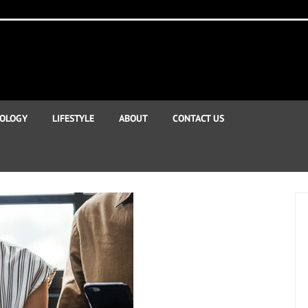
OLOGY
LIFESTYLE
ABOUT
CONTACT US