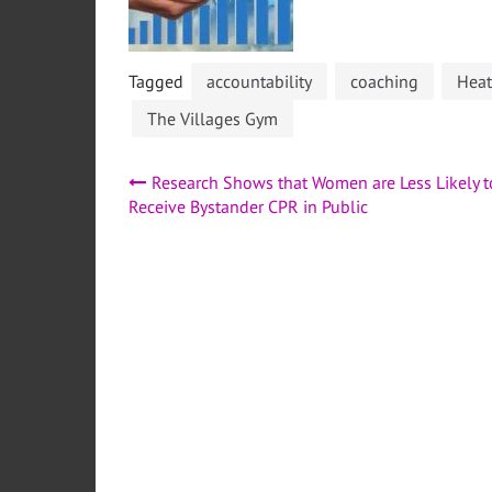
Tagged
accountability
coaching
Heat
The Villages Gym
Post
Research Shows that Women are Less Likely t
Receive Bystander CPR in Public
navigation