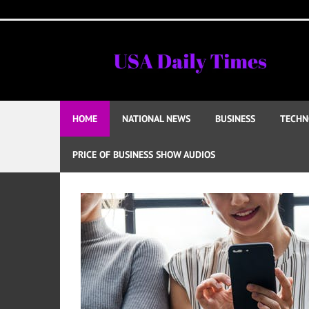
Skip
to
content
HOME
NATIONAL NEWS
BUSINESS
TECHN
PRICE OF BUSINESS SHOW AUDIOS