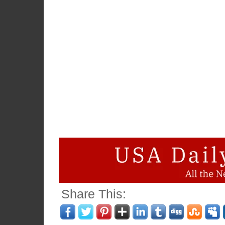
Share This: