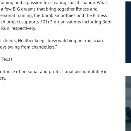
training and a passion for creating social change. What
r a few BIG dreams that bring together fitness and
personal training, fuelbomb smoothies and the Fitness
ach project supports 501c3 organizations including Boot
Run, respectively.
 clients, Heather keeps busy watching her musician
oys swing from chandeliers.”
, Texas
ortance of personal and professional accountability in
ety.