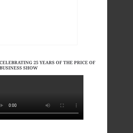
CELEBRATING 25 YEARS OF THE PRICE OF
BUSINESS SHOW