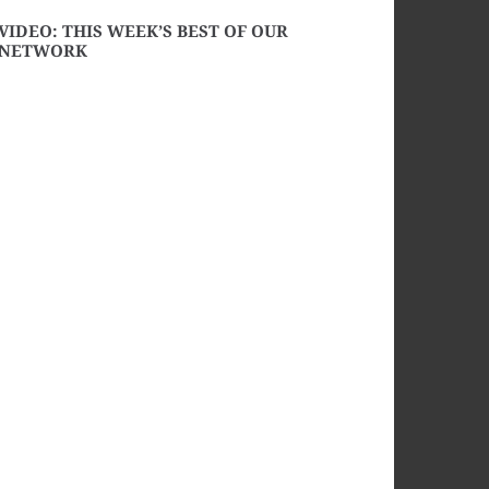
VIDEO: THIS WEEK’S BEST OF OUR
NETWORK