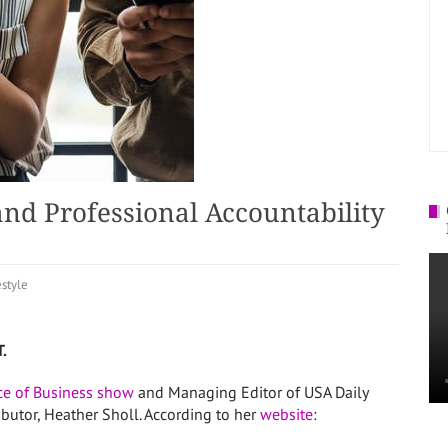
nd Professional Accountability
estyle
T.
ice of Business show
and Managing Editor of USA Daily
ibutor, Heather Sholl. According to her
website
: