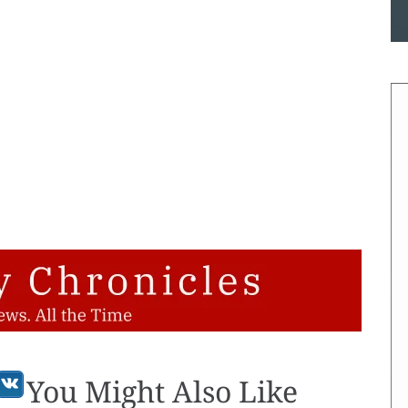
You Might Also Like