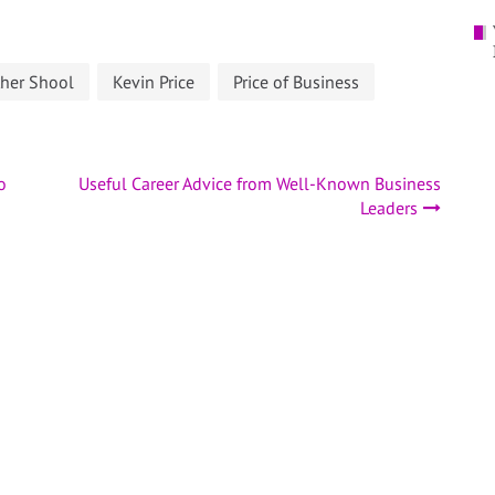
her Shool
Kevin Price
Price of Business
o
Useful Career Advice from Well-Known Business
Leaders