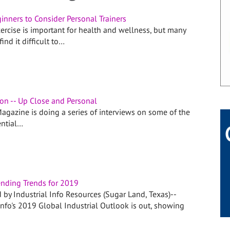
inners to Consider Personal Trainers
ercise is important for health and wellness, but many
ind it difficult to…
son -- Up Close and Personal
agazine is doing a series of interviews on some of the
ential…
nding Trends for 2019
 by Industrial Info Resources (Sugar Land, Texas)--
Info's 2019 Global Industrial Outlook is out, showing