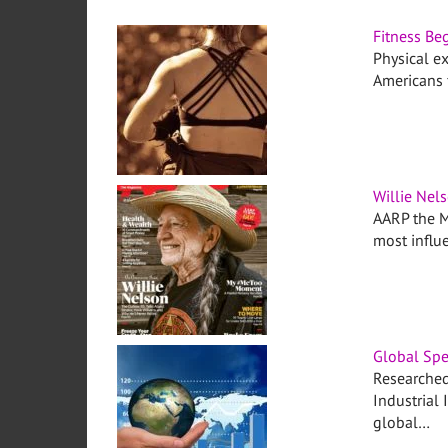
Fitness Beg
Physical ex
Americans f
Willie Nel
AARP the M
most influ
Global Spe
Researched
Industrial 
global…