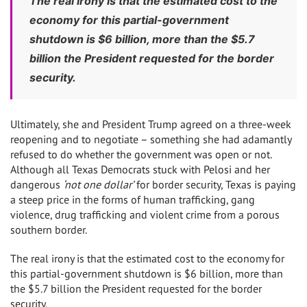
The real irony is that the estimated cost to the
economy for this partial-government
shutdown is $6 billion, more than the $5.7
billion the President requested for the border
security.
Ultimately, she and President Trump agreed on a three-week
reopening and to negotiate – something she had adamantly
refused to do whether the government was open or not.
Although all Texas Democrats stuck with Pelosi and her
dangerous
‘not one dollar’
for border security, Texas is paying
a steep price in the forms of human trafficking, gang
violence, drug trafficking and violent crime from a porous
southern border.
The real irony is that the estimated cost to the economy for
this partial-government shutdown is $6 billion, more than
the $5.7 billion the President requested for the border
security.