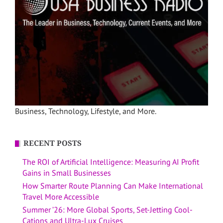
Business, Technology, Lifestyle, and More.
RECENT POSTS
The ROI of Artificial Intelligence: Measuring AI Profit
Gains in Small Businesses
How Smarter Route Planning Can Make International
Travel More Accessible
Summer ’26: More Global Sports, Set-Jetting Cool-
Cations and Ultra-Lux Cruises