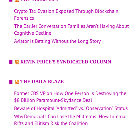
Crypto Tax Evasion Exposed Through Blockchain
Forensics
The Earlier Conversation Families Aren’t Having About
Cognitive Decline
Aviator Is Betting Without the Long Story
KEVIN PRICE’S SYNDICATED COLUMN
THE DAILY BLAZE
Former CBS VP on How One Person Is Destroying the
$8 Billion Paramount-Skydance Deal
Beware of Hospital “Admitted” vs. “Observation” Status
Why Democrats Can Lose the Midterms: How Internal
Rifts and Elitism Risk the Coalition