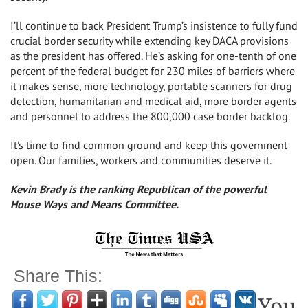
I’ll continue to back President Trump’s insistence to fully fund
crucial border security while extending key DACA provisions
as the president has offered. He’s asking for one-tenth of one
percent of the federal budget for 230 miles of barriers where
it makes sense, more technology, portable scanners for drug
detection, humanitarian and medical aid, more border agents
and personnel to address the 800,000 case border backlog.
It’s time to find common ground and keep this government
open. Our families, workers and communities deserve it.
Kevin Brady is the ranking Republican of the powerful
House Ways and Means Committee.
Share This:
You