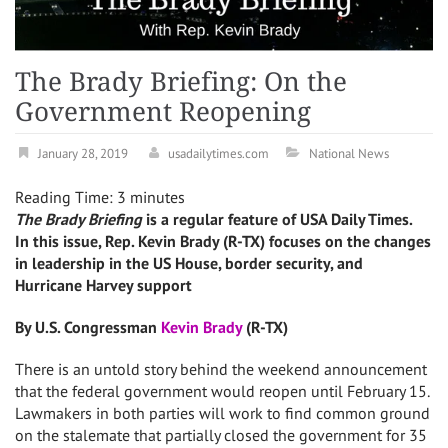
The Brady Briefing: On the
Government Reopening
January 28, 2019
usadailytimes.com
National News
Reading Time:
3
minutes
The Brady Briefing
is a regular feature of USA Daily Times.
In this issue, Rep. Kevin Brady (R-TX) focuses on the changes
in leadership in the US House, border security, and
Hurricane Harvey support
By U.S. Congressman
Kevin Brady
(R-TX)
There is an untold story behind the weekend announcement
that the federal government would reopen until February 15.
Lawmakers in both parties will work to find common ground
on the stalemate that partially closed the government for 35