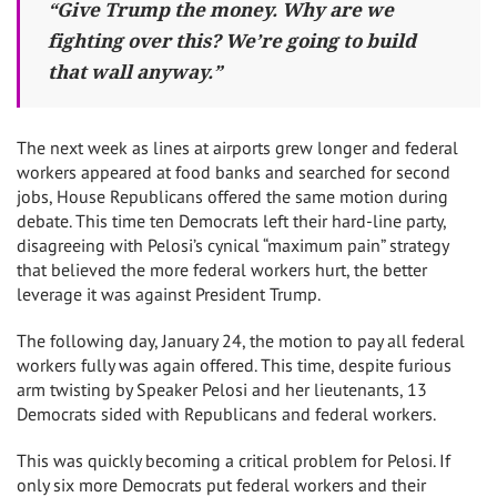
“Give Trump the money. Why are we
fighting over this? We’re going to build
that wall anyway.”
The next week as lines at airports grew longer and federal
workers appeared at food banks and searched for second
jobs, House Republicans offered the same motion during
debate. This time ten Democrats left their hard-line party,
disagreeing with Pelosi’s cynical “maximum pain” strategy
that believed the more federal workers hurt, the better
leverage it was against President Trump.
The following day, January 24, the motion to pay all federal
workers fully was again offered. This time, despite furious
arm twisting by Speaker Pelosi and her lieutenants, 13
Democrats sided with Republicans and federal workers.
This was quickly becoming a critical problem for Pelosi. If
only six more Democrats put federal workers and their