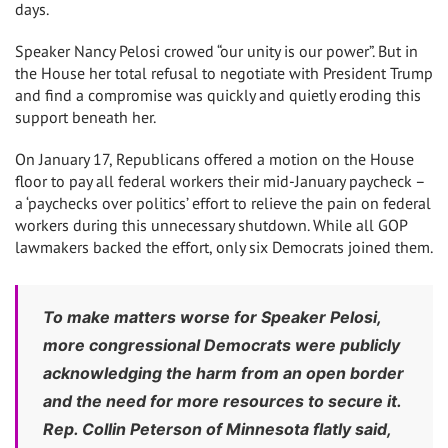
days.
Speaker Nancy Pelosi crowed “our unity is our power”. But in
the House her total refusal to negotiate with President Trump
and find a compromise was quickly and quietly eroding this
support beneath her.
On January 17, Republicans offered a motion on the House
floor to pay all federal workers their mid-January paycheck –
a ‘paychecks over politics’ effort to relieve the pain on federal
workers during this unnecessary shutdown. While all GOP
lawmakers backed the effort, only six Democrats joined them.
To make matters worse for Speaker Pelosi,
more congressional Democrats were publicly
acknowledging the harm from an open border
and the need for more resources to secure it.
Rep. Collin Peterson of Minnesota flatly said,