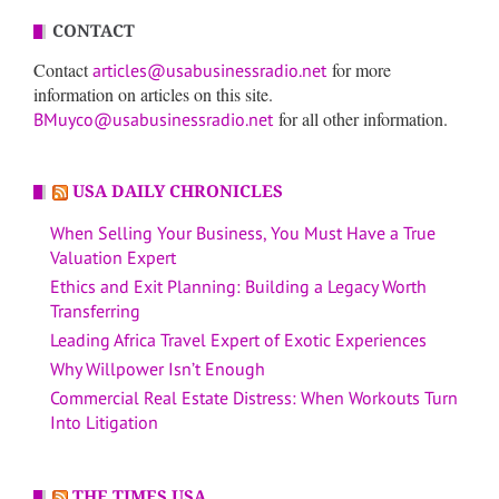
CONTACT
Contact
for more
articles@usabusinessradio.net
information on articles on this site.
for all other information.
BMuyco@usabusinessradio.net
USA DAILY CHRONICLES
When Selling Your Business, You Must Have a True
Valuation Expert
Ethics and Exit Planning: Building a Legacy Worth
Transferring
Leading Africa Travel Expert of Exotic Experiences
Why Willpower Isn’t Enough
Commercial Real Estate Distress: When Workouts Turn
Into Litigation
THE TIMES USA