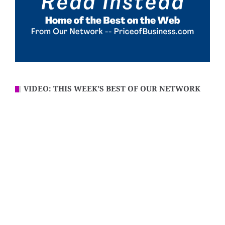
VIDEO: THIS WEEK’S BEST OF OUR NETWORK