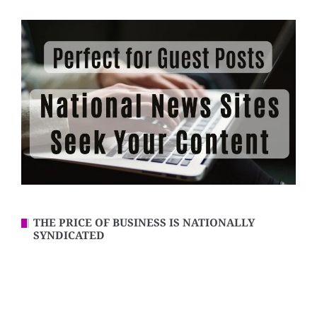
THE PRICE OF BUSINESS IS NATIONALLY
SYNDICATED