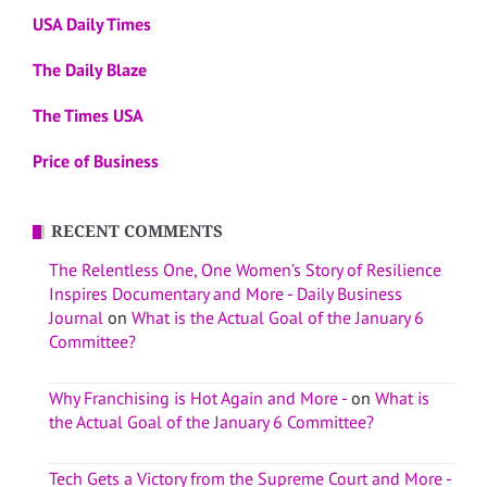
USA Daily Times
The Daily Blaze
The Times USA
Price of Business
RECENT COMMENTS
The Relentless One, One Women’s Story of Resilience
Inspires Documentary and More - Daily Business
Journal
on
What is the Actual Goal of the January 6
Committee?
Why Franchising is Hot Again and More -
on
What is
the Actual Goal of the January 6 Committee?
Tech Gets a Victory from the Supreme Court and More -