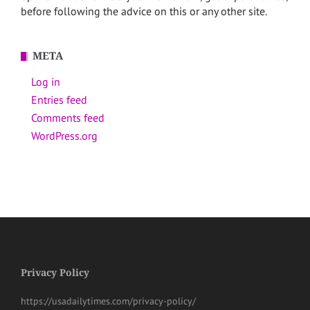
before following the advice on this or any other site.
META
Log in
Entries feed
Comments feed
WordPress.org
Privacy Policy
https://usadailytimes.com/privacy-policy/