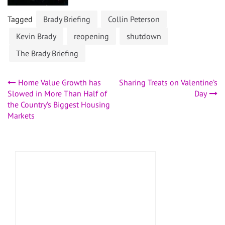
Tagged
Brady Briefing
Collin Peterson
Kevin Brady
reopening
shutdown
The Brady Briefing
Post
Home Value Growth has
Sharing Treats on Valentine’s
Slowed in More Than Half of
Day
navigation
the Country’s Biggest Housing
Markets