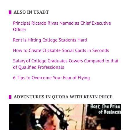
ALSO IN USADT
Principal Ricardo Rivas Named as Chief Executive
Officer
Rent is Hitting College Students Hard
How to Create Clickable Social Cards in Seconds
Salary of College Graduates Cowers Compared to that
of Qualified Professionals
6 Tips to Overcome Your Fear of Flying
ADVENTURES IN QUORA WITH KEVIN PRICE