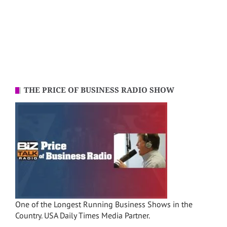
THE PRICE OF BUSINESS RADIO SHOW
One of the Longest Running Business Shows in the
Country. USA Daily Times Media Partner.