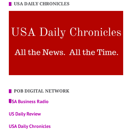
USA DAILY CHRONICLES
POB DIGITAL NETWORK
USA Business Radio
US Daily Review
USA Daily Chronicles