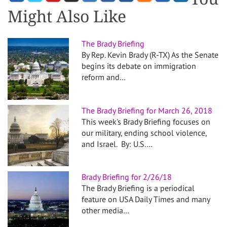
Might Also Like
The Brady Briefing
By Rep. Kevin Brady (R-TX) As the Senate
begins its debate on immigration
reform and…
The Brady Briefing for March 26, 2018
This week's Brady Briefing focuses on
our military, ending school violence,
and Israel. By: U.S.…
Brady Briefing for 2/26/18
The Brady Briefing is a periodical
feature on USA Daily Times and many
other media…