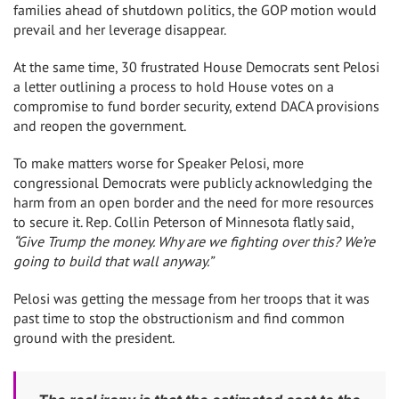
families ahead of shutdown politics, the GOP motion would
prevail and her leverage disappear.
At the same time, 30 frustrated House Democrats sent Pelosi
a letter outlining a process to hold House votes on a
compromise to fund border security, extend DACA provisions
and reopen the government.
To make matters worse for Speaker Pelosi, more
congressional Democrats were publicly acknowledging the
harm from an open border and the need for more resources
to secure it. Rep. Collin Peterson of Minnesota flatly said,
“Give Trump the money. Why are we fighting over this? We’re
going to build that wall anyway.”
Pelosi was getting the message from her troops that it was
past time to stop the obstructionism and find common
ground with the president.