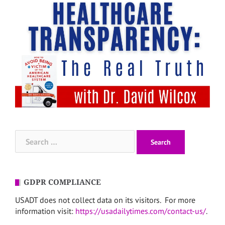
Search
for:
GDPR COMPLIANCE
USADT does not collect data on its visitors. For more
information visit:
https://usadailytimes.com/contact-us/
.