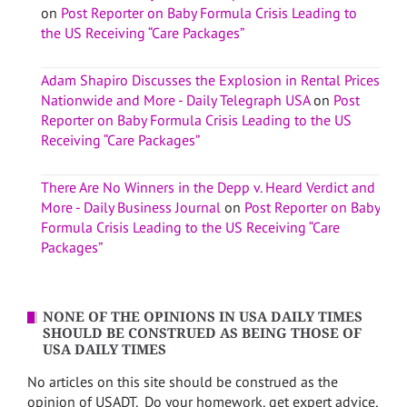
on
Post Reporter on Baby Formula Crisis Leading to
the US Receiving “Care Packages”
Adam Shapiro Discusses the Explosion in Rental Prices
Nationwide and More - Daily Telegraph USA
on
Post
Reporter on Baby Formula Crisis Leading to the US
Receiving “Care Packages”
There Are No Winners in the Depp v. Heard Verdict and
More - Daily Business Journal
on
Post Reporter on Baby
Formula Crisis Leading to the US Receiving “Care
Packages”
NONE OF THE OPINIONS IN USA DAILY TIMES
SHOULD BE CONSTRUED AS BEING THOSE OF
USA DAILY TIMES
No articles on this site should be construed as the
opinion of USADT. Do your homework, get expert advice,