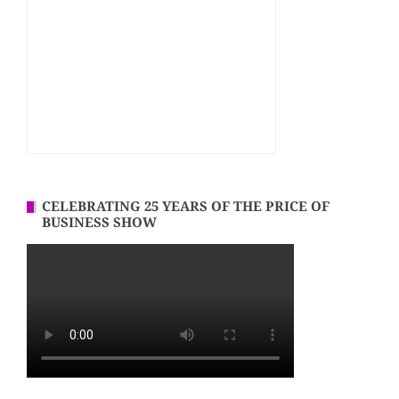
CELEBRATING 25 YEARS OF THE PRICE OF
BUSINESS SHOW