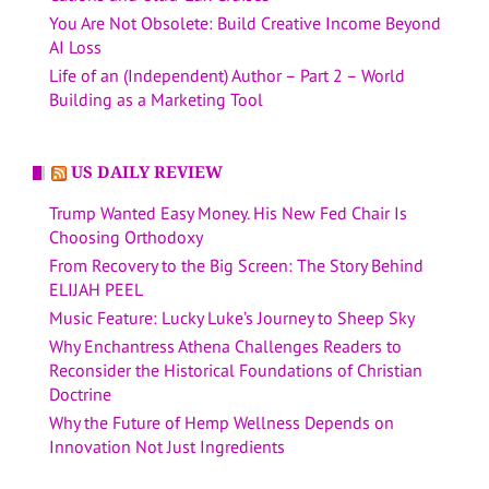
You Are Not Obsolete: Build Creative Income Beyond
AI Loss
Life of an (Independent) Author – Part 2 – World
Building as a Marketing Tool
US DAILY REVIEW
Trump Wanted Easy Money. His New Fed Chair Is
Choosing Orthodoxy
From Recovery to the Big Screen: The Story Behind
ELIJAH PEEL
Music Feature: Lucky Luke’s Journey to Sheep Sky
Why Enchantress Athena Challenges Readers to
Reconsider the Historical Foundations of Christian
Doctrine
Why the Future of Hemp Wellness Depends on
Innovation Not Just Ingredients