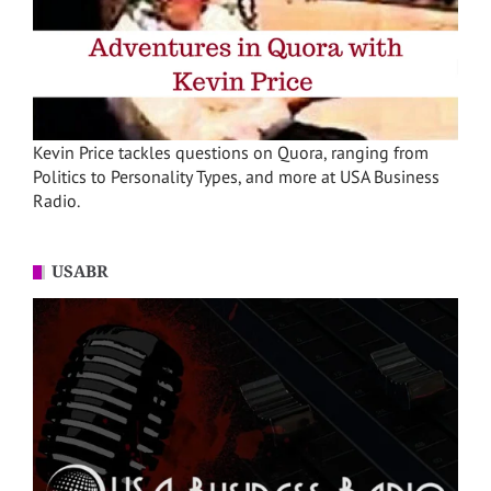
Kevin Price tackles questions on Quora, ranging from
Politics to Personality Types, and more at USA Business
Radio.
USABR