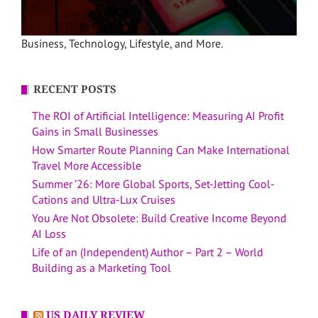
Business, Technology, Lifestyle, and More.
RECENT POSTS
The ROI of Artificial Intelligence: Measuring AI Profit
Gains in Small Businesses
How Smarter Route Planning Can Make International
Travel More Accessible
Summer ’26: More Global Sports, Set-Jetting Cool-
Cations and Ultra-Lux Cruises
You Are Not Obsolete: Build Creative Income Beyond
AI Loss
Life of an (Independent) Author – Part 2 – World
Building as a Marketing Tool
US DAILY REVIEW