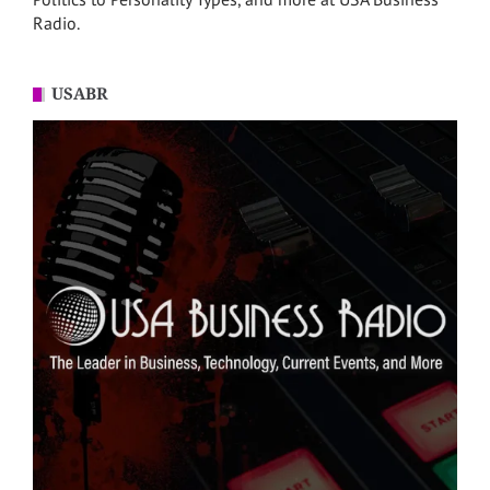
Radio.
USABR