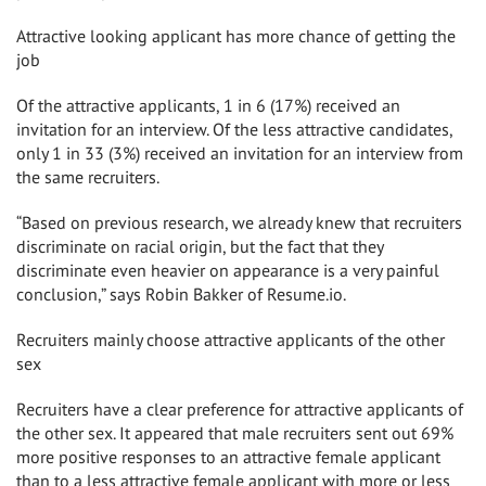
Attractive looking applicant has more chance of getting the
job
Of the attractive applicants, 1 in 6 (17%) received an
invitation for an interview. Of the less attractive candidates,
only 1 in 33 (3%) received an invitation for an interview from
the same recruiters.
“Based on previous research, we already knew that recruiters
discriminate on racial origin, but the fact that they
discriminate even heavier on appearance is a very painful
conclusion,” says
Robin Bakker
of Resume.io.
Recruiters mainly choose attractive applicants of the other
sex
Recruiters have a clear preference for attractive applicants of
the other sex. It appeared that male recruiters sent out 69%
more positive responses to an attractive female applicant
than to a less attractive female applicant with more or less