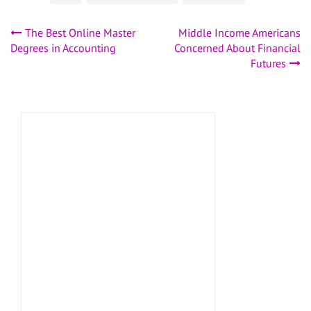
Post
The Best Online Master
Middle Income Americans
Degrees in Accounting
Concerned About Financial
navigation
Futures