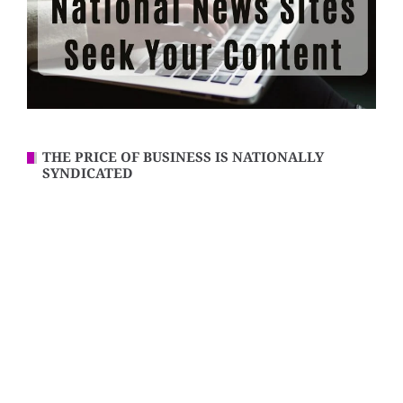
THE PRICE OF BUSINESS IS NATIONALLY
SYNDICATED