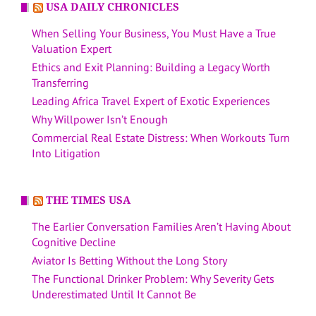
USA DAILY CHRONICLES
When Selling Your Business, You Must Have a True
Valuation Expert
Ethics and Exit Planning: Building a Legacy Worth
Transferring
Leading Africa Travel Expert of Exotic Experiences
Why Willpower Isn’t Enough
Commercial Real Estate Distress: When Workouts Turn
Into Litigation
THE TIMES USA
The Earlier Conversation Families Aren’t Having About
Cognitive Decline
Aviator Is Betting Without the Long Story
The Functional Drinker Problem: Why Severity Gets
Underestimated Until It Cannot Be