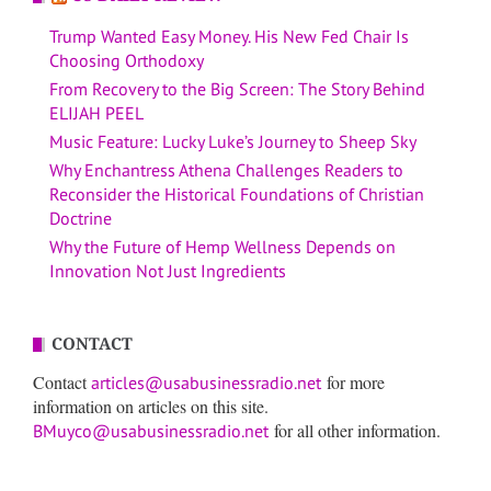
Trump Wanted Easy Money. His New Fed Chair Is
Choosing Orthodoxy
From Recovery to the Big Screen: The Story Behind
ELIJAH PEEL
Music Feature: Lucky Luke’s Journey to Sheep Sky
Why Enchantress Athena Challenges Readers to
Reconsider the Historical Foundations of Christian
Doctrine
Why the Future of Hemp Wellness Depends on
Innovation Not Just Ingredients
CONTACT
Contact
for more
articles@usabusinessradio.net
information on articles on this site.
for all other information.
BMuyco@usabusinessradio.net