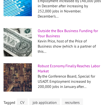
Employment increased by 148,000 jobs
in December after increasing by
252,000 jobs in November.
December's…
Outside the Box Business Funding for
Your Business
Kevin Price, host of the Price of
Business show (which is a partner of
this…
Robust Economy Finally Reaches Labor
Market
By the Conference Board, Special for
USADT. Employment increased by
200,000 jobs in January after…
Tagged
CV
job application
recruiters