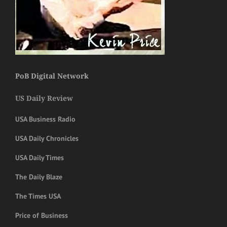
PoB Digital Network
US Daily Review
USA Business Radio
USA Daily Chronicles
USA Daily Times
The Daily Blaze
The Times USA
Price of Business