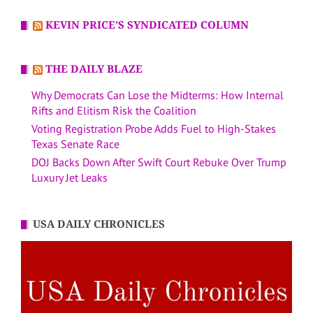
KEVIN PRICE’S SYNDICATED COLUMN
THE DAILY BLAZE
Why Democrats Can Lose the Midterms: How Internal
Rifts and Elitism Risk the Coalition
Voting Registration Probe Adds Fuel to High-Stakes
Texas Senate Race
DOJ Backs Down After Swift Court Rebuke Over Trump
Luxury Jet Leaks
USA DAILY CHRONICLES