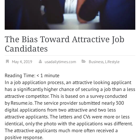
The Bias Toward Attractive Job
Candidates
May 4, 2019
usadailytimes.com
Business
,
Lifestyle
Reading Time:
< 1
minute
In a job application process, an attractive looking applicant
has a significantly higher chance of securing a job than a less
attractive competitor. This is based on a survey conducted
by Resume.io. The service provider submitted nearly 300
digital applications from two attractive and two less
attractive applicants. The letters and CVs were more or less
identical, only the photo with the applications was different.
The attractive applicants much more often received a
positive response.