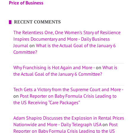
Price of Business
RECENT COMMENTS
The Relentless One, One Women’s Story of Resilience
Inspires Documentary and More - Daily Business
Journal
on
What is the Actual Goal of the January 6
Committee?
Why Franchising is Hot Again and More -
on
What is
the Actual Goal of the January 6 Committee?
Tech Gets a Victory from the Supreme Court and More -
on
Post Reporter on Baby Formula Crisis Leading to
the US Receiving “Care Packages”
Adam Shapiro Discusses the Explosion in Rental Prices
Nationwide and More - Daily Telegraph USA
on
Post
Reporter on Baby Formula Crisis Leading to the US