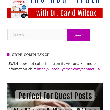
Search
for:
GDPR COMPLIANCE
USADT does not collect data on its visitors. For more
information visit:
https://usadailytimes.com/contact-us/
.