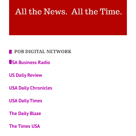
POB DIGITAL NETWORK
USA Business Radio
US Daily Review
USA Daily Chronicles
USA Daily Times
The Daily Blaze
The Times USA