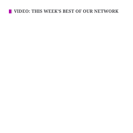
VIDEO: THIS WEEK’S BEST OF OUR NETWORK