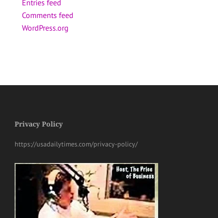
Entries feed
Comments feed
WordPress.org
Privacy Policy
https://usadailytimes.com/privacy-policy/