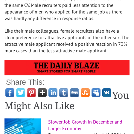
the same CV. Male recruiters paid less attention to the
appearance of men who applied for the same job as there
was hardly any difference in response ratios.
Like their male colleagues, female recruiters also have a
clear preference for attractive applicants of the other sex. The
attractive male applicant received a positive reaction in 73%
more cases than the less attractive male applicant.
Share This:
You
Might Also Like
Slower Job Growth in December and
Larger Economy