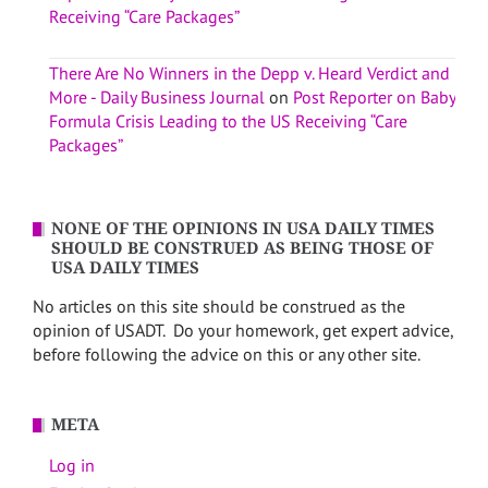
Receiving “Care Packages”
There Are No Winners in the Depp v. Heard Verdict and
More - Daily Business Journal
on
Post Reporter on Baby
Formula Crisis Leading to the US Receiving “Care
Packages”
NONE OF THE OPINIONS IN USA DAILY TIMES
SHOULD BE CONSTRUED AS BEING THOSE OF
USA DAILY TIMES
No articles on this site should be construed as the
opinion of USADT. Do your homework, get expert advice,
before following the advice on this or any other site.
META
Log in