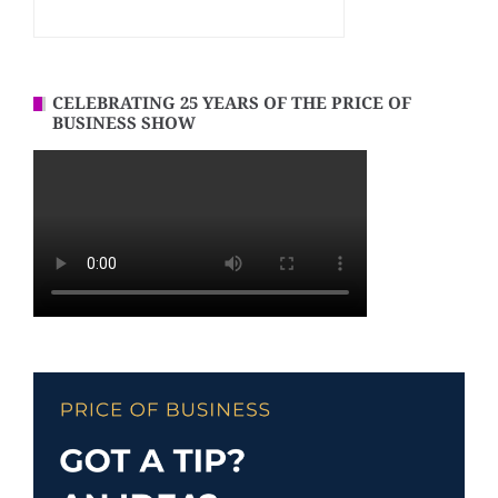
CELEBRATING 25 YEARS OF THE PRICE OF
BUSINESS SHOW