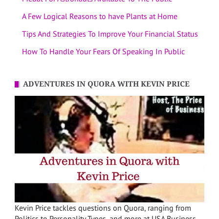
A Few Logical Reasons to have Plants at Home
Tips And Strategies To Improve Your Financial Status
How To Handle Your Fears Of Speaking In Public
ADVENTURES IN QUORA WITH KEVIN PRICE
Kevin Price tackles questions on Quora, ranging from
Politics to Personality Types, and more at USA Business