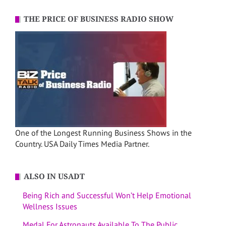
THE PRICE OF BUSINESS RADIO SHOW
One of the Longest Running Business Shows in the
Country. USA Daily Times Media Partner.
ALSO IN USADT
Being Rich and Successful Won’t Help Emotional
Wellness Issues
Medal For Astronauts Available To The Public