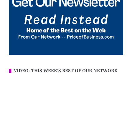
VIDEO: THIS WEEK’S BEST OF OUR NETWORK