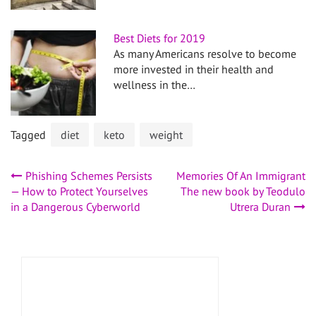
Best Diets for 2019
As many Americans resolve to become
more invested in their health and
wellness in the…
Tagged
diet
keto
weight
Post
Phishing Schemes Persists
Memories Of An Immigrant
— How to Protect Yourselves
The new book by Teodulo
navigation
in a Dangerous Cyberworld
Utrera Duran