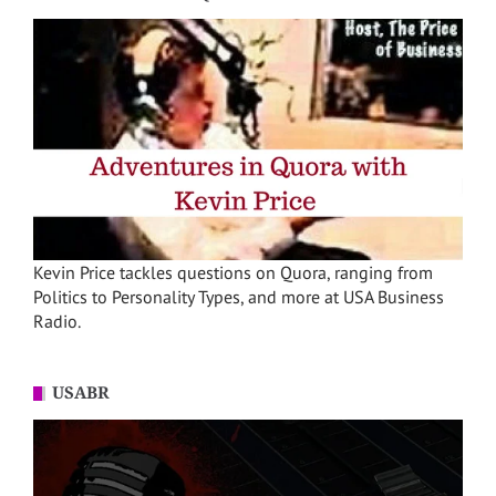
Kevin Price tackles questions on Quora, ranging from
Politics to Personality Types, and more at USA Business
Radio.
USABR