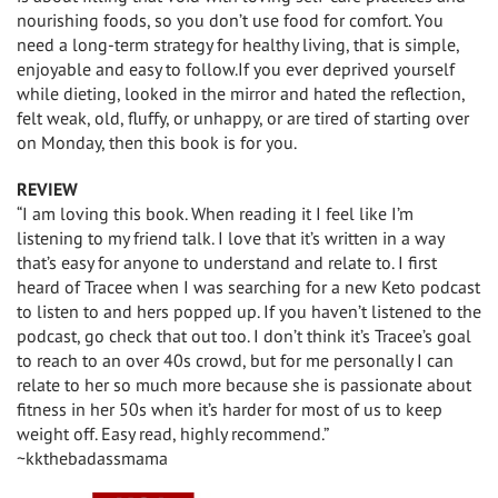
nourishing foods, so you don’t use food for comfort. You
need a long-term strategy for healthy living, that is simple,
enjoyable and easy to follow.If you ever deprived yourself
while dieting, looked in the mirror and hated the reflection,
felt weak, old, fluffy, or unhappy, or are tired of starting over
on Monday, then this book is for you.
REVIEW
“I am loving this book. When reading it I feel like I’m
listening to my friend talk. I love that it’s written in a way
that’s easy for anyone to understand and relate to. I first
heard of Tracee when I was searching for a new Keto podcast
to listen to and hers popped up. If you haven’t listened to the
podcast, go check that out too. I don’t think it’s Tracee’s goal
to reach to an over 40s crowd, but for me personally I can
relate to her so much more because she is passionate about
fitness in her 50s when it’s harder for most of us to keep
weight off. Easy read, highly recommend.”
~kkthebadassmama