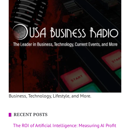
Business, Technology, Lifestyle, and More.
RECENT POSTS
The ROI of Artificial Intelligence: Measuring AI Profit