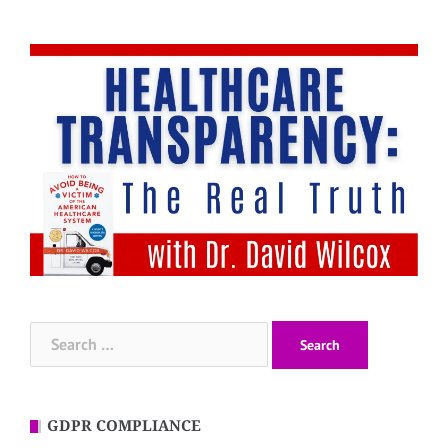
Search
for:
GDPR COMPLIANCE