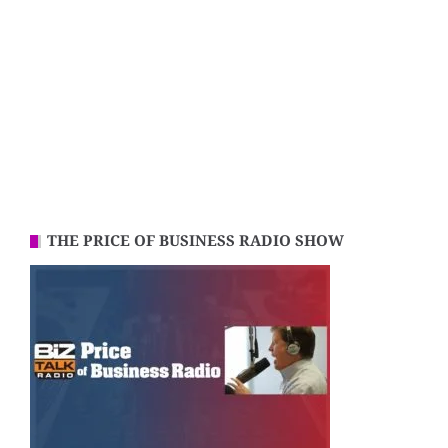
THE PRICE OF BUSINESS RADIO SHOW