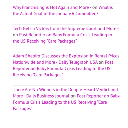
Why Franchising is Hot Again and More -
on
What is
the Actual Goal of the January 6 Committee?
Tech Gets a Victory from the Supreme Court and More -
on
Post Reporter on Baby Formula Crisis Leading to
the US Receiving “Care Packages”
Adam Shapiro Discusses the Explosion in Rental Prices
Nationwide and More - Daily Telegraph USA
on
Post
Reporter on Baby Formula Crisis Leading to the US
Receiving “Care Packages”
There Are No Winners in the Depp v. Heard Verdict and
More - Daily Business Journal
on
Post Reporter on Baby
Formula Crisis Leading to the US Receiving “Care
Packages”