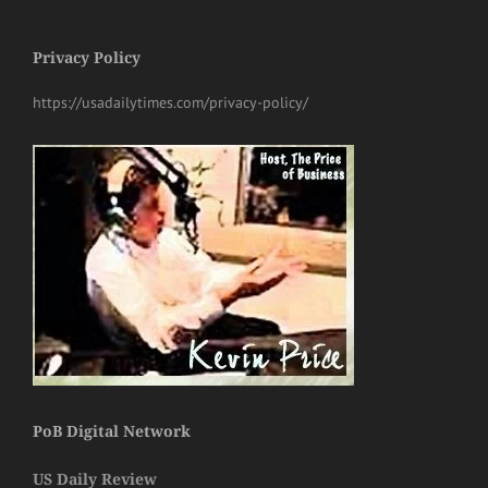
Privacy Policy
https://usadailytimes.com/privacy-policy/
PoB Digital Network
US Daily Review