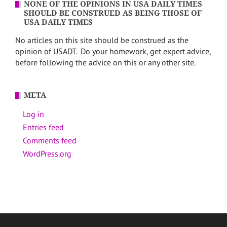
NONE OF THE OPINIONS IN USA DAILY TIMES
SHOULD BE CONSTRUED AS BEING THOSE OF
USA DAILY TIMES
No articles on this site should be construed as the
opinion of USADT. Do your homework, get expert advice,
before following the advice on this or any other site.
META
Log in
Entries feed
Comments feed
WordPress.org