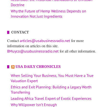
Doctrine
Why the Future of Hemp Wellness Depends on
Innovation Not Just Ingredients
CONTACT
Contact
for more
articles@usabusinessradio.net
information on articles on this site.
for all other information.
BMuyco@usabusinessradio.net
USA DAILY CHRONICLES
When Selling Your Business, You Must Have a True
Valuation Expert
Ethics and Exit Planning: Building a Legacy Worth
Transferring
Leading Africa Travel Expert of Exotic Experiences
Why Willpower Isn’t Enough