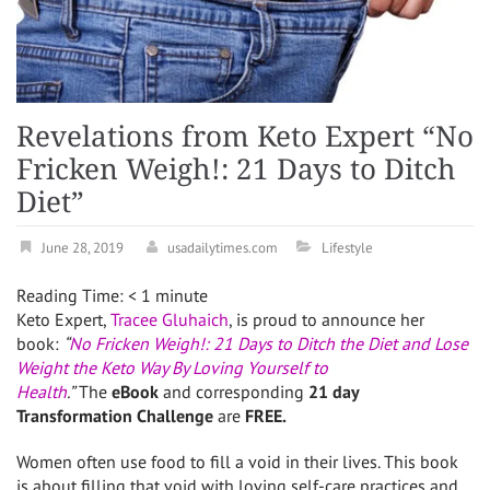
Revelations from Keto Expert “No
Fricken Weigh!: 21 Days to Ditch
Diet”
June 28, 2019
usadailytimes.com
Lifestyle
Reading Time:
< 1
minute
Keto Expert,
Tracee Gluhaich
, is proud to announce her
book:
“
No Fricken Weigh!: 21 Days to Ditch the Diet and Lose
Weight the Keto Way By Loving Yourself to
Health
.”
The
eBook
and corresponding
21 day
Transformation Challenge
are
FREE.
Women often use food to fill a void in their lives. This book
is about filling that void with loving self-care practices and