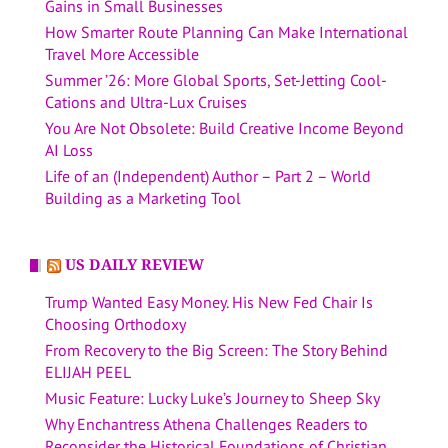
Gains in Small Businesses
How Smarter Route Planning Can Make International
Travel More Accessible
Summer ’26: More Global Sports, Set-Jetting Cool-
Cations and Ultra-Lux Cruises
You Are Not Obsolete: Build Creative Income Beyond
AI Loss
Life of an (Independent) Author – Part 2 – World
Building as a Marketing Tool
US DAILY REVIEW
Trump Wanted Easy Money. His New Fed Chair Is
Choosing Orthodoxy
From Recovery to the Big Screen: The Story Behind
ELIJAH PEEL
Music Feature: Lucky Luke’s Journey to Sheep Sky
Why Enchantress Athena Challenges Readers to
Reconsider the Historical Foundations of Christian