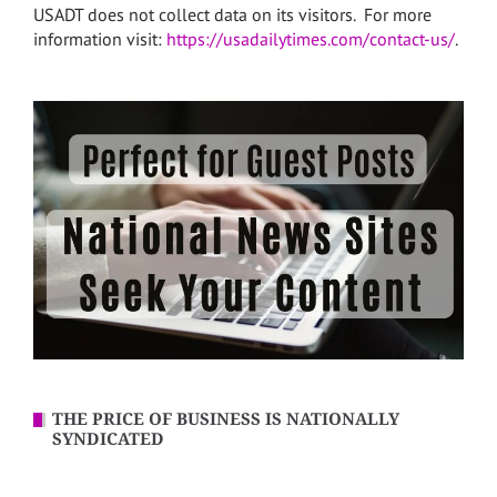
USADT does not collect data on its visitors. For more
information visit:
https://usadailytimes.com/contact-us/
.
THE PRICE OF BUSINESS IS NATIONALLY
SYNDICATED