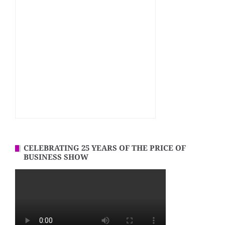
CELEBRATING 25 YEARS OF THE PRICE OF
BUSINESS SHOW