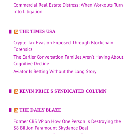
Commercial Real Estate Distress: When Workouts Turn
Into Litigation
THE TIMES USA
Crypto Tax Evasion Exposed Through Blockchain
Forensics
The Earlier Conversation Families Aren’t Having About
Cognitive Decline
Aviator Is Betting Without the Long Story
KEVIN PRICE’S SYNDICATED COLUMN
THE DAILY BLAZE
Former CBS VP on How One Person Is Destroying the
$8 Billion Paramount-Skydance Deal