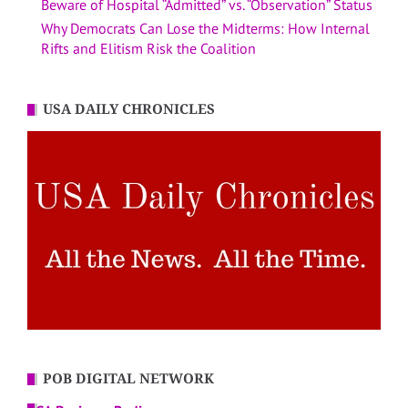
Beware of Hospital “Admitted” vs. “Observation” Status
Why Democrats Can Lose the Midterms: How Internal
Rifts and Elitism Risk the Coalition
USA DAILY CHRONICLES
POB DIGITAL NETWORK