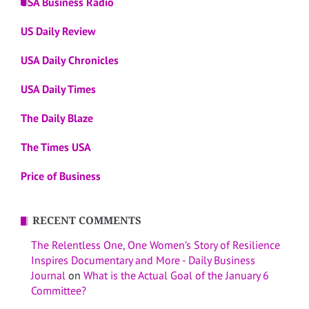
USA Business Radio
US Daily Review
USA Daily Chronicles
USA Daily Times
The Daily Blaze
The Times USA
Price of Business
RECENT COMMENTS
The Relentless One, One Women’s Story of Resilience
Inspires Documentary and More - Daily Business
Journal
on
What is the Actual Goal of the January 6
Committee?