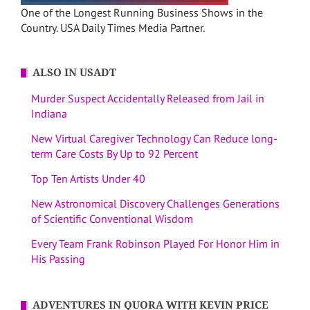
One of the Longest Running Business Shows in the
Country. USA Daily Times Media Partner.
ALSO IN USADT
Murder Suspect Accidentally Released from Jail in
Indiana
New Virtual Caregiver Technology Can Reduce long-
term Care Costs By Up to 92 Percent
Top Ten Artists Under 40
New Astronomical Discovery Challenges Generations
of Scientific Conventional Wisdom
Every Team Frank Robinson Played For Honor Him in
His Passing
ADVENTURES IN QUORA WITH KEVIN PRICE