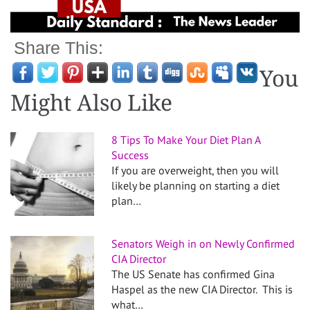
Share This:
You
Might Also Like
8 Tips To Make Your Diet Plan A
Success
If you are overweight, then you will
likely be planning on starting a diet
plan…
Senators Weigh in on Newly Confirmed
CIA Director
The US Senate has confirmed Gina
Haspel as the new CIA Director. This is
what…