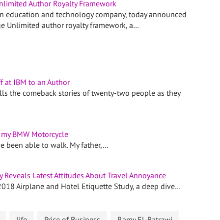
limited Author Royalty Framework
n education and technology company, today announced
e Unlimited author royalty framework, a…
f at IBM to an Author
ls the comeback stories of twenty-two people as they
t my BMW Motorcycle
ve been able to walk. My father,…
 Reveals Latest Attitudes About Travel Annoyance
2018 Airplane and Hotel Etiquette Study, a deep dive…
life
Price of Business
Ramy El-Batrawi