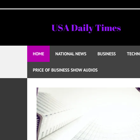
Skip
to
content
HOME
NATIONAL NEWS
BUSINESS
TECHN
PRICE OF BUSINESS SHOW AUDIOS