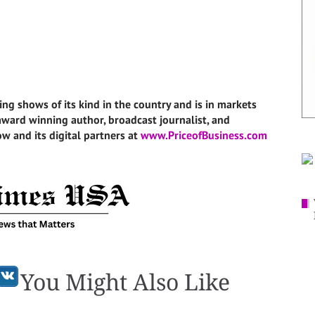
ing shows of its kind in the country and is in markets
i-award winning author, broadcast journalist, and
w and its digital partners at
www.PriceofBusiness.com
You Might Also Like