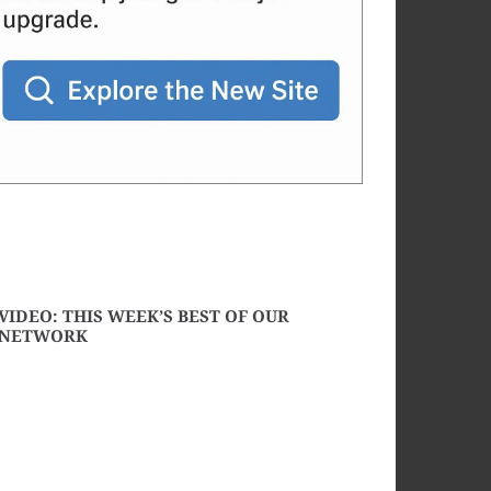
VIDEO: THIS WEEK’S BEST OF OUR
NETWORK