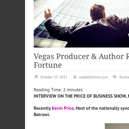
Vegas Producer & Author 
Fortune
October 25, 2021
usadailytimes.com
Busin
Reading Time:
2
minutes
INTERVIEW ON THE PRICE OF BUSINESS SHOW, 
Recently
Kevin Price,
Host of the nationally syn
Batrawi.