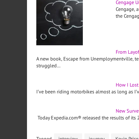
Cengage Un
Cengage, a
the Cengag
From Layof
A new book, Escape from Unemploymentville, tel
struggled…
How I Los
I’ve been riding motorbikes almost as long as I’
New Survey
Today Expedia.com® released the results of its 
Tagged
interview
journey
Kevin Price