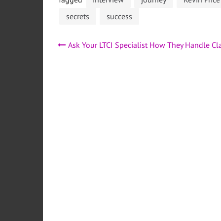
secrets
success
Post
Ask Your LTCI Specialist How They Handle Cl
navigation