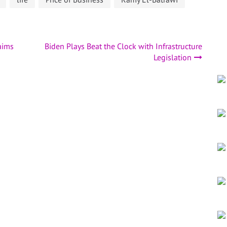
aims
Biden Plays Beat the Clock with Infrastructure
Legislation