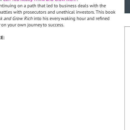
tinuing on a path that led to business deals with the
battles with prosecutors and unethical investors. This book
k and Grow Rich
into his every waking hour and refined
 on your own journey to success.
E: