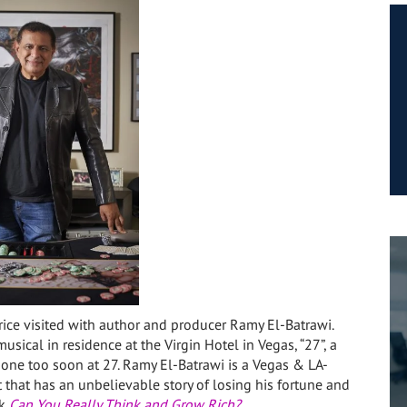
rice visited with author and producer Ramy El-Batrawi.
usical in residence at the Virgin Hotel in Vegas, “27”, a
one too soon at 27. Ramy El-Batrawi is a Vegas & LA-
 that has an unbelievable story of
losing his fortune and
ok
Can You Really Think and Grow Rich?
.