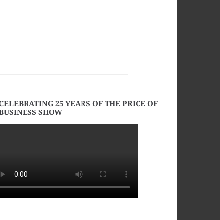
CELEBRATING 25 YEARS OF THE PRICE OF
BUSINESS SHOW