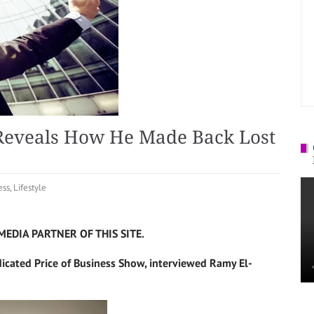
Reveals How He Made Back Lost
ess
,
Lifestyle
MEDIA PARTNER OF THIS SITE.
dicated Price of Business Show, interviewed Ramy El-