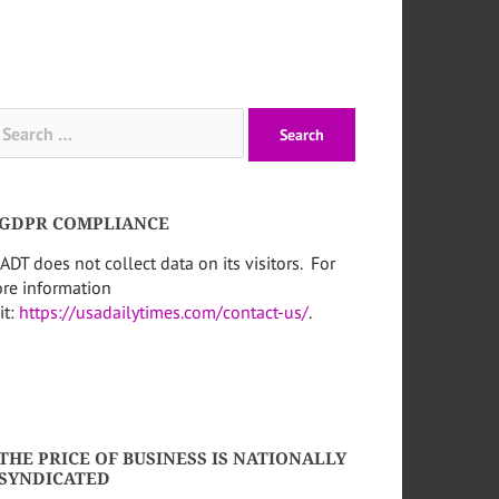
arch
:
GDPR COMPLIANCE
ADT does not collect data on its visitors. For
re information
it:
https://usadailytimes.com/contact-us/
.
THE PRICE OF BUSINESS IS NATIONALLY
SYNDICATED