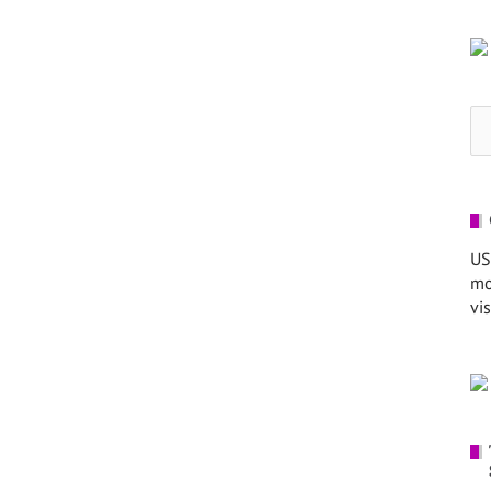
Se
for
US
mo
vis