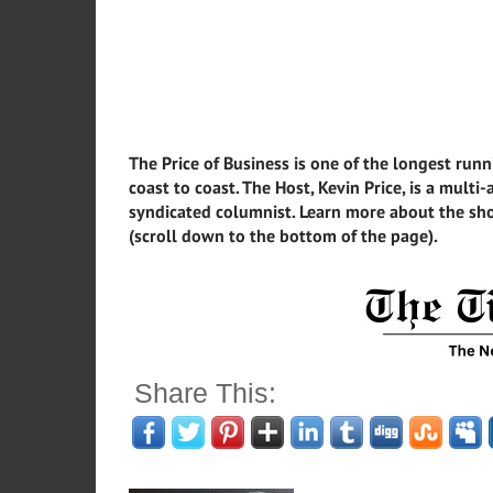
The Price of Business is one of the longest runn
coast to coast. The Host, Kevin Price, is a mult
syndicated columnist. Learn more about the sho
(scroll down to the bottom of the page).
Share This: