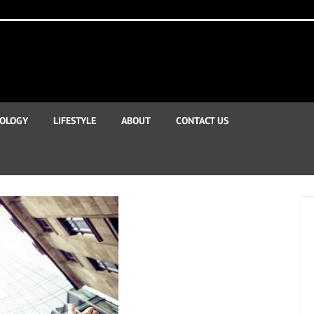
OLOGY
LIFESTYLE
ABOUT
CONTACT US