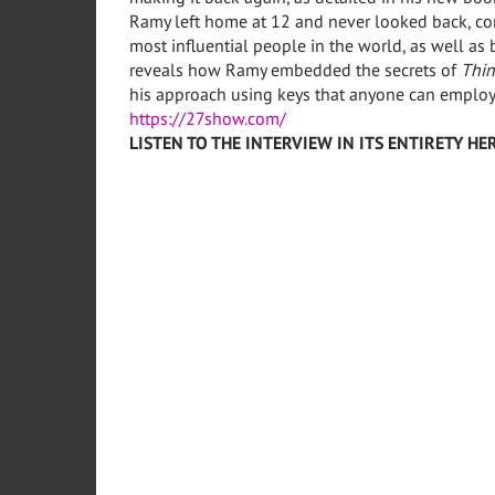
Ramy left home at 12 and never looked back, con
most influential people in the world, as well as 
reveals how Ramy embedded the secrets of
Thin
his approach using keys that anyone can employ
https://27show.com/
LISTEN TO THE INTERVIEW IN ITS ENTIRETY HER