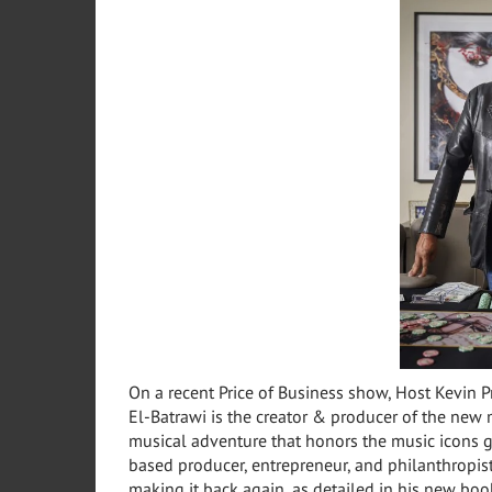
On a recent Price of Business show, Host Kevin P
El-Batrawi is the creator & producer of the new m
musical adventure that honors the music icons g
based producer, entrepreneur, and philanthropist
making it back again, as detailed in his new bo