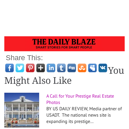
Share This:
You
Might Also Like
A Call for Your Prestige Real Estate
Photos
BY US DAILY REVIEW, Media partner of
USADT. The national news site is
expanding its prestige…