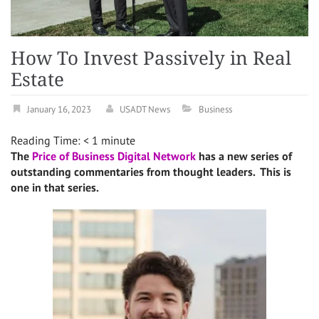
How To Invest Passively in Real
Estate
January 16, 2023
USADT News
Business
Reading Time:
< 1
minute
The
Price of Business Digital Network
has a new series of
outstanding commentaries from thought leaders. This is
one in that series.