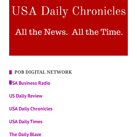
POB DIGITAL NETWORK
USA Business Radio
US Daily Review
USA Daily Chronicles
USA Daily Times
The Daily Blaze