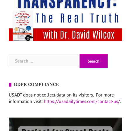
Search
for:
GDPR COMPLIANCE
USADT does not collect data on its visitors. For more
information visit:
https://usadailytimes.com/contact-us/
.