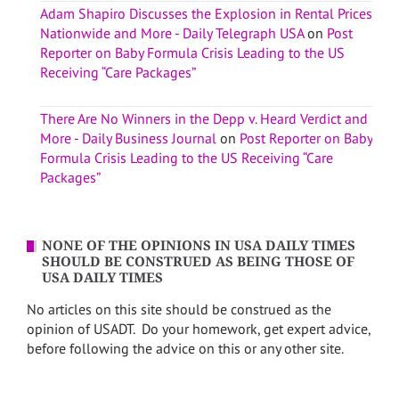
Adam Shapiro Discusses the Explosion in Rental Prices
Nationwide and More - Daily Telegraph USA
on
Post
Reporter on Baby Formula Crisis Leading to the US
Receiving “Care Packages”
There Are No Winners in the Depp v. Heard Verdict and
More - Daily Business Journal
on
Post Reporter on Baby
Formula Crisis Leading to the US Receiving “Care
Packages”
NONE OF THE OPINIONS IN USA DAILY TIMES
SHOULD BE CONSTRUED AS BEING THOSE OF
USA DAILY TIMES
No articles on this site should be construed as the
opinion of USADT. Do your homework, get expert advice,
before following the advice on this or any other site.