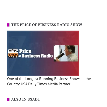
THE PRICE OF BUSINESS RADIO SHOW
One of the Longest Running Business Shows in the
Country. USA Daily Times Media Partner.
ALSO IN USADT