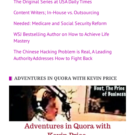
The Original Series at USA Daily Times
Content Writers; In-House vs. Outsourcing
Needed: Medicare and Social Security Reform
WSJ Bestselling Author on How to Achieve Life
Mastery
The Chinese Hacking Problem is Real, A Leading
Authority Addresses How to Fight Back
ADVENTURES IN QUORA WITH KEVIN PRICE