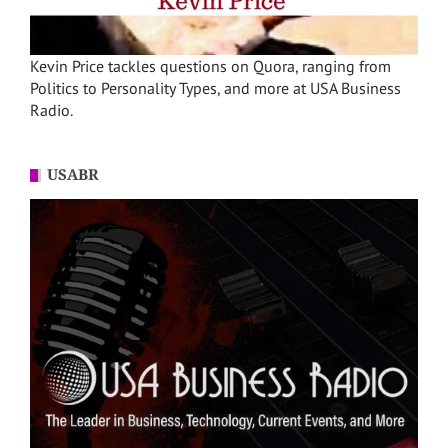
Kevin Price tackles questions on Quora, ranging from
Politics to Personality Types, and more at USA Business
Radio.
USABR