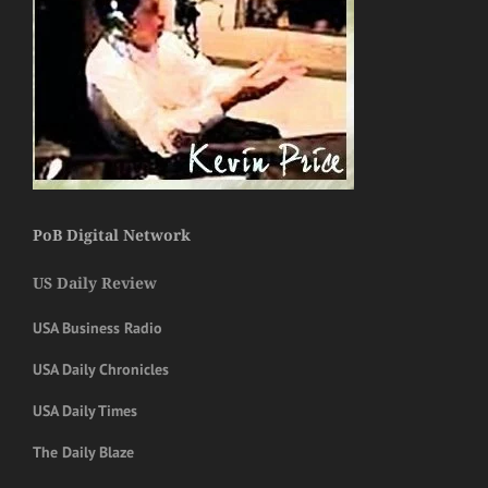
PoB Digital Network
US Daily Review
USA Business Radio
USA Daily Chronicles
USA Daily Times
The Daily Blaze