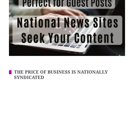
THE PRICE OF BUSINESS IS NATIONALLY
SYNDICATED