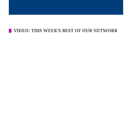
VIDEO: THIS WEEK’S BEST OF OUR NETWORK