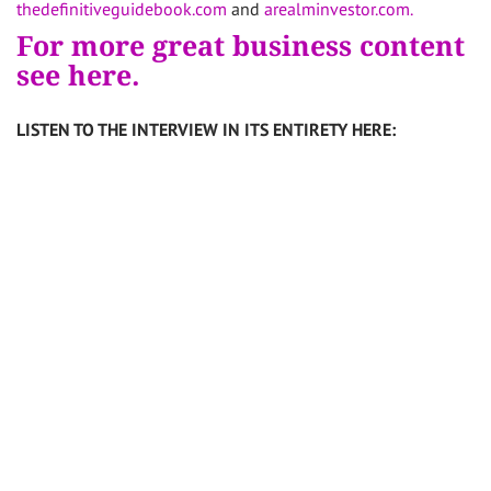
thedefinitiveguidebook.com
and
arealminvestor.com.
For more great business content
see here.
LISTEN TO THE INTERVIEW IN ITS ENTIRETY HERE: