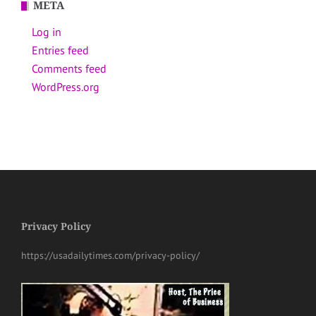
META
Log in
Entries feed
Comments feed
WordPress.org
Privacy Policy
https://usadailytimes.com/privacy-policy/