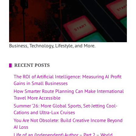
Business, Technology, Lifestyle, and More.
RECENT POSTS
The ROI of Artificial Intelligence: Measuring AI Profit
Gains in Small Businesses
How Smarter Route Planning Can Make International
Travel More Accessible
Summer ’26: More Global Sports, Set-Jetting Cool-
Cations and Ultra-Lux Cruises
You Are Not Obsolete: Build Creative Income Beyond
AI Loss
Life of an (Independent) Author – Part 2 – World