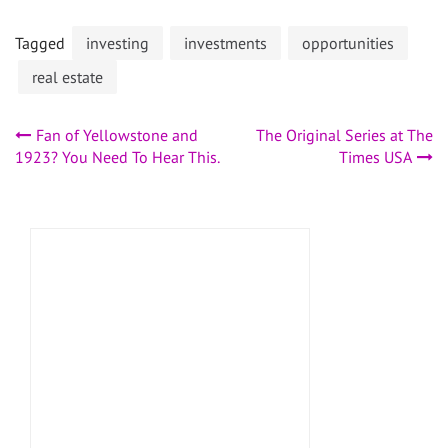
Tagged
investing
investments
opportunities
real estate
Post
Fan of Yellowstone and
The Original Series at The
1923? You Need To Hear This.
Times USA
navigation