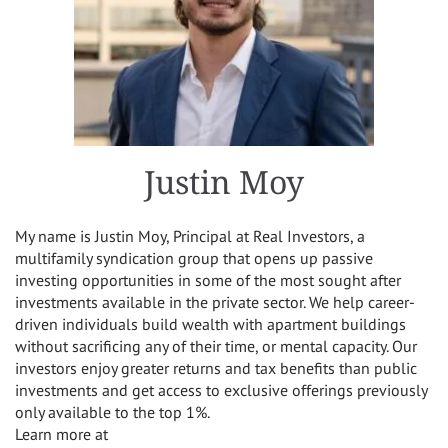
Justin Moy
My name is Justin Moy, Principal at Real Investors, a
multifamily syndication group that opens up passive
investing opportunities in some of the most sought after
investments available in the private sector. We help career-
driven individuals build wealth with apartment buildings
without sacrificing any of their time, or mental capacity. Our
investors enjoy greater returns and tax benefits than public
investments and get access to exclusive offerings previously
only available to the top 1%.
Learn more at