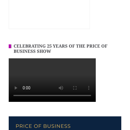
CELEBRATING 25 YEARS OF THE PRICE OF
BUSINESS SHOW