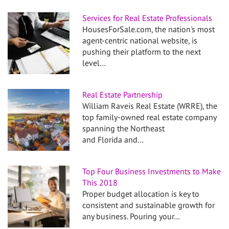
Services for Real Estate Professionals
HousesForSale.com, the nation's most
agent-centric national website, is
pushing their platform to the next
level…
Real Estate Partnership
William Raveis Real Estate (WRRE), the
top family-owned real estate company
spanning the Northeast
and Florida and…
Top Four Business Investments to Make
This 2018
Proper budget allocation is key to
consistent and sustainable growth for
any business. Pouring your…