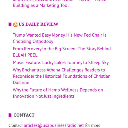
Building as a Marketing Tool
US DAILY REVIEW
Trump Wanted Easy Money. His New Fed Chair Is
Choosing Orthodoxy
From Recovery to the Big Screen: The Story Behind
ELIJAH PEEL
Music Feature: Lucky Luke’s Journey to Sheep Sky
Why Enchantress Athena Challenges Readers to
Reconsider the Historical Foundations of Christian
Doctrine
Why the Future of Hemp Wellness Depends on
Innovation Not Just Ingredients
CONTACT
Contact
for more
articles@usabusinessradio.net