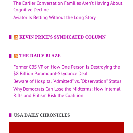
The Earlier Conversation Families Aren’t Having About
Cognitive Decline
Aviator Is Betting Without the Long Story
KEVIN PRICE’S SYNDICATED COLUMN
THE DAILY BLAZE
Former CBS VP on How One Person Is Destroying the
$8 Billion Paramount-Skydance Deal
Beware of Hospital “Admitted” vs. “Observation” Status
Why Democrats Can Lose the Midterms: How Internal
Rifts and Elitism Risk the Coalition
USA DAILY CHRONICLES