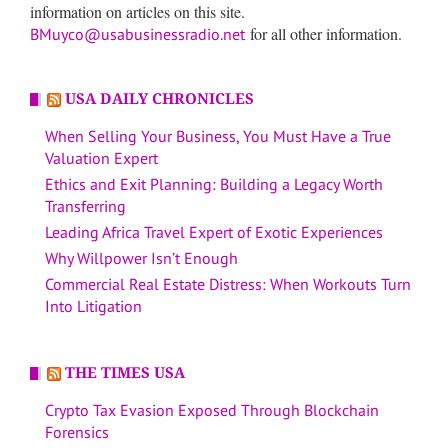
information on articles on this site.
for all other information.
BMuyco@usabusinessradio.net
USA DAILY CHRONICLES
When Selling Your Business, You Must Have a True
Valuation Expert
Ethics and Exit Planning: Building a Legacy Worth
Transferring
Leading Africa Travel Expert of Exotic Experiences
Why Willpower Isn’t Enough
Commercial Real Estate Distress: When Workouts Turn
Into Litigation
THE TIMES USA
Crypto Tax Evasion Exposed Through Blockchain
Forensics