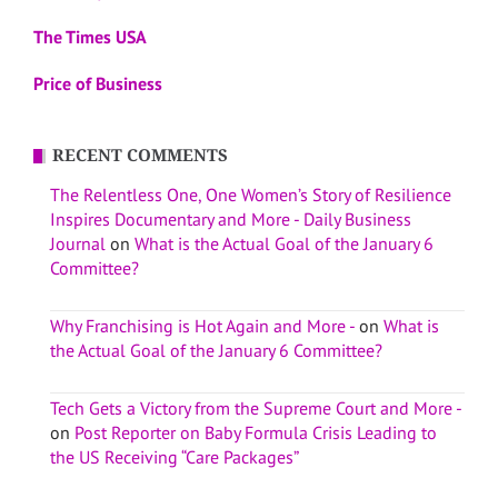
The Times USA
Price of Business
RECENT COMMENTS
The Relentless One, One Women’s Story of Resilience
Inspires Documentary and More - Daily Business
Journal
on
What is the Actual Goal of the January 6
Committee?
Why Franchising is Hot Again and More -
on
What is
the Actual Goal of the January 6 Committee?
Tech Gets a Victory from the Supreme Court and More -
on
Post Reporter on Baby Formula Crisis Leading to
the US Receiving “Care Packages”