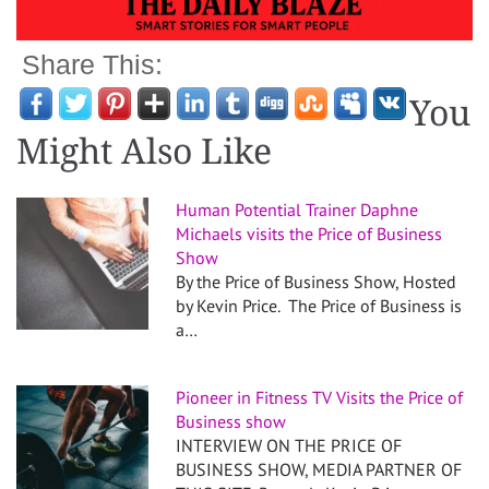
Share This:
You
Might Also Like
Human Potential Trainer Daphne
Michaels visits the Price of Business
Show
By the Price of Business Show, Hosted
by Kevin Price. The Price of Business is
a…
Pioneer in Fitness TV Visits the Price of
Business show
INTERVIEW ON THE PRICE OF
BUSINESS SHOW, MEDIA PARTNER OF