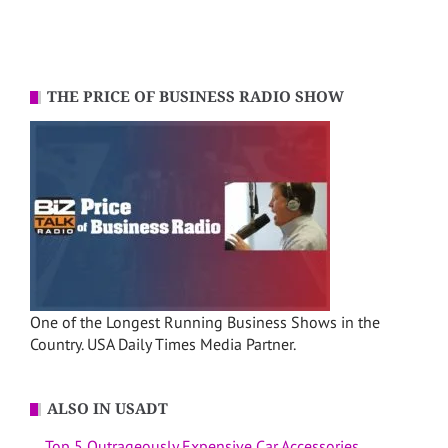
THE PRICE OF BUSINESS RADIO SHOW
One of the Longest Running Business Shows in the
Country. USA Daily Times Media Partner.
ALSO IN USADT
Top 5 Outrageously Expensive Car Accessories