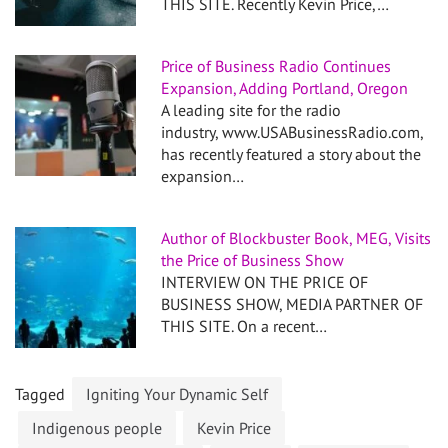
THIS SITE. Recently Kevin Price,…
Price of Business Radio Continues
Expansion, Adding Portland, Oregon
A leading site for the radio
industry, www.USABusinessRadio.com,
has recently featured a story about the
expansion…
Author of Blockbuster Book, MEG, Visits
the Price of Business Show
INTERVIEW ON THE PRICE OF
BUSINESS SHOW, MEDIA PARTNER OF
THIS SITE. On a recent…
Tagged
Igniting Your Dynamic Self
Indigenous people
Kevin Price