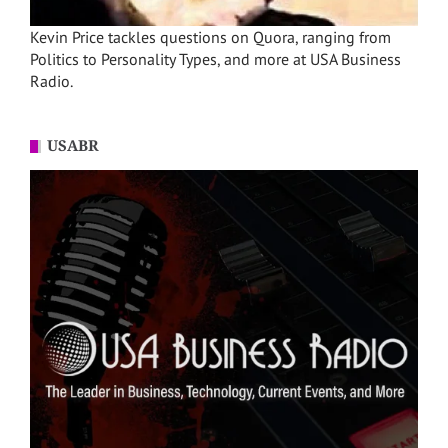
Kevin Price tackles questions on Quora, ranging from
Politics to Personality Types, and more at USA Business
Radio.
USABR