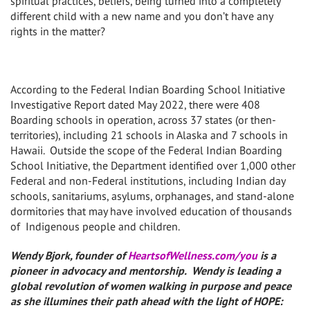
spiritual practices, beliefs, being turned into a completely
different child with a new name and you don’t have any
rights in the matter?
According to the Federal Indian Boarding School Initiative
Investigative Report dated May 2022, there were 408
Boarding schools in operation, across 37 states (or then-
territories), including 21 schools in Alaska and 7 schools in
Hawaii. Outside the scope of the Federal Indian Boarding
School Initiative, the Department identified over 1,000 other
Federal and non-Federal institutions, including Indian day
schools, sanitariums, asylums, orphanages, and stand-alone
dormitories that may have involved education of thousands
of Indigenous people and children.
Wendy Bjork, founder of
HeartsofWellness.com/you
is a
pioneer in advocacy and mentorship. Wendy is leading a
global revolution of women walking in purpose and peace
as she illumines their path ahead with the light of HOPE: