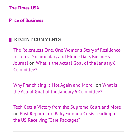
The Times USA
Price of Business
RECENT COMMENTS
The Relentless One, One Women’s Story of Resilience
Inspires Documentary and More - Daily Business
Journal
on
What is the Actual Goal of the January 6
Committee?
Why Franchising is Hot Again and More -
on
What is
the Actual Goal of the January 6 Committee?
Tech Gets a Victory from the Supreme Court and More -
on
Post Reporter on Baby Formula Crisis Leading to
the US Receiving “Care Packages”