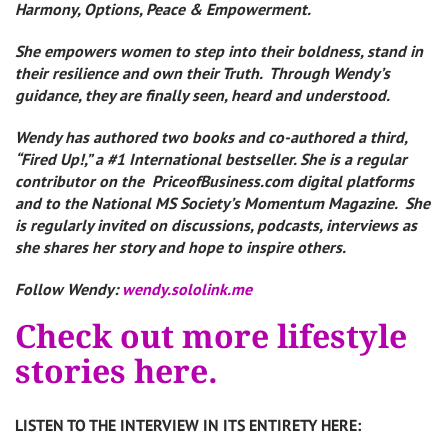
Harmony, Options, Peace & Empowerment.
She empowers women to step into their boldness, stand in
their resilience and own their Truth. Through Wendy’s
guidance, they are finally seen, heard and understood.
Wendy has authored two books and co-authored a third,
“Fired Up!,” a #1 International bestseller. She is a regular
contributor on the PriceofBusiness.com digital platforms
and to the National MS Society’s Momentum Magazine. She
is regularly invited on discussions, podcasts, interviews as
she shares her story and hope to inspire others.
Follow Wendy:
wendy.sololink.me
Check out more lifestyle
stories here.
LISTEN TO THE INTERVIEW IN ITS ENTIRETY HERE: