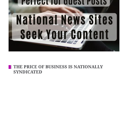
THE PRICE OF BUSINESS IS NATIONALLY
SYNDICATED