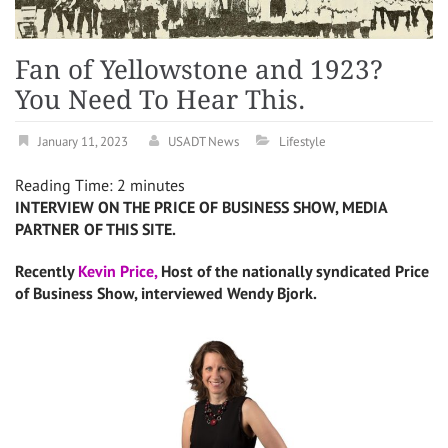
Fan of Yellowstone and 1923?
You Need To Hear This.
January 11, 2023
USADT News
Lifestyle
Reading Time:
2
minutes
INTERVIEW ON THE PRICE OF BUSINESS SHOW, MEDIA
PARTNER OF THIS SITE.
Recently
Kevin Price,
Host of the nationally syndicated Price
of Business Show, interviewed Wendy Bjork.