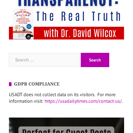
Search
for:
GDPR COMPLIANCE
USADT does not collect data on its visitors. For more
information visit:
https://usadailytimes.com/contact-us/
.