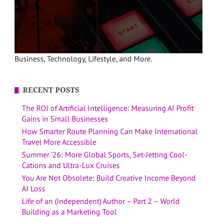
Business, Technology, Lifestyle, and More.
RECENT POSTS
The ROI of Artificial Intelligence: Measuring AI Profit
Gains in Small Businesses
How Smarter Route Planning Can Make International
Travel More Accessible
Summer ’26: More Global Sports, Set-Jetting Cool-
Cations and Ultra-Lux Cruises
You Are Not Obsolete: Build Creative Income Beyond
AI Loss
Life of an (Independent) Author – Part 2 – World
Building as a Marketing Tool