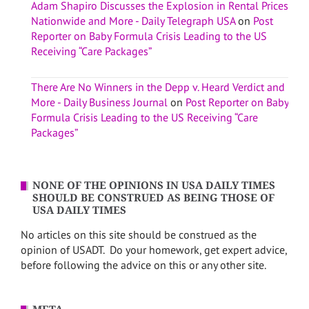
Adam Shapiro Discusses the Explosion in Rental Prices
Nationwide and More - Daily Telegraph USA
on
Post
Reporter on Baby Formula Crisis Leading to the US
Receiving “Care Packages”
There Are No Winners in the Depp v. Heard Verdict and
More - Daily Business Journal
on
Post Reporter on Baby
Formula Crisis Leading to the US Receiving “Care
Packages”
NONE OF THE OPINIONS IN USA DAILY TIMES
SHOULD BE CONSTRUED AS BEING THOSE OF
USA DAILY TIMES
No articles on this site should be construed as the
opinion of USADT. Do your homework, get expert advice,
before following the advice on this or any other site.