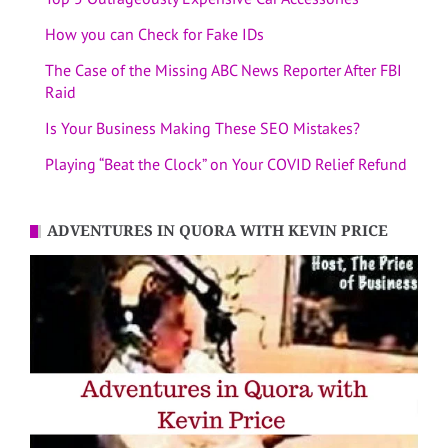
How you can Check for Fake IDs
The Case of the Missing ABC News Reporter After FBI
Raid
Is Your Business Making These SEO Mistakes?
Playing “Beat the Clock” on Your COVID Relief Refund
ADVENTURES IN QUORA WITH KEVIN PRICE