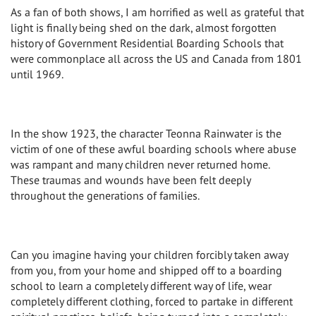
As a fan of both shows, I am horrified as well as grateful that
light is finally being shed on the dark, almost forgotten
history of Government Residential Boarding Schools that
were commonplace all across the US and Canada from 1801
until 1969.
In the show 1923, the character Teonna Rainwater is the
victim of one of these awful boarding schools where abuse
was rampant and many children never returned home.
These traumas and wounds have been felt deeply
throughout the generations of families.
Can you imagine having your children forcibly taken away
from you, from your home and shipped off to a boarding
school to learn a completely different way of life, wear
completely different clothing, forced to partake in different