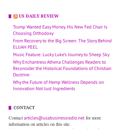
US DAILY REVIEW
Trump Wanted Easy Money. His New Fed Chair Is
Choosing Orthodoxy
From Recovery to the Big Screen: The Story Behind
ELIJAH PEEL
Music Feature: Lucky Luke’s Journey to Sheep Sky
Why Enchantress Athena Challenges Readers to
Reconsider the Historical Foundations of Christian
Doctrine
Why the Future of Hemp Wellness Depends on
Innovation Not Just Ingredients
CONTACT
Contact
for more
articles@usabusinessradio.net
information on articles on this site.