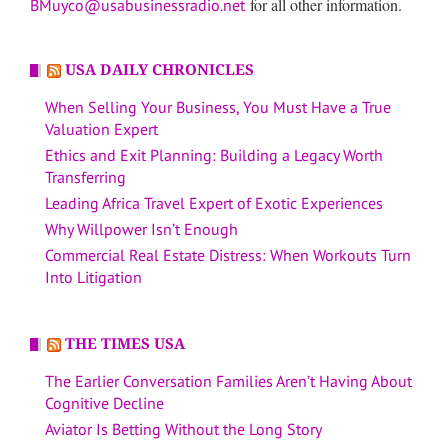
for all other information.
BMuyco@usabusinessradio.net
USA DAILY CHRONICLES
When Selling Your Business, You Must Have a True
Valuation Expert
Ethics and Exit Planning: Building a Legacy Worth
Transferring
Leading Africa Travel Expert of Exotic Experiences
Why Willpower Isn’t Enough
Commercial Real Estate Distress: When Workouts Turn
Into Litigation
THE TIMES USA
The Earlier Conversation Families Aren’t Having About
Cognitive Decline
Aviator Is Betting Without the Long Story