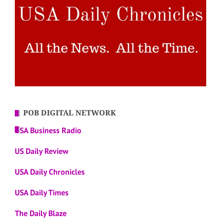
POB DIGITAL NETWORK
USA Business Radio
US Daily Review
USA Daily Chronicles
USA Daily Times
The Daily Blaze