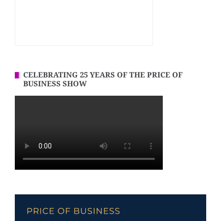
CELEBRATING 25 YEARS OF THE PRICE OF
BUSINESS SHOW