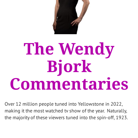
The Wendy
Bjork
Commentaries
Over 12 million people tuned into Yellowstone in 2022,
making it the most watched tv show of the year. Naturally,
the majority of these viewers tuned into the spin-off, 1923.