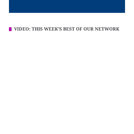
VIDEO: THIS WEEK’S BEST OF OUR NETWORK