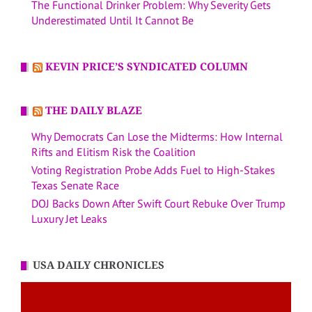
The Functional Drinker Problem: Why Severity Gets
Underestimated Until It Cannot Be
KEVIN PRICE’S SYNDICATED COLUMN
THE DAILY BLAZE
Why Democrats Can Lose the Midterms: How Internal
Rifts and Elitism Risk the Coalition
Voting Registration Probe Adds Fuel to High-Stakes
Texas Senate Race
DOJ Backs Down After Swift Court Rebuke Over Trump
Luxury Jet Leaks
USA DAILY CHRONICLES