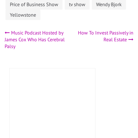
Price of Business Show
tv show
Wendy Bjork
Yellowstone
Post
Music Podcast Hosted by
How To Invest Passively in
James Cox Who Has Cerebral
Real Estate
navigation
Palsy