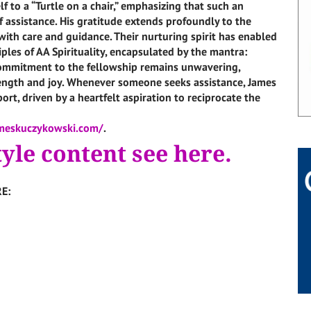
f to a “Turtle on a chair,” emphasizing that such an
 assistance. His gratitude extends profoundly to the
th care and guidance. Their nurturing spirit has enabled
ples of AA Spirituality, encapsulated by the mantra:
 commitment to the fellowship remains unwavering,
rength and joy. Whenever someone seeks assistance, James
ort, driven by a heartfelt aspiration to reciprocate the
meskuczykowski.com/
.
tyle content see here.
E: