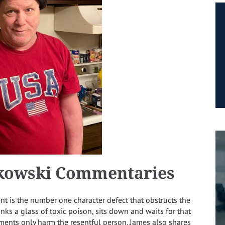
kowski Commentaries
 is the number one character defect that obstructs the
rinks a glass of toxic poison, sits down and waits for that
tments only harm the resentful person. James also shares