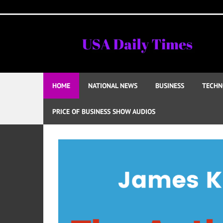
Skip
to
content
HOME
NATIONAL NEWS
BUSINESS
TECHN
PRICE OF BUSINESS SHOW AUDIOS