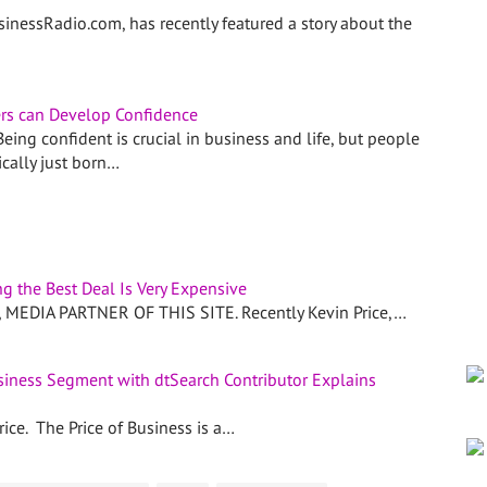
sinessRadio.com, has recently featured a story about the
rs can Develop Confidence
ing confident is crucial in business and life, but people
ically just born…
g the Best Deal Is Very Expensive
EDIA PARTNER OF THIS SITE. Recently Kevin Price,…
usiness Segment with dtSearch Contributor Explains
ice. The Price of Business is a…