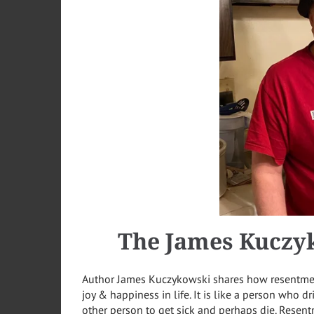
The
James
Kuczy
Author James Kuczykowski shares how resentment
joy & happiness in life. It is like a person who d
other person to get sick and perhaps die. Resen