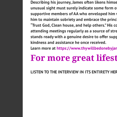
Describing his journey, James often likens himsel
unusual sight must surely indicate some form of
supportive members of AA who enveloped him wi
him to maintain sobriety and embrace the princi
“Trust God, Clean house, and help others.” His
attending meetings regularly as a source of st
stands ready with a genuine desire to offer supp
kindness and assistance he once received.
Learn more at
https://www.thywillbedonebyja
For more great lifes
LISTEN TO THE INTERVIEW IN ITS ENTIRETY HER