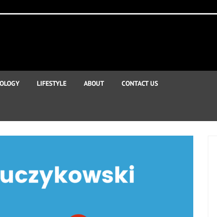
OLOGY
LIFESTYLE
ABOUT
CONTACT US