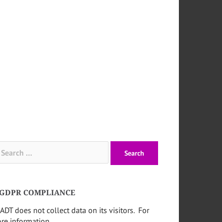
arch
:
GDPR COMPLIANCE
ADT does not collect data on its visitors. For
re information