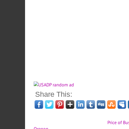
Share This:
Price of B
Oregon