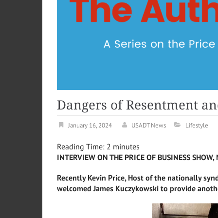
Dangers of Resentment an
January 16, 2024
USADT News
Lifestyle
Reading Time:
2
minutes
INTERVIEW ON THE PRICE OF BUSINESS SHOW, 
Recently Kevin Price, Host of the nationally syn
welcomed
James
Kuczykowski to provide anothe