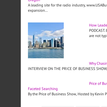
A leading site for the radio industry, www.USABu
expansion…
How Leade
PODCAST. Be
are not typ
Why Chasin
INTERVIEW ON THE PRICE OF BUSINESS SHOW, M
Price of B
Faceted Searching
By the Price of Business Show, Hosted by Kevin Pr