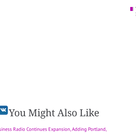
You Might Also Like
usiness Radio Continues Expansion, Adding Portland,