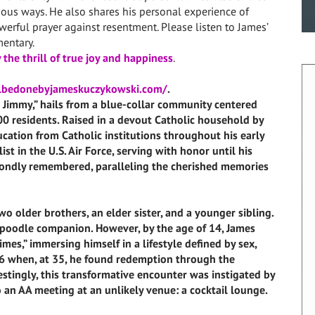
ous ways. He also shares his personal experience of
rful prayer against resentment. Please listen to James’
entary.
 the thrill of true joy and happiness
.
llbedonebyjameskuczykowski.com/
.
immy,” hails from a blue-collar community centered
00 residents. Raised in a devout Catholic household by
cation from Catholic institutions throughout his early
ist in the U.S. Air Force, serving with honor until his
e fondly remembered, paralleling the cherished memories
o older brothers, an elder sister, and a younger sibling.
 poodle companion. However, by the age of 14, James
imes,” immersing himself in a lifestyle defined by sex,
996 when, at 35, he found redemption through the
stingly, this transformative encounter was instigated by
an AA meeting at an unlikely venue: a cocktail lounge.