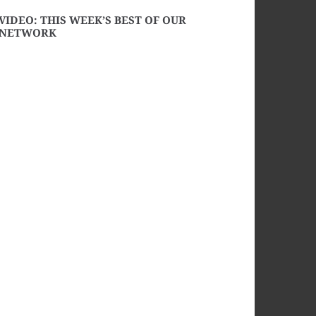
VIDEO: THIS WEEK’S BEST OF OUR
NETWORK