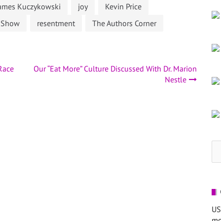
ames Kuczykowski
joy
Kevin Price
s Show
resentment
The Authors Corner
 Race
Our “Eat More” Culture Discussed With Dr. Marion
Nestle
Se
for
US
mo