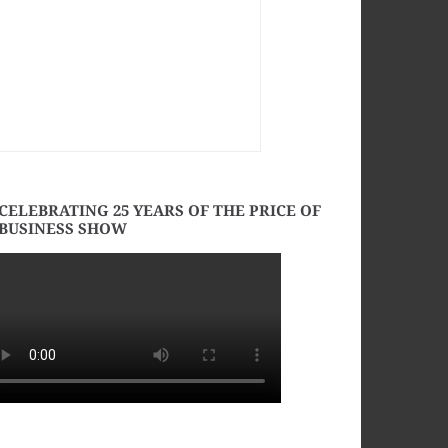
CELEBRATING 25 YEARS OF THE PRICE OF
BUSINESS SHOW