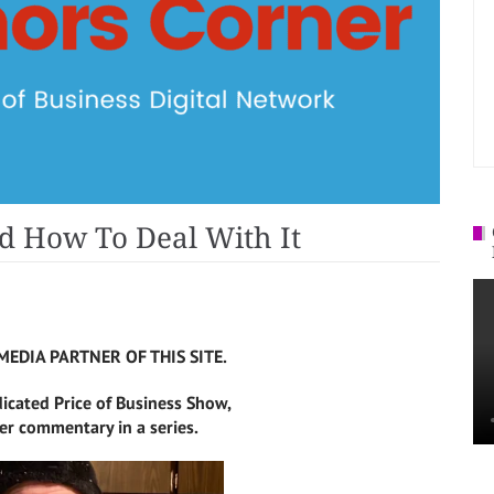
d How To Deal With It
MEDIA PARTNER OF THIS SITE.
dicated Price of Business Show,
r commentary in a series.