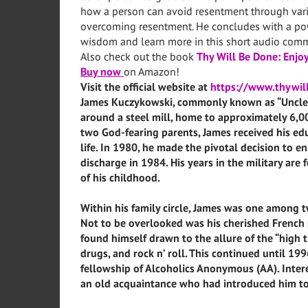
how a person can avoid resentment through vari
overcoming resentment. He concludes with a powe
wisdom and learn more in this short audio comm
Also check out the book
Thy Will Be Done: Enjoy
Buy now
on Amazon!
Visit the official website at
https://www.thywi
James Kuczykowski, commonly known as “Uncle J
around a steel mill, home to approximately 6,0
two God-fearing parents, James received his edu
life. In 1980, he made the pivotal decision to enl
discharge in 1984. His years in the military ar
of his childhood.
Within his family circle, James was one among tw
Not to be overlooked was his cherished French
found himself drawn to the allure of the “high t
drugs, and rock n’ roll. This continued until 1
fellowship of Alcoholics Anonymous (AA). Intere
an old acquaintance who had introduced him to 