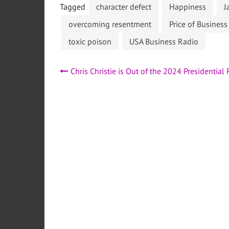
Tagged
character defect
Happiness
J
overcoming resentment
Price of Busines
toxic poison
USA Business Radio
Post
Chris Christie is Out of the 2024 Presidential
navigation