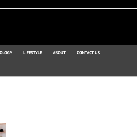
OLOGY
LIFESTYLE
ABOUT
CONTACT US