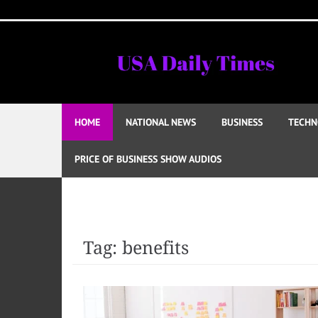
Skip
to
content
HOME
NATIONAL NEWS
BUSINESS
TECHN
PRICE OF BUSINESS SHOW AUDIOS
Tag:
benefits