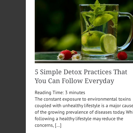
5 Simple Detox Practices That
You Can Follow Everyday
Reading Time:
3
minutes
The constant exposure to environmental toxins
coupled with unhealthy lifestyle is a major caus
of the growing prevalence of diseases today. Wh
following a healthy lifestyle may reduce the
concerns, […]