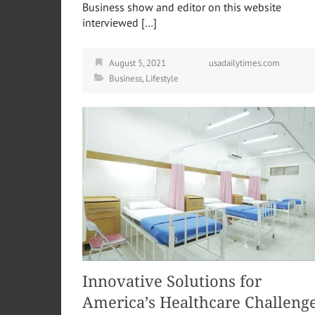
Business show and editor on this website
interviewed […]
August 5, 2021
usadailytimes.com
Business
,
Lifestyle
Innovative Solutions for
America’s Healthcare Challeng