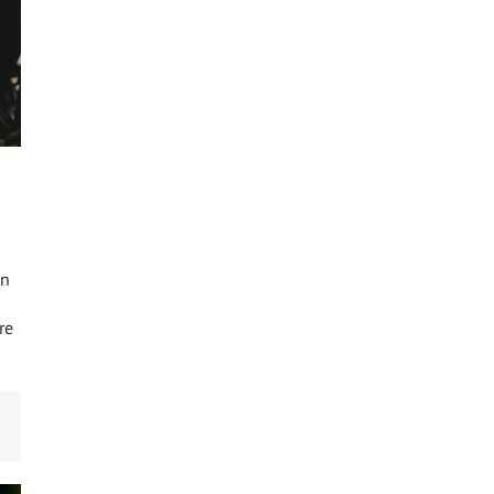
an
re