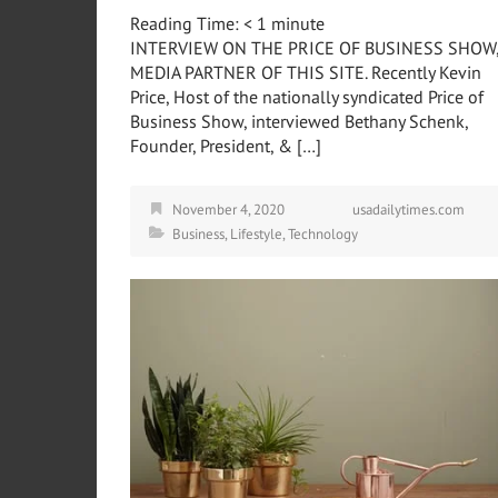
Reading Time:
< 1
minute
INTERVIEW ON THE PRICE OF BUSINESS SHOW
MEDIA PARTNER OF THIS SITE. Recently Kevin
Price, Host of the nationally syndicated Price of
Business Show, interviewed Bethany Schenk,
Founder, President, & […]
November 4, 2020
usadailytimes.com
Business
,
Lifestyle
,
Technology