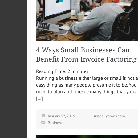
4 Ways Small Businesses Can
Benefit From Invoice Factoring
Reading Time:
2
minutes
Running a business either large or small is not 
easy thing as many people presume it to be. You
need to plan and foresee many things that you a
[…]
January 17, 2019
usadailytimes.com
Business