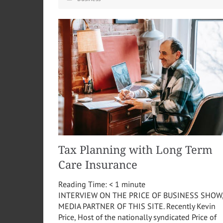
Tax Planning with Long Term
Care Insurance
Reading Time:
< 1
minute
INTERVIEW ON THE PRICE OF BUSINESS SHOW
MEDIA PARTNER OF THIS SITE. Recently Kevin
Price, Host of the nationally syndicated Price of