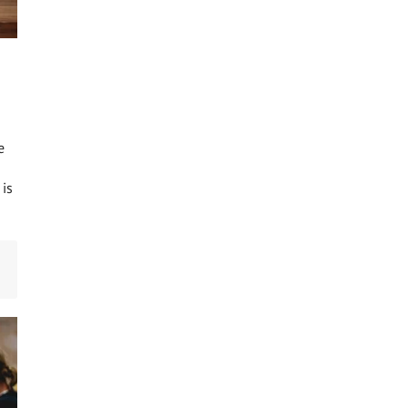
e
 is