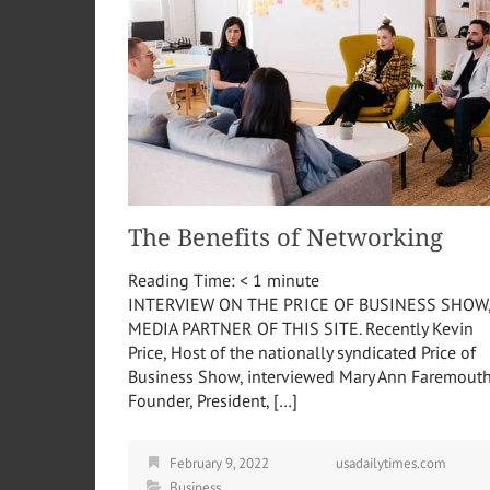
The Benefits of Networking
Reading Time:
< 1
minute
INTERVIEW ON THE PRICE OF BUSINESS SHOW
MEDIA PARTNER OF THIS SITE. Recently Kevin
Price, Host of the nationally syndicated Price of
Business Show, interviewed Mary Ann Faremouth
Founder, President, […]
February 9, 2022
usadailytimes.com
Business