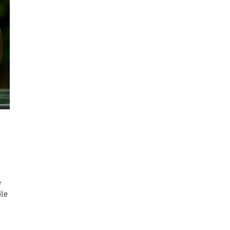
e
ile