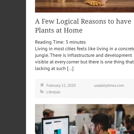
A Few Logical Reasons to have
Plants at Home
Reading Time:
3
minutes
Living in most cities feels like living in a concret
jungle. There is infrastructure and development
visible at every corner but there is one thing that
lacking at such […]
February 11, 2020
usadailytimes.com
Lifestyle