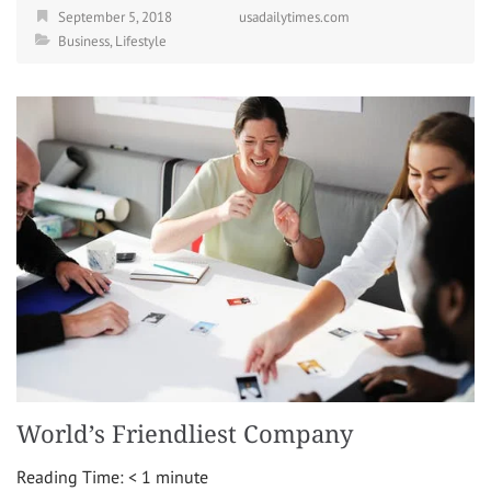
September 5, 2018
usadailytimes.com
Business
,
Lifestyle
World’s Friendliest Company
Reading Time:
< 1
minute