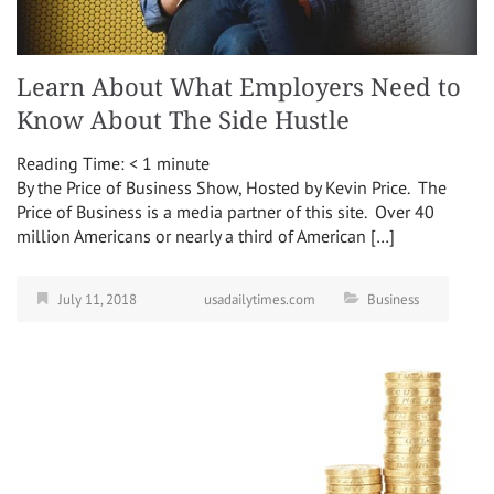
Learn About What Employers Need to
Know About The Side Hustle
Reading Time:
< 1
minute
By the Price of Business Show, Hosted by Kevin Price. The
Price of Business is a media partner of this site. Over 40
million Americans or nearly a third of American […]
July 11, 2018
usadailytimes.com
Business