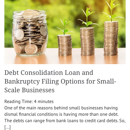
Debt Consolidation Loan and
Bankruptcy Filing Options for Small-
Scale Businesses
Reading Time:
4
minutes
One of the main reasons behind small businesses having
dismal financial conditions is having more than one debt.
The debts can range from bank loans to credit card debts. So,
[…]