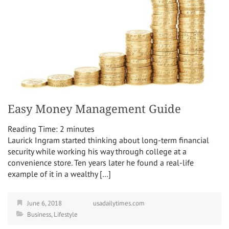
Easy Money Management Guide
Reading Time:
2
minutes
Laurick Ingram started thinking about long-term financial
security while working his way through college at a
convenience store. Ten years later he found a real-life
example of it in a wealthy […]
June 6, 2018
usadailytimes.com
Business
,
Lifestyle