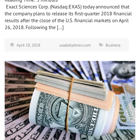
Exact Sciences Corp. (Nasdaq:EXAS) today announced that
the company plans to release its first-quarter 2018 financial
results after the close of the U.S. financial markets on April
26, 2018. Following the […]
April 10, 2018
usadailytimes.com
Business