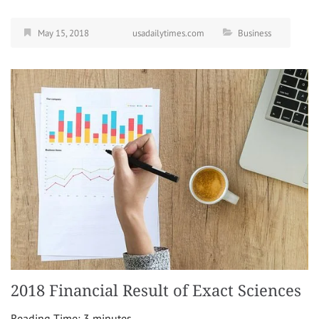
May 15, 2018
usadailytimes.com
Business
2018 Financial Result of Exact Sciences
Reading Time:
3
minutes