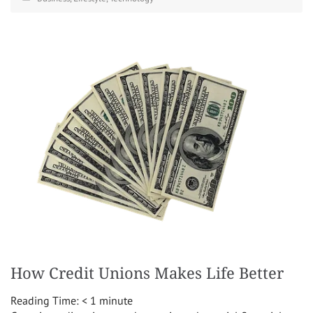
How Credit Unions Makes Life Better
Reading Time:
< 1
minute