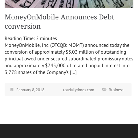
MoneyOnMobile Announces Debt
conversion
Reading Time:
2
minutes
MoneyOnMobile, Inc. (OTCQB: MOMT) announced today the
conversion of approximately $3.03 million of outstanding
principal owed under secured subordinated promissory notes
and approximately $745,000 of related unpaid interest into
3,778 shares of the Company’s […]
February 8, 2018
usadailytimes.com
Business