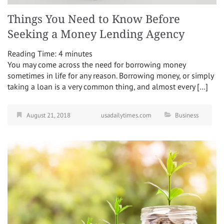
Things You Need to Know Before
Seeking a Money Lending Agency
Reading Time:
4
minutes
You may come across the need for borrowing money
sometimes in life for any reason. Borrowing money, or simply
taking a loan is a very common thing, and almost every […]
August 21, 2018
usadailytimes.com
Business