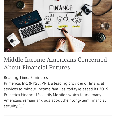
Middle Income Americans Concerned
About Financial Futures
Reading Time:
3
minutes
Primerica, Inc. (NYSE: PRI), a leading provider of financial
services to middle-income families, today released its 2019
Primerica Financial Security Monitor, which found many
Americans remain anxious about their long-term financial
security. […]