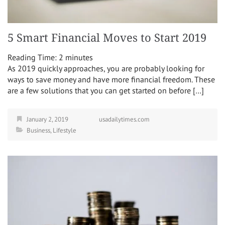
5 Smart Financial Moves to Start 2019
Reading Time:
2
minutes
As 2019 quickly approaches, you are probably looking for
ways to save money and have more financial freedom. These
are a few solutions that you can get started on before […]
January 2, 2019
usadailytimes.com
Business
,
Lifestyle