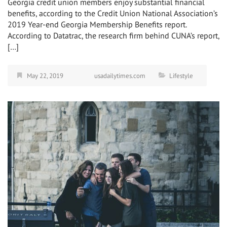
Georgia credit union members enjoy substantial financial
benefits, according to the Credit Union National Association’s
2019 Year-end Georgia Membership Benefits report.
According to Datatrac, the research firm behind CUNA’s report,
[…]
May 22, 2019
usadailytimes.com
Lifestyle