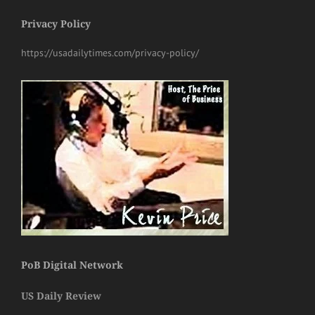
Privacy Policy
https://usadailytimes.com/privacy-policy/
PoB Digital Network
US Daily Review