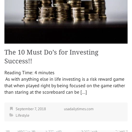
The 10 Must Do’s for Investing
Success!!
Reading Time:
4
minutes
As with anything else in life investing is a risk reward game
that when played right by being focused on the game rather
than staring at the scoreboard can be […]
September 7, 2018
usadailytimes.com
Lifestyle