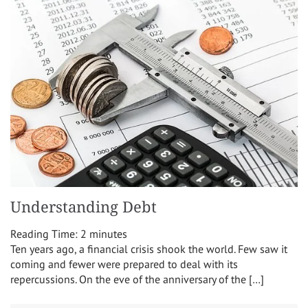
Understanding Debt
Reading Time:
2
minutes
Ten years ago, a financial crisis shook the world. Few saw it
coming and fewer were prepared to deal with its
repercussions. On the eve of the anniversary of the […]