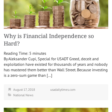
Why is Financial Independence so
Hard?
Reading Time:
5
minutes
By Aleksander Cupi, Special for USADT Greed, deceit and
exploitation have existed for thousands of years and nobody
has mastered them better than Wall Street. Because investing
is a zero-sum game than […]
August 17, 2018
usadailytimes.com
National News