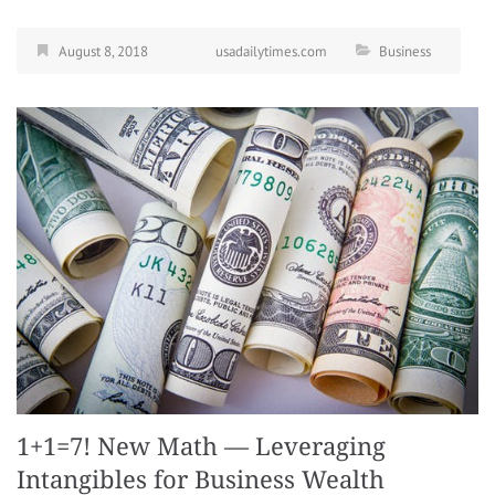
August 8, 2018
usadailytimes.com
Business
1+1=7! New Math — Leveraging
Intangibles for Business Wealth