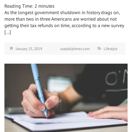
Reading Time:
2
minutes
As the longest government shutdown in history drags on,
more than two in three Americans are worried about not
getting their tax refunds on time, according to a new survey
[…]
January 25, 2019
usadailytimes.com
Lifestyle