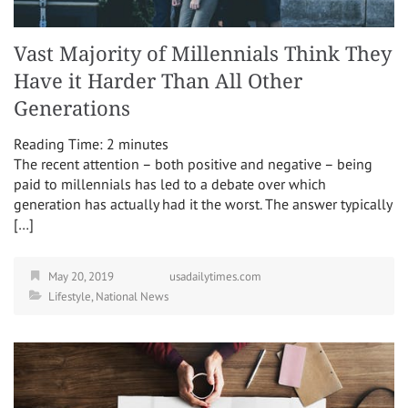
Vast Majority of Millennials Think They
Have it Harder Than All Other
Generations
Reading Time:
2
minutes
The recent attention – both positive and negative – being
paid to millennials has led to a debate over which
generation has actually had it the worst. The answer typically
[…]
May 20, 2019
usadailytimes.com
Lifestyle
,
National News