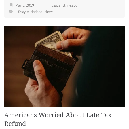
May 5, 2019
usadailytimes.com
Lifestyle
,
National News
Americans Worried About Late Tax
Refund