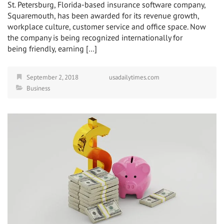
St. Petersburg, Florida-based insurance software company,
Squaremouth, has been awarded for its revenue growth,
workplace culture, customer service and office space. Now
the company is being recognized internationally for
being friendly, earning […]
September 2, 2018
usadailytimes.com
Business