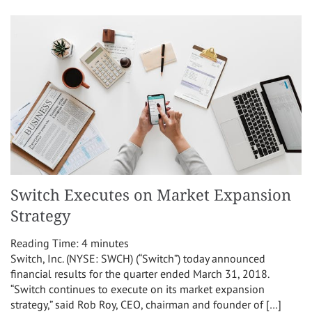
Switch Executes on Market Expansion
Strategy
Reading Time:
4
minutes
Switch, Inc. (NYSE: SWCH) (“Switch”) today announced
financial results for the quarter ended March 31, 2018.
“Switch continues to execute on its market expansion
strategy,” said Rob Roy, CEO, chairman and founder of […]