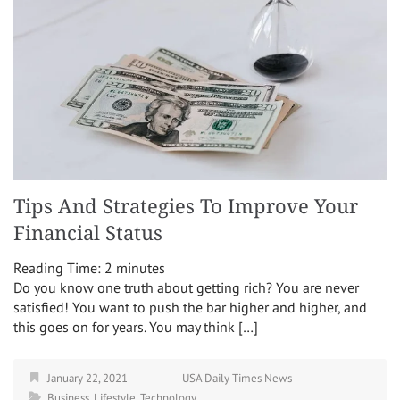
Tips And Strategies To Improve Your
Financial Status
Reading Time:
2
minutes
Do you know one truth about getting rich? You are never
satisfied! You want to push the bar higher and higher, and
this goes on for years. You may think […]
January 22, 2021
USA Daily Times News
Business
,
Lifestyle
,
Technology