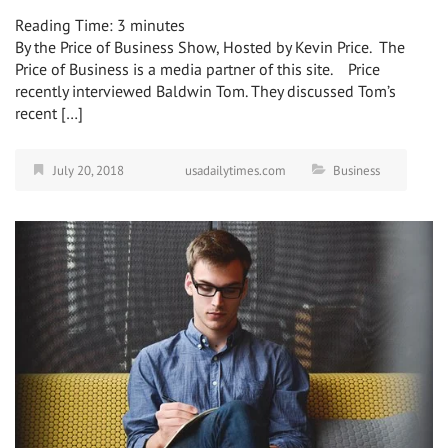
Reading Time:
3
minutes
By the Price of Business Show, Hosted by Kevin Price. The
Price of Business is a media partner of this site. Price
recently interviewed Baldwin Tom. They discussed Tom’s
recent […]
July 20, 2018
usadailytimes.com
Business