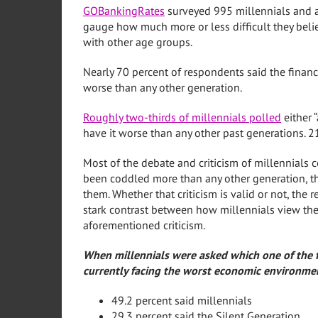
GOBankingRates
surveyed 995 millennials and a
gauge how much more or less difficult they belie
with other age groups.
Nearly 70 percent of respondents said the financ
worse than any other generation.
Roughly two-thirds of millennials polled
either “
have it worse than any other past generations. 2
Most of the debate and criticism of millennials c
been coddled more than any other generation, th
them. Whether that criticism is valid or not, the r
stark contrast between how millennials view th
aforementioned criticism.
When millennials were asked which one of the f
currently facing the worst economic environmen
49.2 percent said millennials
29.3 percent said the Silent Generation