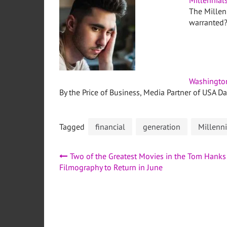
Millennial
The Millenn
warranted
Washingto
By the Price of Business, Media Partner of USA D
Tagged
financial
generation
Millenni
Post
Two of the Greatest Movies in the Tom Hanks
Filmography to Return in June
navigation