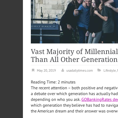
Vast Majority of Millennia
Than All Other Generation
May 20, 2019
usadailytimes.com
Lifestyle
,
Reading Time:
2
minutes
The recent attention – both positive and negativ
a debate over which generation has actually had i
depending on who you ask.
GOBankingRates dec
which generation they believe has had to naviga
the American dream and their answer was overwhe