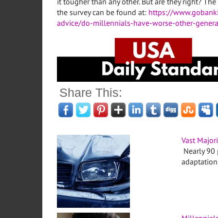
it tougher than any other. But are they right? 
the survey can be found at:
https://www.gobank
advice/do-millennials-have-worse-other-genera
Share This:
Vast Major
Nearly 90 
adaptations