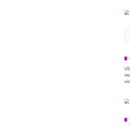
Se
for
US
mo
vis