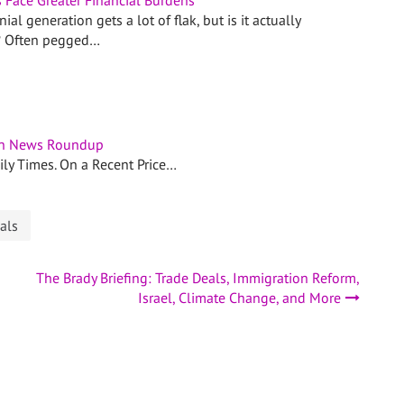
s Face Greater Financial Burdens
ial generation gets a lot of flak, but is it actually
? Often pegged…
n News Roundup
aily Times. On a Recent Price…
als
The Brady Briefing: Trade Deals, Immigration Reform,
Israel, Climate Change, and More