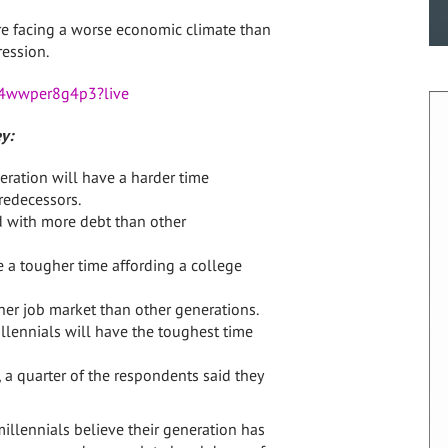
’re facing a worse economic climate than
ession.
984wwper8g4p3?live
y:
eration will have a harder time
redecessors.
d with more debt than other
e a tougher time affording a college
her job market than other generations.
llennials will have the toughest time
 a quarter of the respondents said they
millennials believe their generation has