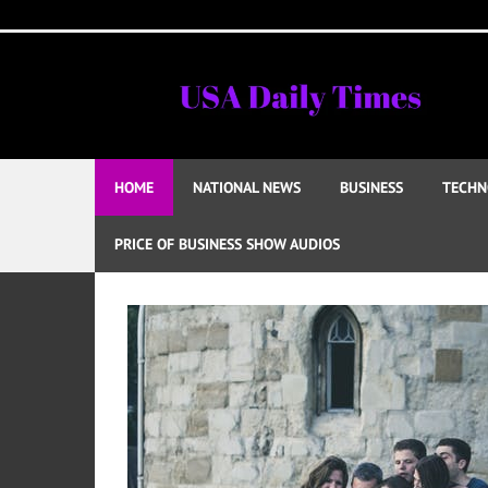
Skip
to
content
HOME
NATIONAL NEWS
BUSINESS
TECHN
PRICE OF BUSINESS SHOW AUDIOS