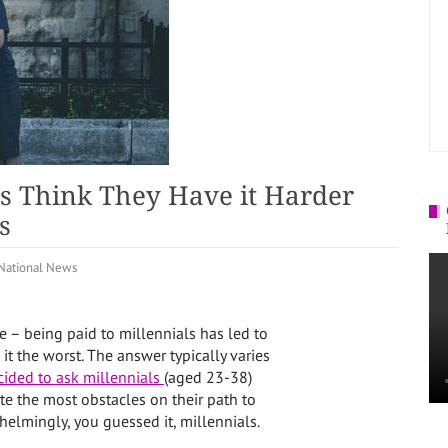
ls Think They Have it Harder
s
National News
e – being paid to millennials has led to
t the worst. The answer typically varies
ided to ask millennials
(aged 23-38)
te the most obstacles on their path to
lmingly, you guessed it, millennials.