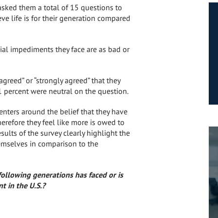
sked them a total of 15 questions to
ve life is for their generation compared
ial impediments they face are as bad or
agreed” or “strongly agreed” that they
1 percent were neutral on the question.
enters around the belief that they have
erefore they feel like more is owed to
esults of the survey clearly highlight the
emselves in comparison to the
ollowing generations has faced or is
t in the U.S.?