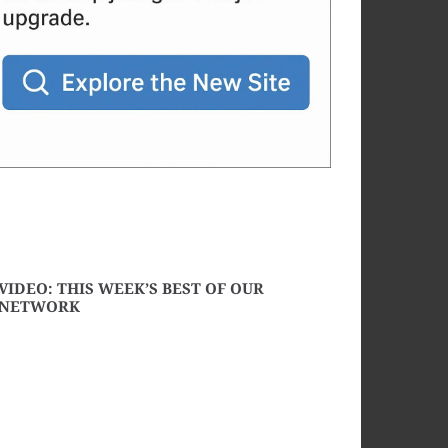
VIDEO: THIS WEEK’S BEST OF OUR
NETWORK