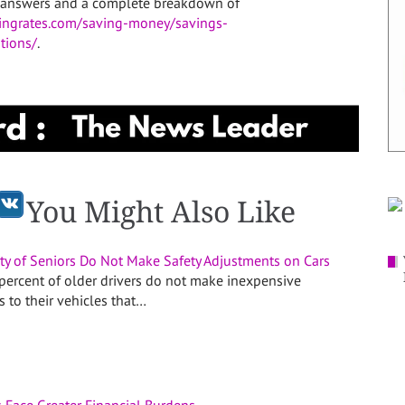
The answers and a complete breakdown of
ingrates.com/saving-money/savings-
tions/
.
You Might Also Like
ity of Seniors Do Not Make Safety Adjustments on Cars
percent of older drivers do not make inexpensive
 to their vehicles that…