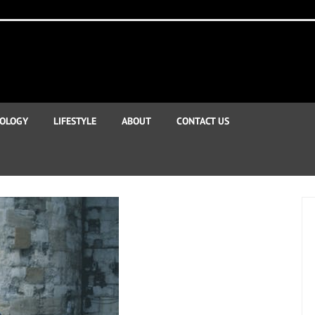
OLOGY
LIFESTYLE
ABOUT
CONTACT US