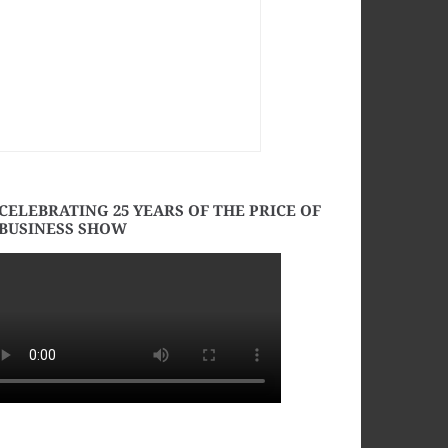
CELEBRATING 25 YEARS OF THE PRICE OF
BUSINESS SHOW