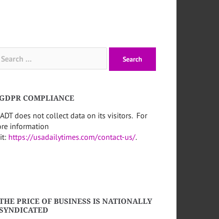
arch
:
GDPR COMPLIANCE
ADT does not collect data on its visitors. For
re information
it:
https://usadailytimes.com/contact-us/
.
THE PRICE OF BUSINESS IS NATIONALLY
SYNDICATED