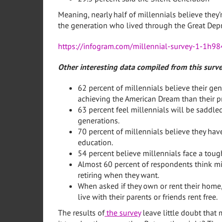
Meaning, nearly half of millennials believe they
the generation who lived through the Great Depr
https://infogram.com/millennial-survey-1-1h
Other interesting data compiled from this surve
62 percent of millennials believe their gen
achieving the American Dream than their p
63 percent feel millennials will be saddle
generations.
70 percent of millennials believe they hav
education.
54 percent believe millennials face a toug
Almost 60 percent of respondents think mi
retiring when they want.
When asked if they own or rent their home,
live with their parents or friends rent free.
The results of
the survey
leave little doubt that 