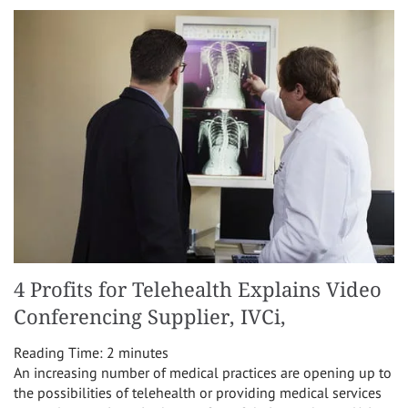
4 Profits for Telehealth Explains Video
Conferencing Supplier, IVCi,
Reading Time:
2
minutes
An increasing number of medical practices are opening up to
the possibilities of telehealth or providing medical services