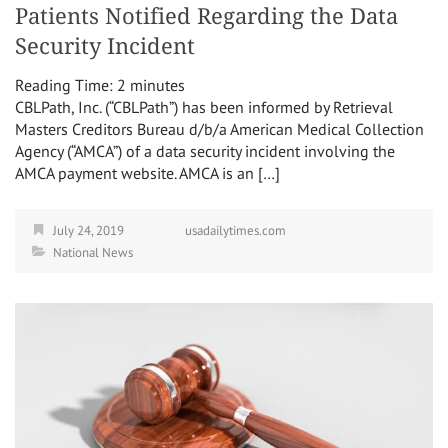
Patients Notified Regarding the Data
Security Incident
Reading Time:
2
minutes
CBLPath, Inc. (“CBLPath”) has been informed by Retrieval
Masters Creditors Bureau d/b/a American Medical Collection
Agency (“AMCA”) of a data security incident involving the
AMCA payment website. AMCA is an […]
July 24, 2019
usadailytimes.com
National News