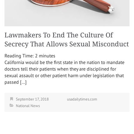
Lawmakers To End The Culture Of
Secrecy That Allows Sexual Misconduct
Reading Time:
2
minutes
California would be the first state in the nation to mandate
doctors tell their patients when they are disciplined for
sexual assault or other patient harm under legislation that
passed […]
September 17, 2018
usadailytimes.com
National News