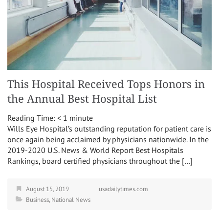
This Hospital Received Tops Honors in
the Annual Best Hospital List
Reading Time:
< 1
minute
Wills Eye Hospital’s outstanding reputation for patient care is
once again being acclaimed by physicians nationwide. In the
2019-2020 U.S. News & World Report Best Hospitals
Rankings, board certified physicians throughout the […]
August 15, 2019
usadailytimes.com
Business
,
National News