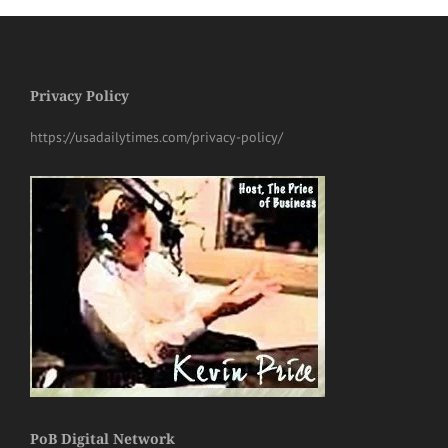
Privacy Policy
https://usadailytimes.com/privacy-policy/
PoB Digital Network