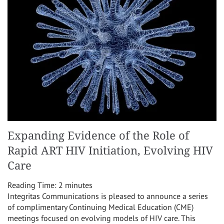
Expanding Evidence of the Role of
Rapid ART HIV Initiation, Evolving HIV
Care
Reading Time:
2
minutes
Integritas Communications is pleased to announce a series
of complimentary Continuing Medical Education (CME)
meetings focused on evolving models of HIV care. This