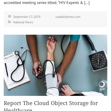
accredited meeting series titled, “HIV Experts & […]
September 17, 2019
usadailytimes.com
National News
Report The Cloud Object Storage for
Healthcare