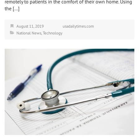
remotely to patients in the comfort of their own home. Using
the […]
August 11, 2019
usadailytimes.com
National News
,
Technology