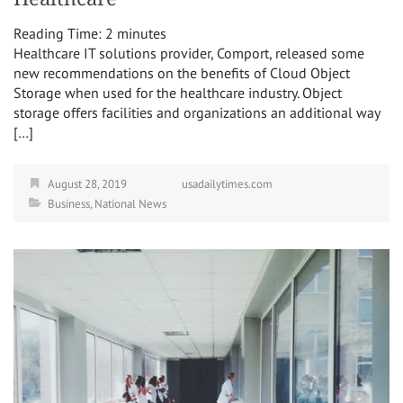
Reading Time:
2
minutes
Healthcare IT solutions provider, Comport, released some
new recommendations on the benefits of Cloud Object
Storage when used for the healthcare industry. Object
storage offers facilities and organizations an additional way
[…]
August 28, 2019
usadailytimes.com
Business
,
National News