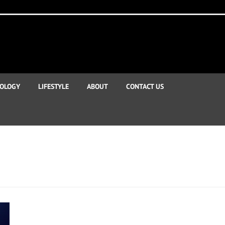
OLOGY
LIFESTYLE
ABOUT
CONTACT US