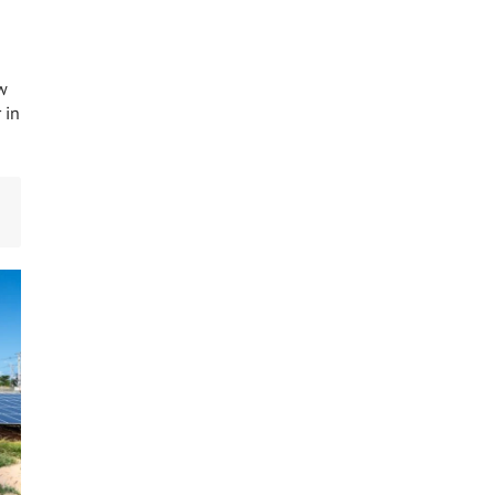
w
 in