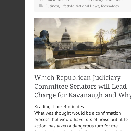
Business
,
Lifestyle
,
National News
,
Technology
Which Republican Judiciary
Committee Senators will Lead
Charge for Kavanaugh and Wh
Reading Time:
4
minutes
What was thought would be a confirmation
process that would have lots of noise but little
action, has taken a dangerous turn for the