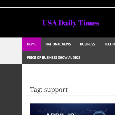
Skip
to
content
HOME
NATIONAL NEWS
BUSINESS
TECHN
PRICE OF BUSINESS SHOW AUDIOS
Tag:
support