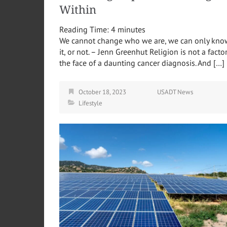
Within
Reading Time:
4
minutes
We cannot change who we are, we can only kno
it, or not. – Jenn Greenhut Religion is not a factor
the face of a daunting cancer diagnosis. And […]
October 18, 2023
USADT News
Lifestyle