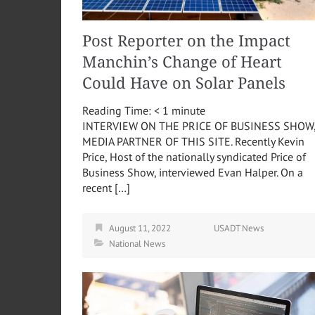
Post Reporter on the Impact
Manchin’s Change of Heart
Could Have on Solar Panels
Reading Time:
< 1
minute
INTERVIEW ON THE PRICE OF BUSINESS SHOW
MEDIA PARTNER OF THIS SITE. Recently Kevin
Price, Host of the nationally syndicated Price of
Business Show, interviewed Evan Halper. On a
recent […]
August 11, 2022
USADT News
National News