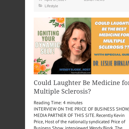
Lifestyle
Could Laughter Be Medicine fo
Multiple Sclerosis?
Reading Time:
4
minutes
INTERVIEW ON THE PRICE OF BUSINESS SHOW
MEDIA PARTNER OF THIS SITE. Recently Kevin
Price, Host of the nationally syndicated Price of
Business Show, interviewed Wendy Bjork. The