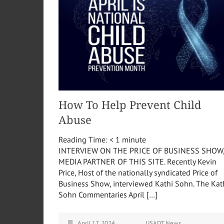
How To Help Prevent Child
Abuse
Reading Time:
< 1
minute
INTERVIEW ON THE PRICE OF BUSINESS SHOW
MEDIA PARTNER OF THIS SITE. Recently Kevin
Price, Host of the nationally syndicated Price of
Business Show, interviewed Kathi Sohn. The Kat
Sohn Commentaries April […]
April 17, 2024
USADT News