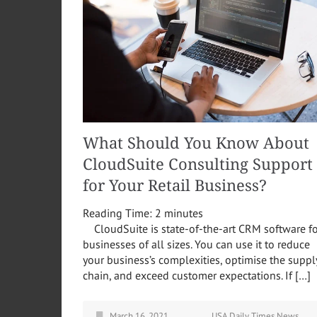
What Should You Know About
CloudSuite Consulting Support
for Your Retail Business?
Reading Time:
2
minutes
CloudSuite is state-of-the-art CRM software fo
businesses of all sizes. You can use it to reduce
your business’s complexities, optimise the suppl
chain, and exceed customer expectations. If […]
March 16, 2021
USA Daily Times News