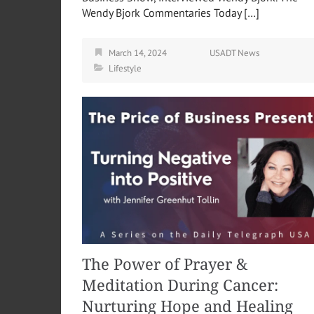
Wendy Bjork Commentaries Today […]
March 14, 2024
USADT News
Lifestyle
The Power of Prayer &
Meditation During Cancer:
Nurturing Hope and Healing