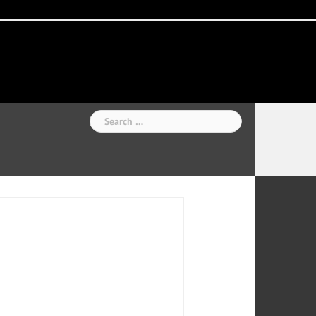
Home
National
Business
Technology
Lifestyle
About
Contact
Price
News
Us
of
Business
Show
Audios
Search
for: