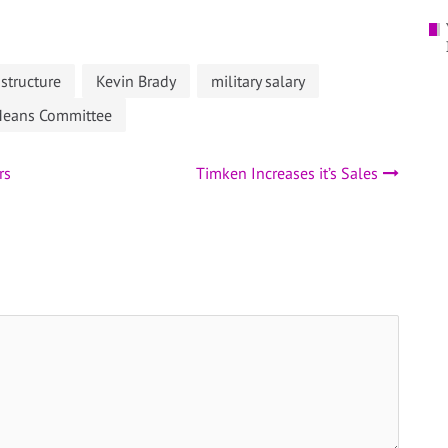
astructure
Kevin Brady
military salary
Means Committee
rs
Timken Increases it’s Sales