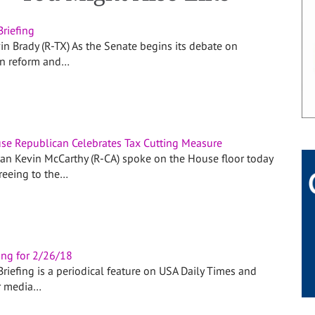
Briefing
in Brady (R-TX) As the Senate begins its debate on
on reform and…
se Republican Celebrates Tax Cutting Measure
n Kevin McCarthy (R-CA) spoke on the House floor today
greeing to the…
ing for 2/26/18
riefing is a periodical feature on USA Daily Times and
r media…