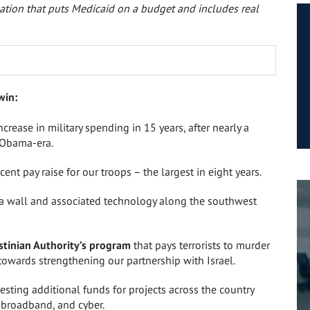
ation that puts Medicaid on a budget and includes real
win:
increase in military spending
in 15 years
, after nearly a
 Obama-era.
cent pay raise for our troops – the largest
in eight years
.
 a wall and associated technology along the southwest
stinian Authority’s program
that pays terrorists to murder
towards strengthening our partnership with Israel.
esting additional funds for projects across the country
l broadband, and cyber.