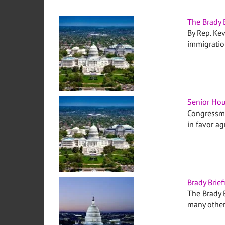
The Brady 
By Rep. Kev
immigrati
Senior Hou
Congressma
in favor a
Brady Brief
The Brady B
many othe