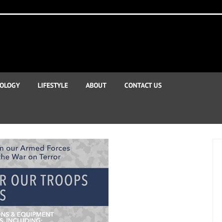
OLOGY
LIFESTYLE
ABOUT
CONTACT US