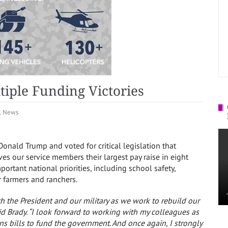
iple Funding Victories
l News
onald Trump and voted for critical legislation that
ives our service members their largest pay raise
in eight
portant national priorities, including school safety,
r farmers and ranchers.
ith the President and our military as we work to rebuild our
id Brady.
“I look forward to working with my colleagues as
ns bills to fund the government. And once again, I strongly