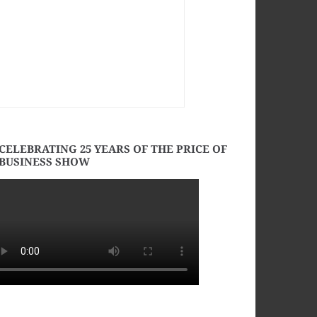
CELEBRATING 25 YEARS OF THE PRICE OF
BUSINESS SHOW