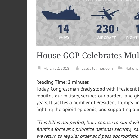
House GOP Celebrates Mult
March 22, 2018
usadailytimes.com
Nationa
Reading Time:
2
minutes
Today, Congressman Brady stood with President D
rebuilds our military, secures our borders, and g
years
. It tackles a number of President Trump’s im
fighting the opioid epidemic, and supporting ou
“This bill is not perfect, but I choose to stand w
fighting force and prioritize national security,”
sa
we return to regular order and pass appropriatio