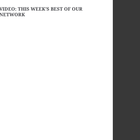
VIDEO: THIS WEEK’S BEST OF OUR
NETWORK