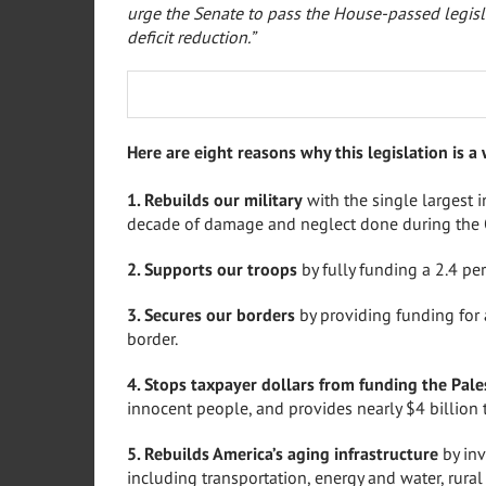
urge the Senate to pass the House-passed legisl
deficit reduction.”
Here are eight reasons why this legislation is a 
1. Rebuilds our military
with the single largest 
decade of damage and neglect done during the
2. Supports our troops
by fully funding a 2.4 per
3. Secures our borders
by providing funding for
border.
4. Stops taxpayer dollars from funding the Pale
innocent people, and provides nearly $4 billion 
5. Rebuilds America’s aging infrastructure
by inv
including transportation, energy and water, rura