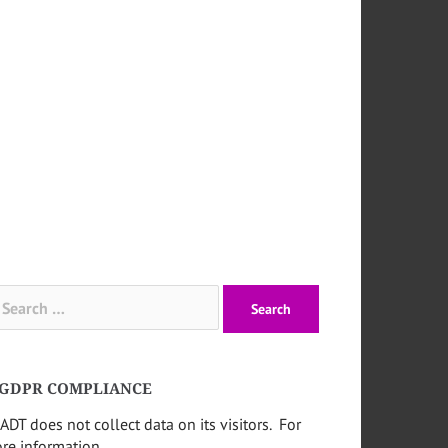
arch
:
GDPR COMPLIANCE
ADT does not collect data on its visitors. For
re information