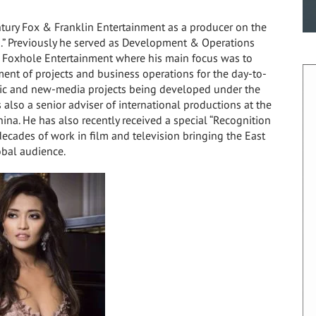
tury Fox & Franklin Entertainment as a producer on the
” Previously he served as Development & Operations
 Foxhole Entertainment where his main focus was to
ment of projects and business operations for the day-to-
sic and new-media projects being developed under the
also a senior adviser of international productions at the
hina
. He has also recently received a special “Recognition
decades of work in film and television bringing the East
obal audience.