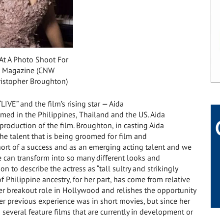
At A Photo Shoot For
 Magazine (CNW
istopher Broughton)
LIVE” and the film’s rising star — Aida
ilmed in
the Philippines
,
Thailand
and the US.
Aida
e production of the film. Broughton, in casting Aida
 the talent that is being groomed for film and
ort of a success and as an emerging acting talent and we
e can transform into so many different looks and
 to describe the actress as “tall sultry and strikingly
f Philippine ancestry, for her part, has come from relative
her breakout role in
Hollywood
and relishes the opportunity
Her previous experience was in short movies, but since her
n several feature films that are currently in development or