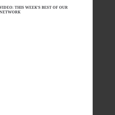
VIDEO: THIS WEEK’S BEST OF OUR
NETWORK