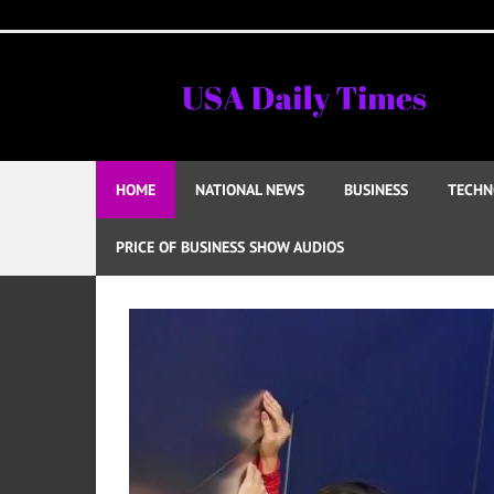
Skip
to
content
HOME
NATIONAL NEWS
BUSINESS
TECHN
PRICE OF BUSINESS SHOW AUDIOS