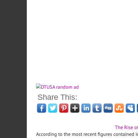
Share This:
The Rise o
According to the most recent figures contained