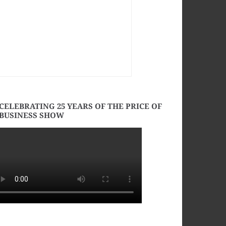
CELEBRATING 25 YEARS OF THE PRICE OF
BUSINESS SHOW