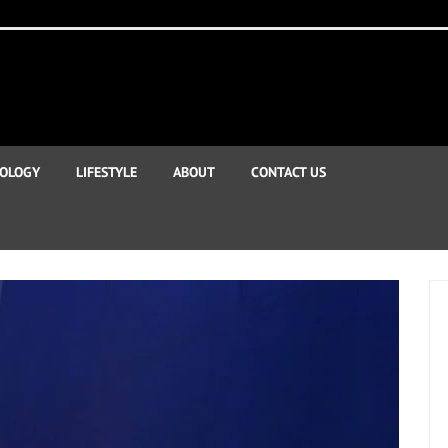
OLOGY
LIFESTYLE
ABOUT
CONTACT US