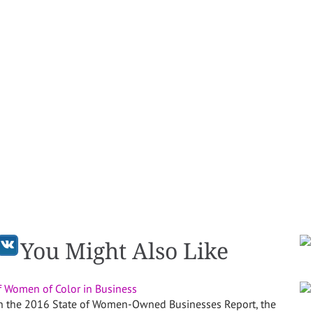
You Might Also Like
f Women of Color in Business
 in the 2016 State of Women-Owned Businesses Report, the