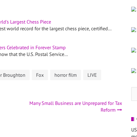
rld's Largest Chess Piece
 world record for the largest chess piece, certified…
ers Celebrated in Forever Stamp
 now that the U.S. Postal Service…
er Broughton
Fox
horror film
LIVE
Se
for
Many Small Business are Unprepared for Tax
Reform
US
mo