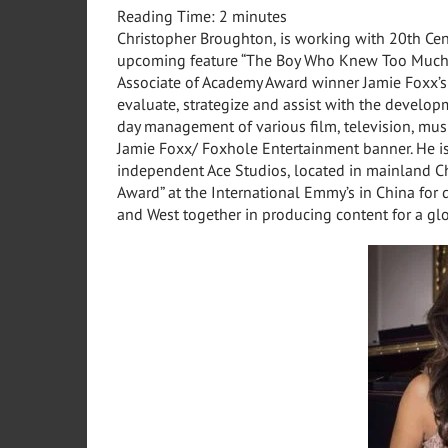
Reading Time:
2
minutes
Christopher Broughton, is working with 20th Cen
upcoming feature “The Boy Who Knew Too Much.
Associate of Academy Award winner Jamie Foxx’s
evaluate, strategize and assist with the develop
day management of various film, television, mu
Jamie Foxx/ Foxhole Entertainment banner. He is 
independent Ace Studios, located in mainland
C
Award” at the International Emmy’s in
China
for 
and West together in producing content for a gl