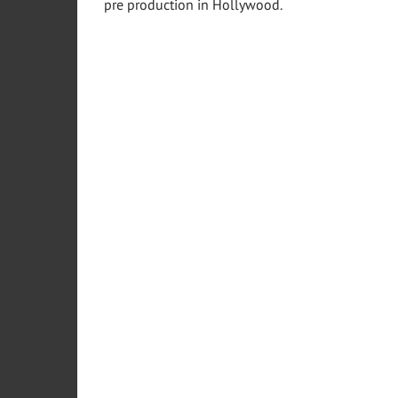
pre production in
Hollywood
.