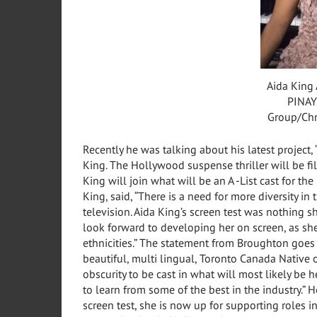
Aida King 
PINAY
Group/Chr
Recently he was talking about his latest project, “
King. The
Hollywood
suspense thriller will be f
King
will join what will be an A -List cast for th
King, said, “There is a need for more diversity in
television.
Aida King’s
screen test was nothing sh
look forward to developing her on screen, as sh
ethnicities.” The statement from Broughton goes on
beautiful, multi lingual, Toronto Canada Native o
obscurity to be cast in what will most likely be 
to learn from some of the best in the industry.” 
screen test, she is now up for supporting roles i