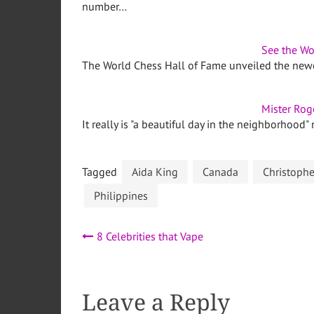
number…
See the Wo
The World Chess Hall of Fame unveiled the newest
Mister Rog
It really is "a beautiful day in the neighborhood"
Tagged
Aida King
Canada
Christoph
Philippines
Post
8 Celebrities that Vape
navigation
Leave a Reply