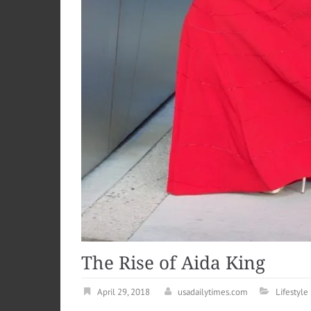
The Rise of Aida King
April 29, 2018
usadailytimes.com
Lifestyle