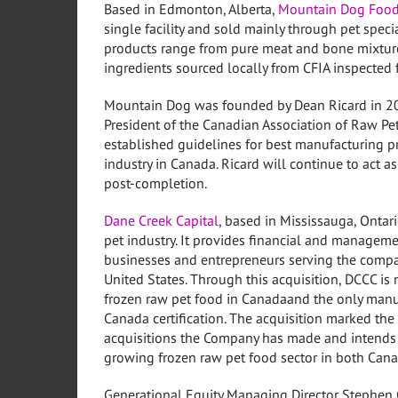
Based in
Edmonton, Alberta
,
Mountain Dog Foo
single facility and sold mainly through pet speci
products range from pure meat and bone mixtur
ingredients sourced locally from CFIA inspected fa
Mountain Dog was founded by
Dean Ricard
in 2
President of the Canadian Association of Raw P
established guidelines for best manufacturing pr
industry in
Canada
. Ricard will continue to act
post-completion.
Dane Creek Capital
, based in
Mississauga, Ontar
pet industry. It provides financial and managem
businesses and entrepreneurs serving the comp
United States
. Through this acquisition, DCCC is
frozen raw pet food in
Canada
and the only manu
Canada certification. The acquisition marked the 
acquisitions the Company has made and intends t
growing frozen raw pet food sector in both
Cana
Generational Equity Managing Director
Stephen 