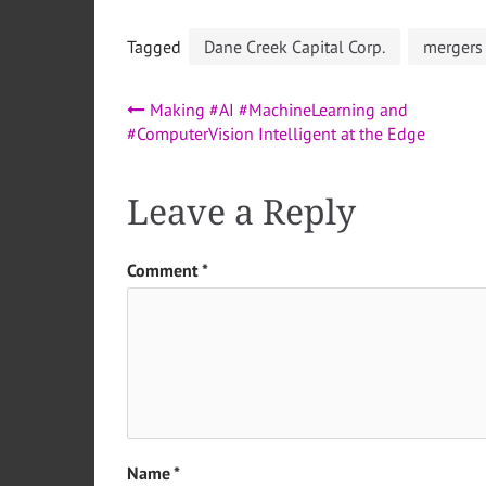
Tagged
Dane Creek Capital Corp.
mergers
Post
Making #AI #MachineLearning and
#ComputerVision Intelligent at the Edge
navigation
Leave a Reply
Comment
*
Name
*