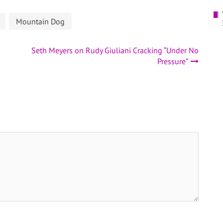
Mountain Dog
Seth Meyers on Rudy Giuliani Cracking “Under No
Pressure”