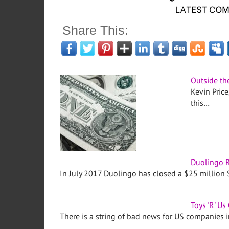
Share This:
Outside th
Kevin Price
this…
Duolingo R
In July 2017 Duolingo has closed a $25 million 
Toys 'R' Us 
There is a string of bad news for US companies 