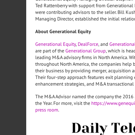
Ted Rattenberry with support from Generational
were contributing advisors to the seller.
Bill Kus
Managing Director, established the initial relat
About Generational Equity
Generational Equity
,
DealForce
, and
Generational
are part of the
Generational Group
, which is he
leading M&A advisory firms in
North America
. W
throughout
North America
, the companies help 
their business by providing merger, acquisition a
Their four-step approach features exit planning 
enhancement strategies, and M&A transactional 
The M&A Advisor named the company the 2016 
the Year. For more, visit the
https://www.genequi
press room
.