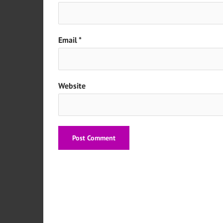
Email
*
Website