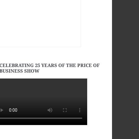
CELEBRATING 25 YEARS OF THE PRICE OF
BUSINESS SHOW