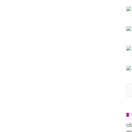
Se
for
US
mo