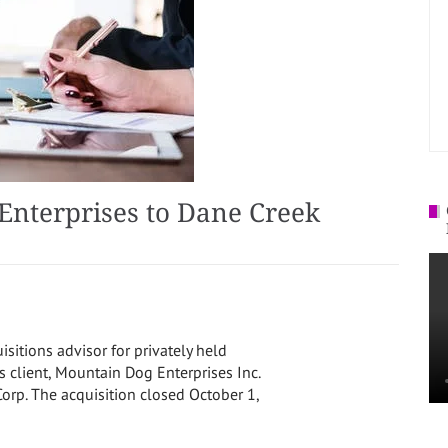
Enterprises to Dane Creek
isitions advisor for privately held
s client, Mountain Dog Enterprises Inc.
orp. The acquisition closed
October 1,