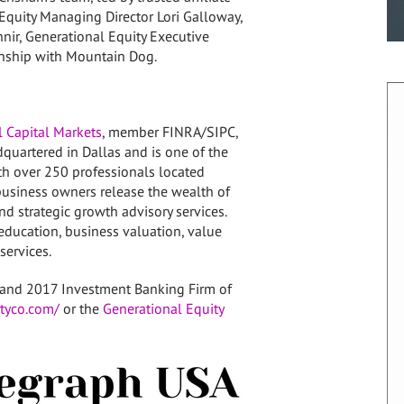
 Equity Managing Director
Lori Galloway
,
hnir
, Generational Equity Executive
ionship with Mountain Dog.
 Capital Markets
, member FINRA/SIPC,
adquartered in
Dallas
and is one of the
ith over 250 professionals located
business owners release the wealth of
nd strategic growth advisory services.
education, business valuation, value
services.
and 2017 Investment Banking Firm of
tyco.com/
or the
Generational Equity