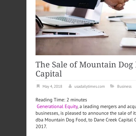
The Sale of Mountain Dog 
Capital
May 4, 2018
usadailytimes.com
Business
Reading Time:
2
minutes
Generational Equity
, a leading mergers and acqu
businesses, is pleased to announce the sale of it
dba Mountain Dog Food, to Dane Creek Capital C
2017
.