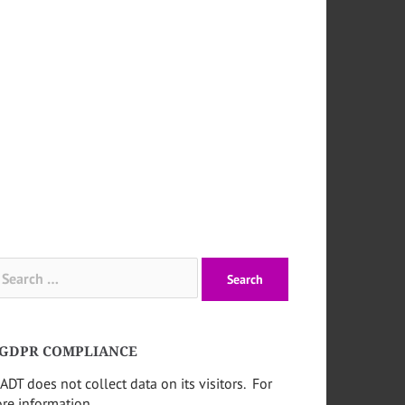
arch
:
GDPR COMPLIANCE
ADT does not collect data on its visitors. For
re information