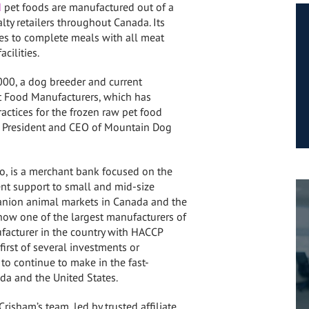
d
pet foods are manufactured out of a
alty retailers throughout
Canada
. Its
es to complete meals with all meat
cilities.
000, a dog breeder and current
et Food Manufacturers, which has
actices for the frozen raw pet food
 as President and CEO of Mountain Dog
io
, is a merchant bank focused on the
ent support to small and mid-size
anion animal markets in
Canada
and
the
 now one of the largest manufacturers of
facturer in the country with HACCP
first of several investments or
o continue to make in the fast-
da
and
the United States
.
Crisham’s
team, led by trusted affiliate