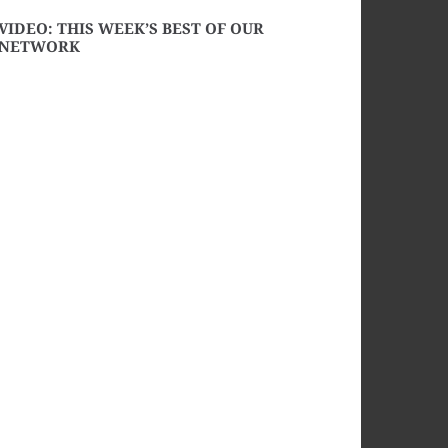
VIDEO: THIS WEEK’S BEST OF OUR
NETWORK