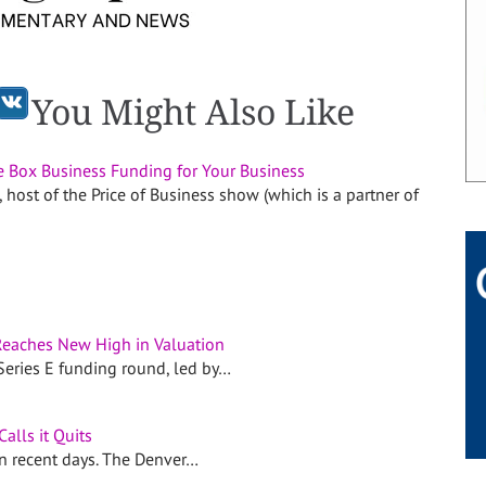
You Might Also Like
e Box Business Funding for Your Business
, host of the Price of Business show (which is a partner of
eaches New High in Valuation
Series E funding round, led by…
Calls it Quits
in recent days. The Denver…