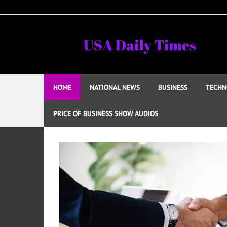
Skip
to
content
HOME
NATIONAL NEWS
BUSINESS
TECHN
PRICE OF BUSINESS SHOW AUDIOS