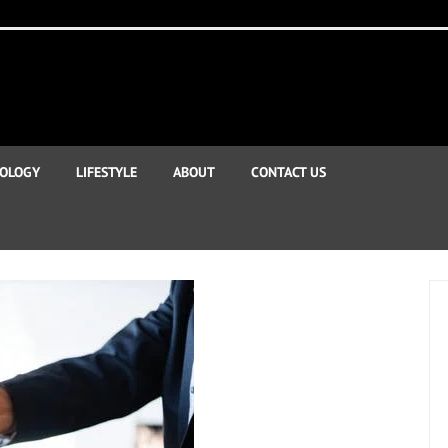
OLOGY
LIFESTYLE
ABOUT
CONTACT US