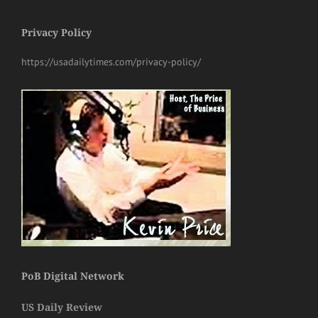
Privacy Policy
https://usadailytimes.com/privacy-policy/
PoB Digital Network
US Daily Review