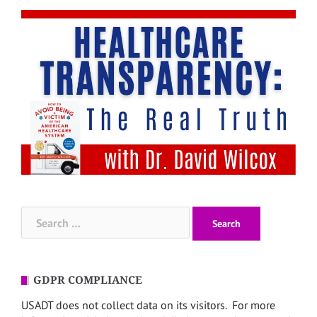
Search
for:
GDPR COMPLIANCE
USADT does not collect data on its visitors. For more