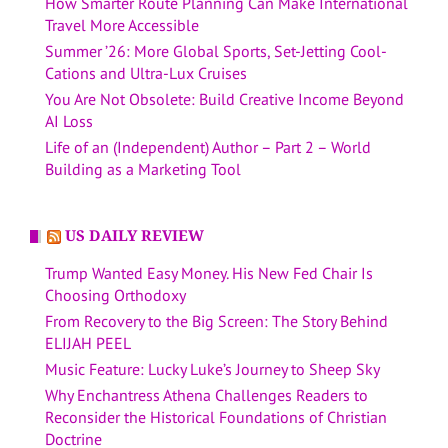
How Smarter Route Planning Can Make International
Travel More Accessible
Summer ’26: More Global Sports, Set-Jetting Cool-
Cations and Ultra-Lux Cruises
You Are Not Obsolete: Build Creative Income Beyond
AI Loss
Life of an (Independent) Author – Part 2 – World
Building as a Marketing Tool
US DAILY REVIEW
Trump Wanted Easy Money. His New Fed Chair Is
Choosing Orthodoxy
From Recovery to the Big Screen: The Story Behind
ELIJAH PEEL
Music Feature: Lucky Luke’s Journey to Sheep Sky
Why Enchantress Athena Challenges Readers to
Reconsider the Historical Foundations of Christian
Doctrine