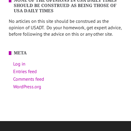
NONE OF THE OPINIONS IN USA DAILY TIMES
SHOULD BE CONSTRUED AS BEING THOSE OF
USA DAILY TIMES
No articles on this site should be construed as the
opinion of USADT. Do your homework, get expert advice,
before following the advice on this or any other site.
META
Log in
Entries feed
Comments feed
WordPress.org