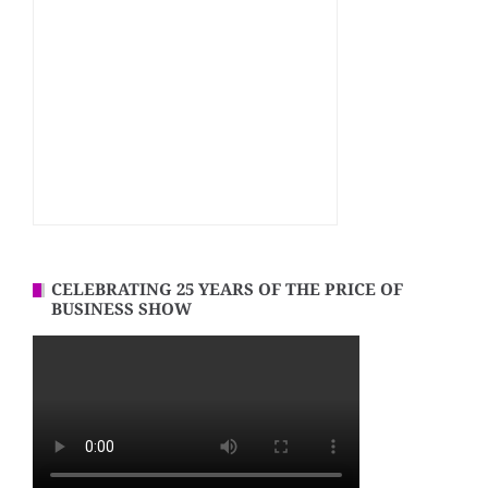
CELEBRATING 25 YEARS OF THE PRICE OF
BUSINESS SHOW