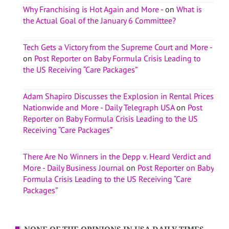
Why Franchising is Hot Again and More -
on
What is
the Actual Goal of the January 6 Committee?
Tech Gets a Victory from the Supreme Court and More -
on
Post Reporter on Baby Formula Crisis Leading to
the US Receiving “Care Packages”
Adam Shapiro Discusses the Explosion in Rental Prices
Nationwide and More - Daily Telegraph USA
on
Post
Reporter on Baby Formula Crisis Leading to the US
Receiving “Care Packages”
There Are No Winners in the Depp v. Heard Verdict and
More - Daily Business Journal
on
Post Reporter on Baby
Formula Crisis Leading to the US Receiving “Care
Packages”