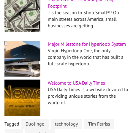
Footprint
Tis the season to Shop Small®! On
main streets across America, small
businesses are getting…
Major Milestone for Hyperloop System
Virgin Hyperloop One, the only
company in the world that has built a
full-scale hyperloop…
Welcome to USA Daily Times
USA Daily Times is a website devoted to
providing unique stories from the
world of…
Tagged
Duolingo
technology
Tim Ferriss