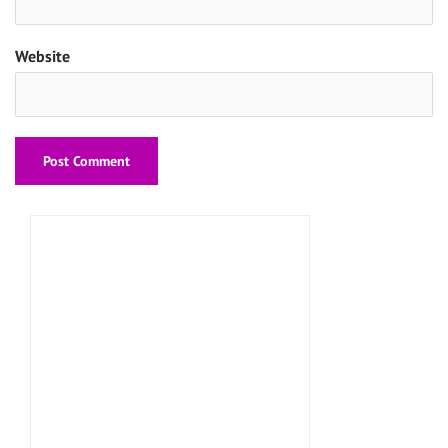
Website