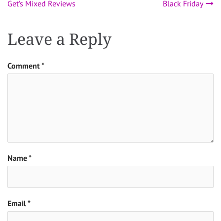
Get’s Mixed Reviews
Black Friday
navigation
Leave a Reply
Comment
*
Name
*
Email
*