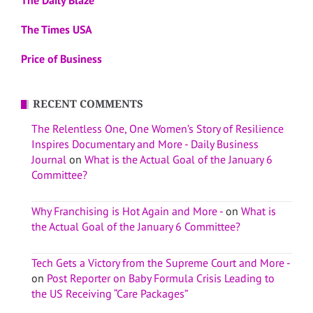
The Times USA
Price of Business
RECENT COMMENTS
The Relentless One, One Women’s Story of Resilience
Inspires Documentary and More - Daily Business
Journal
on
What is the Actual Goal of the January 6
Committee?
Why Franchising is Hot Again and More -
on
What is
the Actual Goal of the January 6 Committee?
Tech Gets a Victory from the Supreme Court and More -
on
Post Reporter on Baby Formula Crisis Leading to
the US Receiving “Care Packages”