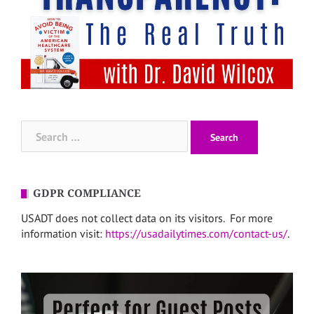
Search
for:
GDPR COMPLIANCE
USADT does not collect data on its visitors. For more
information visit:
https://usadailytimes.com/contact-us/
.