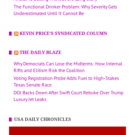
The Functional Drinker Problem: Why Severity Gets
Underestimated Until It Cannot Be
KEVIN PRICE’S SYNDICATED COLUMN
THE DAILY BLAZE
Why Democrats Can Lose the Midterms: How Internal
Rifts and Elitism Risk the Coalition
Voting Registration Probe Adds Fuel to High-Stakes
Texas Senate Race
DOJ Backs Down After Swift Court Rebuke Over Trump
Luxury Jet Leaks
USA DAILY CHRONICLES