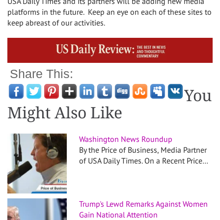
USA Daily Times and its partners will be adding new media
platforms in the future. Keep an eye on each of these sites to
keep abreast of our activities.
Share This:
You
Might Also Like
Washington News Roundup
By the Price of Business, Media Partner
of USA Daily Times. On a Recent Price…
Trump's Lewd Remarks Against Women
Gain National Attention