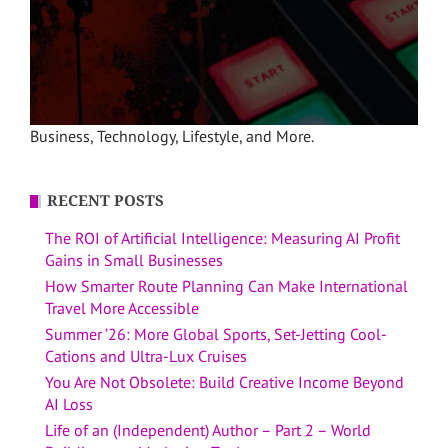
Business, Technology, Lifestyle, and More.
RECENT POSTS
The ROI of Artificial Intelligence: Measuring AI Profit
Gains in Small Businesses
How Smarter Route Planning Can Make International
Travel More Accessible
Summer ’26: More Global Sports, Set-Jetting Cool-
Cations and Ultra-Lux Cruises
You Are Not Obsolete: Build Creative Income Beyond
AI Loss
Life of an (Independent) Author – Part 2 – World