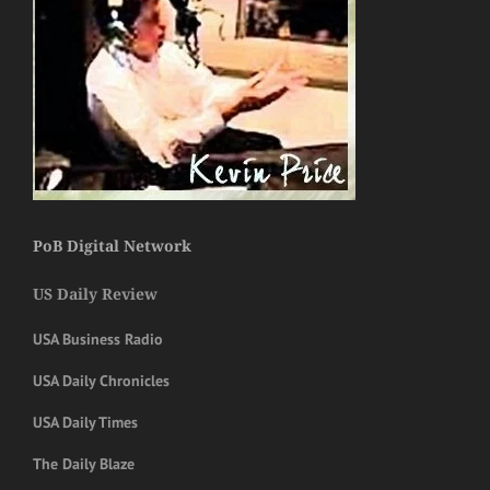
PoB Digital Network
US Daily Review
USA Business Radio
USA Daily Chronicles
USA Daily Times
The Daily Blaze