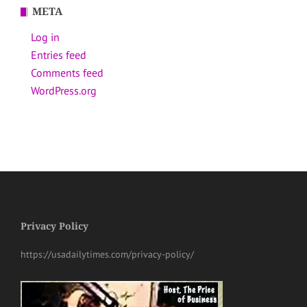
META
Log in
Entries feed
Comments feed
WordPress.org
Privacy Policy
https://usadailytimes.com/privacy-policy/