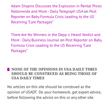
Adam Shapiro Discusses the Explosion in Rental Prices
Nationwide and More - Daily Telegraph USA
on
Post
Reporter on Baby Formula Crisis Leading to the US
Receiving “Care Packages”
There Are No Winners in the Depp v. Heard Verdict and
More - Daily Business Journal
on
Post Reporter on Baby
Formula Crisis Leading to the US Receiving “Care
Packages”
NONE OF THE OPINIONS IN USA DAILY TIMES
SHOULD BE CONSTRUED AS BEING THOSE OF
USA DAILY TIMES
No articles on this site should be construed as the
opinion of USADT. Do your homework, get expert advice,
before following the advice on this or any other site.