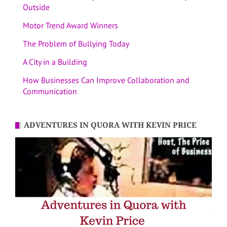
Outside
Motor Trend Award Winners
The Problem of Bullying Today
A City in a Building
How Businesses Can Improve Collaboration and
Communication
ADVENTURES IN QUORA WITH KEVIN PRICE