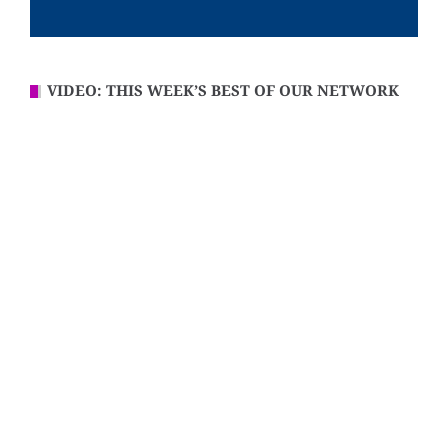
VIDEO: THIS WEEK’S BEST OF OUR NETWORK