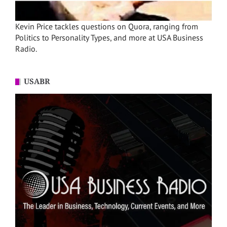
Kevin Price tackles questions on Quora, ranging from
Politics to Personality Types, and more at USA Business
Radio.
USABR