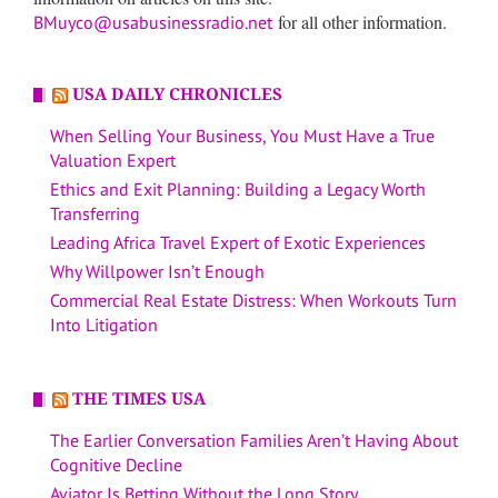
for all other information.
BMuyco@usabusinessradio.net
USA DAILY CHRONICLES
When Selling Your Business, You Must Have a True
Valuation Expert
Ethics and Exit Planning: Building a Legacy Worth
Transferring
Leading Africa Travel Expert of Exotic Experiences
Why Willpower Isn’t Enough
Commercial Real Estate Distress: When Workouts Turn
Into Litigation
THE TIMES USA
The Earlier Conversation Families Aren’t Having About
Cognitive Decline
Aviator Is Betting Without the Long Story