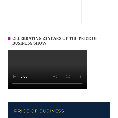
CELEBRATING 25 YEARS OF THE PRICE OF
BUSINESS SHOW