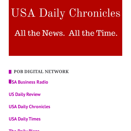
POB DIGITAL NETWORK
USA Business Radio
US Daily Review
USA Daily Chronicles
USA Daily Times
The Daily Blaze