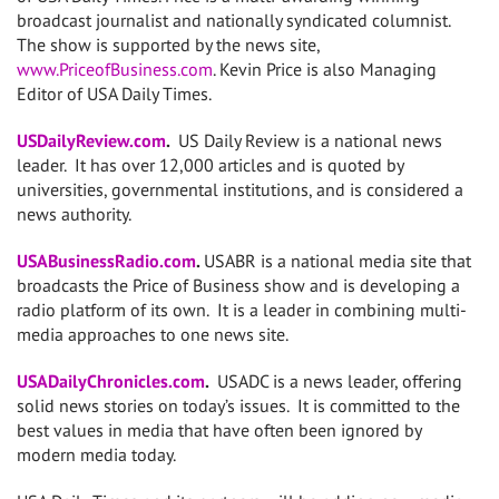
broadcast journalist and nationally syndicated columnist.
The show is supported by the news site,
www.PriceofBusiness.com
. Kevin Price is also Managing
Editor of USA Daily Times.
USDailyReview.com
.
US Daily Review is a national news
leader. It has over 12,000 articles and is quoted by
universities, governmental institutions, and is considered a
news authority.
USABusinessRadio.com
.
USABR is a national media site that
broadcasts the Price of Business show and is developing a
radio platform of its own. It is a leader in combining multi-
media approaches to one news site.
USADailyChronicles.com
.
USADC is a news leader, offering
solid news stories on today’s issues. It is committed to the
best values in media that have often been ignored by
modern media today.