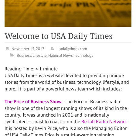
Welcome to USA Daily Times
November 15, 2017
usadailytimes.com
Business
,
Lifestyle
,
National News
,
Technology
Reading Time:
< 1
minute
USA Daily Times is a website devoted to providing unique
stories from the world of business, technology, lifestyle, and
more. It is part of a powerful news team which includes:
The Price of Business Show.
The Price of Business radio
show is one of the longest running shows of its kind in the
country. It was launched in 2001 and is nationally
syndicated — coast to coast — on the
BizTalkRadio Network
.
It is hosted by Kevin Price, who is also the Managing Editor
of USA Daily Times. Price is a multi-awarding winning