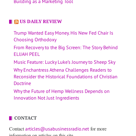
Building as a Marketing Tool
US DAILY REVIEW
Trump Wanted Easy Money. His New Fed Chair Is
Choosing Orthodoxy
From Recovery to the Big Screen: The Story Behind
ELIJAH PEEL
Music Feature: Lucky Luke’s Journey to Sheep Sky
Why Enchantress Athena Challenges Readers to
Reconsider the Historical Foundations of Christian
Doctrine
Why the Future of Hemp Wellness Depends on
Innovation Not Just Ingredients
CONTACT
Contact
for more
articles@usabusinessradio.net
information on articles on this site.