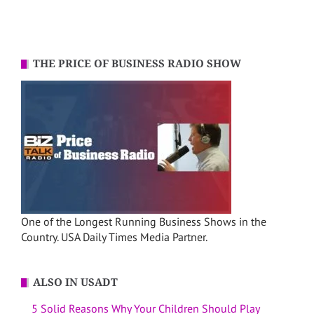
THE PRICE OF BUSINESS RADIO SHOW
One of the Longest Running Business Shows in the
Country. USA Daily Times Media Partner.
ALSO IN USADT
5 Solid Reasons Why Your Children Should Play