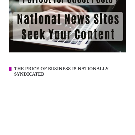
THE PRICE OF BUSINESS IS NATIONALLY
SYNDICATED