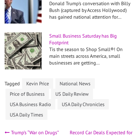
Donald Trump's conversation with Billy
Bush (captured by Access Hollywood)
has gained national attention for…
Small Business Saturday has Big
Footprint
Tis the season to Shop Small®! On
main streets across America, small
businesses are getting…
Tagged
Kevin Price
National News
Price of Business
US Daily Review
USA Business Radio
USA Daily Chronicles
USA Daily Times
Post
Trump’s “War on Drugs”
Record Car Deals Expected for