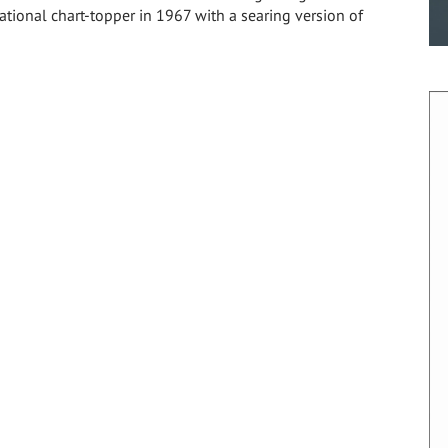
national chart-topper in 1967 with a searing version of