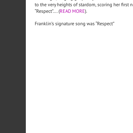
to the very heights of stardom, scoring her first 
“Respect”…. (
READ MORE
).
Franklin’s signature song was “Respect”