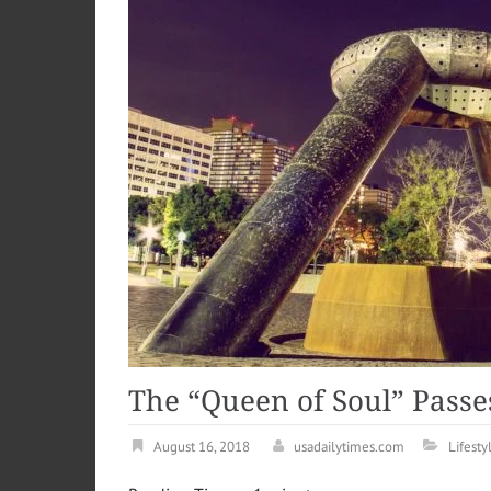
The “Queen of Soul” Passe
August 16, 2018
usadailytimes.com
Lifesty