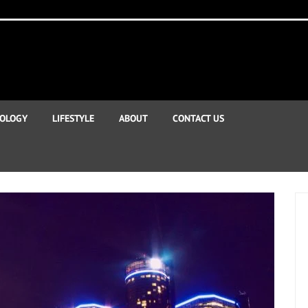
OLOGY
LIFESTYLE
ABOUT
CONTACT US