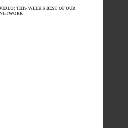
VIDEO: THIS WEEK’S BEST OF OUR
NETWORK