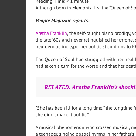
Reading Time:
< 1
minute
Although born in Memphis, TN, the “Queen of Soul”
People Magazine reports:
Aretha Franklin
, the self-taught piano prodigy, 
the late ’60s and never relinquished her throne,
neuroendocrine type, her publicist confirms to 
The Queen of Soul had struggled with her health
had taken a turn for the worse and that her deat
RELATED: Aretha Franklin’s shocki
“She has been ill for a long time,” the longtime
she didn’t make it public.”
A musical phenomenon who crossed musical, racia
a teenager, singing gospel hymns in her father’