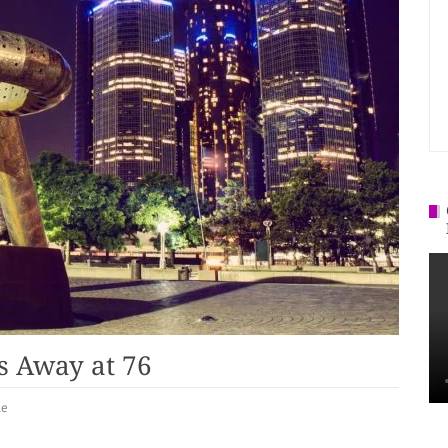
s Away at 76
le