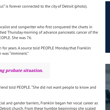
 is forever connected to the city of Detroit (photo).
vocalist and songwriter who first conquered the charts in
 died Thursday morning of advance pancreatic cancer of the
PEOPLE. She was 76.
 for years. A source told PEOPLE Monday that Franklin
h was “imminent.”
ng probate situation.
 friend told PEOPLE. “She did not want people to know and
l and gender barriers, Franklin began her vocal career as
s Detroit church. From these humble beginnings she scaled