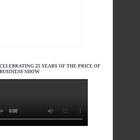
CELEBRATING 25 YEARS OF THE PRICE OF
BUSINESS SHOW