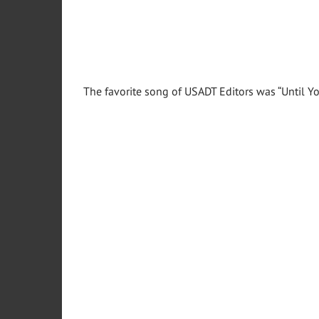
The favorite song of USADT Editors was “Until 