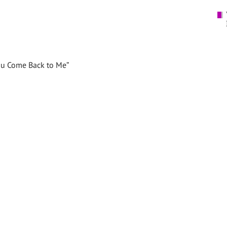
You Come Back to Me”