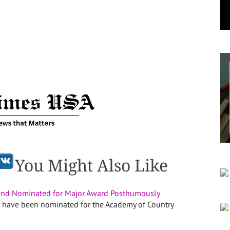
You Might Also Like
end Nominated for Major Award Posthumously
 have been nominated for the Academy of Country