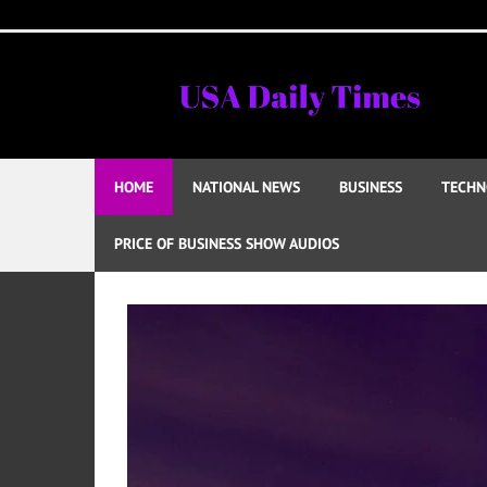
Skip
to
content
HOME
NATIONAL NEWS
BUSINESS
TECHN
PRICE OF BUSINESS SHOW AUDIOS