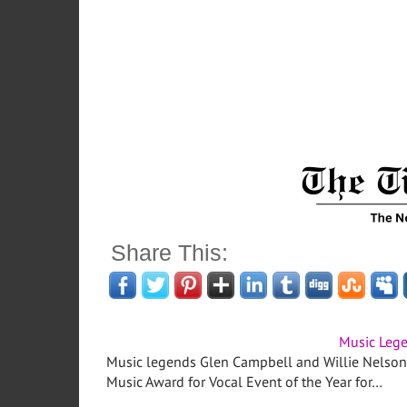
Share This:
Music Leg
Music legends Glen Campbell and Willie Nelson
Music Award for Vocal Event of the Year for…