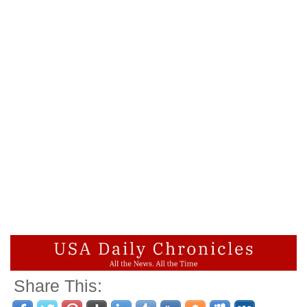
Share This: