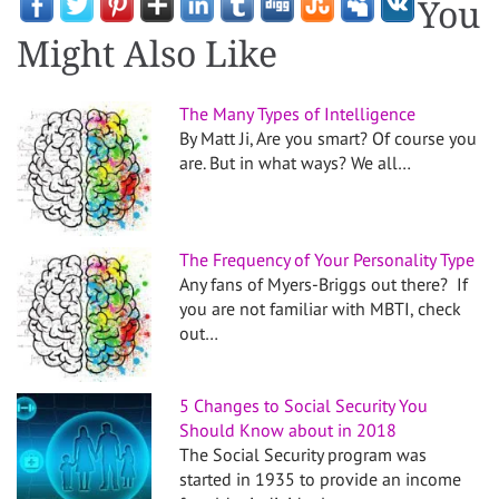
You
Might Also Like
The Many Types of Intelligence
By Matt Ji, Are you smart? Of course you
are. But in what ways? We all…
The Frequency of Your Personality Type
Any fans of Myers-Briggs out there? If
you are not familiar with MBTI, check
out…
5 Changes to Social Security You
Should Know about in 2018
The Social Security program was
started in 1935 to provide an income