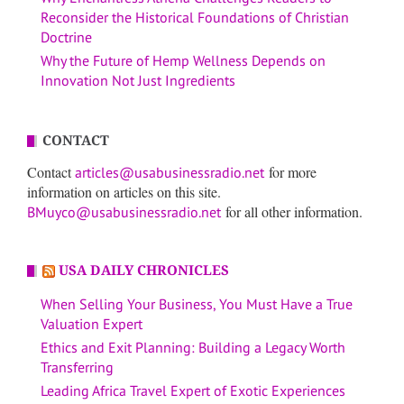
Reconsider the Historical Foundations of Christian
Doctrine
Why the Future of Hemp Wellness Depends on
Innovation Not Just Ingredients
CONTACT
Contact
for more
articles@usabusinessradio.net
information on articles on this site.
for all other information.
BMuyco@usabusinessradio.net
USA DAILY CHRONICLES
When Selling Your Business, You Must Have a True
Valuation Expert
Ethics and Exit Planning: Building a Legacy Worth
Transferring
Leading Africa Travel Expert of Exotic Experiences