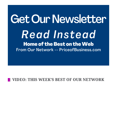
VIDEO: THIS WEEK’S BEST OF OUR NETWORK