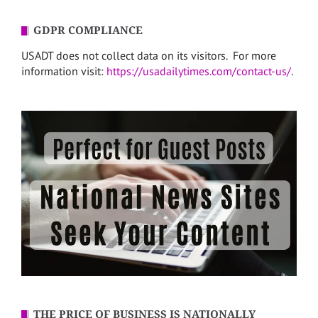
GDPR COMPLIANCE
USADT does not collect data on its visitors. For more
information visit:
https://usadailytimes.com/contact-us/
.
THE PRICE OF BUSINESS IS NATIONALLY