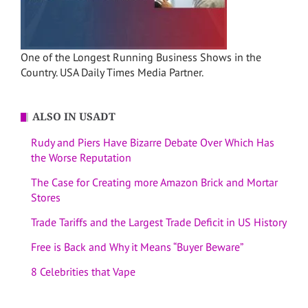
One of the Longest Running Business Shows in the
Country. USA Daily Times Media Partner.
ALSO IN USADT
Rudy and Piers Have Bizarre Debate Over Which Has
the Worse Reputation
The Case for Creating more Amazon Brick and Mortar
Stores
Trade Tariffs and the Largest Trade Deficit in US History
Free is Back and Why it Means “Buyer Beware”
8 Celebrities that Vape