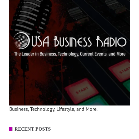
Business, Technology, Lifestyle, and More.
RECENT POSTS