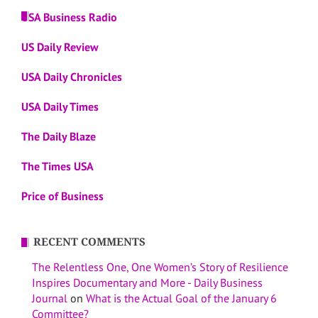
USA Business Radio
US Daily Review
USA Daily Chronicles
USA Daily Times
The Daily Blaze
The Times USA
Price of Business
RECENT COMMENTS
The Relentless One, One Women’s Story of Resilience
Inspires Documentary and More - Daily Business
Journal
on
What is the Actual Goal of the January 6
Committee?