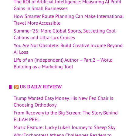
The ROI of Artificial Intelligence: Measuring AI Profit
Gains in Small Businesses
How Smarter Route Planning Can Make International
Travel More Accessible
Summer ’26: More Global Sports, Set-Jetting Cool-
Cations and Ultra-Lux Cruises
You Are Not Obsolete: Build Creative Income Beyond
AI Loss
Life of an (Independent) Author – Part 2 – World
Building as a Marketing Tool
US DAILY REVIEW
Trump Wanted Easy Money. His New Fed Chair Is
Choosing Orthodoxy
From Recovery to the Big Screen: The Story Behind
ELIJAH PEEL
Music Feature: Lucky Luke’s Journey to Sheep Sky
Why Enchantress Athena Challenges Readers to