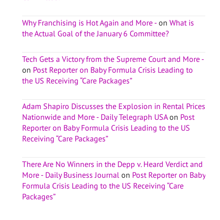
Why Franchising is Hot Again and More -
on
What is
the Actual Goal of the January 6 Committee?
Tech Gets a Victory from the Supreme Court and More -
on
Post Reporter on Baby Formula Crisis Leading to
the US Receiving “Care Packages”
Adam Shapiro Discusses the Explosion in Rental Prices
Nationwide and More - Daily Telegraph USA
on
Post
Reporter on Baby Formula Crisis Leading to the US
Receiving “Care Packages”
There Are No Winners in the Depp v. Heard Verdict and
More - Daily Business Journal
on
Post Reporter on Baby
Formula Crisis Leading to the US Receiving “Care
Packages”