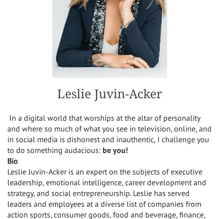
Leslie Juvin-Acker
In a digital world that worships at the altar of personality
and where so much of what you see in television, online, and
in social media is dishonest and inauthentic, I challenge you
to do something audacious:
be you!
Bio
Leslie Juvin-Acker is an expert on the subjects of executive
leadership, emotional intelligence, career development and
strategy, and social entrepreneurship. Leslie has served
leaders and employees at a diverse list of companies from
action sports, consumer goods, food and beverage, finance,