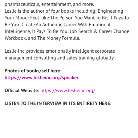
pharmaceuticals, entertainment, and more.
Leslie is the author of four books including: Engineering
Your Mood: Feel Like The Person You Want To Be, It Pays To
Be You: Create An Authentic Career With Emotional
Intelligence, It Pays To Be You: Job Search & Career Change
Workbook, and The Money Formula.
Leslie Inc. provides emotionally intelligent corporate
management consulting and sales training globally.
Photos of books/self here:
https://www.leslieinc.org/speaker
Official Website:
https://www.leslieinc.org/
LISTEN TO THE INTERVIEW IN ITS ENTIRETY HERE: