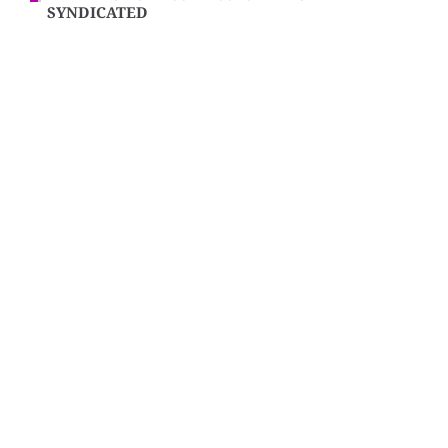
SYNDICATED