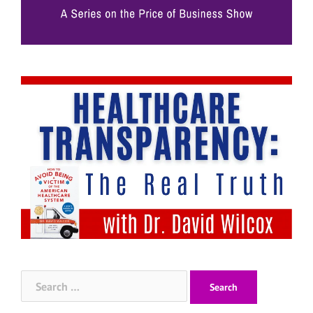
Search
for: