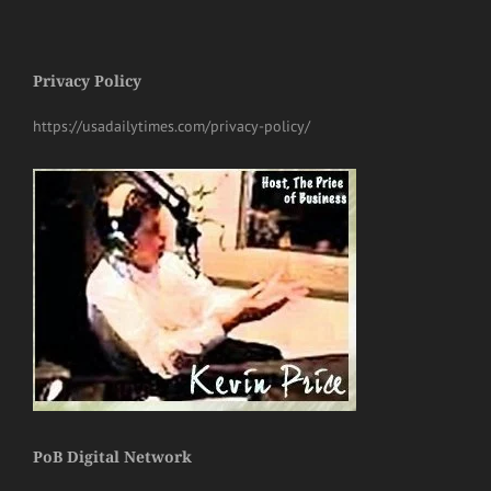
Privacy Policy
https://usadailytimes.com/privacy-policy/
PoB Digital Network