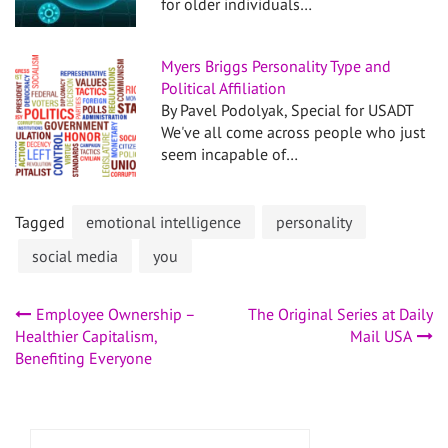
for older individuals…
Myers Briggs Personality Type and
Political Affiliation
By Pavel Podolyak, Special for USADT
We've all come across people who just
seem incapable of…
Tagged
emotional intelligence
personality
social media
you
Post
Employee Ownership –
The Original Series at Daily
Healthier Capitalism,
Mail USA
navigation
Benefiting Everyone