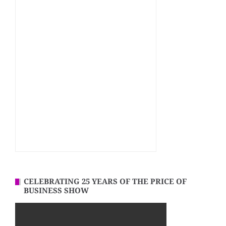
CELEBRATING 25 YEARS OF THE PRICE OF
BUSINESS SHOW