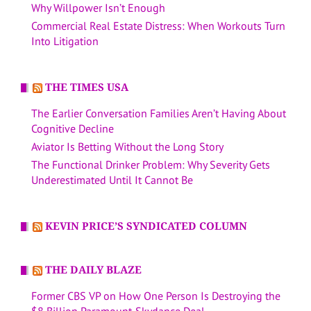
Why Willpower Isn’t Enough
Commercial Real Estate Distress: When Workouts Turn
Into Litigation
THE TIMES USA
The Earlier Conversation Families Aren’t Having About
Cognitive Decline
Aviator Is Betting Without the Long Story
The Functional Drinker Problem: Why Severity Gets
Underestimated Until It Cannot Be
KEVIN PRICE’S SYNDICATED COLUMN
THE DAILY BLAZE
Former CBS VP on How One Person Is Destroying the