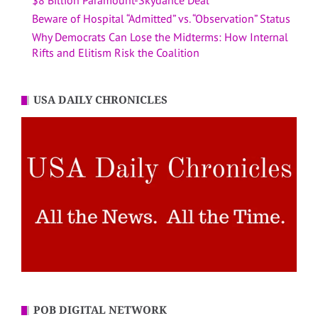
$8 Billion Paramount-Skydance Deal
Beware of Hospital “Admitted” vs. “Observation” Status
Why Democrats Can Lose the Midterms: How Internal
Rifts and Elitism Risk the Coalition
USA DAILY CHRONICLES
POB DIGITAL NETWORK