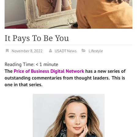
It Pays To Be You
November 8, 2022
USADT News
Lifestyle
Reading Time:
< 1
minute
The
Price of Business Digital Network
has a new series of
outstanding commentaries from thought leaders. This is
one in that series.