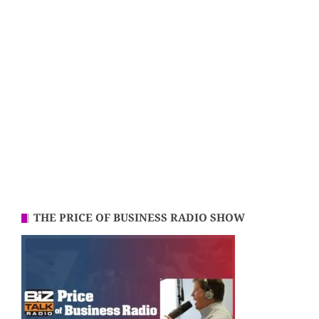
THE PRICE OF BUSINESS RADIO SHOW