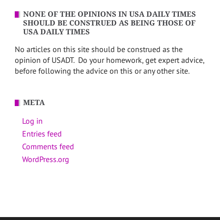
NONE OF THE OPINIONS IN USA DAILY TIMES
SHOULD BE CONSTRUED AS BEING THOSE OF
USA DAILY TIMES
No articles on this site should be construed as the
opinion of USADT. Do your homework, get expert advice,
before following the advice on this or any other site.
META
Log in
Entries feed
Comments feed
WordPress.org