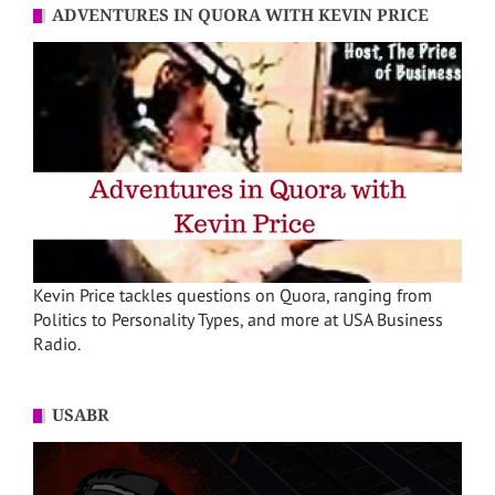
ADVENTURES IN QUORA WITH KEVIN PRICE
Kevin Price tackles questions on Quora, ranging from
Politics to Personality Types, and more at USA Business
Radio.
USABR