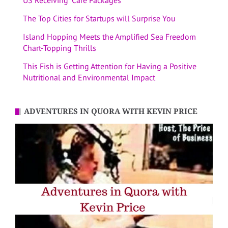
US Receiving “Care Packages”
The Top Cities for Startups will Surprise You
Island Hopping Meets the Amplified Sea Freedom
Chart-Topping Thrills
This Fish is Getting Attention for Having a Positive
Nutritional and Environmental Impact
ADVENTURES IN QUORA WITH KEVIN PRICE