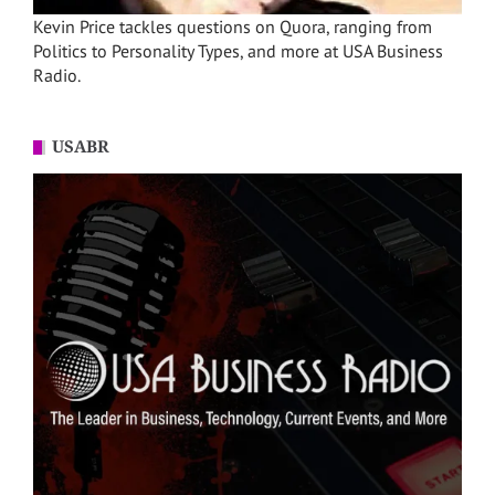
Kevin Price tackles questions on Quora, ranging from
Politics to Personality Types, and more at USA Business
Radio.
USABR