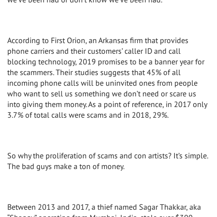
According to First Orion, an Arkansas firm that provides
phone carriers and their customers’ caller ID and call
blocking technology, 2019 promises to be a banner year for
the scammers. Their studies suggests that 45% of all
incoming phone calls will be uninvited ones from people
who want to sell us something we don’t need or scare us
into giving them money. As a point of reference, in 2017 only
3.7% of total calls were scams and in 2018, 29%.
So why the proliferation of scams and con artists? It’s simple.
The bad guys make a ton of money.
Between 2013 and 2017, a thief named Sagar Thakkar, aka