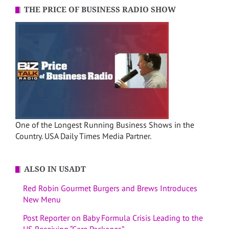
THE PRICE OF BUSINESS RADIO SHOW
One of the Longest Running Business Shows in the
Country. USA Daily Times Media Partner.
ALSO IN USADT
Red Robin Gourmet Burgers and Brews Introduces
New Menu
Post Reporter on Baby Formula Crisis Leading to the