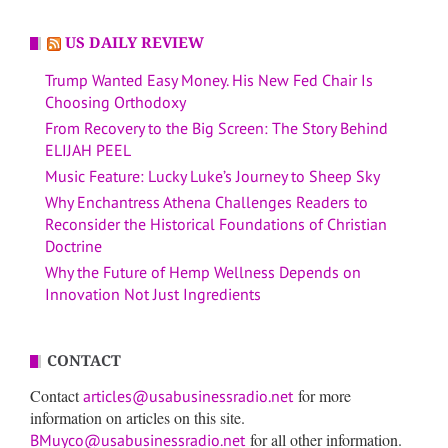
US DAILY REVIEW
Trump Wanted Easy Money. His New Fed Chair Is
Choosing Orthodoxy
From Recovery to the Big Screen: The Story Behind
ELIJAH PEEL
Music Feature: Lucky Luke’s Journey to Sheep Sky
Why Enchantress Athena Challenges Readers to
Reconsider the Historical Foundations of Christian
Doctrine
Why the Future of Hemp Wellness Depends on
Innovation Not Just Ingredients
CONTACT
Contact
for more
articles@usabusinessradio.net
information on articles on this site.
for all other information.
BMuyco@usabusinessradio.net