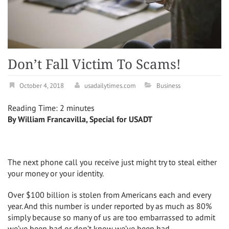
Don’t Fall Victim To Scams!
October 4, 2018
usadailytimes.com
Business
Reading Time:
2
minutes
By William Francavilla, Special for USADT
The next phone call you receive just might try to steal either
your money or your identity.
Over $100 billion is stolen from Americans each and every
year. And this number is under reported by as much as 80%
simply because so many of us are too embarrassed to admit
we’ve been had or don’t know we’ve been had.