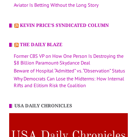
Aviator Is Betting Without the Long Story
KEVIN PRICE’S SYNDICATED COLUMN
THE DAILY BLAZE
Former CBS VP on How One Person Is Destroying the
$8 Billion Paramount-Skydance Deal
Beware of Hospital “Admitted” vs. “Observation” Status
Why Democrats Can Lose the Midterms: How Internal
Rifts and Elitism Risk the Coalition
USA DAILY CHRONICLES