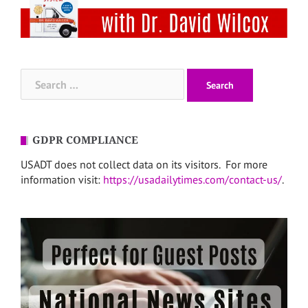
Search
for:
GDPR COMPLIANCE
USADT does not collect data on its visitors. For more
information visit:
https://usadailytimes.com/contact-us/
.