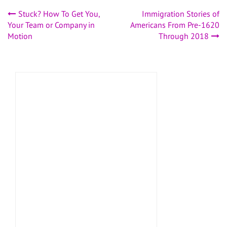
Post
Stuck? How To Get You,
Immigration Stories of
Your Team or Company in
Americans From Pre-1620
navigation
Motion
Through 2018