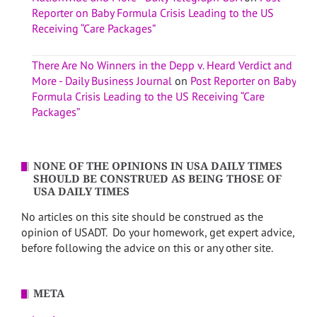
Reporter on Baby Formula Crisis Leading to the US
Receiving “Care Packages”
There Are No Winners in the Depp v. Heard Verdict and
More - Daily Business Journal
on
Post Reporter on Baby
Formula Crisis Leading to the US Receiving “Care
Packages”
NONE OF THE OPINIONS IN USA DAILY TIMES
SHOULD BE CONSTRUED AS BEING THOSE OF
USA DAILY TIMES
No articles on this site should be construed as the
opinion of USADT. Do your homework, get expert advice,
before following the advice on this or any other site.
META