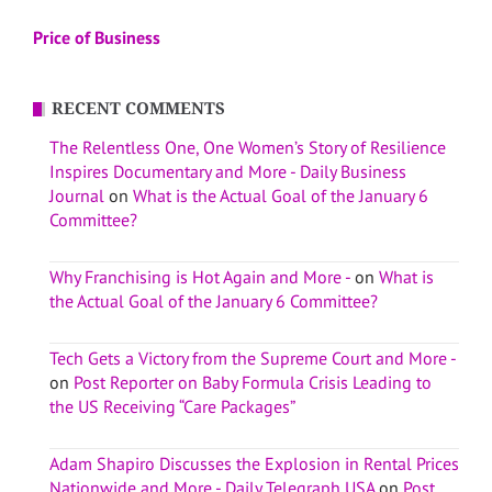
Price of Business
RECENT COMMENTS
The Relentless One, One Women’s Story of Resilience
Inspires Documentary and More - Daily Business
Journal
on
What is the Actual Goal of the January 6
Committee?
Why Franchising is Hot Again and More -
on
What is
the Actual Goal of the January 6 Committee?
Tech Gets a Victory from the Supreme Court and More -
on
Post Reporter on Baby Formula Crisis Leading to
the US Receiving “Care Packages”
Adam Shapiro Discusses the Explosion in Rental Prices
Nationwide and More - Daily Telegraph USA
on
Post