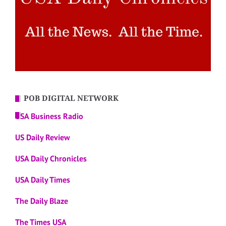
POB DIGITAL NETWORK
USA Business Radio
US Daily Review
USA Daily Chronicles
USA Daily Times
The Daily Blaze
The Times USA