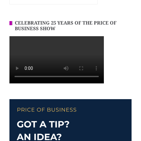
CELEBRATING 25 YEARS OF THE PRICE OF
BUSINESS SHOW