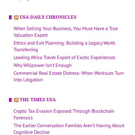
USA DAILY CHRONICLES
When Selling Your Business, You Must Have a True
Valuation Expert
Ethics and Exit Planning: Building a Legacy Worth
Transferring
Leading Africa Travel Expert of Exotic Experiences
Why Willpower Isn’t Enough
Commercial Real Estate Distress: When Workouts Turn
Into Litigation
THE TIMES USA
Crypto Tax Evasion Exposed Through Blockchain
Forensics
The Earlier Conversation Families Aren’t Having About
Cognitive Decline