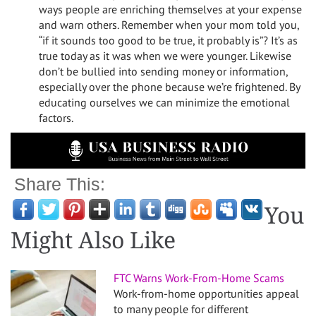
ways people are enriching themselves at your expense
and warn others. Remember when your mom told you,
“if it sounds too good to be true, it probably is”? It’s as
true today as it was when we were younger. Likewise
don’t be bullied into sending money or information,
especially over the phone because we’re frightened. By
educating ourselves we can minimize the emotional
factors.
Share This:
You
Might Also Like
FTC Warns Work-From-Home Scams
Work-from-home opportunities appeal
to many people for different