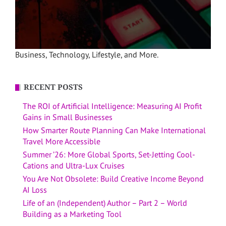
Business, Technology, Lifestyle, and More.
RECENT POSTS
The ROI of Artificial Intelligence: Measuring AI Profit
Gains in Small Businesses
How Smarter Route Planning Can Make International
Travel More Accessible
Summer ’26: More Global Sports, Set-Jetting Cool-
Cations and Ultra-Lux Cruises
You Are Not Obsolete: Build Creative Income Beyond
AI Loss
Life of an (Independent) Author – Part 2 – World
Building as a Marketing Tool