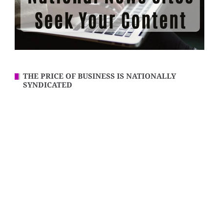
THE PRICE OF BUSINESS IS NATIONALLY
SYNDICATED