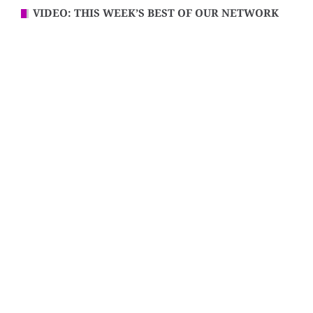
VIDEO: THIS WEEK’S BEST OF OUR NETWORK