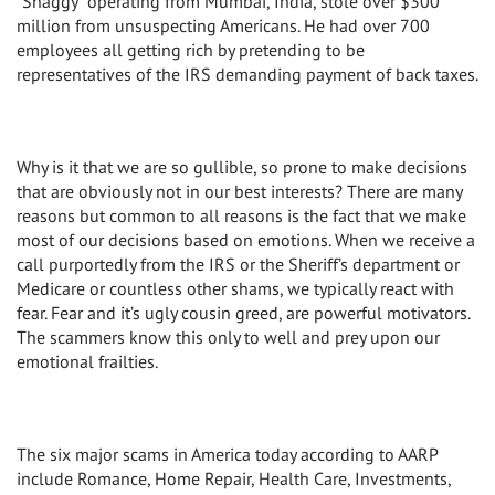
“Shaggy” operating from Mumbai, India, stole over $300
million from unsuspecting Americans. He had over 700
employees all getting rich by pretending to be
representatives of the IRS demanding payment of back taxes.
Why is it that we are so gullible, so prone to make decisions
that are obviously not in our best interests? There are many
reasons but common to all reasons is the fact that we make
most of our decisions based on emotions. When we receive a
call purportedly from the IRS or the Sheriff’s department or
Medicare or countless other shams, we typically react with
fear. Fear and it’s ugly cousin greed, are powerful motivators.
The scammers know this only to well and prey upon our
emotional frailties.
The six major scams in America today according to AARP
include Romance, Home Repair, Health Care, Investments,