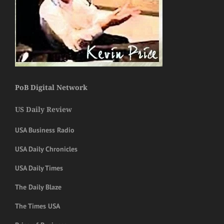
PoB Digital Network
US Daily Review
USA Business Radio
USA Daily Chronicles
USA Daily Times
The Daily Blaze
The Times USA