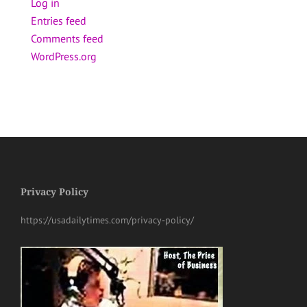
Log in
Entries feed
Comments feed
WordPress.org
Privacy Policy
https://usadailytimes.com/privacy-policy/