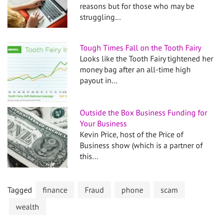
reasons but for those who may be
struggling…
Tough Times Fall on the Tooth Fairy
Looks like the Tooth Fairy tightened her
money bag after an all-time high
payout in…
Outside the Box Business Funding for
Your Business
Kevin Price, host of the Price of
Business show (which is a partner of
this…
Tagged
finance
Fraud
phone
scam
wealth