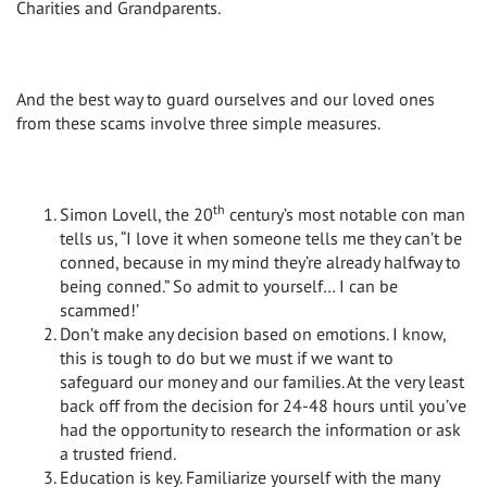
Charities and Grandparents.
And the best way to guard ourselves and our loved ones
from these scams involve three simple measures.
th
Simon Lovell, the 20
century’s most notable con man
tells us, “I love it when someone tells me they can’t be
conned, because in my mind they’re already halfway to
being conned.” So admit to yourself… I can be
scammed!’
Don’t make any decision based on emotions. I know,
this is tough to do but we must if we want to
safeguard our money and our families. At the very least
back off from the decision for 24-48 hours until you’ve
had the opportunity to research the information or ask
a trusted friend.
Education is key. Familiarize yourself with the many