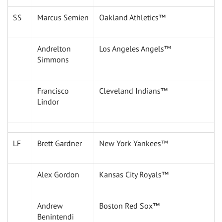
SS
Marcus Semien
Oakland Athletics™
Andrelton
Los Angeles Angels™
Simmons
Francisco
Cleveland Indians™
Lindor
LF
Brett Gardner
New York Yankees™
Alex Gordon
Kansas City Royals™
Andrew
Boston Red Sox™
Benintendi