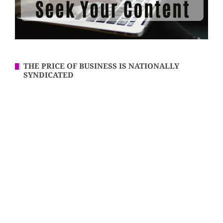
THE PRICE OF BUSINESS IS NATIONALLY
SYNDICATED