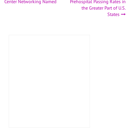
navigation
Center Networking Named
Prehospital Passing Rates in
the Greater Part of U.S.
States