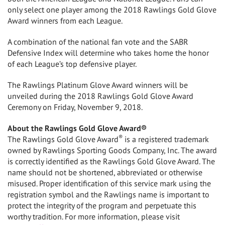
only select one player among the 2018 Rawlings Gold Glove
Award winners from each League.
A combination of the national fan vote and the SABR
Defensive Index will determine who takes home the honor
of each League’s top defensive player.
The Rawlings Platinum Glove Award winners will be
unveiled during the 2018 Rawlings Gold Glove Award
Ceremony on
Friday, November 9, 2018
.
About the Rawlings Gold Glove Award®
®
The Rawlings Gold Glove Award
is a registered trademark
owned by Rawlings Sporting Goods Company, Inc. The award
is correctly identified as the Rawlings Gold Glove Award. The
name should not be shortened, abbreviated or otherwise
misused. Proper identification of this service mark using the
registration symbol and the Rawlings name is important to
protect the integrity of the program and perpetuate this
worthy tradition. For more information, please visit