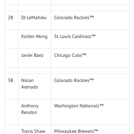
2B
DJ LeMahieu
Colorado Rockies™
Kolten Wong
St. Louis Cardinals™
Javier Baez
Chicago Cubs™
3B
Nolan
Colorado Rockies™
Arenado
Anthony
Washington Nationals™
Rendon
Travis Shaw
Milwaukee Brewers™