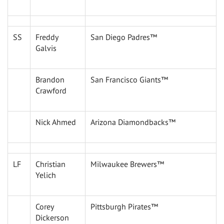
SS
Freddy
San Diego Padres™
Galvis
Brandon
San Francisco Giants™
Crawford
Nick Ahmed
Arizona Diamondbacks™
LF
Christian
Milwaukee Brewers™
Yelich
Corey
Pittsburgh Pirates™
Dickerson