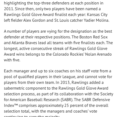
highlighting the top-three defenders at each position in
2011. Since then, only two players have been named a
Rawlings Gold Glove Award finalist each year:
Kansas City
left fielder
Alex Gordon
and
St. Louis
catcher
Yadier Molina
.
A number of players are vying for the designation as the best
defender at their respective positions. The Boston Red Sox
and Atlanta Braves lead all teams with five finalists each. The
longest, active consecutive streak of Rawlings Gold Glove
Award wins belongs to the Colorado Rockies’
Nolan Arenado
with five.
Each manager and up to six coaches on his staff vote from a
pool of qualified players in their League, and cannot vote for
players from their own team. In 2013, Rawlings added a
sabermetric component to the Rawlings Gold Glove Award
selection process, as part of its collaboration with the Society
for American Baseball Research (SABR). The SABR Defensive
Index™ comprises approximately 25 percent of the overall
selection total, with the managers and coaches’ vote
continuing to carry the majority.