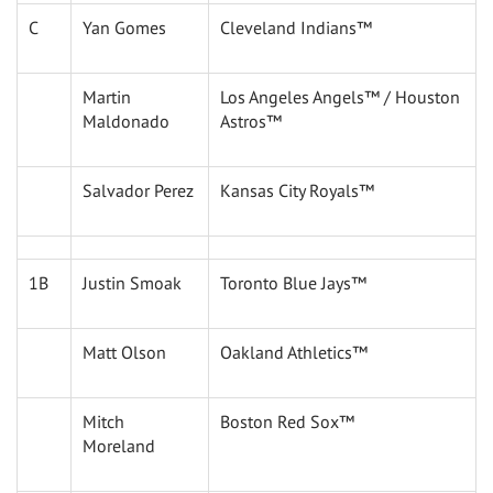
C
Yan Gomes
Cleveland Indians™
Martin
Los Angeles Angels™ / Houston
Maldonado
Astros™
Salvador Perez
Kansas City Royals™
1B
Justin Smoak
Toronto Blue Jays™
Matt Olson
Oakland Athletics™
Mitch
Boston Red Sox™
Moreland