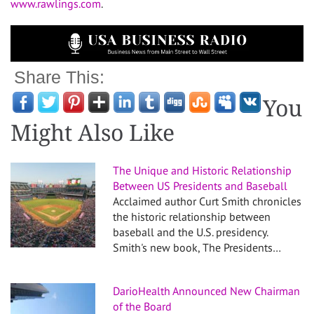
www.rawlings.com
.
Share This:
You
Might Also Like
The Unique and Historic Relationship
Between US Presidents and Baseball
Acclaimed author Curt Smith chronicles
the historic relationship between
baseball and the U.S. presidency.
Smith's new book, The Presidents…
DarioHealth Announced New Chairman
of the Board