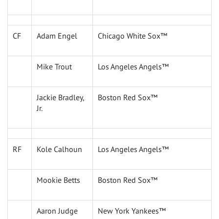
CF
Adam Engel
Chicago White Sox™
Mike Trout
Los Angeles Angels™
Jackie Bradley,
Boston Red Sox™
Jr.
RF
Kole Calhoun
Los Angeles Angels™
Mookie Betts
Boston Red Sox™
Aaron Judge
New York Yankees™