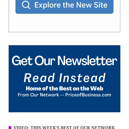
VIDEO: THIS WEEK’S BEST OF OUR NETWORK