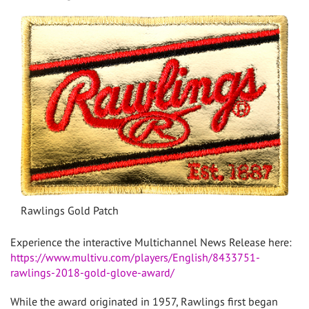
Rawlings Gold Patch
Experience the interactive Multichannel News Release here:
https://www.multivu.com/players/English/8433751-
rawlings-2018-gold-glove-award/
While the award originated in 1957, Rawlings first began