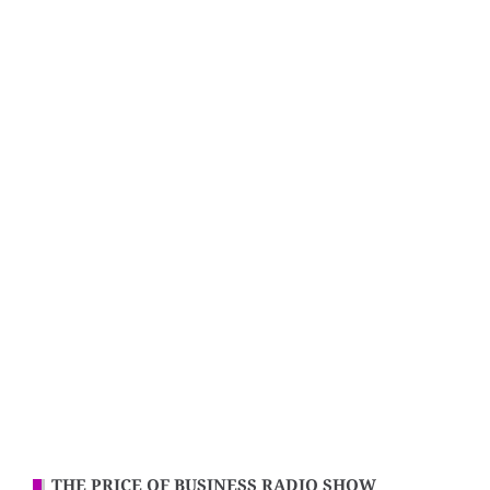
THE PRICE OF BUSINESS RADIO SHOW