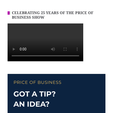
CELEBRATING 25 YEARS OF THE PRICE OF
BUSINESS SHOW