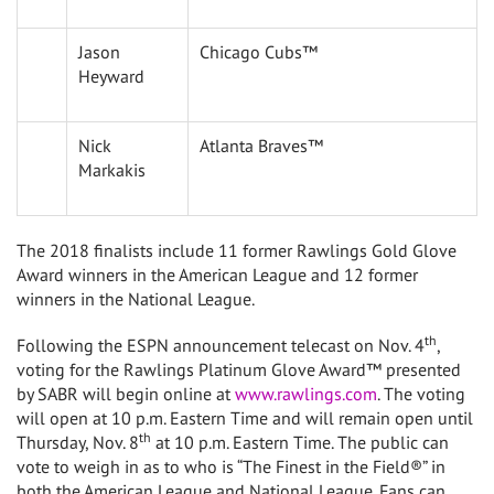
Jason
Chicago Cubs™
Heyward
Nick
Atlanta Braves™
Markakis
The 2018 finalists include 11 former Rawlings Gold Glove
Award winners in the American League and 12 former
winners in the National League.
th
Following the ESPN announcement telecast on
Nov. 4
,
voting for the Rawlings Platinum Glove Award™ presented
by SABR will begin online at
www.rawlings.com
. The voting
will open at
10 p.m. Eastern Time
and will remain open until
th
Thursday, Nov. 8
at
10 p.m. Eastern Time
. The public can
vote to weigh in as to who is “The Finest in the Field®” in
both the American League and National League. Fans can