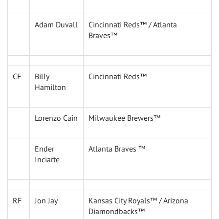
Adam Duvall
Cincinnati Reds™ / Atlanta
Braves™
CF
Billy
Cincinnati Reds™
Hamilton
Lorenzo Cain
Milwaukee Brewers™
Ender
Atlanta Braves ™
Inciarte
RF
Jon Jay
Kansas City Royals™ / Arizona
Diamondbacks™