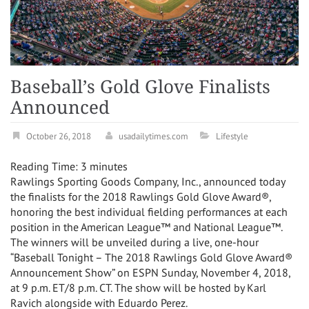
Baseball’s Gold Glove Finalists
Announced
October 26, 2018
usadailytimes.com
Lifestyle
Reading Time:
3
minutes
Rawlings Sporting Goods Company, Inc., announced today
the finalists for the 2018 Rawlings Gold Glove Award®,
honoring the best individual fielding performances at each
position in the American League™ and National League™.
The winners will be unveiled during a live, one-hour
“Baseball Tonight – The 2018 Rawlings Gold Glove Award®
Announcement Show” on ESPN
Sunday, November 4, 2018
,
at
9 p.m. ET
/
8 p.m. CT
. The show will be hosted by
Karl
Ravich
alongside with
Eduardo Perez
.