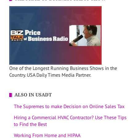
One of the Longest Running Business Shows in the
Country. USA Daily Times Media Partner.
ALSO IN USADT
The Supremes to make Decision on Online Sales Tax
Hiring a Commercial HVAC Contractor? Use These Tips
to Find the Best
Working From Home and HIPAA