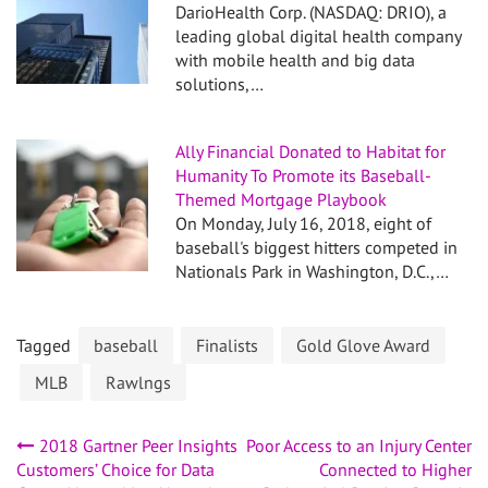
DarioHealth Corp. (NASDAQ: DRIO), a
leading global digital health company
with mobile health and big data
solutions,…
Ally Financial Donated to Habitat for
Humanity To Promote its Baseball-
Themed Mortgage Playbook
On Monday, July 16, 2018, eight of
baseball's biggest hitters competed in
Nationals Park in Washington, D.C.,…
Tagged
baseball
Finalists
Gold Glove Award
MLB
Rawlngs
Post
2018 Gartner Peer Insights
Poor Access to an Injury Center
Customers’ Choice for Data
Connected to Higher