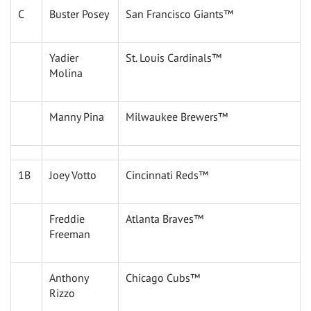
C
Buster Posey
San Francisco Giants™
Yadier
St. Louis Cardinals™
Molina
Manny Pina
Milwaukee Brewers™
1B
Joey Votto
Cincinnati Reds™
Freddie
Atlanta Braves™
Freeman
Anthony
Chicago Cubs™
Rizzo