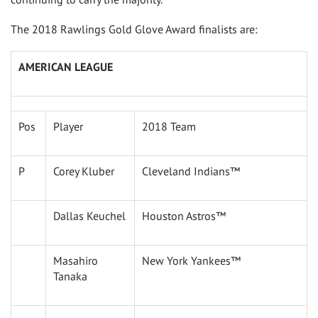
The 2018 Rawlings Gold Glove Award finalists are:
AMERICAN LEAGUE
Pos
Player
2018 Team
P
Corey Kluber
Cleveland Indians™
Dallas Keuchel
Houston Astros™
Masahiro
New York Yankees™
Tanaka