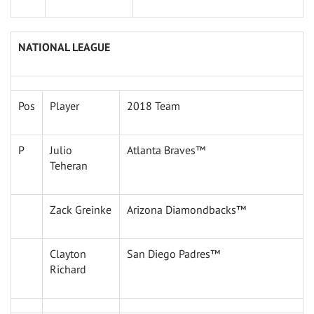
NATIONAL LEAGUE
Pos
Player
2018 Team
P
Julio
Atlanta Braves™
Teheran
Zack Greinke
Arizona Diamondbacks™
Clayton
San Diego Padres™
Richard