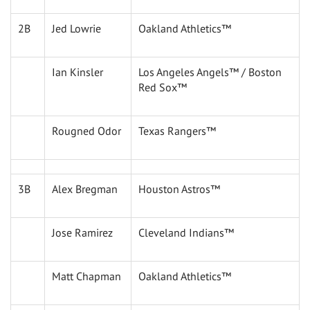
2B
Jed Lowrie
Oakland Athletics™
Ian Kinsler
Los Angeles Angels™ / Boston
Red Sox™
Rougned Odor
Texas Rangers™
3B
Alex Bregman
Houston Astros™
Jose Ramirez
Cleveland Indians™
Matt Chapman
Oakland Athletics™