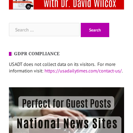
Search
for:
GDPR COMPLIANCE
USADT does not collect data on its visitors. For more
information visit:
https://usadailytimes.com/contact-us/
.