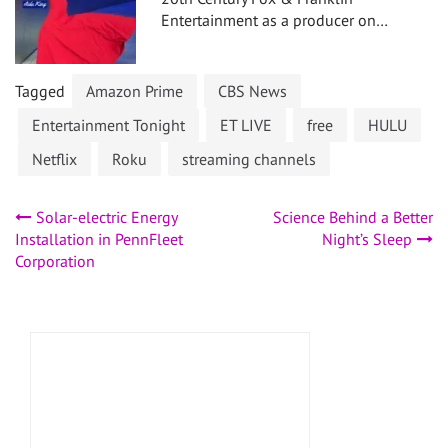
Entertainment as a producer on…
Tagged
Amazon Prime
CBS News
Entertainment Tonight
ET LIVE
free
HULU
Netflix
Roku
streaming channels
Post
Solar-electric Energy
Science Behind a Better
Installation in PennFleet
Night’s Sleep
navigation
Corporation