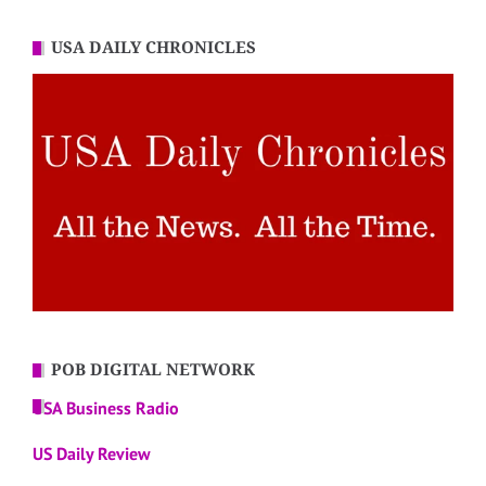
USA DAILY CHRONICLES
POB DIGITAL NETWORK
USA Business Radio
US Daily Review