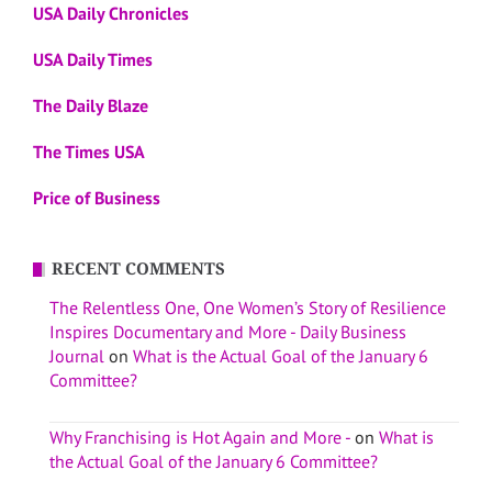
USA Daily Chronicles
USA Daily Times
The Daily Blaze
The Times USA
Price of Business
RECENT COMMENTS
The Relentless One, One Women’s Story of Resilience
Inspires Documentary and More - Daily Business
Journal
on
What is the Actual Goal of the January 6
Committee?
Why Franchising is Hot Again and More -
on
What is
the Actual Goal of the January 6 Committee?