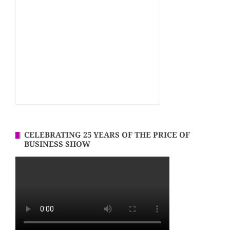
CELEBRATING 25 YEARS OF THE PRICE OF
BUSINESS SHOW