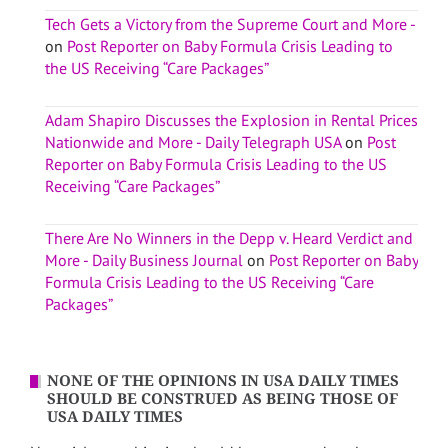
Tech Gets a Victory from the Supreme Court and More -
on
Post Reporter on Baby Formula Crisis Leading to
the US Receiving “Care Packages”
Adam Shapiro Discusses the Explosion in Rental Prices
Nationwide and More - Daily Telegraph USA
on
Post
Reporter on Baby Formula Crisis Leading to the US
Receiving “Care Packages”
There Are No Winners in the Depp v. Heard Verdict and
More - Daily Business Journal
on
Post Reporter on Baby
Formula Crisis Leading to the US Receiving “Care
Packages”
NONE OF THE OPINIONS IN USA DAILY TIMES
SHOULD BE CONSTRUED AS BEING THOSE OF
USA DAILY TIMES