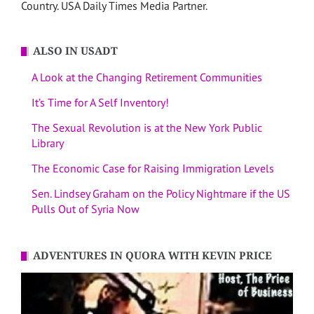
Country. USA Daily Times Media Partner.
ALSO IN USADT
A Look at the Changing Retirement Communities
It’s Time for A Self Inventory!
The Sexual Revolution is at the New York Public
Library
The Economic Case for Raising Immigration Levels
Sen. Lindsey Graham on the Policy Nightmare if the US
Pulls Out of Syria Now
ADVENTURES IN QUORA WITH KEVIN PRICE