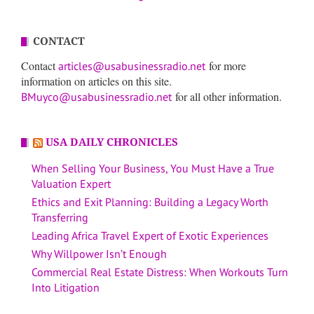
CONTACT
Contact
for more
articles@usabusinessradio.net
information on articles on this site.
for all other information.
BMuyco@usabusinessradio.net
USA DAILY CHRONICLES
When Selling Your Business, You Must Have a True
Valuation Expert
Ethics and Exit Planning: Building a Legacy Worth
Transferring
Leading Africa Travel Expert of Exotic Experiences
Why Willpower Isn’t Enough
Commercial Real Estate Distress: When Workouts Turn
Into Litigation