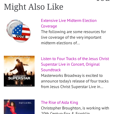
Might Also Like
Extensive Live Midterm Election
Coverage
The following are some resources for
live coverage of the very important
midterm elections of…
Listen to Four Tracks of the Jesus Christ
Superstar Live in Concert, Original
Soundtrack
Masterworks Broadway is excited to
announce today's release of four tracks
from Jesus Christ Superstar Live in…
The Rise of Aida King
Christopher Broughton, is working with
20th Century Fox & Franklin