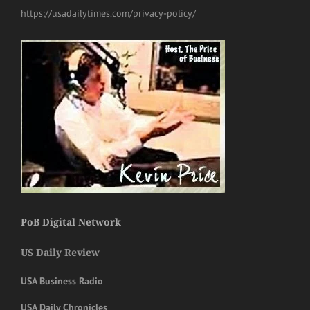
https://usadailytimes.com/privacy-policy/
PoB Digital Network
US Daily Review
USA Business Radio
USA Daily Chronicles