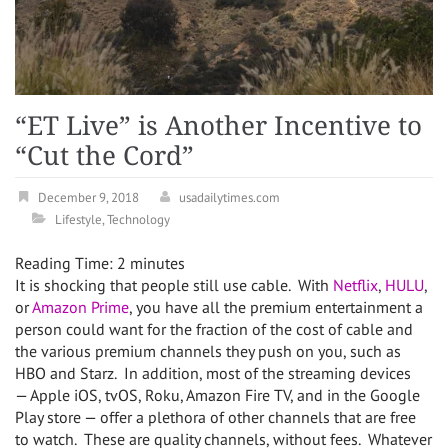
“ET Live” is Another Incentive to
“Cut the Cord”
December 9, 2018
usadailytimes.com
Lifestyle
,
Technology
Reading Time:
2
minutes
It is shocking that people still use cable. With
Netflix
,
HULU
,
or
Amazon Prime
, you have all the premium entertainment a
person could want for the fraction of the cost of cable and
the various premium channels they push on you, such as
HBO and Starz. In addition, most of the streaming devices
— Apple iOS, tvOS, Roku, Amazon Fire TV, and in the Google
Play store — offer a plethora of other channels that are free
to watch. These are quality channels, without fees. Whatever