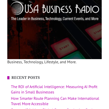
Business, Technology, Lifestyle, and More.
RECENT POSTS
The ROI of Artificial Intelligence: Measuring AI Profit
Gains in Small Businesses
How Smarter Route Planning Can Make International
Travel More Accessible