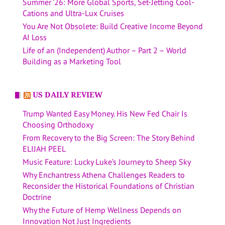
Summer ’26: More Global Sports, Set-Jetting Cool-
Cations and Ultra-Lux Cruises
You Are Not Obsolete: Build Creative Income Beyond
AI Loss
Life of an (Independent) Author – Part 2 – World
Building as a Marketing Tool
US DAILY REVIEW
Trump Wanted Easy Money. His New Fed Chair Is
Choosing Orthodoxy
From Recovery to the Big Screen: The Story Behind
ELIJAH PEEL
Music Feature: Lucky Luke’s Journey to Sheep Sky
Why Enchantress Athena Challenges Readers to
Reconsider the Historical Foundations of Christian
Doctrine
Why the Future of Hemp Wellness Depends on
Innovation Not Just Ingredients