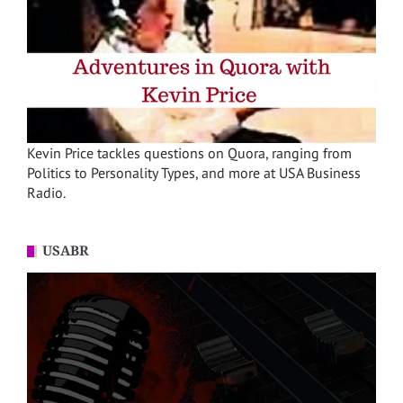
Kevin Price tackles questions on Quora, ranging from
Politics to Personality Types, and more at USA Business
Radio.
USABR