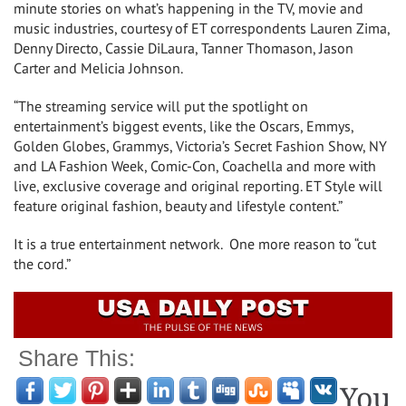
minute stories on what’s happening in the TV, movie and
music industries, courtesy of ET correspondents Lauren Zima,
Denny Directo, Cassie DiLaura, Tanner Thomason, Jason
Carter and Melicia Johnson.
“The streaming service will put the spotlight on
entertainment’s biggest events, like the Oscars, Emmys,
Golden Globes, Grammys, Victoria’s Secret Fashion Show, NY
and LA Fashion Week, Comic-Con, Coachella and more with
live, exclusive coverage and original reporting. ET Style will
feature original fashion, beauty and lifestyle content.”
It is a true entertainment network. One more reason to “cut
the cord.”
Share This:
You