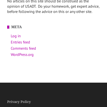
No articles on this site should be construed as the
opinion of USADT. Do your homework, get expert advice,
before following the advice on this or any other site.
META
Log in
Entries feed
Comments feed
WordPress.org
Privacy Policy