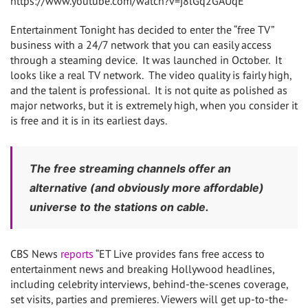
https://www.youtube.com/watch?v=j8lGq2GAUqE
Entertainment Tonight has decided to enter the “free TV”
business with a 24/7 network that you can easily access
through a steaming device. It was launched in October. It
looks like a real TV network. The video quality is fairly high,
and the talent is professional. It is not quite as polished as
major networks, but it is extremely high, when you consider it
is free and it is in its earliest days.
The free streaming channels offer an
alternative (and obviously more affordable)
universe to the stations on cable.
CBS News
reports
“ET Live provides fans free access to
entertainment news and breaking Hollywood headlines,
including celebrity interviews, behind-the-scenes coverage,
set visits, parties and premieres. Viewers will get up-to-the-