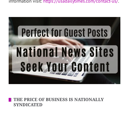
information visit:
https://usadailytimes.com/contact-us/
.
THE PRICE OF BUSINESS IS NATIONALLY
SYNDICATED