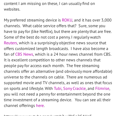
content I am missing on these, I can usually find on
websites.
My preferred streaming device is
ROKU
, and it has over 3,000
channels. What cable service offers that? Sure, some you
have to pay for (like Netflix), but there are plenty that are free.
Some of the best do not cost a penny. I regularly watch
Reuters
, which is a surprisingly objective news source that
offers customized length broadcasts. I have also become a
fan of
CBS News
, which is a 24 hour news channel from CBS.
It is excellent competition to other news channels that
people pay for access each month. The free streaming
channels offer an alternative (and obviously more affordable)
universe to the channels on cable. There are numerous ad
supported movie and TV channels, as well as ones that focus
on sports and lifestyle. With
Tubi
,
Sony Crackle
, and
Filmrise
,
you will not need a penny for entertainment beyond the one
time investment of a streaming device. You can see all their
channel offerings
here
.