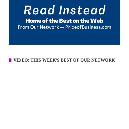
VIDEO: THIS WEEK’S BEST OF OUR NETWORK