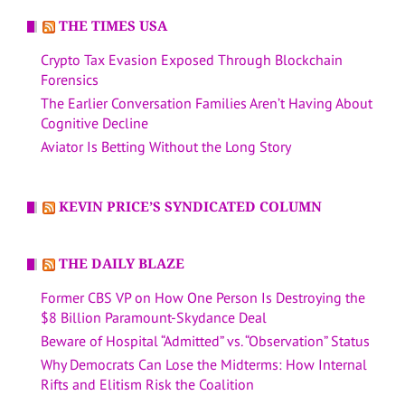
THE TIMES USA
Crypto Tax Evasion Exposed Through Blockchain
Forensics
The Earlier Conversation Families Aren’t Having About
Cognitive Decline
Aviator Is Betting Without the Long Story
KEVIN PRICE’S SYNDICATED COLUMN
THE DAILY BLAZE
Former CBS VP on How One Person Is Destroying the
$8 Billion Paramount-Skydance Deal
Beware of Hospital “Admitted” vs. “Observation” Status
Why Democrats Can Lose the Midterms: How Internal
Rifts and Elitism Risk the Coalition