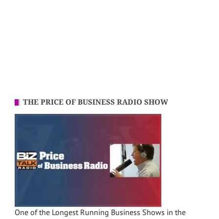
THE PRICE OF BUSINESS RADIO SHOW
One of the Longest Running Business Shows in the