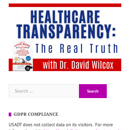
Search
for:
GDPR COMPLIANCE
USADT does not collect data on its visitors. For more