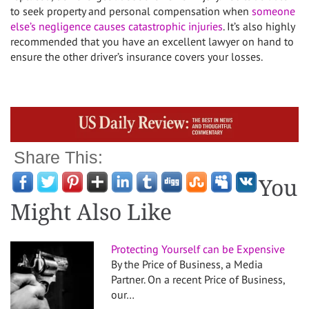
to seek property and personal compensation when
someone
else’s negligence causes catastrophic injuries
. It’s also highly
recommended that you have an excellent lawyer on hand to
ensure the other driver’s insurance covers your losses.
Share This:
You
Might Also Like
Protecting Yourself can be Expensive
By the Price of Business, a Media
Partner. On a recent Price of Business,
our…