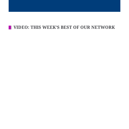
VIDEO: THIS WEEK’S BEST OF OUR NETWORK