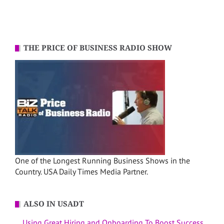
THE PRICE OF BUSINESS RADIO SHOW
One of the Longest Running Business Shows in the
Country. USA Daily Times Media Partner.
ALSO IN USADT
Using Great Hiring and Onboarding To Boost Success