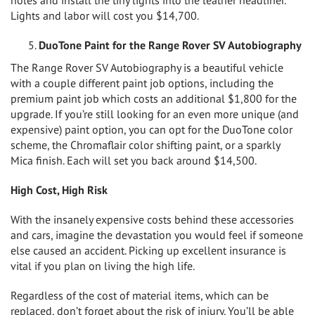
Lights and labor will cost you $14,700.
DuoTone Paint for the Range Rover SV Autobiography
The Range Rover SV Autobiography is a beautiful vehicle
with a couple different paint job options, including the
premium paint job which costs an additional $1,800 for the
upgrade. If you’re still looking for an even more unique (and
expensive) paint option, you can opt for the DuoTone color
scheme, the Chromaflair color shifting paint, or a sparkly
Mica finish. Each will set you back around $14,500.
High Cost, High Risk
With the insanely expensive costs behind these accessories
and cars, imagine the devastation you would feel if someone
else caused an accident. Picking up excellent insurance is
vital if you plan on living the high life.
Regardless of the cost of material items, which can be
replaced, don’t forget about the risk of injury. You’ll be able