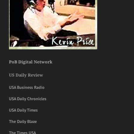
PoB Digital Network
US Daily Review
USA Business Radio
USA Daily Chronicles
USA Daily Times
The Daily Blaze
The Times USA