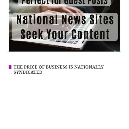
THE PRICE OF BUSINESS IS NATIONALLY
SYNDICATED