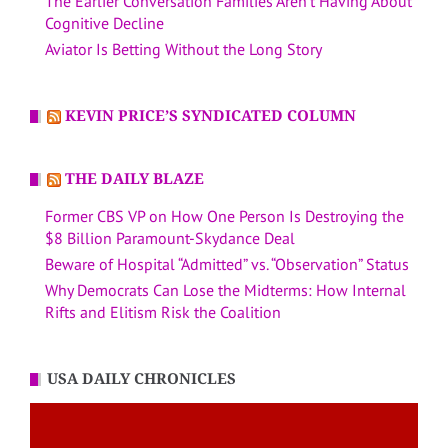
The Earlier Conversation Families Aren’t Having About
Cognitive Decline
Aviator Is Betting Without the Long Story
KEVIN PRICE’S SYNDICATED COLUMN
THE DAILY BLAZE
Former CBS VP on How One Person Is Destroying the
$8 Billion Paramount-Skydance Deal
Beware of Hospital “Admitted” vs. “Observation” Status
Why Democrats Can Lose the Midterms: How Internal
Rifts and Elitism Risk the Coalition
USA DAILY CHRONICLES