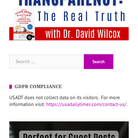
Search
for:
GDPR COMPLIANCE
USADT does not collect data on its visitors. For more
information visit:
https://usadailytimes.com/contact-us/
.