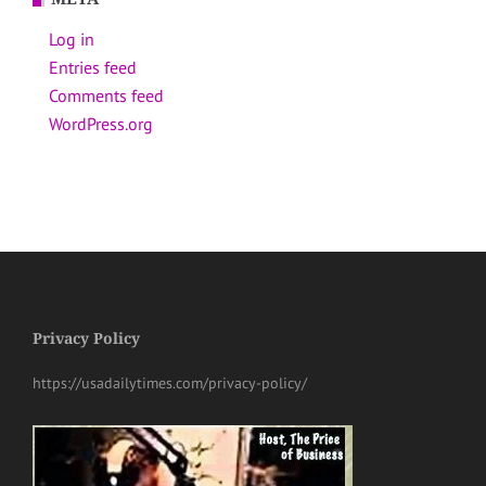
Log in
Entries feed
Comments feed
WordPress.org
Privacy Policy
https://usadailytimes.com/privacy-policy/