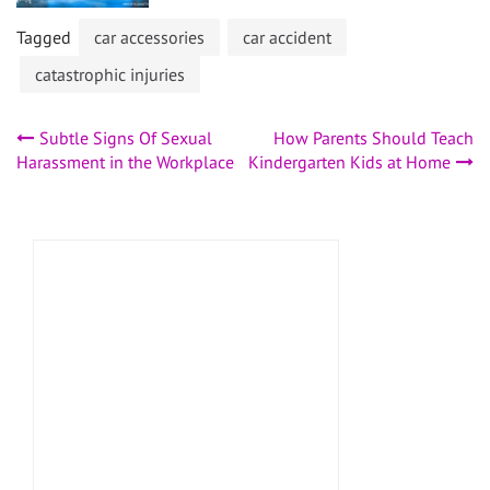
Tagged
car accessories
car accident
catastrophic injuries
Post
Subtle Signs Of Sexual
How Parents Should Teach
Harassment in the Workplace
Kindergarten Kids at Home
navigation