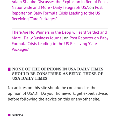
Adam Shapiro Discusses the Explosion in Rental Prices
Nationwide and More - Daily Telegraph USA
on
Post
Reporter on Baby Formula Crisis Leading to the US
Receiving “Care Packages”
There Are No Winners in the Depp v. Heard Verdict and
More - Daily Business Journal
on
Post Reporter on Baby
Formula Crisis Leading to the US Receiving “Care
Packages”
NONE OF THE OPINIONS IN USA DAILY TIMES
SHOULD BE CONSTRUED AS BEING THOSE OF
USA DAILY TIMES
No articles on this site should be construed as the
opinion of USADT. Do your homework, get expert advice,
before following the advice on this or any other site.
META