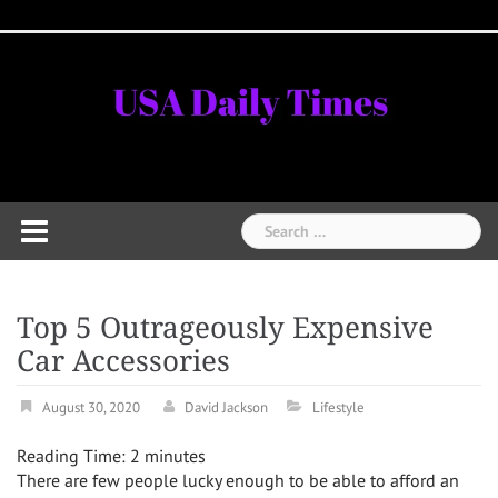
Skip
Home
National
Business
Technology
Lifestyle
About
Contact
Price
to
News
Us
of
Business
content
Show
Audios
Search
for:
Top 5 Outrageously Expensive
Car Accessories
August 30, 2020
David Jackson
Lifestyle
Reading Time:
2
minutes
There are few people lucky enough to be able to afford an