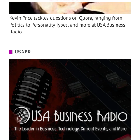
Kevin Price tackles questions on Quora, ranging from
Politics to Personality Types, and more at USA Business
Radio.
USABR