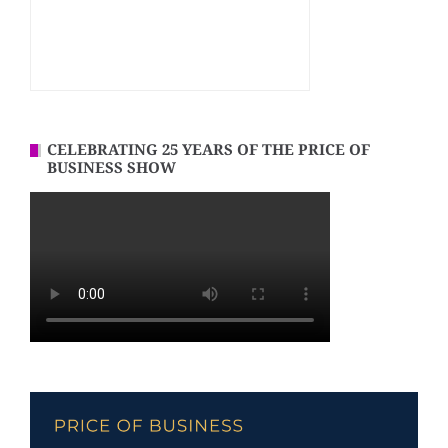
CELEBRATING 25 YEARS OF THE PRICE OF
BUSINESS SHOW