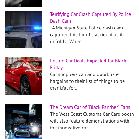
Terrifying Car Crash Captured By Police
Dash Cam
A Michigan State Police dash cam
captured this horrific accident as it
unfolds. When…
Record Car Deals Expected for Black
Friday
Car shoppers can add doorbuster
bargains to their list of things to be
thankful for…
The Dream Car of "Black Panther" Fans
The West Coast Customs Car Care booth
will also feature demonstrations with
the innovative car…