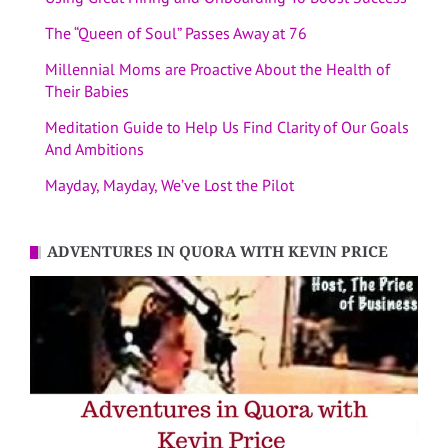
The “Queen of Soul” Passes Away at 76
Millennial Moms are Proactive About the Health of
Their Babies
Meditation Guide to Help Us Find Clarity of Our Goals
And Ambitions
Mayday, Mayday, We’ve Lost the Pilot
ADVENTURES IN QUORA WITH KEVIN PRICE