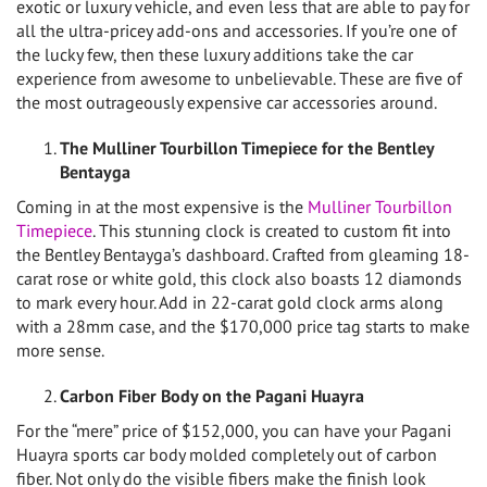
exotic or luxury vehicle, and even less that are able to pay for
all the ultra-pricey add-ons and accessories. If you’re one of
the lucky few, then these luxury additions take the car
experience from awesome to unbelievable. These are five of
the most outrageously expensive car accessories around.
The Mulliner Tourbillon Timepiece for the Bentley
Bentayga
Coming in at the most expensive is the
Mulliner Tourbillon
Timepiece
. This stunning clock is created to custom fit into
the Bentley Bentayga’s dashboard. Crafted from gleaming 18-
carat rose or white gold, this clock also boasts 12 diamonds
to mark every hour. Add in 22-carat gold clock arms along
with a 28mm case, and the $170,000 price tag starts to make
more sense.
Carbon Fiber Body on the Pagani Huayra
For the “mere” price of $152,000, you can have your Pagani
Huayra sports car body molded completely out of carbon
fiber. Not only do the visible fibers make the finish look