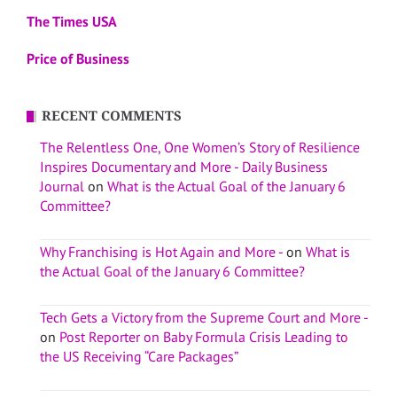
The Times USA
Price of Business
RECENT COMMENTS
The Relentless One, One Women’s Story of Resilience
Inspires Documentary and More - Daily Business
Journal
on
What is the Actual Goal of the January 6
Committee?
Why Franchising is Hot Again and More -
on
What is
the Actual Goal of the January 6 Committee?
Tech Gets a Victory from the Supreme Court and More -
on
Post Reporter on Baby Formula Crisis Leading to
the US Receiving “Care Packages”