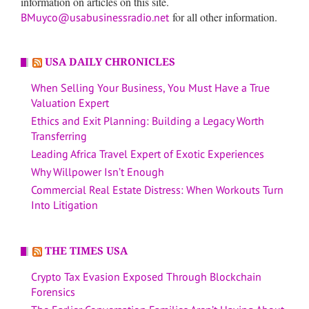
information on articles on this site.
for all other information.
BMuyco@usabusinessradio.net
USA DAILY CHRONICLES
When Selling Your Business, You Must Have a True
Valuation Expert
Ethics and Exit Planning: Building a Legacy Worth
Transferring
Leading Africa Travel Expert of Exotic Experiences
Why Willpower Isn’t Enough
Commercial Real Estate Distress: When Workouts Turn
Into Litigation
THE TIMES USA
Crypto Tax Evasion Exposed Through Blockchain
Forensics