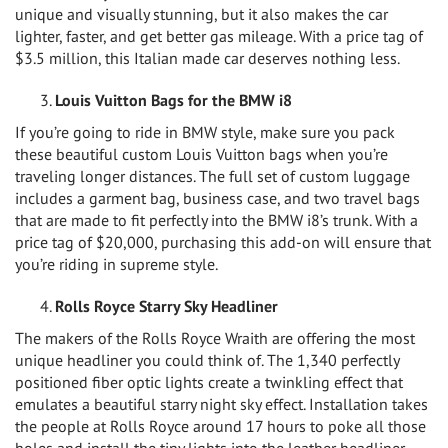
unique and visually stunning, but it also makes the car
lighter, faster, and get better gas mileage. With a price tag of
$3.5 million, this Italian made car deserves nothing less.
Louis Vuitton Bags for the BMW i8
If you’re going to ride in BMW style, make sure you pack
these beautiful custom Louis Vuitton bags when you’re
traveling longer distances. The full set of custom luggage
includes a garment bag, business case, and two travel bags
that are made to fit perfectly into the BMW i8’s trunk. With a
price tag of $20,000, purchasing this add-on will ensure that
you’re riding in supreme style.
Rolls Royce Starry Sky Headliner
The makers of the Rolls Royce Wraith are offering the most
unique headliner you could think of. The 1,340 perfectly
positioned fiber optic lights create a twinkling effect that
emulates a beautiful starry night sky effect. Installation takes
the people at Rolls Royce around 17 hours to poke all those
holes and install the tiny lights into the leather headliner.