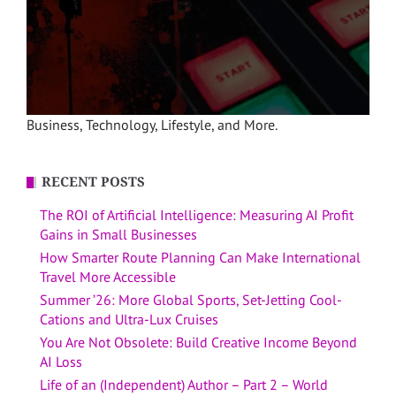
Business, Technology, Lifestyle, and More.
RECENT POSTS
The ROI of Artificial Intelligence: Measuring AI Profit
Gains in Small Businesses
How Smarter Route Planning Can Make International
Travel More Accessible
Summer ’26: More Global Sports, Set-Jetting Cool-
Cations and Ultra-Lux Cruises
You Are Not Obsolete: Build Creative Income Beyond
AI Loss
Life of an (Independent) Author – Part 2 – World