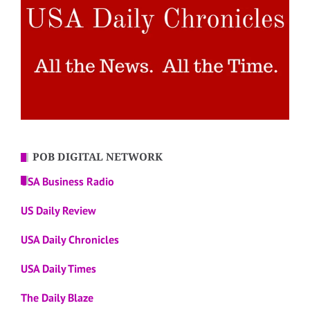
POB DIGITAL NETWORK
USA Business Radio
US Daily Review
USA Daily Chronicles
USA Daily Times
The Daily Blaze