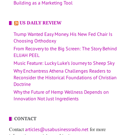
Building as a Marketing Tool
US DAILY REVIEW
Trump Wanted Easy Money. His New Fed Chair Is
Choosing Orthodoxy
From Recovery to the Big Screen: The Story Behind
ELIJAH PEEL
Music Feature: Lucky Luke’s Journey to Sheep Sky
Why Enchantress Athena Challenges Readers to
Reconsider the Historical Foundations of Christian
Doctrine
Why the Future of Hemp Wellness Depends on
Innovation Not Just Ingredients
CONTACT
Contact
for more
articles@usabusinessradio.net