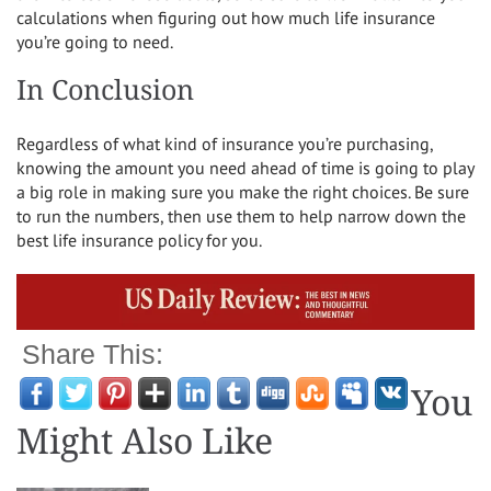
calculations when figuring out how much life insurance
you’re going to need.
In Conclusion
Regardless of what kind of insurance you’re purchasing,
knowing the amount you need ahead of time is going to play
a big role in making sure you make the right choices. Be sure
to run the numbers, then use them to help narrow down the
best life insurance policy for you.
Share This:
You
Might Also Like