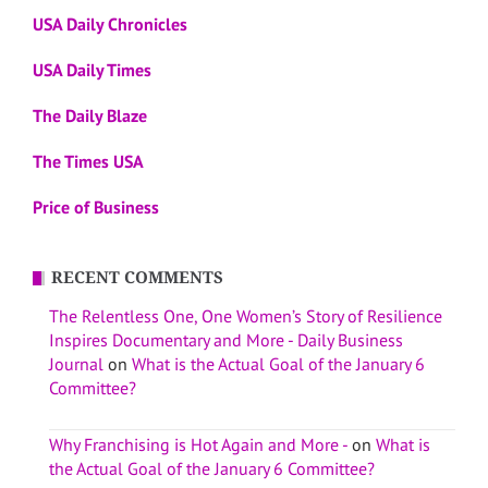
USA Daily Chronicles
USA Daily Times
The Daily Blaze
The Times USA
Price of Business
RECENT COMMENTS
The Relentless One, One Women’s Story of Resilience
Inspires Documentary and More - Daily Business
Journal
on
What is the Actual Goal of the January 6
Committee?
Why Franchising is Hot Again and More -
on
What is
the Actual Goal of the January 6 Committee?