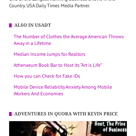
Country. USA Daily Times Media Partner.
ALSO IN USADT
The Number of Clothes the Average American Throws
Away in a Lifetime
Median Income Jumps for Realtors
Athenaeum Book Bar to Host its “Art is Life”
How you can Check for Fake IDs
Mobile Device Reliability Anxiety Among Mobile
Workers And Economies
ADVENTURES IN QUORA WITH KEVIN PRICE