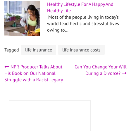
Healthy Lifestyle For A Happy And
Healthy Life
Most of the people living in today’s
world lead hectic and stressful lives
owing to…
Tagged
life insurance
life insurance costs
Post
NPR Producer Talks About
Can You Change Your Will
His Book on Our National
During a Divorce?
navigation
Struggle with a Racist Legacy