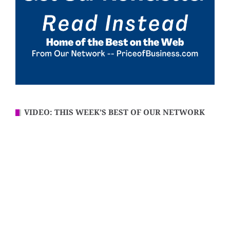
VIDEO: THIS WEEK’S BEST OF OUR NETWORK