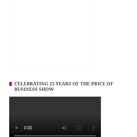
CELEBRATING 25 YEARS OF THE PRICE OF
BUSINESS SHOW