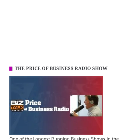
THE PRICE OF BUSINESS RADIO SHOW
One of the Longest Running Business Shows in the