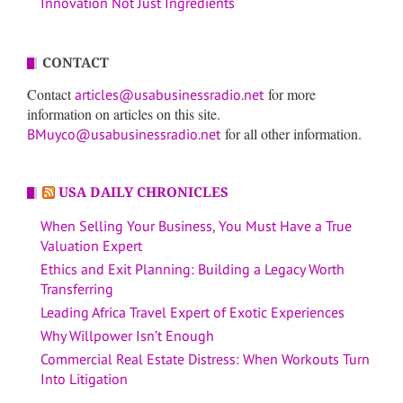
Innovation Not Just Ingredients
CONTACT
Contact
for more
articles@usabusinessradio.net
information on articles on this site.
for all other information.
BMuyco@usabusinessradio.net
USA DAILY CHRONICLES
When Selling Your Business, You Must Have a True
Valuation Expert
Ethics and Exit Planning: Building a Legacy Worth
Transferring
Leading Africa Travel Expert of Exotic Experiences
Why Willpower Isn’t Enough
Commercial Real Estate Distress: When Workouts Turn
Into Litigation