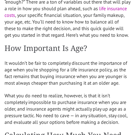
“enough?” There are a ton of variables out there that will play
a role in how you should plan ahead, such as
life insurance
costs
, your specific financial situation, your family makeup,
your age, etc. You’ll need to know how to balance all of
these to make the right decision, and this quick guide will
get you started in that regard. Here’s what you need to know.
How Important Is Age?
It wouldn’t be fair to completely discount the importance of
age when you’re shopping for a life insurance policy, as the
fact remains that buying insurance when you are younger is
most always cheaper than purchasing it at an older age.
What you do need to realize, however, is that it isn’t
completely impossible to purchase insurance when you are
older, and insurance agents might actually play up age as a
pressure tactic. No need to cave — in any situation, stay cool,
and evaluate all your options before making a decision.