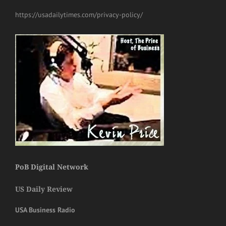
https://usadailytimes.com/privacy-policy/
PoB Digital Network
US Daily Review
USA Business Radio