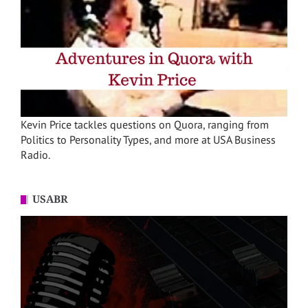
Kevin Price tackles questions on Quora, ranging from
Politics to Personality Types, and more at USA Business
Radio.
USABR