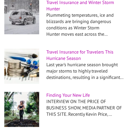
Travel Insurance and Winter Storm
Hunter
Plummeting temperatures, ice and
blizzards are bringing dangerous
conditions as Winter Storm
Hunter moves east across the…
Travel Insurance for Travelers This
Hurricane Season
Last year's hurricane season brought
major storms to highly traveled
destinations, resulting in a significant…
Finding Your New Life
INTERVIEW ON THE PRICE OF
BUSINESS SHOW, MEDIA PARTNER OF
THIS SITE. Recently Kevin Price,…