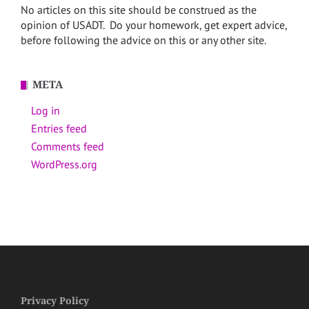
No articles on this site should be construed as the
opinion of USADT. Do your homework, get expert advice,
before following the advice on this or any other site.
META
Log in
Entries feed
Comments feed
WordPress.org
Privacy Policy