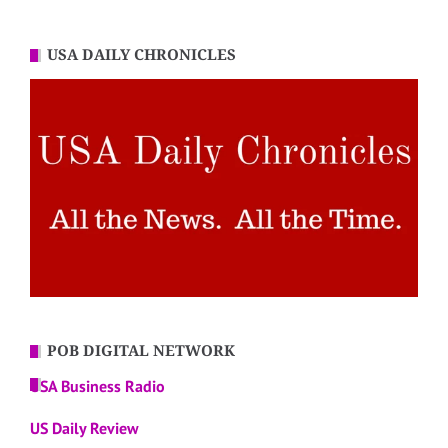
USA DAILY CHRONICLES
POB DIGITAL NETWORK
USA Business Radio
US Daily Review