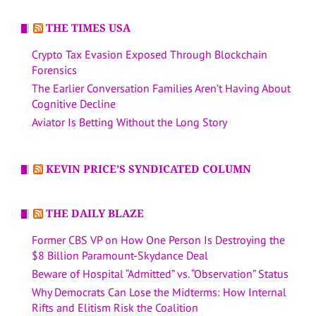
THE TIMES USA
Crypto Tax Evasion Exposed Through Blockchain
Forensics
The Earlier Conversation Families Aren’t Having About
Cognitive Decline
Aviator Is Betting Without the Long Story
KEVIN PRICE’S SYNDICATED COLUMN
THE DAILY BLAZE
Former CBS VP on How One Person Is Destroying the
$8 Billion Paramount-Skydance Deal
Beware of Hospital “Admitted” vs. “Observation” Status
Why Democrats Can Lose the Midterms: How Internal
Rifts and Elitism Risk the Coalition