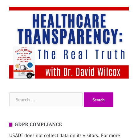
Search
for:
GDPR COMPLIANCE
USADT does not collect data on its visitors. For more