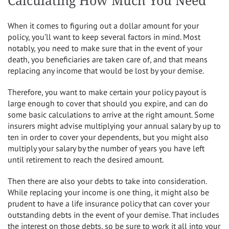
Calculating How Much You Need
When it comes to figuring out a dollar amount for your
policy, you’ll want to keep several factors in mind. Most
notably, you need to make sure that in the event of your
death, you beneficiaries are taken care of, and that means
replacing any income that would be lost by your demise.
Therefore, you want to make certain your policy payout is
large enough to cover that should you expire, and can do
some basic calculations to arrive at the right amount. Some
insurers might advise multiplying your annual salary by up to
ten in order to cover your dependents, but you might also
multiply your salary by the number of years you have left
until retirement to reach the desired amount.
Then there are also your debts to take into consideration.
While replacing your income is one thing, it might also be
prudent to have a life insurance policy that can cover your
outstanding debts in the event of your demise. That includes
the interest on those debts, so be sure to work it all into your