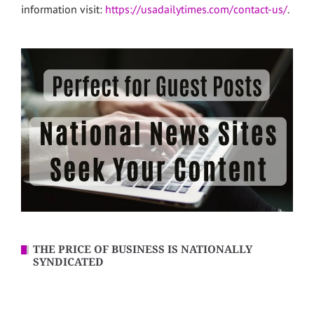
information visit:
https://usadailytimes.com/contact-us/
.
THE PRICE OF BUSINESS IS NATIONALLY
SYNDICATED