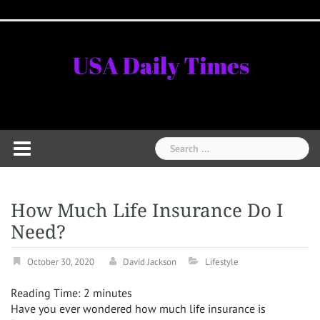
Skip
Home
National
Business
Technology
Lifestyle
About
Contact
Price
to
News
Us
of
Business
content
Show
Audios
Search
for:
How Much Life Insurance Do I
Need?
October 30, 2020
David Jackson
Lifestyle
Reading Time:
2
minutes
Have you ever wondered how much life insurance is