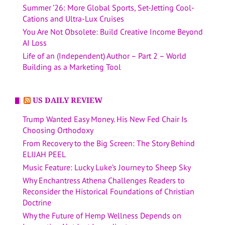
Summer ’26: More Global Sports, Set-Jetting Cool-
Cations and Ultra-Lux Cruises
You Are Not Obsolete: Build Creative Income Beyond
AI Loss
Life of an (Independent) Author – Part 2 – World
Building as a Marketing Tool
US DAILY REVIEW
Trump Wanted Easy Money. His New Fed Chair Is
Choosing Orthodoxy
From Recovery to the Big Screen: The Story Behind
ELIJAH PEEL
Music Feature: Lucky Luke’s Journey to Sheep Sky
Why Enchantress Athena Challenges Readers to
Reconsider the Historical Foundations of Christian
Doctrine
Why the Future of Hemp Wellness Depends on