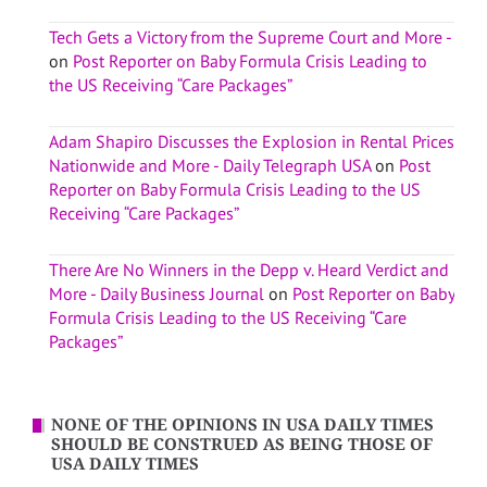
Tech Gets a Victory from the Supreme Court and More -
on
Post Reporter on Baby Formula Crisis Leading to
the US Receiving “Care Packages”
Adam Shapiro Discusses the Explosion in Rental Prices
Nationwide and More - Daily Telegraph USA
on
Post
Reporter on Baby Formula Crisis Leading to the US
Receiving “Care Packages”
There Are No Winners in the Depp v. Heard Verdict and
More - Daily Business Journal
on
Post Reporter on Baby
Formula Crisis Leading to the US Receiving “Care
Packages”
NONE OF THE OPINIONS IN USA DAILY TIMES
SHOULD BE CONSTRUED AS BEING THOSE OF
USA DAILY TIMES