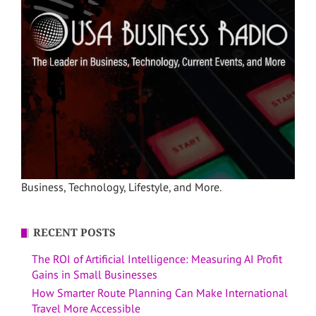
Business, Technology, Lifestyle, and More.
RECENT POSTS
The ROI of Artificial Intelligence: Measuring AI Profit
Gains in Small Businesses
How Smarter Route Planning Can Make International
Travel More Accessible