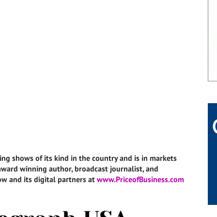
ing shows of its kind in the country and is in markets
i-award winning author, broadcast journalist, and
w and its digital partners at
www.PriceofBusiness.com