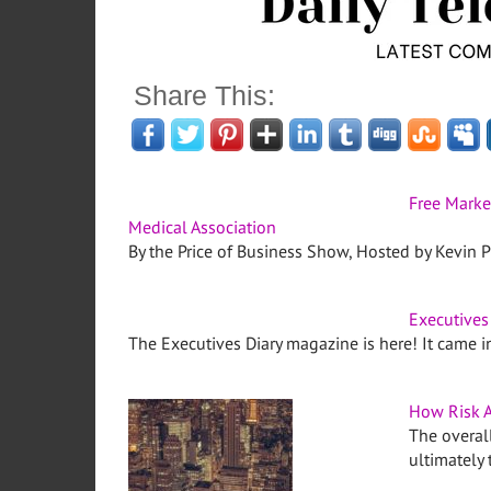
Share This:
Free Marke
Medical Association
By the Price of Business Show, Hosted by Kevin Pr
Executives
The Executives Diary magazine is here! It came 
How Risk A
The overall
ultimately