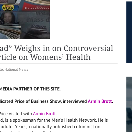
ad” Weighs in on Controversial
ticle on Womens’ Health
le
,
National News
MEDIA PARTNER OF THIS SITE.
dicated Price of Business Show, interviewed
Armin Brott
.
rice visited with
Armin Brott
.
Dad, is a spokesman for the Men’s Health Network. He is
Toddler Years, a nationally published columnist on