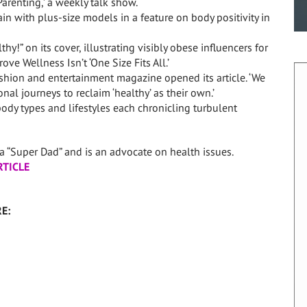
arenting,’ a weekly talk show.
in with plus-size models in a feature on body positivity in
y!” on its cover, illustrating visibly obese influencers for
ve Wellness Isn’t ‘One Size Fits All.’
ashion and entertainment magazine opened its article. ‘We
l journeys to reclaim ‘healthy’ as their own.’
ody types and lifestyles each chronicling turbulent
 “Super Dad” and is an advocate on health issues.
RTICLE
E: