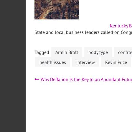
Kentucky B
State and local business leaders called on Congr
Tagged
Armin Brott
body type
contro
health issues
interview
Kevin Price
Post
Why Deflation is the Key to an Abundant Futu
navigation