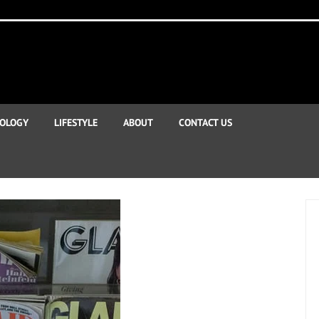
OLOGY
LIFESTYLE
ABOUT
CONTACT US