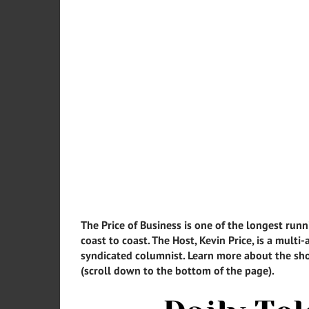
The Price of Business is one of the longest runn
coast to coast. The Host, Kevin Price, is a mult
syndicated columnist. Learn more about the sho
(scroll down to the bottom of the page).