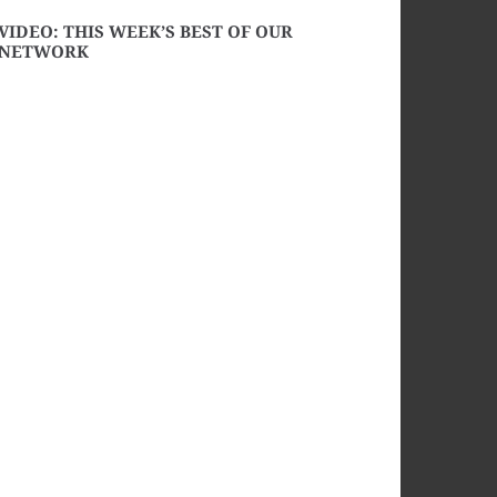
VIDEO: THIS WEEK’S BEST OF OUR
NETWORK