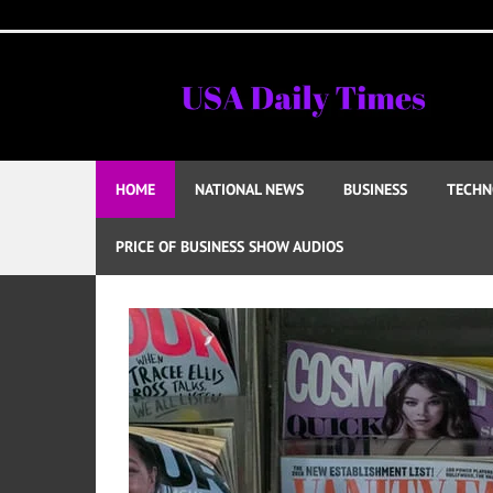
Skip
to
content
HOME
NATIONAL NEWS
BUSINESS
TECHN
PRICE OF BUSINESS SHOW AUDIOS