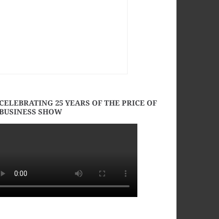
CELEBRATING 25 YEARS OF THE PRICE OF
BUSINESS SHOW