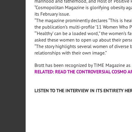
manhood and fatherhood, and Host of ‘Positive P
“Cosmopolitan Magazine is glorifying obesity aga
its February issue.
“The magazine prominently declares “This is health
the publication’s multi-profile ’11 Women Who Pro
“‘Healthy’ can be a loaded word,” the women’s f
asked these women to open up about their persona
“The story highlights several women of diverse b
relationships with their own image.”
Brott has been recognized by TIME Magazine as a
RELATED: READ THE CONTROVERSIAL COSMO A
LISTEN TO THE INTERVIEW IN ITS ENTIRETY HER