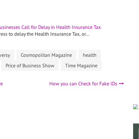
usinesses Call for Delay in Health Insurance Tax
ess to delay the Health Insurance Tax, or…
versy
Cosmopolitan Magazine
health
Price of Business Show
Time Magazine
re
How you can Check for Fake IDs