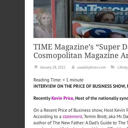
TIME Magazine’s “Super D
Cosmopolitan Magazine Ar
January 28, 2021
usadailytimes.com
Lifesty
Reading Time:
< 1
minute
INTERVIEW ON THE PRICE OF BUSINESS SHOW, 
Recently
Kevin Price,
Host of the nationally syn
On a Recent Price of Business show, Host Kevin P
According to a
statement
, “Armin Brott, aka Mr. 
author of The New Father: A Dad’s Guide to The 