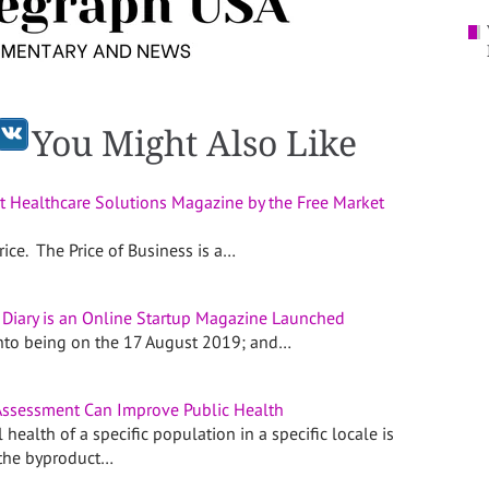
You Might Also Like
t Healthcare Solutions Magazine by the Free Market
ice. The Price of Business is a…
 Diary is an Online Startup Magazine Launched
into being on the 17 August 2019; and…
ssessment Can Improve Public Health
 health of a specific population in a specific locale is
 the byproduct…