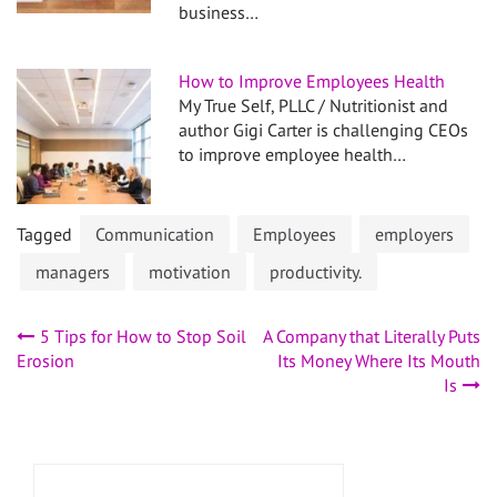
business…
How to Improve Employees Health
My True Self, PLLC / Nutritionist and
author Gigi Carter is challenging CEOs
to improve employee health…
Tagged
Communication
Employees
employers
managers
motivation
productivity.
Post
5 Tips for How to Stop Soil
A Company that Literally Puts
Erosion
Its Money Where Its Mouth
navigation
Is