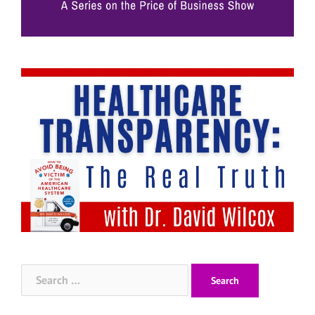
Search
for: