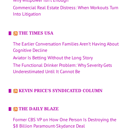
Commercial Real Estate Distress: When Workouts Turn
Into Litigation
THE TIMES USA
The Earlier Conversation Families Aren’t Having About
Cognitive Decline
Aviator Is Betting Without the Long Story
The Functional Drinker Problem: Why Severity Gets
Underestimated Until It Cannot Be
KEVIN PRICE’S SYNDICATED COLUMN
THE DAILY BLAZE
Former CBS VP on How One Person Is Destroying the
$8 Billion Paramount-Skydance Deal