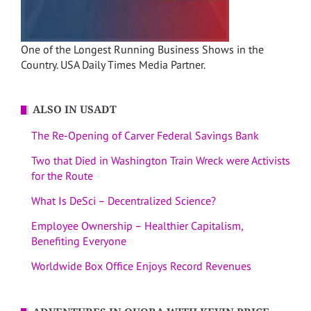
One of the Longest Running Business Shows in the
Country. USA Daily Times Media Partner.
ALSO IN USADT
The Re-Opening of Carver Federal Savings Bank
Two that Died in Washington Train Wreck were Activists
for the Route
What Is DeSci – Decentralized Science?
Employee Ownership – Healthier Capitalism,
Benefiting Everyone
Worldwide Box Office Enjoys Record Revenues