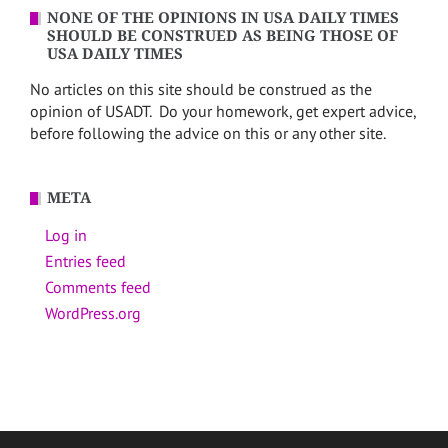
NONE OF THE OPINIONS IN USA DAILY TIMES
SHOULD BE CONSTRUED AS BEING THOSE OF
USA DAILY TIMES
No articles on this site should be construed as the
opinion of USADT. Do your homework, get expert advice,
before following the advice on this or any other site.
META
Log in
Entries feed
Comments feed
WordPress.org