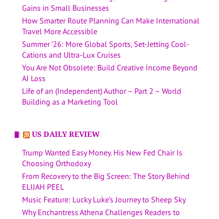
Gains in Small Businesses
How Smarter Route Planning Can Make International
Travel More Accessible
Summer ’26: More Global Sports, Set-Jetting Cool-
Cations and Ultra-Lux Cruises
You Are Not Obsolete: Build Creative Income Beyond
AI Loss
Life of an (Independent) Author – Part 2 – World
Building as a Marketing Tool
US DAILY REVIEW
Trump Wanted Easy Money. His New Fed Chair Is
Choosing Orthodoxy
From Recovery to the Big Screen: The Story Behind
ELIJAH PEEL
Music Feature: Lucky Luke’s Journey to Sheep Sky
Why Enchantress Athena Challenges Readers to