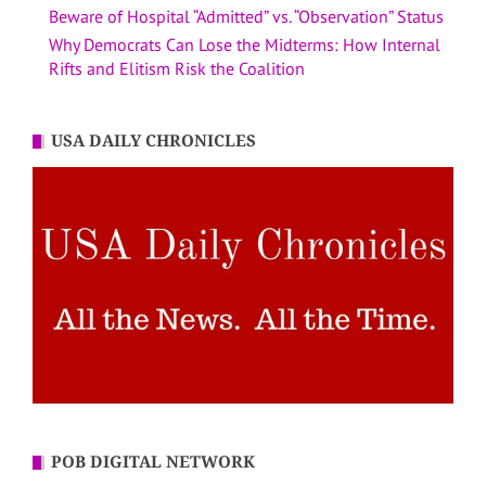
Beware of Hospital “Admitted” vs. “Observation” Status
Why Democrats Can Lose the Midterms: How Internal
Rifts and Elitism Risk the Coalition
USA DAILY CHRONICLES
POB DIGITAL NETWORK