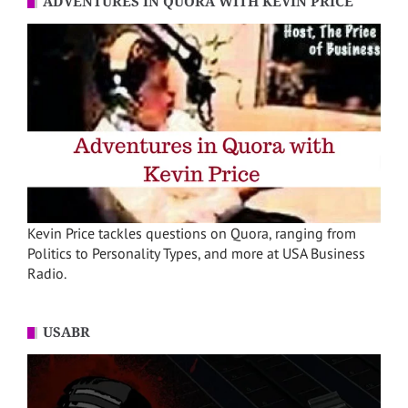
ADVENTURES IN QUORA WITH KEVIN PRICE
Kevin Price tackles questions on Quora, ranging from
Politics to Personality Types, and more at USA Business
Radio.
USABR