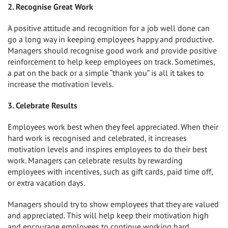
2. Recognise Great Work
A positive attitude and recognition for a job well done can
go a long way in keeping employees happy and productive.
Managers should recognise good work and provide positive
reinforcement to help keep employees on track. Sometimes,
a pat on the back or a simple “thank you” is all it takes to
increase the motivation levels.
3. Celebrate Results
Employees work best when they feel appreciated. When their
hard work is recognised and celebrated, it increases
motivation levels and inspires employees to do their best
work. Managers can celebrate results by rewarding
employees with incentives, such as gift cards, paid time off,
or extra vacation days.
Managers should try to show employees that they are valued
and appreciated. This will help keep their motivation high
and encourage employees to continue working hard.