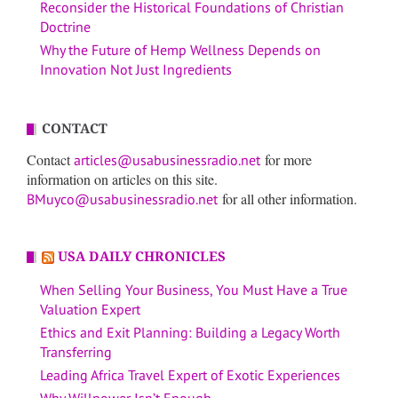
Reconsider the Historical Foundations of Christian
Doctrine
Why the Future of Hemp Wellness Depends on
Innovation Not Just Ingredients
CONTACT
Contact
for more
articles@usabusinessradio.net
information on articles on this site.
for all other information.
BMuyco@usabusinessradio.net
USA DAILY CHRONICLES
When Selling Your Business, You Must Have a True
Valuation Expert
Ethics and Exit Planning: Building a Legacy Worth
Transferring
Leading Africa Travel Expert of Exotic Experiences
Why Willpower Isn’t Enough