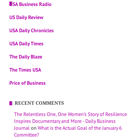
USA Business Radio
US Daily Review
USA Daily Chronicles
USA Daily Times
The Daily Blaze
The Times USA
Price of Business
RECENT COMMENTS
The Relentless One, One Women’s Story of Resilience
Inspires Documentary and More - Daily Business
Journal
on
What is the Actual Goal of the January 6
Committee?