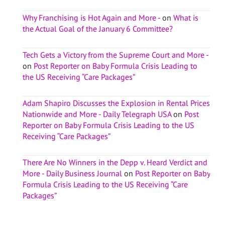
Why Franchising is Hot Again and More -
on
What is
the Actual Goal of the January 6 Committee?
Tech Gets a Victory from the Supreme Court and More -
on
Post Reporter on Baby Formula Crisis Leading to
the US Receiving “Care Packages”
Adam Shapiro Discusses the Explosion in Rental Prices
Nationwide and More - Daily Telegraph USA
on
Post
Reporter on Baby Formula Crisis Leading to the US
Receiving “Care Packages”
There Are No Winners in the Depp v. Heard Verdict and
More - Daily Business Journal
on
Post Reporter on Baby
Formula Crisis Leading to the US Receiving “Care
Packages”