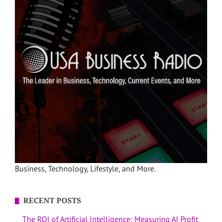
Business, Technology, Lifestyle, and More.
RECENT POSTS
The ROI of Artificial Intelligence: Measuring AI Profit