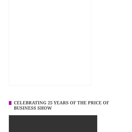
CELEBRATING 25 YEARS OF THE PRICE OF
BUSINESS SHOW