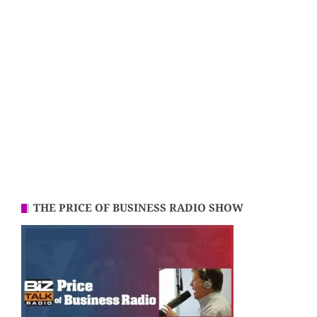
THE PRICE OF BUSINESS RADIO SHOW