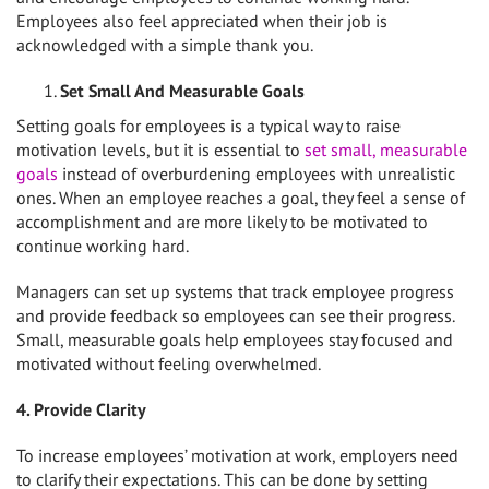
Employees also feel appreciated when their job is
acknowledged with a simple thank you.
Set Small And Measurable Goals
Setting goals for employees is a typical way to raise
motivation levels, but it is essential to
set small, measurable
goals
instead of overburdening employees with unrealistic
ones. When an employee reaches a goal, they feel a sense of
accomplishment and are more likely to be motivated to
continue working hard.
Managers can set up systems that track employee progress
and provide feedback so employees can see their progress.
Small, measurable goals help employees stay focused and
motivated without feeling overwhelmed.
4. Provide Clarity
To increase employees’ motivation at work, employers need
to clarify their expectations. This can be done by setting