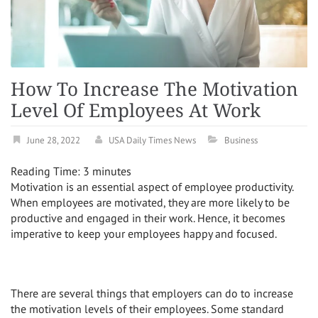
How To Increase The Motivation
Level Of Employees At Work
June 28, 2022
USA Daily Times News
Business
Reading Time:
3
minutes
Motivation is an essential aspect of employee productivity.
When employees are motivated, they are more likely to be
productive and engaged in their work. Hence, it becomes
imperative to keep your employees happy and focused.
There are several things that employers can do to increase
the motivation levels of their employees. Some standard