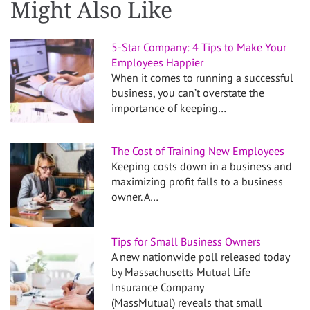
Might Also Like
5-Star Company: 4 Tips to Make Your
Employees Happier
When it comes to running a successful
business, you can’t overstate the
importance of keeping…
The Cost of Training New Employees
Keeping costs down in a business and
maximizing profit falls to a business
owner. A…
Tips for Small Business Owners
A new nationwide poll released today
by Massachusetts Mutual Life
Insurance Company
(MassMutual) reveals that small