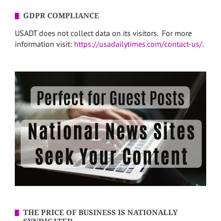
GDPR COMPLIANCE
USADT does not collect data on its visitors. For more
information visit:
https://usadailytimes.com/contact-us/
.
THE PRICE OF BUSINESS IS NATIONALLY