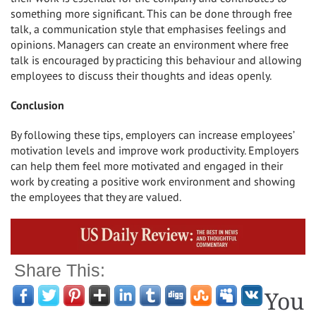
something more significant. This can be done through free
talk, a communication style that emphasises feelings and
opinions. Managers can create an environment where free
talk is encouraged by practicing this behaviour and allowing
employees to discuss their thoughts and ideas openly.
Conclusion
By following these tips, employers can increase employees’
motivation levels and improve work productivity. Employers
can help them feel more motivated and engaged in their
work by creating a positive work environment and showing
the employees that they are valued.
Share This:
You