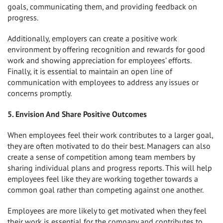
goals, communicating them, and providing feedback on
progress.
Additionally, employers can create a positive work
environment by offering recognition and rewards for good
work and showing appreciation for employees’ efforts.
Finally, it is essential to maintain an open line of
communication with employees to address any issues or
concerns promptly.
5. Envision And Share Positive Outcomes
When employees feel their work contributes to a larger goal,
they are often motivated to do their best. Managers can also
create a sense of competition among team members by
sharing individual plans and progress reports. This will help
employees feel like they are working together towards a
common goal rather than competing against one another.
Employees are more likely to get motivated when they feel
their work is essential for the company and contributes to