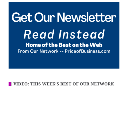
VIDEO: THIS WEEK’S BEST OF OUR NETWORK