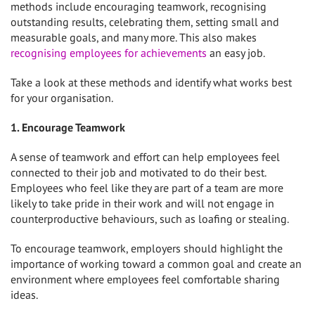
methods include encouraging teamwork, recognising
outstanding results, celebrating them, setting small and
measurable goals, and many more. This also makes
recognising employees for achievements
an easy job.
Take a look at these methods and identify what works best
for your organisation.
1. Encourage Teamwork
A sense of teamwork and effort can help employees feel
connected to their job and motivated to do their best.
Employees who feel like they are part of a team are more
likely to take pride in their work and will not engage in
counterproductive behaviours, such as loafing or stealing.
To encourage teamwork, employers should highlight the
importance of working toward a common goal and create an
environment where employees feel comfortable sharing
ideas.