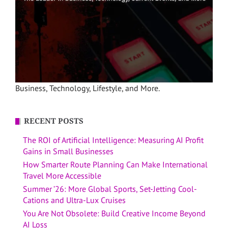
Business, Technology, Lifestyle, and More.
RECENT POSTS
The ROI of Artificial Intelligence: Measuring AI Profit
Gains in Small Businesses
How Smarter Route Planning Can Make International
Travel More Accessible
Summer ’26: More Global Sports, Set-Jetting Cool-
Cations and Ultra-Lux Cruises
You Are Not Obsolete: Build Creative Income Beyond
AI Loss