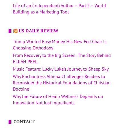
Life of an (Independent) Author – Part 2 – World
Building as a Marketing Tool
US DAILY REVIEW
Trump Wanted Easy Money. His New Fed Chair Is
Choosing Orthodoxy
From Recovery to the Big Screen: The Story Behind
ELIJAH PEEL
Music Feature: Lucky Luke’s Journey to Sheep Sky
Why Enchantress Athena Challenges Readers to
Reconsider the Historical Foundations of Christian
Doctrine
Why the Future of Hemp Wellness Depends on
Innovation Not Just Ingredients
CONTACT