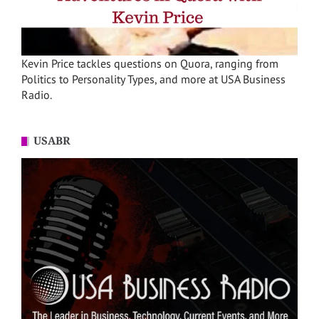
Kevin Price tackles questions on Quora, ranging from
Politics to Personality Types, and more at USA Business
Radio.
USABR