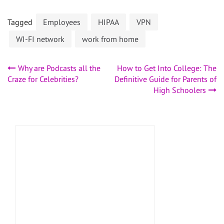
Tagged
Employees
HIPAA
VPN
WI-FI network
work from home
Post
Why are Podcasts all the
How to Get Into College: The
Craze for Celebrities?
Definitive Guide for Parents of
navigation
High Schoolers