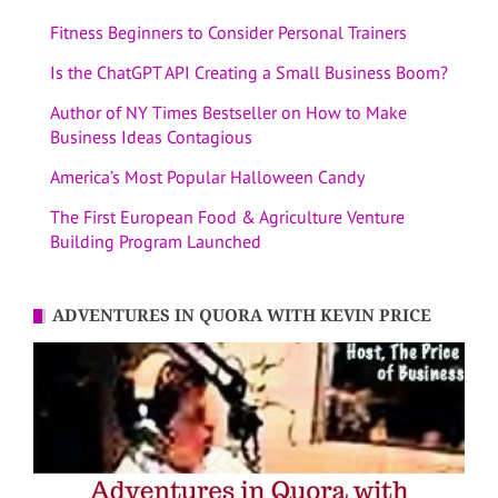
Fitness Beginners to Consider Personal Trainers
Is the ChatGPT API Creating a Small Business Boom?
Author of NY Times Bestseller on How to Make
Business Ideas Contagious
America’s Most Popular Halloween Candy
The First European Food & Agriculture Venture
Building Program Launched
ADVENTURES IN QUORA WITH KEVIN PRICE