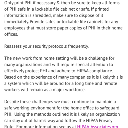
Only print PHI if necessary & then be sure to keep all forms
of PHI safe in a lockable file cabinet or safe. If printed
information is shredded, make sure to dispose of it
immediately. Provide safes or lockable file cabinets for any
employees that must store paper copies of PHI in their home
offices.
Reassess your security protocols frequently.
The new work from home setting will be a challenge for
many organizations and will require special attention to
effectively protect PHI and adhere to HIPAA compliance.
Based on the experience of many companies it is likely this is
a system which will be around for a long time and remote
workers will remain as a major workforce.
Despite these challenges we must continue to maintain a
safe working environment for the home office to safeguard
PHI.
Using the methods outlined it is likely an organization
can stay out of harm’s way and follow the HIPAA Privacy
Rule.
For more information see us at
HIPAA-Associates.org.