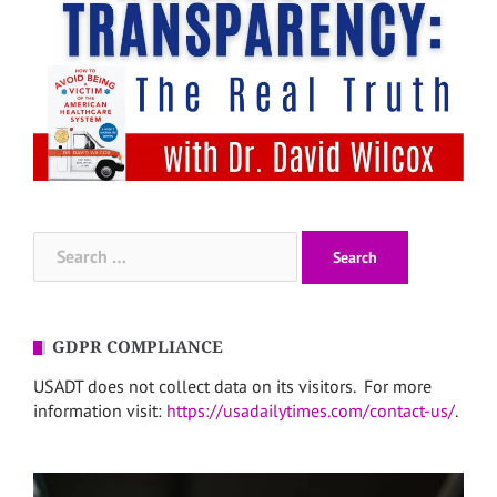
Search
for:
GDPR COMPLIANCE
USADT does not collect data on its visitors. For more
information visit:
https://usadailytimes.com/contact-us/
.