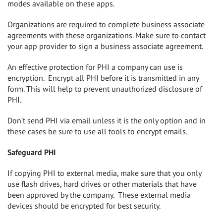
modes available on these apps.
Organizations are required to complete business associate
agreements with these organizations. Make sure to contact
your app provider to sign a business associate agreement.
An effective protection for PHI a company can use is
encryption.
Encrypt all PHI before it is transmitted in any
form. This will help to prevent unauthorized disclosure of
PHI.
Don’t send PHI via email unless it is the only option and in
these cases be sure to use all tools to encrypt emails.
Safeguard PHI
If copying PHI to external media, make sure that you only
use flash drives, hard drives or other materials that have
been approved by the company. These external media
devices should be encrypted for best security.