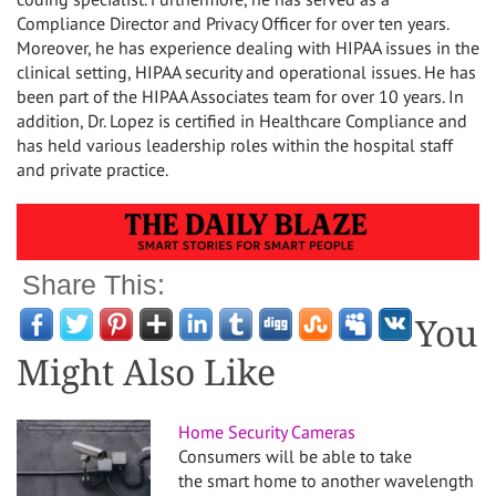
Compliance Director and Privacy Officer for over ten years.
Moreover, he has experience dealing with HIPAA issues in the
clinical setting, HIPAA security and operational issues. He has
been part of the HIPAA Associates team for over 10 years. In
addition, Dr. Lopez is certified in Healthcare Compliance and
has held various leadership roles within the hospital staff
and private practice.
Share This:
You
Might Also Like
Home Security Cameras
Consumers will be able to take
the smart home to another wavelength