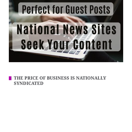
THE PRICE OF BUSINESS IS NATIONALLY
SYNDICATED