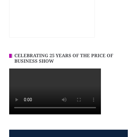
CELEBRATING 25 YEARS OF THE PRICE OF
BUSINESS SHOW