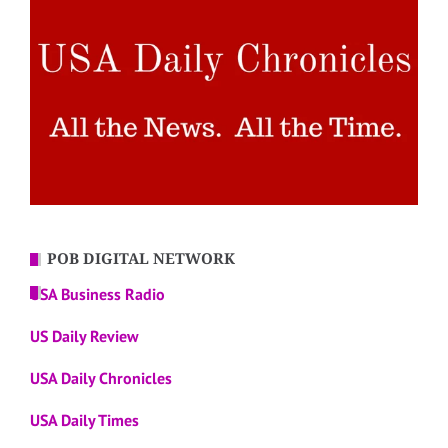
POB DIGITAL NETWORK
USA Business Radio
US Daily Review
USA Daily Chronicles
USA Daily Times