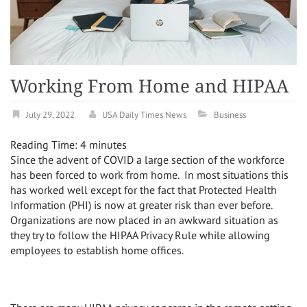
Working From Home and HIPAA
July 29, 2022
USA Daily Times News
Business
Reading Time:
4
minutes
Since the advent of COVID a large section of the workforce
has been forced to work from home.
In most situations this
has worked well except for the fact that Protected Health
Information (PHI) is now at greater risk than ever before.
Organizations are now placed in an awkward situation as
they try to follow the HIPAA Privacy Rule while allowing
employees to establish home offices.