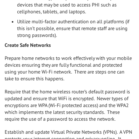
devices that may be used to access PHI such as
cellphones, tablets, and laptops.
Utilize multi-factor authentication on all platforms (if
this isn’t possible, ensure that remote staff are using
strong passwords).
Create Safe Networks
Prepare home networks to work effectively with your mobile
devices ensuring they are fully functional and protected
using your home Wi-Fi network.
There are steps one can
take to ensure this happens.
Require that the home wireless router’s default password is
updated and ensure that WiFi is encrypted.
Newer types of
encryptions are WPA (Wi-Fi protected access) and the WPA2
which implements the latest security standards.
These
require the use of a password to access the network.
Establish and update Virtual Private Networks (VPNs).
A VPN
protects your internet connection and privacy online.
It