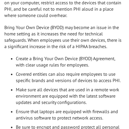
on your computer, restrict access to the devices that contain
PHI, and be careful not to mention PHI aloud in a place
where someone could overhear.
Bring Your Own Device (BYOD) may become an issue in the
home setting as it increases the need for technical
safeguards. When employees use their own devices, there is
a significant increase in the risk of a HIPAA breaches.
Create a Bring Your Own Device (BYOD) Agreement,
with clear usage rules for employees.
Covered entities can also require employees to use
specific brands and versions of devices to access PHI.
Make sure all devices that are used in a remote work
environment are equipped with the latest software
updates and security configurations.
Ensure that laptops are equipped with firewalls and
antivirus software to protect network access.
Be sure to encrypt and password protect all personal