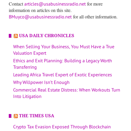
Contact
for more
articles@usabusinessradio.net
information on articles on this site.
for all other information.
BMuyco@usabusinessradio.net
USA DAILY CHRONICLES
When Selling Your Business, You Must Have a True
Valuation Expert
Ethics and Exit Planning: Building a Legacy Worth
Transferring
Leading Africa Travel Expert of Exotic Experiences
Why Willpower Isn’t Enough
Commercial Real Estate Distress: When Workouts Turn
Into Litigation
THE TIMES USA
Crypto Tax Evasion Exposed Through Blockchain