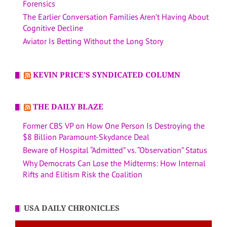
Forensics
The Earlier Conversation Families Aren’t Having About
Cognitive Decline
Aviator Is Betting Without the Long Story
KEVIN PRICE’S SYNDICATED COLUMN
THE DAILY BLAZE
Former CBS VP on How One Person Is Destroying the
$8 Billion Paramount-Skydance Deal
Beware of Hospital “Admitted” vs. “Observation” Status
Why Democrats Can Lose the Midterms: How Internal
Rifts and Elitism Risk the Coalition
USA DAILY CHRONICLES