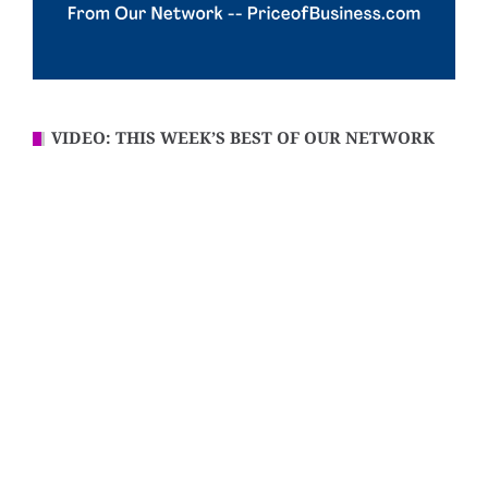
VIDEO: THIS WEEK’S BEST OF OUR NETWORK