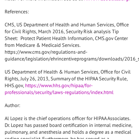
References:
CMS, US Department of Health and Human Services, Office
for Civil Rights, March 2016, Security Risk analysis Tip
Sheet:
Protect Patient Health Information, CMS.gov Center
from Medicare & Medicaid Services.
https://www.cms.gov/regulations-and-
guidance/legislation/ehrincentiveprograms/downloads/2016_se
US Department of Health & Human Services, Office for Civil
Rights, July 26, 2013, Summary of the HIPAA Security Rule,
HHS.gov,
https://www.hhs.gov/hipaa/for-
professionals/security/laws-regulations/index.html
Author:
Al Lopez is the chief operations officer for HIPAA Associates.
Dr. Lopez has passed board certification in internal medicine,
pulmonary, and anesthesia and holds a degree as a medical
coding specialist. Furthermore, he has served as a