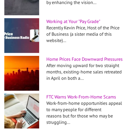
by enhancing the vision…
Working at Your "Pay Grade"
Recently Kevin Price, Host of the Price
of Business (a sister media of this
website)…
Home Prices Face Downward Pressures
After moving upward for two straight
months, existing-home sales retreated
in April on both a…
FTC Warns Work-From-Home Scams
Work-from-home opportunities appeal
to many people for different
reasons but for those who may be
struggling…