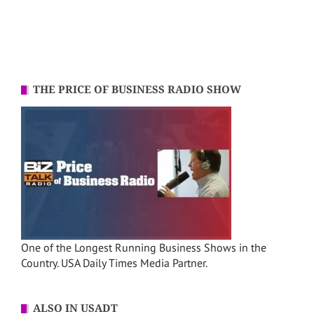
THE PRICE OF BUSINESS RADIO SHOW
One of the Longest Running Business Shows in the
Country. USA Daily Times Media Partner.
ALSO IN USADT