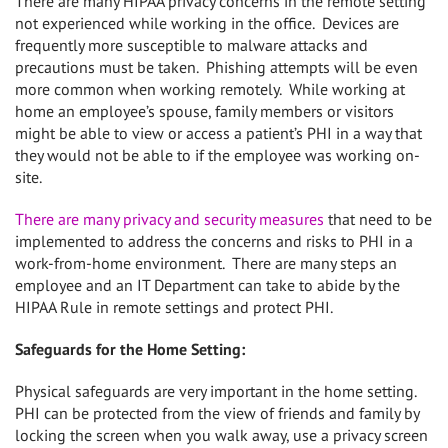
There are many HIPAA privacy concerns in the remote setting
not experienced while working in the office.
Devices are
frequently more susceptible to malware attacks and
precautions must be taken.
Phishing attempts will be even
more common when working remotely. While working at
home an employee’s spouse, family members or visitors
might be able to view or access a patient’s PHI in a way that
they would not be able to if the employee was working on-
site.
There are many privacy and security measures
that need to be
implemented to address the concerns and risks to PHI in a
work-from-home environment. There are many steps an
employee and an IT Department can take to abide by the
HIPAA Rule in remote settings and protect PHI.
Safeguards for the Home Setting:
Physical safeguards are very important in the home setting.
PHI can be protected from the view of friends and family by
locking the screen when you walk away, use a privacy screen