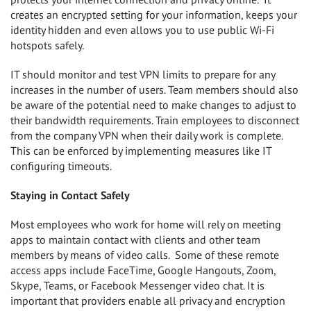
creates an encrypted setting for your information, keeps your
identity hidden and even allows you to use public Wi-Fi
hotspots safely.
IT should monitor and test VPN limits to prepare for any
increases in the number of users. Team members should also
be aware of the potential need to make changes to adjust to
their bandwidth requirements. Train employees to disconnect
from the company VPN when their daily work is complete.
This can be enforced by implementing measures like IT
configuring timeouts.
Staying in Contact Safely
Most employees who work for home will rely on meeting
apps to maintain contact with clients and other team
members by means of video calls.
Some of these remote
access apps include FaceTime, Google Hangouts, Zoom,
Skype, Teams, or Facebook Messenger video chat. It is
important that providers enable all privacy and encryption