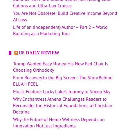
Cations and Ultra-Lux Cruises
You Are Not Obsolete: Build Creative Income Beyond
AI Loss
Life of an (Independent) Author – Part 2 – World
Building as a Marketing Tool
US DAILY REVIEW
Trump Wanted Easy Money. His New Fed Chair Is
Choosing Orthodoxy
From Recovery to the Big Screen: The Story Behind
ELIJAH PEEL
Music Feature: Lucky Luke’s Journey to Sheep Sky
Why Enchantress Athena Challenges Readers to
Reconsider the Historical Foundations of Christian
Doctrine
Why the Future of Hemp Wellness Depends on
Innovation Not Just Ingredients