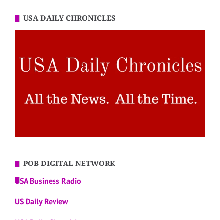
USA DAILY CHRONICLES
POB DIGITAL NETWORK
USA Business Radio
US Daily Review