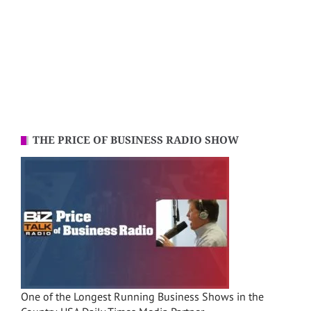
THE PRICE OF BUSINESS RADIO SHOW
One of the Longest Running Business Shows in the