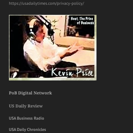
https://usadailytimes.com/privacy-policy/
PoB Digital Network
US Daily Review
USA Business Radio
USA Daily Chronicles