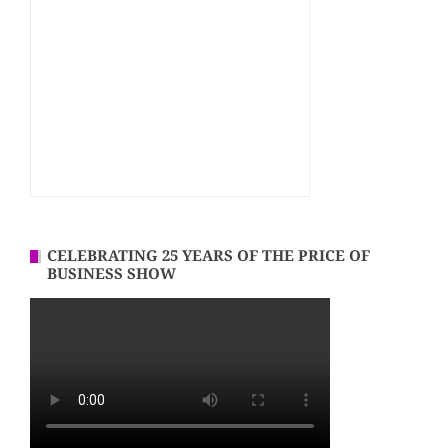
CELEBRATING 25 YEARS OF THE PRICE OF
BUSINESS SHOW