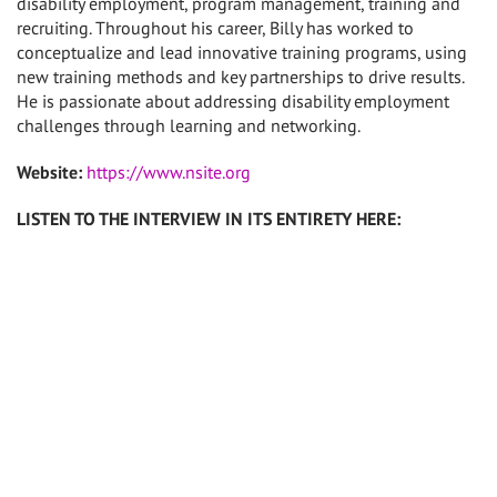
disability employment, program management, training and
recruiting. Throughout his career, Billy has worked to
conceptualize and lead innovative training programs, using
new training methods and key partnerships to drive results.
He is passionate about addressing disability employment
challenges through learning and networking.
Website:
https://www.nsite.org
LISTEN TO THE INTERVIEW IN ITS ENTIRETY HERE: