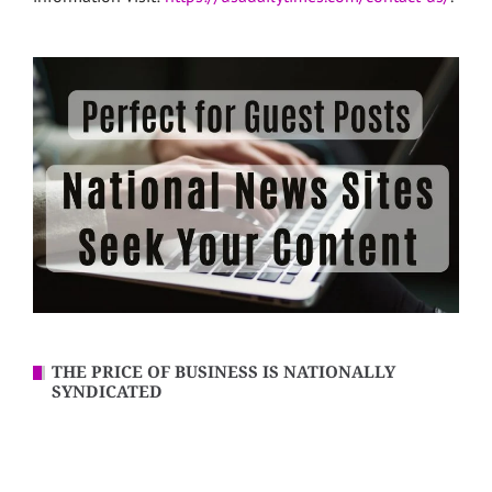
THE PRICE OF BUSINESS IS NATIONALLY
SYNDICATED