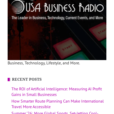
Business, Technology, Lifestyle, and More.
RECENT POSTS
The ROI of Artificial Intelligence: Measuring AI Profit
Gains in Small Businesses
How Smarter Route Planning Can Make International
Travel More Accessible
Summer ’26: More Global Sports, Set-Jetting Cool-