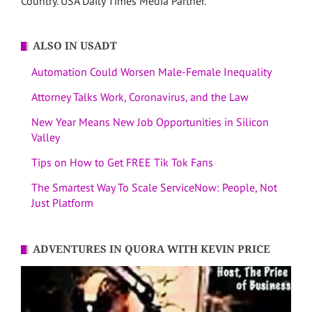
Country. USA Daily Times Media Partner.
ALSO IN USADT
Automation Could Worsen Male-Female Inequality
Attorney Talks Work, Coronavirus, and the Law
New Year Means New Job Opportunities in Silicon
Valley
Tips on How to Get FREE Tik Tok Fans
The Smartest Way To Scale ServiceNow: People, Not
Just Platform
ADVENTURES IN QUORA WITH KEVIN PRICE