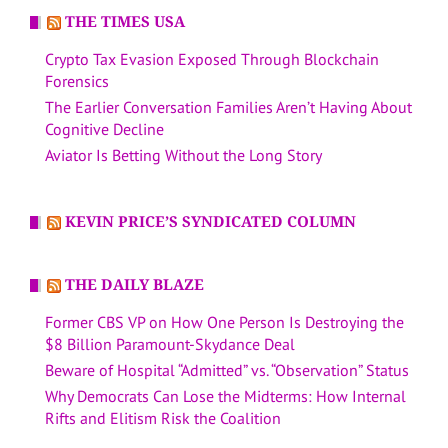
THE TIMES USA
Crypto Tax Evasion Exposed Through Blockchain
Forensics
The Earlier Conversation Families Aren’t Having About
Cognitive Decline
Aviator Is Betting Without the Long Story
KEVIN PRICE’S SYNDICATED COLUMN
THE DAILY BLAZE
Former CBS VP on How One Person Is Destroying the
$8 Billion Paramount-Skydance Deal
Beware of Hospital “Admitted” vs. “Observation” Status
Why Democrats Can Lose the Midterms: How Internal
Rifts and Elitism Risk the Coalition