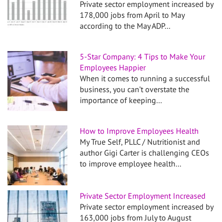
Private sector employment increased by
178,000 jobs from April to May
according to the May ADP…
5-Star Company: 4 Tips to Make Your
Employees Happier
When it comes to running a successful
business, you can’t overstate the
importance of keeping…
How to Improve Employees Health
My True Self, PLLC / Nutritionist and
author Gigi Carter is challenging CEOs
to improve employee health…
Private Sector Employment Increased
Private sector employment increased by
163,000 jobs from July to August