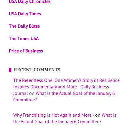
USA Daily Chronicles
USA Daily Times
The Daily Blaze
The Times USA
Price of Business
RECENT COMMENTS
The Relentless One, One Women’s Story of Resilience
Inspires Documentary and More - Daily Business
Journal
on
What is the Actual Goal of the January 6
Committee?
Why Franchising is Hot Again and More -
on
What is
the Actual Goal of the January 6 Committee?