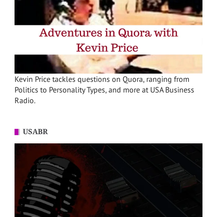
Kevin Price tackles questions on Quora, ranging from
Politics to Personality Types, and more at USA Business
Radio.
USABR