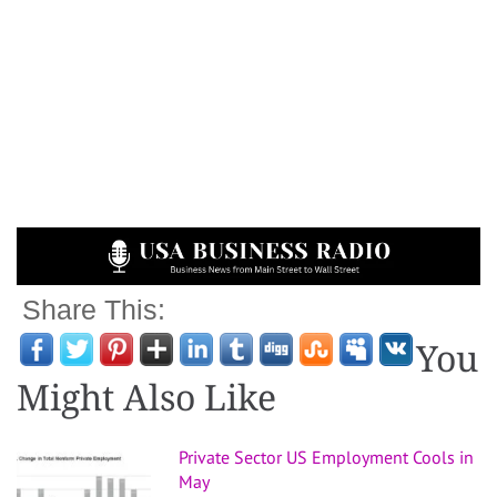
Share This:
You
Might Also Like
Private Sector US Employment Cools in
May