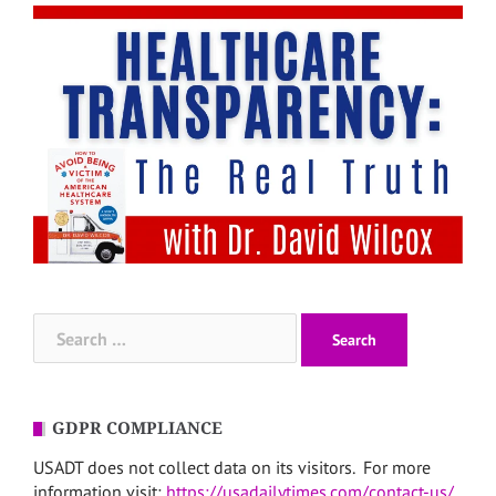
Search
for:
GDPR COMPLIANCE
USADT does not collect data on its visitors. For more
information visit:
https://usadailytimes.com/contact-us/
.