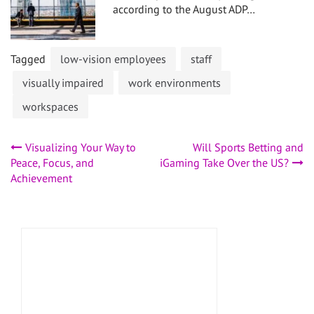
according to the August ADP…
Tagged
low-vision employees
staff
visually impaired
work environments
workspaces
Post
Visualizing Your Way to
Will Sports Betting and
Peace, Focus, and
iGaming Take Over the US?
navigation
Achievement