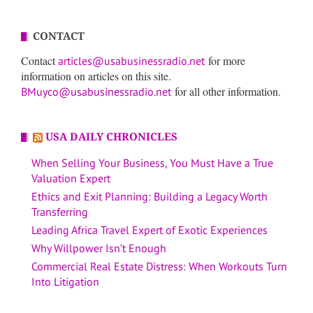
CONTACT
Contact
for more
articles@usabusinessradio.net
information on articles on this site.
for all other information.
BMuyco@usabusinessradio.net
USA DAILY CHRONICLES
When Selling Your Business, You Must Have a True
Valuation Expert
Ethics and Exit Planning: Building a Legacy Worth
Transferring
Leading Africa Travel Expert of Exotic Experiences
Why Willpower Isn’t Enough
Commercial Real Estate Distress: When Workouts Turn
Into Litigation