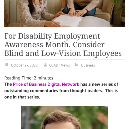
For Disability Employment
Awareness Month, Consider
Blind and Low-Vision Employees
October 27, 2022
USADT News
Business
Reading Time:
2
minutes
The
Price of Business Digital Network
has a new series of
outstanding commentaries from thought leaders. This is
one in that series.