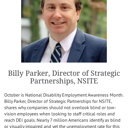
Billy Parker, Director of Strategic
Partnerships, NSITE
October is National Disability Employment Awareness Month.
Billy Parker, Director of Strategic Partnerships for NSITE,
shares why companies should not overlook blind or low-
vision employees when looking to staff critical roles and
reach DEI goals. Nearly 7 million Americans identify as blind
or visually impaired and yet the unemployment rate for this