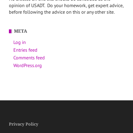
opinion of USADT. Do your homework, get expert advice,
before following the advice on this or any other site.
META
Log in
Entries feed
Comments feed
WordPress.org
Privacy Policy