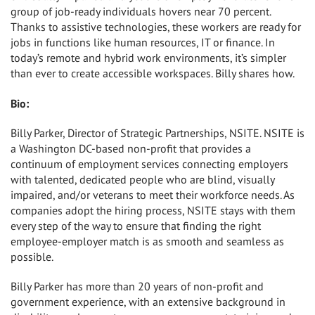
group of job-ready individuals hovers near 70 percent.
Thanks to assistive technologies, these workers are ready for
jobs in functions like human resources, IT or finance. In
today’s remote and hybrid work environments, it’s simpler
than ever to create accessible workspaces. Billy shares how.
Bio:
Billy Parker, Director of Strategic Partnerships, NSITE. NSITE is
a Washington DC-based non-profit that provides a
continuum of employment services connecting employers
with talented, dedicated people who are blind, visually
impaired, and/or veterans to meet their workforce needs. As
companies adopt the hiring process, NSITE stays with them
every step of the way to ensure that finding the right
employee-employer match is as smooth and seamless as
possible.
Billy Parker has more than 20 years of non-profit and
government experience, with an extensive background in