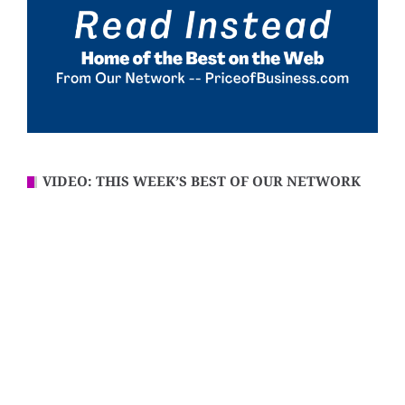
VIDEO: THIS WEEK’S BEST OF OUR NETWORK