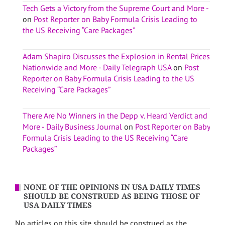
Tech Gets a Victory from the Supreme Court and More -
on
Post Reporter on Baby Formula Crisis Leading to
the US Receiving “Care Packages”
Adam Shapiro Discusses the Explosion in Rental Prices
Nationwide and More - Daily Telegraph USA
on
Post
Reporter on Baby Formula Crisis Leading to the US
Receiving “Care Packages”
There Are No Winners in the Depp v. Heard Verdict and
More - Daily Business Journal
on
Post Reporter on Baby
Formula Crisis Leading to the US Receiving “Care
Packages”
NONE OF THE OPINIONS IN USA DAILY TIMES
SHOULD BE CONSTRUED AS BEING THOSE OF
USA DAILY TIMES
No articles on this site should be construed as the