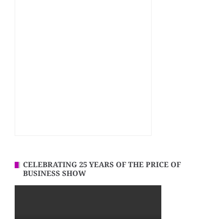
CELEBRATING 25 YEARS OF THE PRICE OF
BUSINESS SHOW