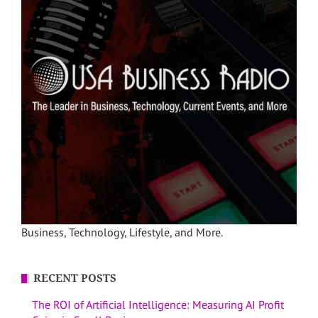
Business, Technology, Lifestyle, and More.
RECENT POSTS
The ROI of Artificial Intelligence: Measuring AI Profit