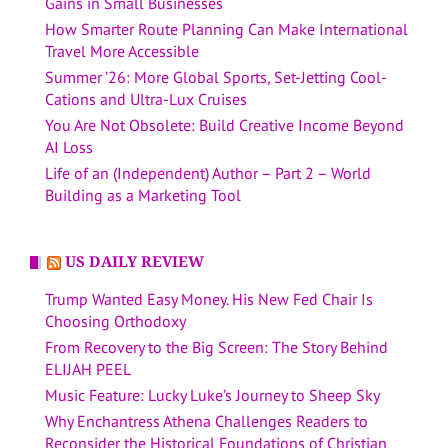
Gains in Small Businesses
How Smarter Route Planning Can Make International
Travel More Accessible
Summer ’26: More Global Sports, Set-Jetting Cool-
Cations and Ultra-Lux Cruises
You Are Not Obsolete: Build Creative Income Beyond
AI Loss
Life of an (Independent) Author – Part 2 – World
Building as a Marketing Tool
US DAILY REVIEW
Trump Wanted Easy Money. His New Fed Chair Is
Choosing Orthodoxy
From Recovery to the Big Screen: The Story Behind
ELIJAH PEEL
Music Feature: Lucky Luke’s Journey to Sheep Sky
Why Enchantress Athena Challenges Readers to
Reconsider the Historical Foundations of Christian