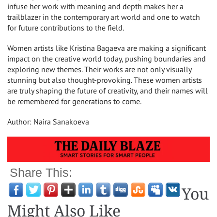
infuse her work with meaning and depth makes her a
trailblazer in the contemporary art world and one to watch
for future contributions to the field.
Women artists like Kristina Bagaeva are making a significant
impact on the creative world today, pushing boundaries and
exploring new themes. Their works are not only visually
stunning but also thought-provoking. These women artists
are truly shaping the future of creativity, and their names will
be remembered for generations to come.
Author: Naira Sanakoeva
Share This:
You
Might Also Like