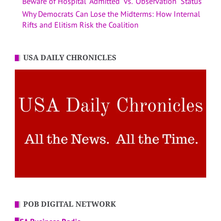
Beware of Hospital “Admitted” vs. “Observation” Status
Why Democrats Can Lose the Midterms: How Internal
Rifts and Elitism Risk the Coalition
USA DAILY CHRONICLES
POB DIGITAL NETWORK