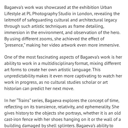
Bagaeva’s work was showcased at the exhibition Urban
Lifestyle at PL Photography Studio in London, revealing the
leitmotif of safeguarding cultural and architectural legacy
through such artistic techniques as frame detailing,
immersion in the environment, and observation of the hero.
By using different zooms, she achieved the effect of
“presence,” making her video artwork even more immersive.
One of the most fascinating aspects of Bagaeva’s work is her
ability to work in a multidisciplinary format, mixing different
art forms to create her own artistic language. This
unpredictability makes it even more captivating to watch her
work in progress, as no cultural studies scholar or art
historian can predict her next move.
In her “Trains” series, Bagaeva explores the concept of time,
reflecting on its transience, relativity, and ephemerality. She
gives history to the objects she portrays, whether it is an old
cast-iron fence with her shoes hanging on it or the wall of a
building damaged by shell splinters. Bagaeva’s ability to