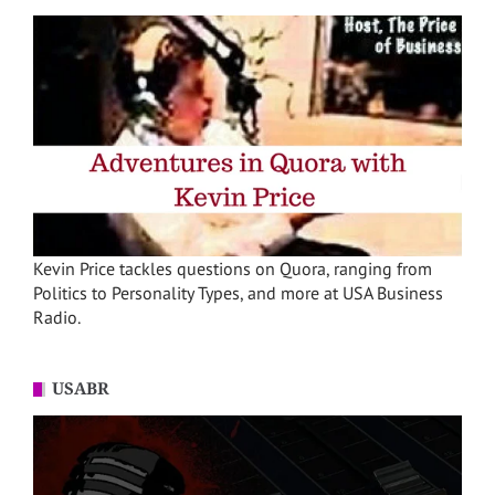
Kevin Price tackles questions on Quora, ranging from
Politics to Personality Types, and more at USA Business
Radio.
USABR