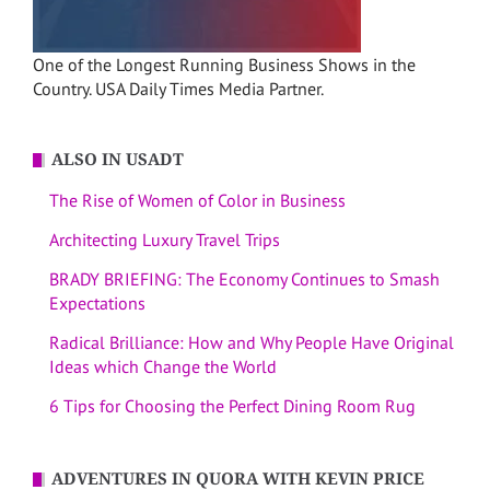
One of the Longest Running Business Shows in the
Country. USA Daily Times Media Partner.
ALSO IN USADT
The Rise of Women of Color in Business
Architecting Luxury Travel Trips
BRADY BRIEFING: The Economy Continues to Smash
Expectations
Radical Brilliance: How and Why People Have Original
Ideas which Change the World
6 Tips for Choosing the Perfect Dining Room Rug
ADVENTURES IN QUORA WITH KEVIN PRICE