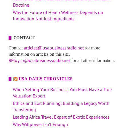
Doctrine
Why the Future of Hemp Wellness Depends on
Innovation Not Just Ingredients
CONTACT
Contact
for more
articles@usabusinessradio.net
information on articles on this site.
for all other information.
BMuyco@usabusinessradio.net
USA DAILY CHRONICLES
When Selling Your Business, You Must Have a True
Valuation Expert
Ethics and Exit Planning: Building a Legacy Worth
Transferring
Leading Africa Travel Expert of Exotic Experiences
Why Willpower Isn’t Enough