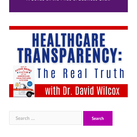
Search
for: