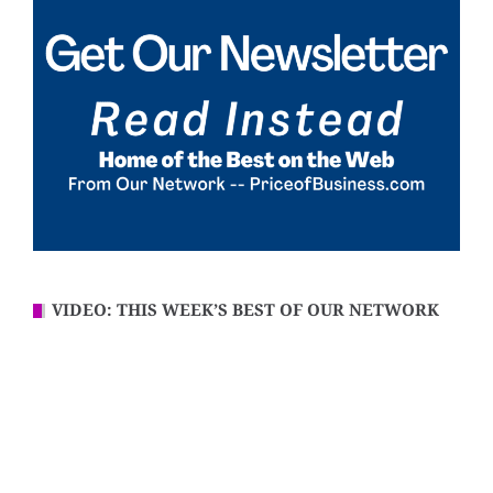
VIDEO: THIS WEEK’S BEST OF OUR NETWORK