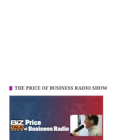
THE PRICE OF BUSINESS RADIO SHOW