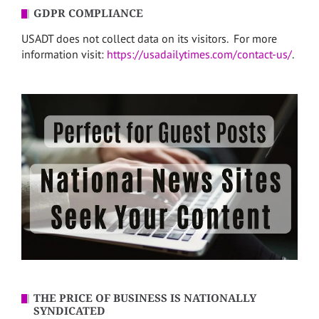
GDPR COMPLIANCE
USADT does not collect data on its visitors. For more
information visit:
https://usadailytimes.com/contact-us/
.
THE PRICE OF BUSINESS IS NATIONALLY
SYNDICATED