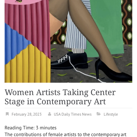
Women Artists Taking Center
Stage in Contemporary Art
February 28, 2023
USA Daily Times News
Lifestyle
Reading Time:
3
minutes
The contributions of female artists to the contemporary art