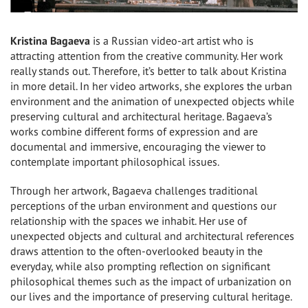
Kristina Bagaeva
is a Russian video-art artist who is
attracting attention from the creative community. Her work
really stands out. Therefore, it’s better to talk about Kristina
in more detail. In her video artworks, she explores the urban
environment and the animation of unexpected objects while
preserving cultural and architectural heritage. Bagaeva’s
works combine different forms of expression and are
documental and immersive, encouraging the viewer to
contemplate important philosophical issues.
Through her artwork, Bagaeva challenges traditional
perceptions of the urban environment and questions our
relationship with the spaces we inhabit. Her use of
unexpected objects and cultural and architectural references
draws attention to the often-overlooked beauty in the
everyday, while also prompting reflection on significant
philosophical themes such as the impact of urbanization on
our lives and the importance of preserving cultural heritage.