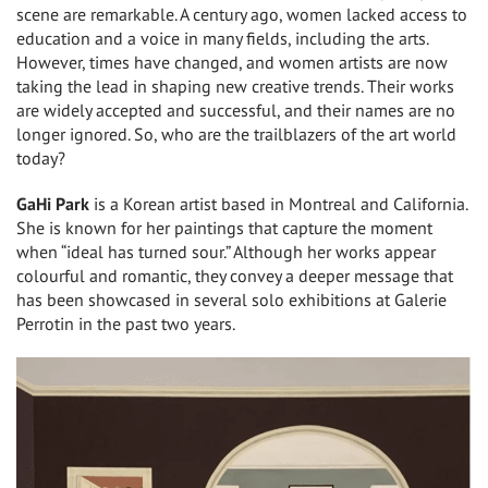
scene are remarkable. A century ago, women lacked access to
education and a voice in many fields, including the arts.
However, times have changed, and women artists are now
taking the lead in shaping new creative trends. Their works
are widely accepted and successful, and their names are no
longer ignored. So, who are the trailblazers of the art world
today?
GaHi Park
is a Korean artist based in Montreal and California.
She is known for her paintings that capture the moment
when “ideal has turned sour.” Although her works appear
colourful and romantic, they convey a deeper message that
has been showcased in several solo exhibitions at Galerie
Perrotin in the past two years.