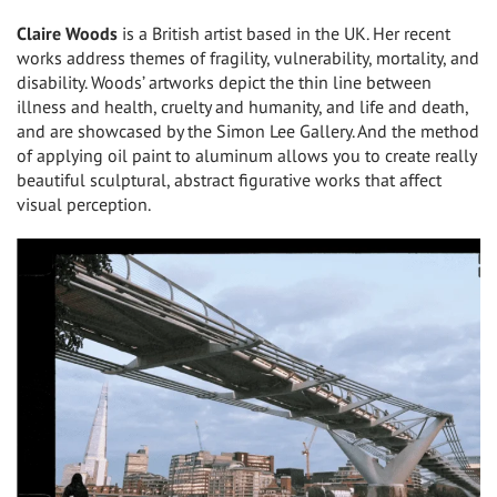
Claire Woods
is a British artist based in the UK. Her recent
works address themes of fragility, vulnerability, mortality, and
disability. Woods’ artworks depict the thin line between
illness and health, cruelty and humanity, and life and death,
and are showcased by the Simon Lee Gallery. And the method
of applying oil paint to aluminum allows you to create really
beautiful sculptural, abstract figurative works that affect
visual perception.