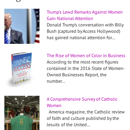
Trump's Lewd Remarks Against Women
Gain National Attention
Donald Trump's conversation with Billy
Bush (captured by Access Hollywood)
has gained national attention for…
The Rise of Women of Color in Business
According to the most recent figures
contained in the 2016 State of Women-
Owned Businesses Report, the
number…
A Comprehensive Survey of Catholic
Women
America magazine, the Catholic review
of faith and culture published by the
Jesuits of the United…