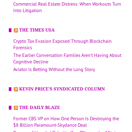
Commercial Real Estate Distress: When Workouts Turn
Into Litigation
THE TIMES USA
Crypto Tax Evasion Exposed Through Blockchain
Forensics
The Earlier Conversation Families Aren’t Having About
Cognitive Decline
Aviator Is Betting Without the Long Story
KEVIN PRICE’S SYNDICATED COLUMN
THE DAILY BLAZE
Former CBS VP on How One Person Is Destroying the
$8 Billion Paramount-Skydance Deal