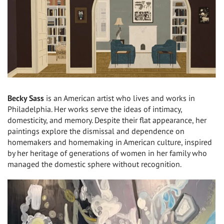
Becky Sass
is an American artist who lives and works in
Philadelphia. Her works serve the ideas of intimacy,
domesticity, and memory. Despite their flat appearance, her
paintings explore the dismissal and dependence on
homemakers and homemaking in American culture, inspired
by her heritage of generations of women in her family who
managed the domestic sphere without recognition.