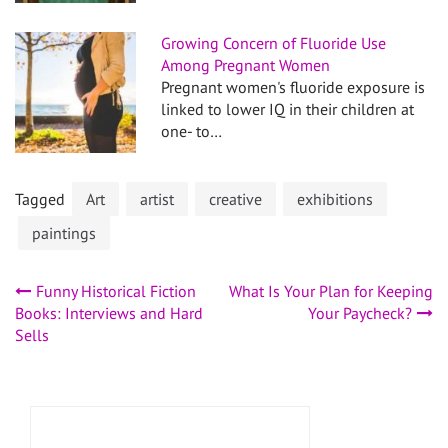
Growing Concern of Fluoride Use
Among Pregnant Women
Pregnant women's fluoride exposure is
linked to lower IQ in their children at
one- to…
Tagged
Art
artist
creative
exhibitions
paintings
Post
Funny Historical Fiction
What Is Your Plan for Keeping
Books: Interviews and Hard
Your Paycheck?
navigation
Sells