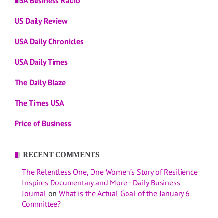
USA Business Radio
US Daily Review
USA Daily Chronicles
USA Daily Times
The Daily Blaze
The Times USA
Price of Business
RECENT COMMENTS
The Relentless One, One Women’s Story of Resilience
Inspires Documentary and More - Daily Business
Journal
on
What is the Actual Goal of the January 6
Committee?