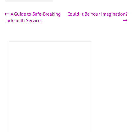
Post
A Guide to Safe-Breaking
Could It Be Your Imagination?
Locksmith Services
navigation