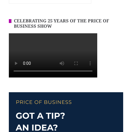
CELEBRATING 25 YEARS OF THE PRICE OF
BUSINESS SHOW