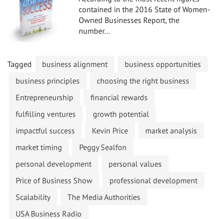
contained in the 2016 State of Women-
Owned Businesses Report, the
number…
Tagged
business alignment
business opportunities
business principles
choosing the right business
Entrepreneurship
financial rewards
fulfilling ventures
growth potential
impactful success
Kevin Price
market analysis
market timing
Peggy Sealfon
personal development
personal values
Price of Business Show
professional development
Scalability
The Media Authorities
USA Business Radio