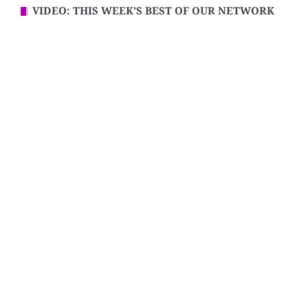
VIDEO: THIS WEEK’S BEST OF OUR NETWORK