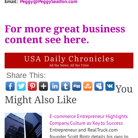
Email:
Peggy@PeggySealfon.com
For more great business
content see here.
Share This:
You
Might Also Like
E-commerce Entrepreneur Highlights
Company Culture as Key to Success
Entrepreneur and RealTruck.com
founder Scott Bintz details his rags to