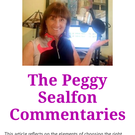
The Peggy
Sealfon
Commentaries
This article reflects on the elements of choosing the right