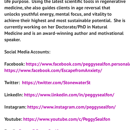
life purpose. Using the latest scientific tools in regenerative
medicine, she also guides clients in age reversal that
unlocks youthful energy, mental focus, and vitality to
achieve their highest and most sustainable potential. She is
currently working on her Doctorate/PhD in Natural
Medicine and is an award-winning author and motivational
speaker.
Social Media Accounts:
Facebook:
https://www.facebook.com/peggysealfon.persona
https://www.facebook.com/EscapefromAnxiety/
Twitter:
https://twitter.com/StonewaterSt
LinkedIn:
https://www.linkedin.com/in/peggysealfon/
Instagram:
https://www.instagram.com/peggysealfon/
Youtube:
https://www.youtube.com/c/PeggySealfon