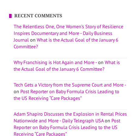
RECENT COMMENTS
The Relentless One, One Women’s Story of Resilience
Inspires Documentary and More - Daily Business
Journal
on
What is the Actual Goal of the January 6
Committee?
Why Franchising is Hot Again and More -
on
What is
the Actual Goal of the January 6 Committee?
Tech Gets a Victory from the Supreme Court and More -
on
Post Reporter on Baby Formula Crisis Leading to
the US Receiving “Care Packages”
Adam Shapiro Discusses the Explosion in Rental Prices
Nationwide and More - Daily Telegraph USA
on
Post
Reporter on Baby Formula Crisis Leading to the US
Receiving “Care Packages”