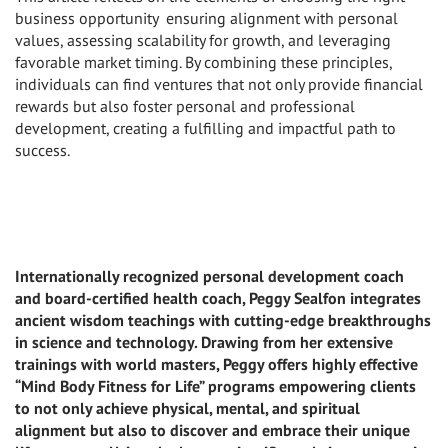
business opportunity ensuring alignment with personal
values, assessing scalability for growth, and leveraging
favorable market timing. By combining these principles,
individuals can find ventures that not only provide financial
rewards but also foster personal and professional
development, creating a fulfilling and impactful path to
success.
Internationally recognized personal development coach
and board-certified health coach, Peggy Sealfon integrates
ancient wisdom teachings with cutting-edge breakthroughs
in science and technology. Drawing from her extensive
trainings with world masters, Peggy offers highly effective
“Mind Body Fitness for Life” programs empowering clients
to not only achieve physical, mental, and spiritual
alignment but also to discover and embrace their unique