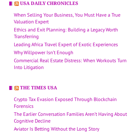
USA DAILY CHRONICLES
When Selling Your Business, You Must Have a True
Valuation Expert
Ethics and Exit Planning: Building a Legacy Worth
Transferring
Leading Africa Travel Expert of Exotic Experiences
Why Willpower Isn’t Enough
Commercial Real Estate Distress: When Workouts Turn
Into Litigation
THE TIMES USA
Crypto Tax Evasion Exposed Through Blockchain
Forensics
The Earlier Conversation Families Aren’t Having About
Cognitive Decline
Aviator Is Betting Without the Long Story