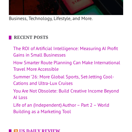
Business, Technology, Lifestyle, and More.
RECENT POSTS
The ROI of Artificial Intelligence: Measuring AI Profit
Gains in Small Businesses
How Smarter Route Planning Can Make International
Travel More Accessible
Summer ’26: More Global Sports, Set-Jetting Cool-
Cations and Ultra-Lux Cruises
You Are Not Obsolete: Build Creative Income Beyond
AI Loss
Life of an (Independent) Author – Part 2 – World
Building as a Marketing Tool
US DAILY REVIEW