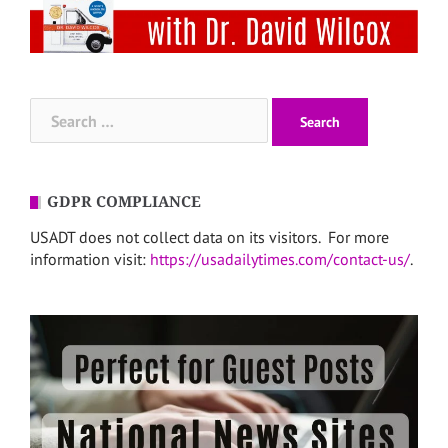
Search
for:
GDPR COMPLIANCE
USADT does not collect data on its visitors. For more
information visit:
https://usadailytimes.com/contact-us/
.