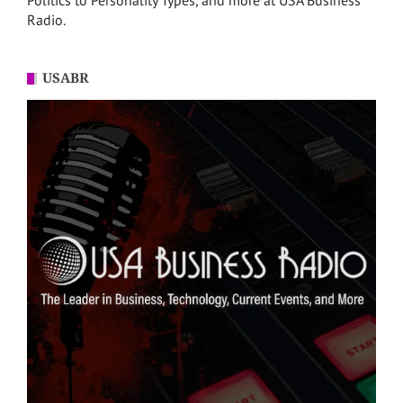
Politics to Personality Types, and more at USA Business
Radio.
USABR