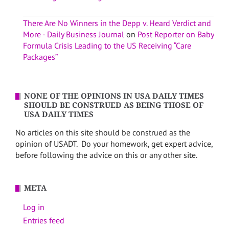
There Are No Winners in the Depp v. Heard Verdict and
More - Daily Business Journal
on
Post Reporter on Baby
Formula Crisis Leading to the US Receiving “Care
Packages”
NONE OF THE OPINIONS IN USA DAILY TIMES
SHOULD BE CONSTRUED AS BEING THOSE OF
USA DAILY TIMES
No articles on this site should be construed as the
opinion of USADT. Do your homework, get expert advice,
before following the advice on this or any other site.
META
Log in
Entries feed