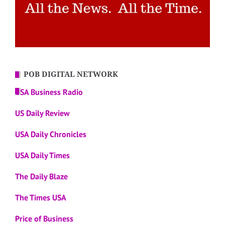
POB DIGITAL NETWORK
USA Business Radio
US Daily Review
USA Daily Chronicles
USA Daily Times
The Daily Blaze
The Times USA
Price of Business