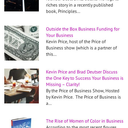
riches story in a recently published
book, Principles…
Outside the Box Business Funding for
Your Business
Kevin Price, host of the Price of
Business show (which is a partner of
this…
Kevin Price and Brad Deutser Discuss
the One Key to Success Your Business is
Missing – Clarity!
By the Price of Business Show, Hosted
by Kevin Price. The Price of Business is
a…
The Rise of Women of Color in Business
According to the most recent figures