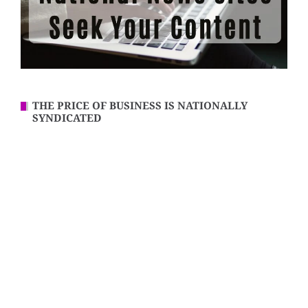
THE PRICE OF BUSINESS IS NATIONALLY
SYNDICATED