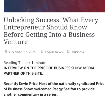
Unlocking Success: What Every
Entrepreneur Should Know
Before Getting Into a Business
Venture
December 13, 2024
USADT News
Business
Reading Time:
< 1
minute
INTERVIEW ON THE PRICE OF BUSINESS SHOW, MEDIA
PARTNER OF THIS SITE.
Recently Kevin Price, Host of the nationally syndicated Price
of Business Show, welcomed Peggy Sealfon to provide
another commentary in a series.