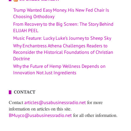
Trump Wanted Easy Money. His New Fed Chair Is
Choosing Orthodoxy
From Recovery to the Big Screen: The Story Behind
ELIJAH PEEL
Music Feature: Lucky Luke’s Journey to Sheep Sky
Why Enchantress Athena Challenges Readers to
Reconsider the Historical Foundations of Christian
Doctrine
Why the Future of Hemp Wellness Depends on
Innovation Not Just Ingredients
CONTACT
Contact
for more
articles@usabusinessradio.net
information on articles on this site.
for all other information.
BMuyco@usabusinessradio.net