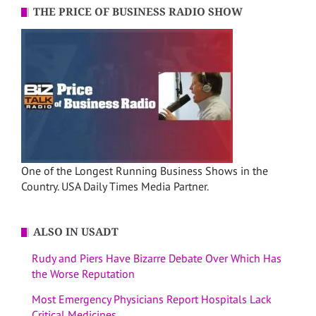
THE PRICE OF BUSINESS RADIO SHOW
One of the Longest Running Business Shows in the
Country. USA Daily Times Media Partner.
ALSO IN USADT
Rudy and Piers Have Bizarre Debate Over Which Has
the Worse Reputation
Most Emergency Physicians Report Hospitals Lack
Critical Medicines