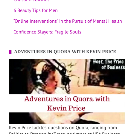
6 Beauty Tips for Men
“Online Interventions” in the Pursuit of Mental Health
Confidence Slayers: Fragile Souls
ADVENTURES IN QUORA WITH KEVIN PRICE
Kevin Price tackles questions on Quora, ranging from