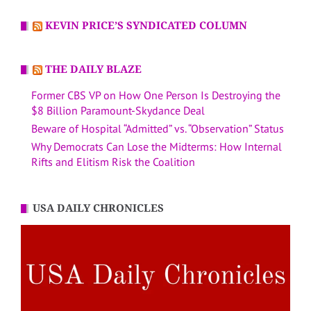
KEVIN PRICE’S SYNDICATED COLUMN
THE DAILY BLAZE
Former CBS VP on How One Person Is Destroying the
$8 Billion Paramount-Skydance Deal
Beware of Hospital “Admitted” vs. “Observation” Status
Why Democrats Can Lose the Midterms: How Internal
Rifts and Elitism Risk the Coalition
USA DAILY CHRONICLES